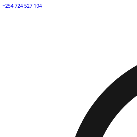
+254 724 527 104