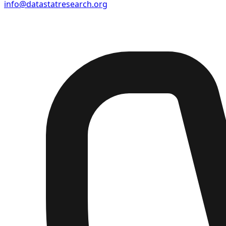
info@datastatresearch.org