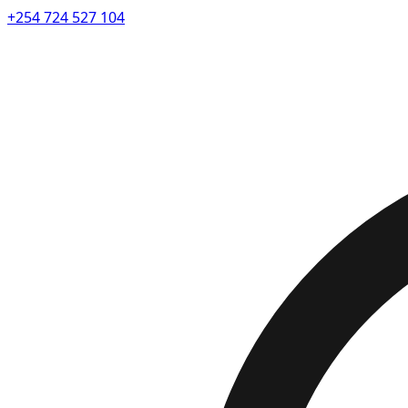
+254 724 527 104