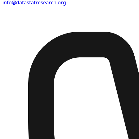
info@datastatresearch.org