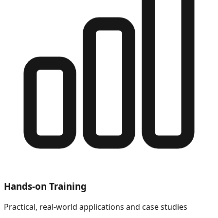
Hands-on Training
Practical, real-world applications and case studies