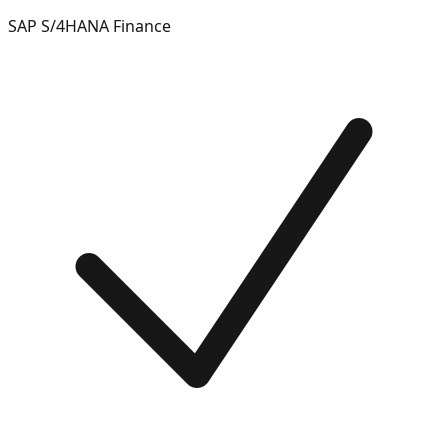
SAP S/4HANA Finance