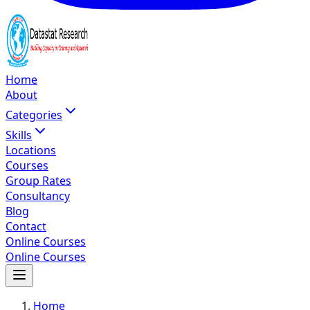
Home
About
Categories
Skills
Locations
Courses
Group Rates
Consultancy
Blog
Contact
Online Courses
Online Courses
Home