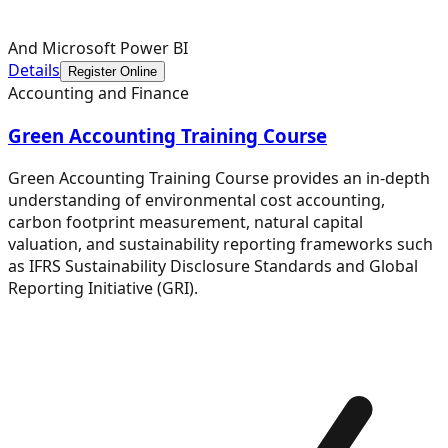
And Microsoft Power BI
Details
Register Online
Accounting and Finance
Green Accounting Training Course
Green Accounting Training Course provides an in-depth
understanding of environmental cost accounting,
carbon footprint measurement, natural capital
valuation, and sustainability reporting frameworks such
as IFRS Sustainability Disclosure Standards and Global
Reporting Initiative (GRI).