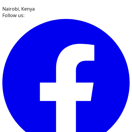
Nairobi, Kenya
Follow us: