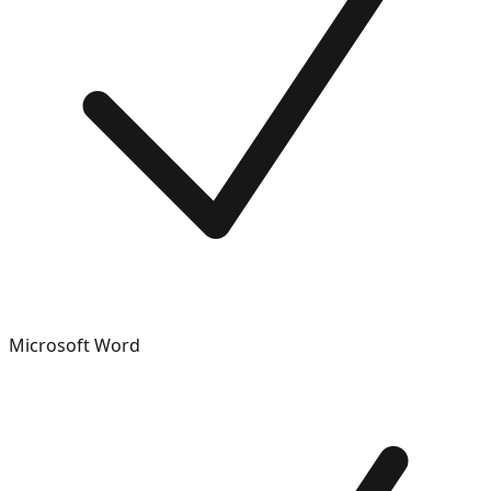
Microsoft Word