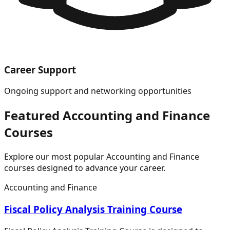
Career Support
Ongoing support and networking opportunities
Featured
Accounting and Finance
Courses
Explore our most popular
Accounting and Finance
courses designed to advance your career.
Accounting and Finance
Fiscal Policy Analysis Training Course