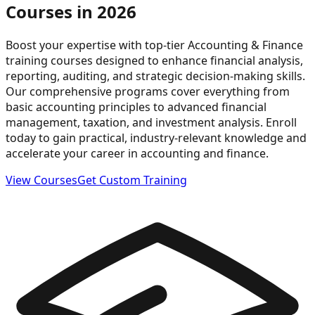
Courses in 2026
Boost your expertise with top-tier Accounting & Finance
training courses designed to enhance financial analysis,
reporting, auditing, and strategic decision-making skills.
Our comprehensive programs cover everything from
basic accounting principles to advanced financial
management, taxation, and investment analysis. Enroll
today to gain practical, industry-relevant knowledge and
accelerate your career in accounting and finance.
View Courses
Get Custom Training