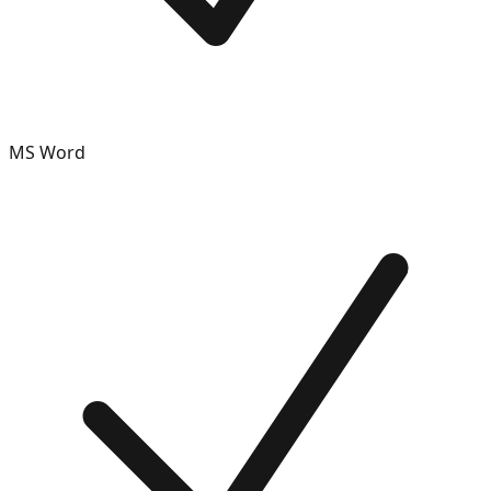
MS Word