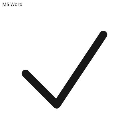
MS Word