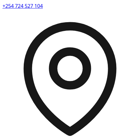
+254 724 527 104