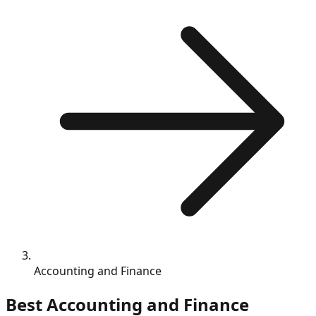
Accounting and Finance
Best
Accounting and Finance