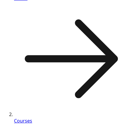
Courses