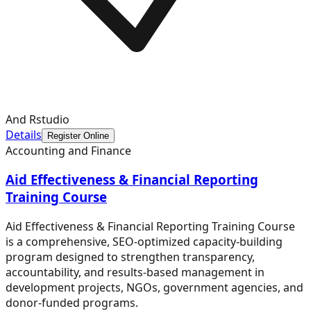
And Rstudio
Details
Register Online
Accounting and Finance
Aid Effectiveness & Financial Reporting
Training Course
Aid Effectiveness & Financial Reporting Training Course
is a comprehensive, SEO-optimized capacity-building
program designed to strengthen transparency,
accountability, and results-based management in
development projects, NGOs, government agencies, and
donor-funded programs.