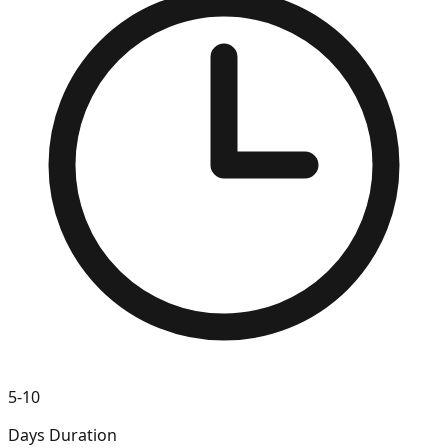
5-10
Days Duration