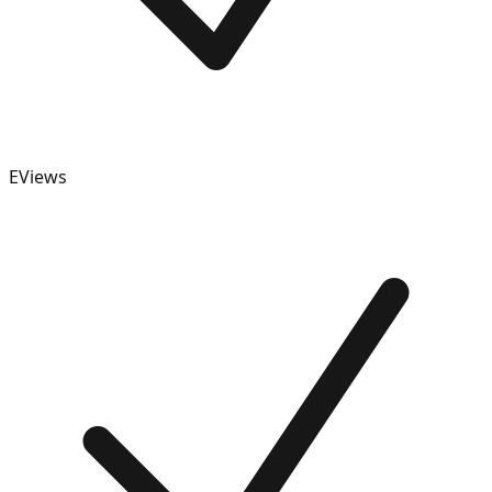
EViews