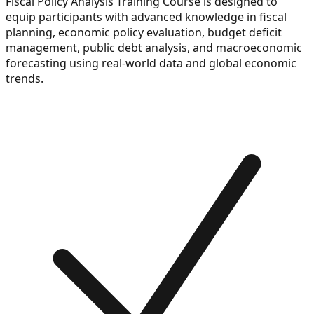
Fiscal Policy Analysis Training Course is designed to
equip participants with advanced knowledge in fiscal
planning, economic policy evaluation, budget deficit
management, public debt analysis, and macroeconomic
forecasting using real-world data and global economic
trends.