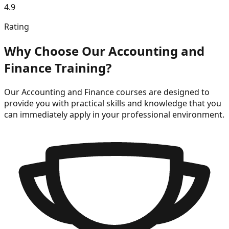
4.9
Rating
Why Choose Our
Accounting and
Finance
Training?
Our
Accounting and Finance
courses are designed to
provide you with practical skills and knowledge that you
can immediately apply in your professional environment.