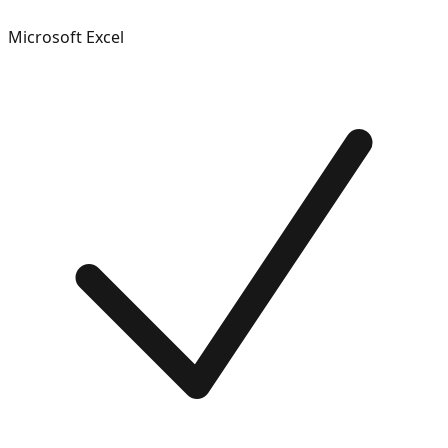
Microsoft Excel