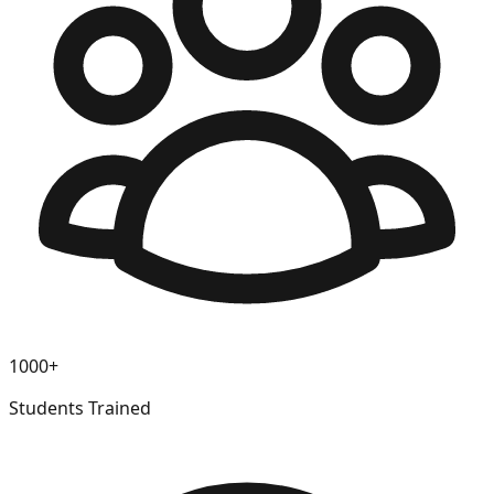
1000+
Students Trained