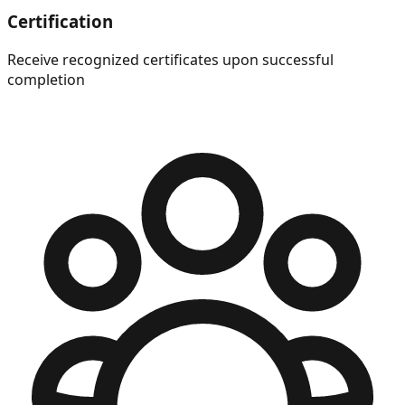
Certification
Receive recognized certificates upon successful
completion