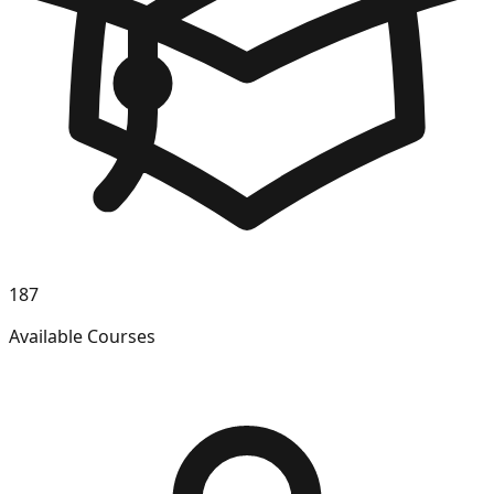
187
Available Courses