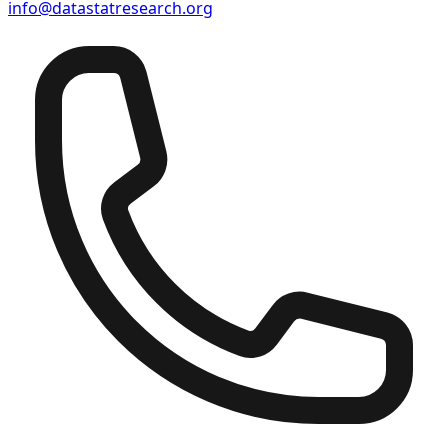
info@datastatresearch.org