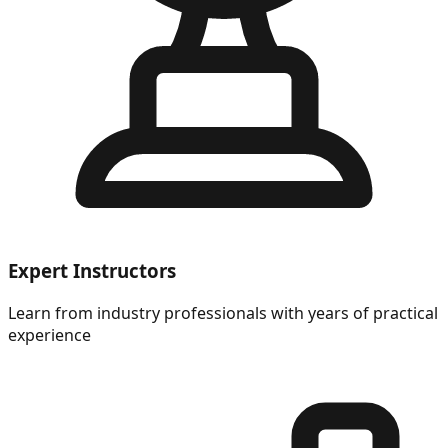
Expert Instructors
Learn from industry professionals with years of practical
experience