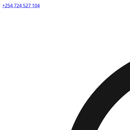
+254 724 527 104