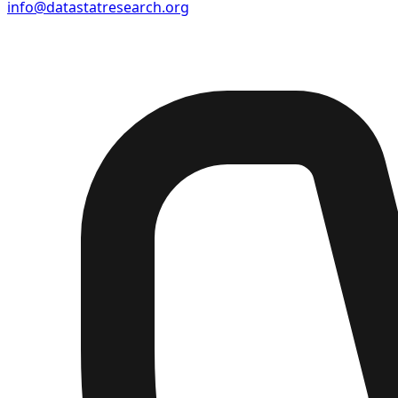
info@datastatresearch.org