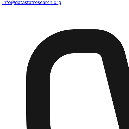
info@datastatresearch.org