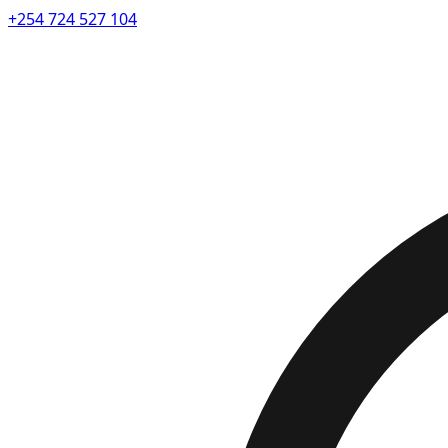
+254 724 527 104