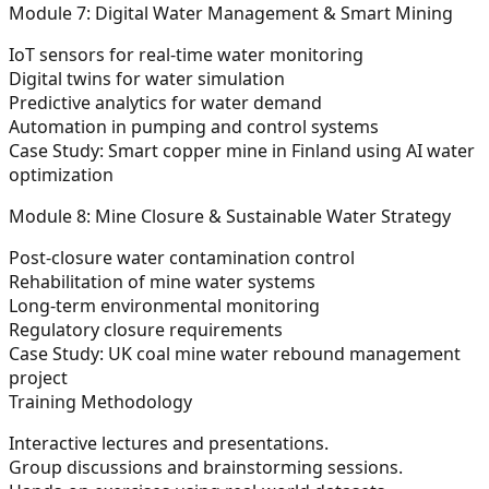
Module 7: Digital Water Management & Smart Mining
IoT sensors for real-time water monitoring
Digital twins for water simulation
Predictive analytics for water demand
Automation in pumping and control systems
Case Study:
Smart copper mine in Finland using AI water
optimization
Module 8: Mine Closure & Sustainable Water Strategy
Post-closure water contamination control
Rehabilitation of mine water systems
Long-term environmental monitoring
Regulatory closure requirements
Case Study:
UK coal mine water rebound management
project
Training Methodology
Interactive lectures and presentations.
Group discussions and brainstorming sessions.