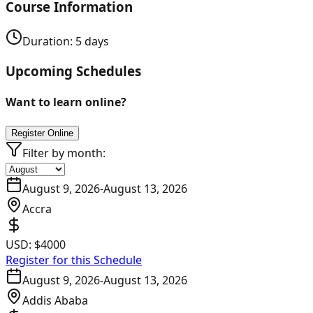
Course Information
Duration:
5
days
Upcoming Schedules
Want to learn online?
Register Online
Filter by month:
August 9, 2026
-
August 13, 2026
Accra
USD:
$4000
Register for this Schedule
August 9, 2026
-
August 13, 2026
Addis Ababa