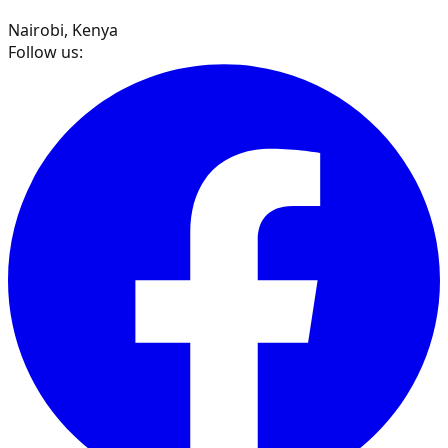
Nairobi, Kenya
Follow us: