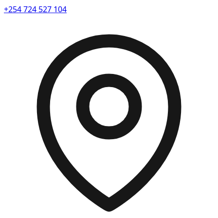
+254 724 527 104