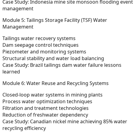
Case Study:
Indonesia mine site monsoon flooding event
management
Module 5: Tailings Storage Facility (TSF) Water
Management
Tailings water recovery systems
Dam seepage control techniques
Piezometer and monitoring systems
Structural stability and water load balancing
Case Study:
Brazil tailings dam water failure lessons
learned
Module 6: Water Reuse and Recycling Systems
Closed-loop water systems in mining plants
Process water optimization techniques
Filtration and treatment technologies
Reduction of freshwater dependency
Case Study:
Canadian nickel mine achieving 85% water
recycling efficiency