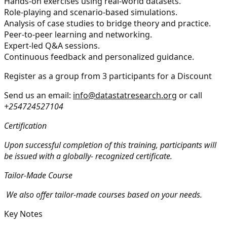
Hands-on exercises using real-world datasets.
Role-playing and scenario-based simulations.
Analysis of case studies to bridge theory and practice.
Peer-to-peer learning and networking.
Expert-led Q&A sessions.
Continuous feedback and personalized guidance.
Register as a group from 3 participants for a Discount
Send us an email:
info@datastatresearch.org
or call
+254724527104
Certification
Upon successful completion of this training, participants will
be issued with a globally- recognized certificate.
Tailor-Made Course
We also offer tailor-made courses based on your needs.
Key Notes