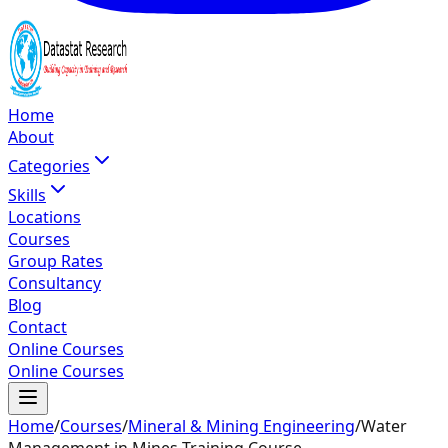
Home
About
Categories
Skills
Locations
Courses
Group Rates
Consultancy
Blog
Contact
Online Courses
Online Courses
Home
/
Courses
/
Mineral & Mining Engineering
/
Water