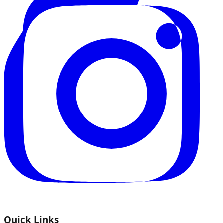
Quick Links