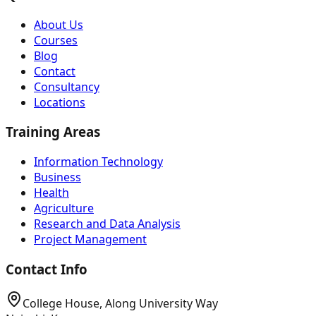
About Us
Courses
Blog
Contact
Consultancy
Locations
Training Areas
Information Technology
Business
Health
Agriculture
Research and Data Analysis
Project Management
Contact Info
College House, Along University Way