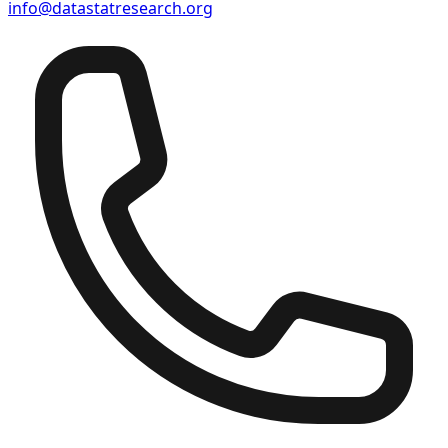
info@datastatresearch.org