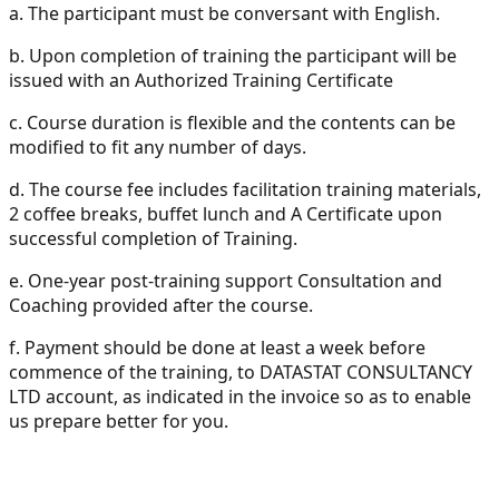
a.
The participant must be conversant with English.
b.
Upon completion of training the participant will be
issued with an Authorized Training Certificate
c.
Course duration is flexible and the contents can be
modified to fit any number of days.
d.
The course fee includes facilitation training materials,
2 coffee breaks, buffet lunch and A Certificate upon
successful completion of Training.
e.
One-year post-training support Consultation and
Coaching provided after the course.
f.
Payment should be done at least a week before
commence of the training, to DATASTAT CONSULTANCY
LTD account, as indicated in the invoice so as to enable
us prepare better for you.