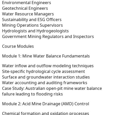
Environmental Engineers
Geotechnical Engineers
Water Resource Managers
Sustainability and ESG Officers
Mining Operations Supervisors
Hydrologists and Hydrogeologists
Government Mining Regulators and Inspectors
Course Modules
Module 1: Mine Water Balance Fundamentals
Water inflow and outflow modeling techniques
Site-specific hydrological cycle assessment
Surface and groundwater interaction studies
Water accounting and auditing frameworks
Case Study:
Australian open-pit mine water balance
failure leading to flooding risks
Module 2: Acid Mine Drainage (AMD) Control
Chemical formation and oxidation processes