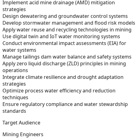
Implement acid mine drainage (AMD) mitigation
strategies
Design dewatering and groundwater control systems
Develop stormwater management and flood risk models
Apply water reuse and recycling technologies in mining
Use digital twin and IoT water monitoring systems
Conduct environmental impact assessments (EIA) for
water systems
Manage tailings dam water balance and safety systems
Apply zero liquid discharge (ZLD) principles in mining
operations
Integrate climate resilience and drought adaptation
strategies
Optimize process water efficiency and reduction
techniques
Ensure regulatory compliance and water stewardship
standards
Target Audience
Mining Engineers