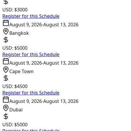
USD:
$3000
Register for this Schedule
August 9, 2026
-
August 13, 2026
Bangkok
USD:
$5000
Register for this Schedule
August 9, 2026
-
August 13, 2026
Cape Town
USD:
$4500
Register for this Schedule
August 9, 2026
-
August 13, 2026
Dubai
USD:
$5000