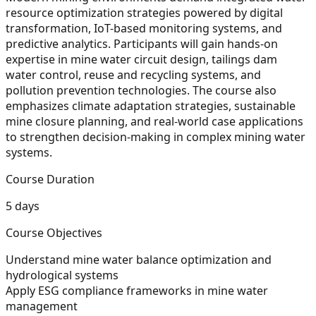
resource optimization strategies powered by digital
transformation, IoT-based monitoring systems, and
predictive analytics. Participants will gain hands-on
expertise in mine water circuit design, tailings dam
water control, reuse and recycling systems, and
pollution prevention technologies. The course also
emphasizes climate adaptation strategies, sustainable
mine closure planning, and real-world case applications
to strengthen decision-making in complex mining water
systems.
Course Duration
5 days
Course Objectives
Understand mine water balance optimization and
hydrological systems
Apply ESG compliance frameworks in mine water
management