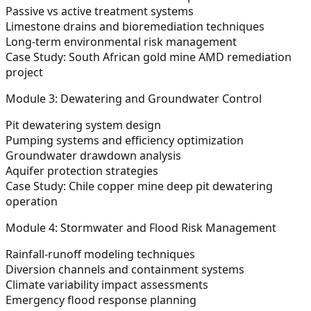
Passive vs active treatment systems
Limestone drains and bioremediation techniques
Long-term environmental risk management
Case Study:
South African gold mine AMD remediation
project
Module 3: Dewatering and Groundwater Control
Pit dewatering system design
Pumping systems and efficiency optimization
Groundwater drawdown analysis
Aquifer protection strategies
Case Study:
Chile copper mine deep pit dewatering
operation
Module 4: Stormwater and Flood Risk Management
Rainfall-runoff modeling techniques
Diversion channels and containment systems
Climate variability impact assessments
Emergency flood response planning