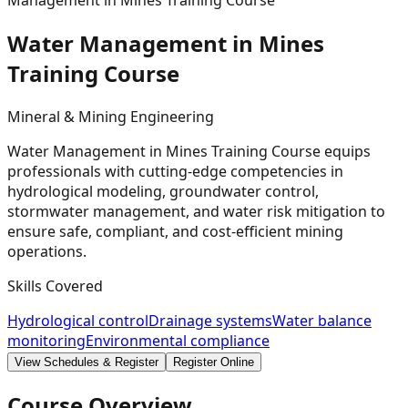
Management in Mines Training Course
Water Management in Mines
Training
Course
Mineral & Mining Engineering
Water Management in Mines Training Course equips
professionals with cutting-edge competencies in
hydrological modeling, groundwater control,
stormwater management, and water risk mitigation to
ensure safe, compliant, and cost-efficient mining
operations.
Skills Covered
Hydrological control
Drainage systems
Water balance
monitoring
Environmental compliance
View Schedules & Register
Register Online
Course Overview