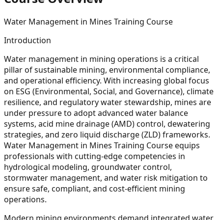
Water Management in Mines Training Course
Introduction
Water management in mining operations is a critical
pillar of sustainable mining, environmental compliance,
and operational efficiency. With increasing global focus
on ESG (Environmental, Social, and Governance), climate
resilience, and regulatory water stewardship, mines are
under pressure to adopt advanced water balance
systems, acid mine drainage (AMD) control, dewatering
strategies, and zero liquid discharge (ZLD) frameworks.
Water Management in Mines Training Course equips
professionals with cutting-edge competencies in
hydrological modeling, groundwater control,
stormwater management, and water risk mitigation to
ensure safe, compliant, and cost-efficient mining
operations.
Modern mining environments demand integrated water