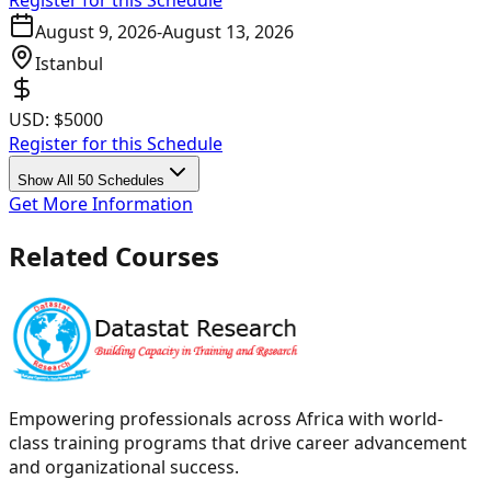
Register for this Schedule
August 9, 2026
-
August 13, 2026
Istanbul
USD:
$5000
Register for this Schedule
Show All 50 Schedules
Get More Information
Related Courses
Empowering professionals across Africa with world-
class training programs that drive career advancement
and organizational success.