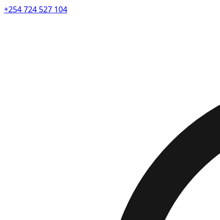
+254 724 527 104