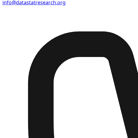
info@datastatresearch.org