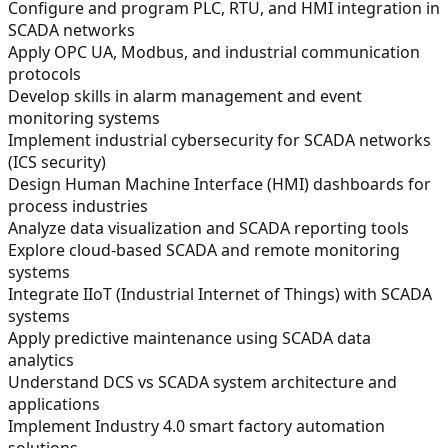
Configure and program PLC, RTU, and HMI integration in
SCADA networks
Apply OPC UA, Modbus, and industrial communication
protocols
Develop skills in alarm management and event
monitoring systems
Implement industrial cybersecurity for SCADA networks
(ICS security)
Design Human Machine Interface (HMI) dashboards for
process industries
Analyze data visualization and SCADA reporting tools
Explore cloud-based SCADA and remote monitoring
systems
Integrate IIoT (Industrial Internet of Things) with SCADA
systems
Apply predictive maintenance using SCADA data
analytics
Understand DCS vs SCADA system architecture and
applications
Implement Industry 4.0 smart factory automation
solutions