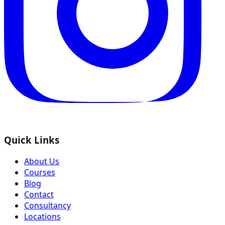
Quick Links
About Us
Courses
Blog
Contact
Consultancy
Locations