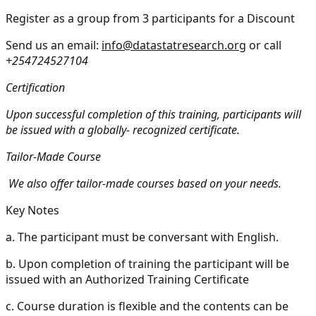
Register as a group from 3 participants for a Discount
Send us an email:
info@datastatresearch.org
or call
+254724527104
Certification
Upon successful completion of this training, participants will
be issued with a globally- recognized certificate.
Tailor-Made Course
We also offer tailor-made courses based on your needs.
Key Notes
a.
The participant must be conversant with English.
b.
Upon completion of training the participant will be
issued with an Authorized Training Certificate
c.
Course duration is flexible and the contents can be