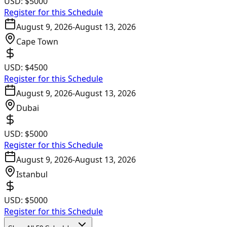
USD:
$5000
Register for this Schedule
August 9, 2026
-
August 13, 2026
Cape Town
USD:
$4500
Register for this Schedule
August 9, 2026
-
August 13, 2026
Dubai
USD:
$5000
Register for this Schedule
August 9, 2026
-
August 13, 2026
Istanbul
USD:
$5000
Register for this Schedule