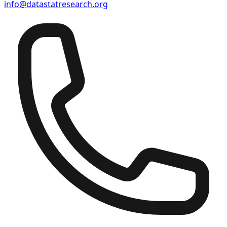
info@datastatresearch.org