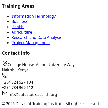
Training Areas
Information Technology
Business
Health
Agriculture
Research and Data Analysis
Project Management
Contact Info
College House, Along University Way
Nairobi, Kenya
+254 724 527 104
+254 734 969 612
info@datastatresearch.org
©
2026
Datastat Training Institute. All rights reserved.