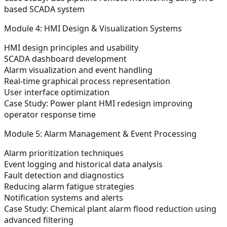
based SCADA system
Module 4: HMI Design & Visualization Systems
HMI design principles and usability
SCADA dashboard development
Alarm visualization and event handling
Real-time graphical process representation
User interface optimization
Case Study:
Power plant HMI redesign improving
operator response time
Module 5: Alarm Management & Event Processing
Alarm prioritization techniques
Event logging and historical data analysis
Fault detection and diagnostics
Reducing alarm fatigue strategies
Notification systems and alerts
Case Study:
Chemical plant alarm flood reduction using
advanced filtering