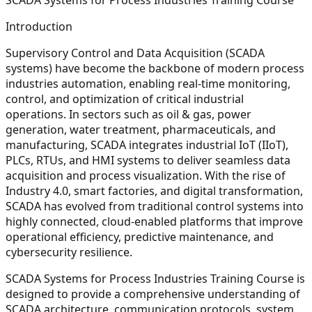
Introduction
Supervisory Control and Data Acquisition (SCADA
systems) have become the backbone of modern process
industries automation, enabling real-time monitoring,
control, and optimization of critical industrial
operations. In sectors such as oil & gas, power
generation, water treatment, pharmaceuticals, and
manufacturing, SCADA integrates industrial IoT (IIoT),
PLCs, RTUs, and HMI systems to deliver seamless data
acquisition and process visualization. With the rise of
Industry 4.0, smart factories, and digital transformation,
SCADA has evolved from traditional control systems into
highly connected, cloud-enabled platforms that improve
operational efficiency, predictive maintenance, and
cybersecurity resilience.
SCADA Systems for Process Industries Training Course is
designed to provide a comprehensive understanding of
SCADA architecture, communication protocols, system