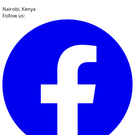
Nairobi, Kenya
Follow us: