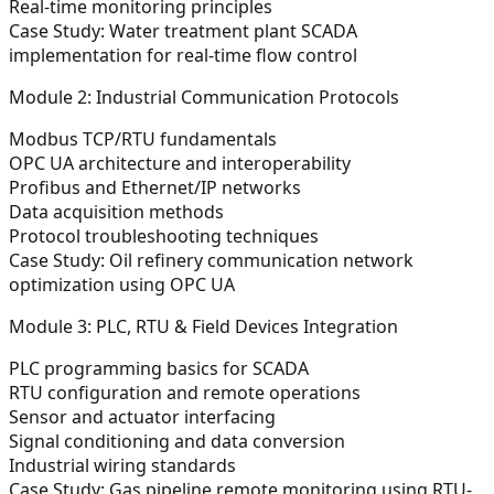
Real-time monitoring principles
Case Study:
Water treatment plant SCADA
implementation for real-time flow control
Module 2: Industrial Communication Protocols
Modbus TCP/RTU fundamentals
OPC UA architecture and interoperability
Profibus and Ethernet/IP networks
Data acquisition methods
Protocol troubleshooting techniques
Case Study:
Oil refinery communication network
optimization using OPC UA
Module 3: PLC, RTU & Field Devices Integration
PLC programming basics for SCADA
RTU configuration and remote operations
Sensor and actuator interfacing
Signal conditioning and data conversion
Industrial wiring standards
Case Study:
Gas pipeline remote monitoring using RTU-