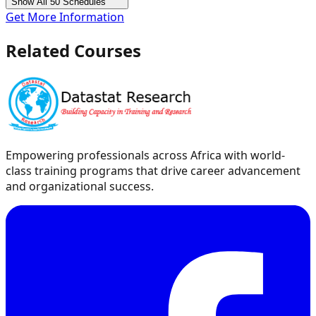
Show All 50 Schedules
Get More Information
Related Courses
Empowering professionals across Africa with world-
class training programs that drive career advancement
and organizational success.