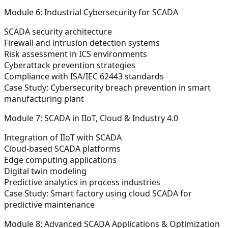
Module 6: Industrial Cybersecurity for SCADA
SCADA security architecture
Firewall and intrusion detection systems
Risk assessment in ICS environments
Cyberattack prevention strategies
Compliance with ISA/IEC 62443 standards
Case Study:
Cybersecurity breach prevention in smart
manufacturing plant
Module 7: SCADA in IIoT, Cloud & Industry 4.0
Integration of IIoT with SCADA
Cloud-based SCADA platforms
Edge computing applications
Digital twin modeling
Predictive analytics in process industries
Case Study:
Smart factory using cloud SCADA for
predictive maintenance
Module 8: Advanced SCADA Applications & Optimization