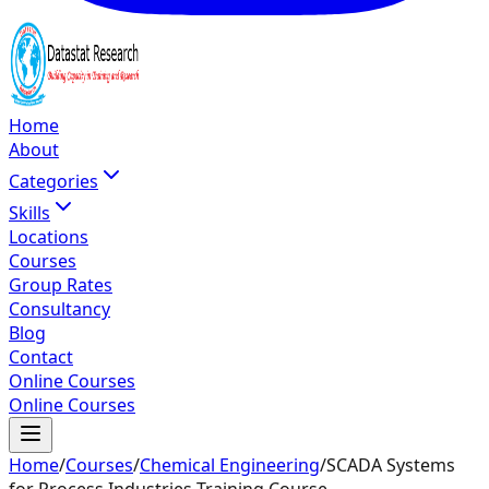
Home
About
Categories
Skills
Locations
Courses
Group Rates
Consultancy
Blog
Contact
Online Courses
Online Courses
Home
/
Courses
/
Chemical Engineering
/
SCADA Systems