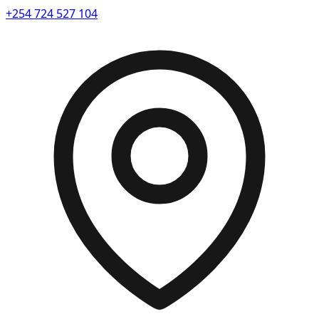
+254 724 527 104