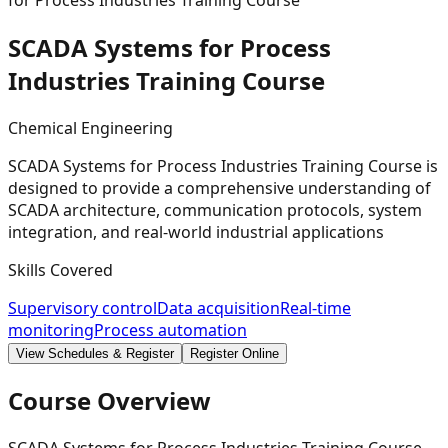
for Process Industries Training Course
SCADA Systems for Process
Industries Training
Course
Chemical Engineering
SCADA Systems for Process Industries Training Course is
designed to provide a comprehensive understanding of
SCADA architecture, communication protocols, system
integration, and real-world industrial applications
Skills Covered
Supervisory control
Data acquisition
Real-time
monitoring
Process automation
View Schedules & Register
Register Online
Course Overview
SCADA Systems for Process Industries Training Course