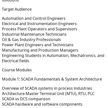
Target Audience
Automation and Control Engineers
Electrical and Instrumentation Engineers
Process Plant Operators and Supervisors
Industrial Maintenance Technicians
Oil & Gas Industry Professionals
Power Plant Engineers and Technicians
Manufacturing and Production Managers
Engineering Students in Automation, Mechatronics, and
Electrical fields
Course Modules
Module 1: SCADA Fundamentals & System Architecture
Overview of SCADA systems in process industries
Architecture-Master Terminal Unit (MTU), RTU, PLC
SCADA vs DCS comparison
SCADA hardware and software components