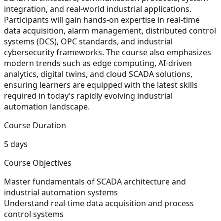
integration, and real-world industrial applications.
Participants will gain hands-on expertise in real-time
data acquisition, alarm management, distributed control
systems (DCS), OPC standards, and industrial
cybersecurity frameworks. The course also emphasizes
modern trends such as edge computing, AI-driven
analytics, digital twins, and cloud SCADA solutions,
ensuring learners are equipped with the latest skills
required in today’s rapidly evolving industrial
automation landscape.
Course Duration
5 days
Course Objectives
Master fundamentals of SCADA architecture and
industrial automation systems
Understand real-time data acquisition and process
control systems