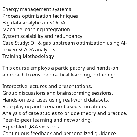
Energy management systems
Process optimization techniques
Big data analytics in SCADA
Machine learning integration
System scalability and redundancy
Case Study:
Oil & gas upstream optimization using AI-
driven SCADA analytics
Training Methodology
This course employs a participatory and hands-on
approach to ensure practical learning, including:
Interactive lectures and presentations.
Group discussions and brainstorming sessions.
Hands-on exercises using real-world datasets.
Role-playing and scenario-based simulations.
Analysis of case studies to bridge theory and practice.
Peer-to-peer learning and networking.
Expert-led Q&A sessions.
Continuous feedback and personalized guidance.