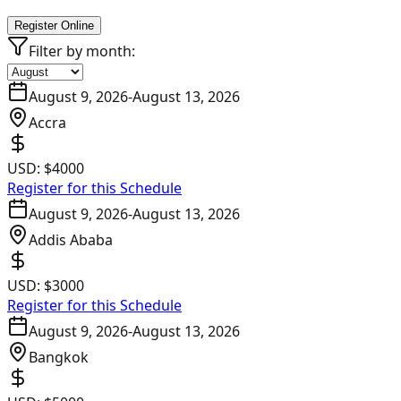
Register Online
Filter by month:
August 9, 2026
-
August 13, 2026
Accra
USD:
$4000
Register for this Schedule
August 9, 2026
-
August 13, 2026
Addis Ababa
USD:
$3000
Register for this Schedule
August 9, 2026
-
August 13, 2026
Bangkok