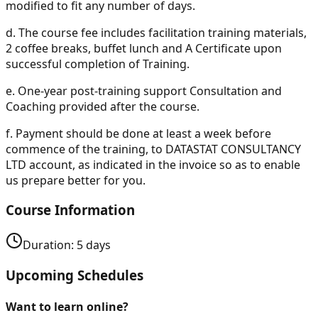
modified to fit any number of days.
d.
The course fee includes facilitation training materials,
2 coffee breaks, buffet lunch and A Certificate upon
successful completion of Training.
e.
One-year post-training support Consultation and
Coaching provided after the course.
f.
Payment should be done at least a week before
commence of the training, to DATASTAT CONSULTANCY
LTD account, as indicated in the invoice so as to enable
us prepare better for you.
Course Information
Duration:
5
days
Upcoming Schedules
Want to learn online?