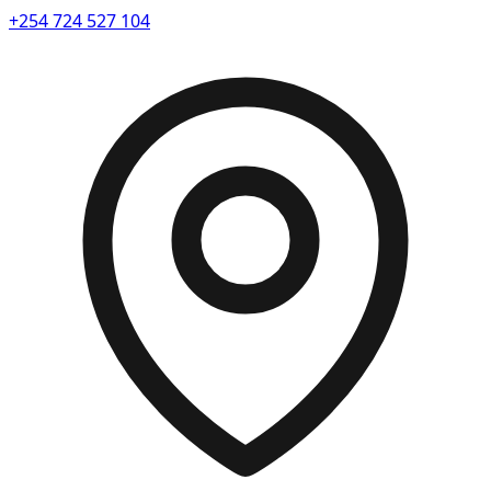
+254 724 527 104