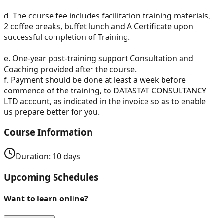
d. The course fee includes facilitation training materials,
2 coffee breaks, buffet lunch and A Certificate upon
successful completion of Training.
e. One-year post-training support Consultation and
Coaching provided after the course.
f. Payment should be done at least a week before
commence of the training, to DATASTAT CONSULTANCY
LTD account, as indicated in the invoice so as to enable
us prepare better for you.
Course Information
Duration:
10
days
Upcoming Schedules
Want to learn online?