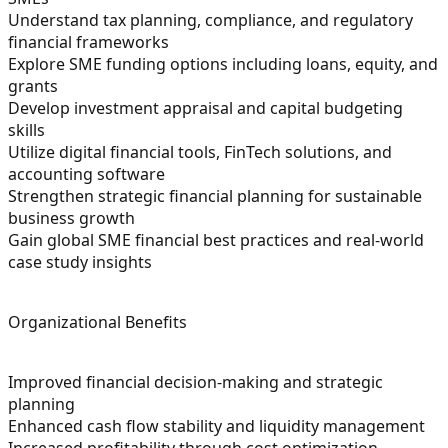
Understand tax planning, compliance, and regulatory
financial frameworks
Explore SME funding options including loans, equity, and
grants
Develop investment appraisal and capital budgeting
skills
Utilize digital financial tools, FinTech solutions, and
accounting software
Strengthen strategic financial planning for sustainable
business growth
Gain global SME financial best practices and real-world
case study insights
Organizational Benefits
Improved financial decision-making and strategic
planning
Enhanced cash flow stability and liquidity management
Increased profitability through cost optimization