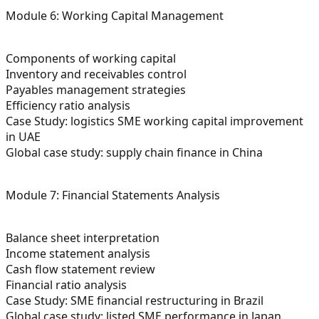
Module 6: Working Capital Management
Components of working capital
Inventory and receivables control
Payables management strategies
Efficiency ratio analysis
Case Study: logistics SME working capital improvement
in UAE
Global case study: supply chain finance in China
Module 7: Financial Statements Analysis
Balance sheet interpretation
Income statement analysis
Cash flow statement review
Financial ratio analysis
Case Study: SME financial restructuring in Brazil
Global case study: listed SME performance in Japan