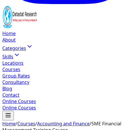
Home
About
Categories
Skills
Locations
Courses
Group Rates
Consultancy
Blog
Contact
Online Courses
Online Courses
Home
/
Courses
/
Accounting and Finance
/
SME Financial