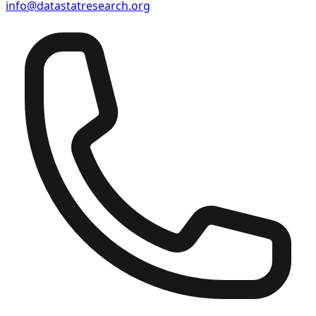
info@datastatresearch.org