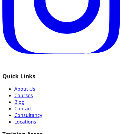
Quick Links
About Us
Courses
Blog
Contact
Consultancy
Locations