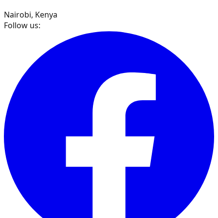
Nairobi, Kenya
Follow us: