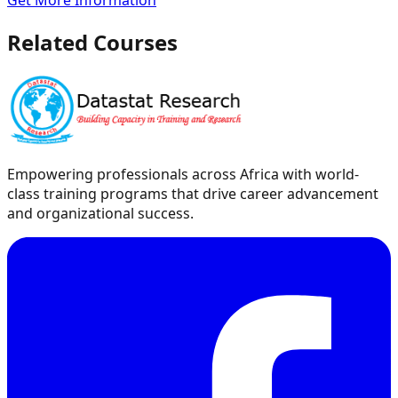
Get More Information
Related Courses
Empowering professionals across Africa with world-
class training programs that drive career advancement
and organizational success.