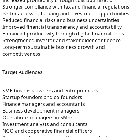
Stronger compliance with tax and financial regulations
Better access to funding and investment opportunities
Reduced financial risks and business uncertainties
Improved financial transparency and accountability
Enhanced productivity through digital financial tools
Strengthened investor and stakeholder confidence
Long-term sustainable business growth and
competitiveness
Target Audiences
SME business owners and entrepreneurs
Startup founders and co-founders
Finance managers and accountants
Business development managers
Operations managers in SMEs
Investment analysts and consultants
NGO and cooperative financial officers