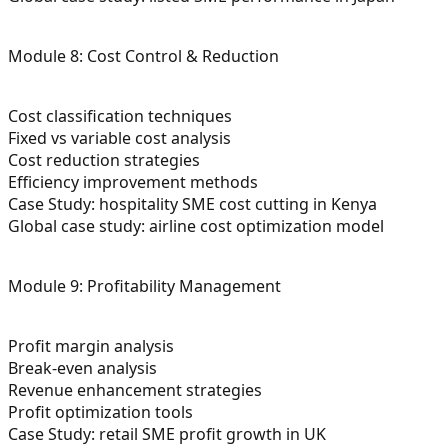
Module 8: Cost Control & Reduction
Cost classification techniques
Fixed vs variable cost analysis
Cost reduction strategies
Efficiency improvement methods
Case Study: hospitality SME cost cutting in Kenya
Global case study: airline cost optimization model
Module 9: Profitability Management
Profit margin analysis
Break-even analysis
Revenue enhancement strategies
Profit optimization tools
Case Study: retail SME profit growth in UK