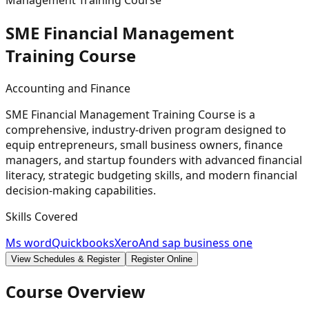
Management Training Course
SME Financial Management
Training
Course
Accounting and Finance
SME Financial Management Training Course is a
comprehensive, industry-driven program designed to
equip entrepreneurs, small business owners, finance
managers, and startup founders with advanced financial
literacy, strategic budgeting skills, and modern financial
decision-making capabilities.
Skills Covered
Ms word
Quickbooks
Xero
And sap business one
View Schedules & Register
Register Online
Course Overview