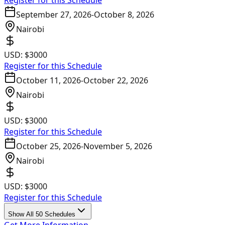
Register for this Schedule
September 27, 2026
-
October 8, 2026
Nairobi
USD:
$3000
Register for this Schedule
October 11, 2026
-
October 22, 2026
Nairobi
USD:
$3000
Register for this Schedule
October 25, 2026
-
November 5, 2026
Nairobi
USD:
$3000
Register for this Schedule
Show All 50 Schedules