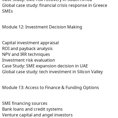
Global case study: financial crisis response in Greece
SMEs
Module 12: Investment Decision Making
Capital investment appraisal
ROI and payback analysis
NPV and IRR techniques
Investment risk evaluation
Case Study: SME expansion decision in UAE
Global case study: tech investment in Silicon Valley
Module 13: Access to Finance & Funding Options
SME financing sources
Bank loans and credit systems
Venture capital and angel investors