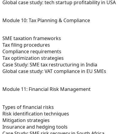
Global case study: tech startup profitability in USA
Module 10: Tax Planning & Compliance
SME taxation frameworks
Tax filing procedures
Compliance requirements
Tax optimization strategies
Case Study: SME tax restructuring in India
Global case study: VAT compliance in EU SMEs
Module 11: Financial Risk Management
Types of financial risks
Risk identification techniques
Mitigation strategies
Insurance and hedging tools
Case Study: SME risk recovery in South Africa