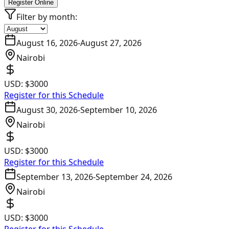
Register Online
Filter by month:
August 16, 2026
-
August 27, 2026
Nairobi
USD:
$3000
Register for this Schedule
August 30, 2026
-
September 10, 2026
Nairobi
USD:
$3000
Register for this Schedule
September 13, 2026
-
September 24, 2026
Nairobi
USD:
$3000