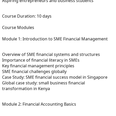
Aspiring entrepreneurs and business students
Course Duration:
10 days
Course Modules
Module 1: Introduction to SME Financial Management
Overview of SME financial systems and structures
Importance of financial literacy in SMEs
Key financial management principles
SME financial challenges globally
Case Study: SME financial success model in Singapore
Global case study: small business financial
transformation in Kenya
Module 2: Financial Accounting Basics