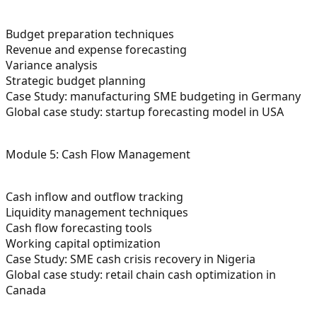
Budget preparation techniques
Revenue and expense forecasting
Variance analysis
Strategic budget planning
Case Study: manufacturing SME budgeting in Germany
Global case study: startup forecasting model in USA
Module 5: Cash Flow Management
Cash inflow and outflow tracking
Liquidity management techniques
Cash flow forecasting tools
Working capital optimization
Case Study: SME cash crisis recovery in Nigeria
Global case study: retail chain cash optimization in
Canada