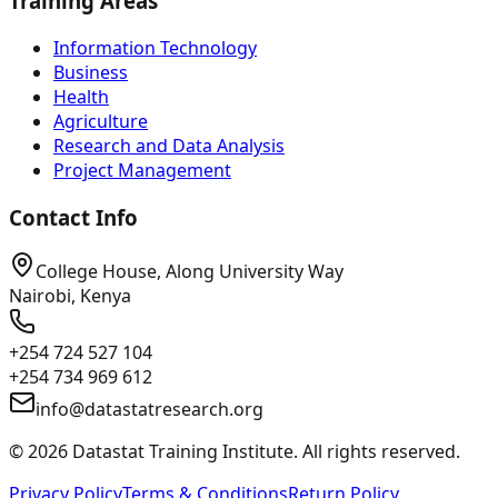
Training Areas
Information Technology
Business
Health
Agriculture
Research and Data Analysis
Project Management
Contact Info
College House, Along University Way
Nairobi, Kenya
+254 724 527 104
+254 734 969 612
info@datastatresearch.org
©
2026
Datastat Training Institute. All rights reserved.
Privacy Policy
Terms & Conditions
Return Policy