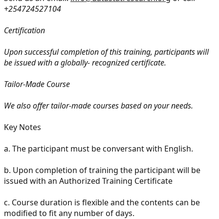
+254724527104
Certification
Upon successful completion of this training, participants will
be issued with a globally- recognized certificate.
Tailor-Made Course
We also offer tailor-made courses based on your needs.
Key Notes
a. The participant must be conversant with English.
b. Upon completion of training the participant will be
issued with an Authorized Training Certificate
c. Course duration is flexible and the contents can be
modified to fit any number of days.