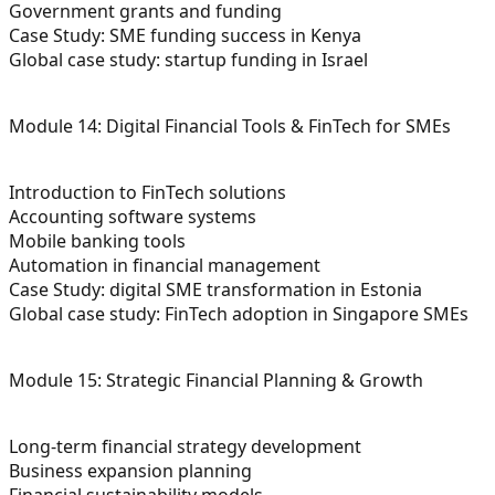
Government grants and funding
Case Study: SME funding success in Kenya
Global case study: startup funding in Israel
Module 14: Digital Financial Tools & FinTech for SMEs
Introduction to FinTech solutions
Accounting software systems
Mobile banking tools
Automation in financial management
Case Study: digital SME transformation in Estonia
Global case study: FinTech adoption in Singapore SMEs
Module 15: Strategic Financial Planning & Growth
Long-term financial strategy development
Business expansion planning
Financial sustainability models