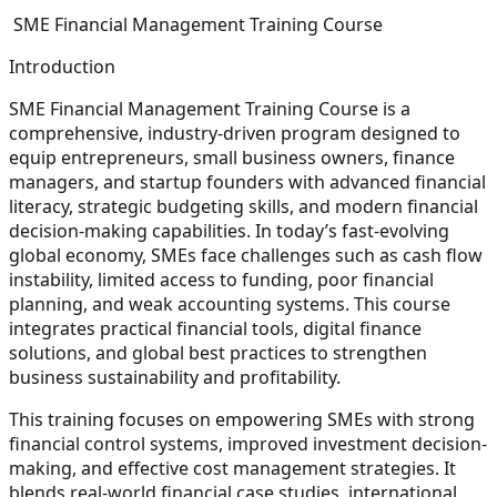
SME Financial Management Training Course
Introduction
SME Financial Management Training Course is a
comprehensive, industry-driven program designed to
equip entrepreneurs, small business owners, finance
managers, and startup founders with advanced financial
literacy, strategic budgeting skills, and modern financial
decision-making capabilities. In today’s fast-evolving
global economy, SMEs face challenges such as cash flow
instability, limited access to funding, poor financial
planning, and weak accounting systems. This course
integrates practical financial tools, digital finance
solutions, and global best practices to strengthen
business sustainability and profitability.
This training focuses on empowering SMEs with strong
financial control systems, improved investment decision-
making, and effective cost management strategies. It
blends real-world financial case studies, international