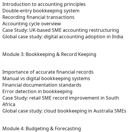
Introduction to accounting principles
Double-entry bookkeeping system
Recording financial transactions
Accounting cycle overview
Case Study: UK-based SME accounting restructuring
Global case study: digital accounting adoption in India
Module 3: Bookkeeping & Record Keeping
Importance of accurate financial records
Manual vs digital bookkeeping systems
Financial documentation standards
Error detection in bookkeeping
Case Study: retail SME record improvement in South
Africa
Global case study: cloud bookkeeping in Australia SMEs
Module 4: Budgeting & Forecasting