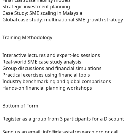
Strategic investment planning
Case Study: SME scaling in Malaysia
Global case study: multinational SME growth strategy
Training Methodology
Interactive lectures and expert-led sessions
Real-world SME case study analysis
Group discussions and financial simulations
Practical exercises using financial tools
Industry benchmarking and global comparisons
Hands-on financial planning workshops
Bottom of Form
Register as a group from 3 participants for a Discount
Send us an email:
info@datastatresearch.org
or call