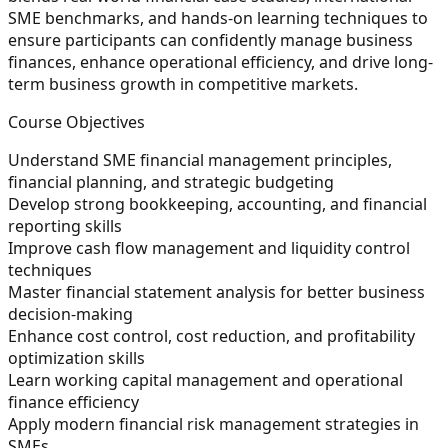
SME benchmarks, and hands-on learning techniques to
ensure participants can confidently manage business
finances, enhance operational efficiency, and drive long-
term business growth in competitive markets.
Course Objectives
Understand SME financial management principles,
financial planning, and strategic budgeting
Develop strong bookkeeping, accounting, and financial
reporting skills
Improve cash flow management and liquidity control
techniques
Master financial statement analysis for better business
decision-making
Enhance cost control, cost reduction, and profitability
optimization skills
Learn working capital management and operational
finance efficiency
Apply modern financial risk management strategies in
SMEs