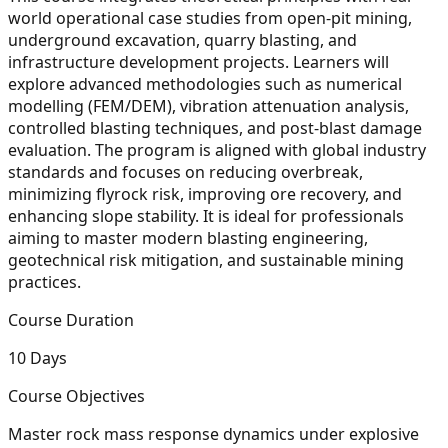
world operational case studies from open-pit mining,
underground excavation, quarry blasting, and
infrastructure development projects. Learners will
explore advanced methodologies such as numerical
modelling (FEM/DEM), vibration attenuation analysis,
controlled blasting techniques, and post-blast damage
evaluation. The program is aligned with global industry
standards and focuses on reducing overbreak,
minimizing flyrock risk, improving ore recovery, and
enhancing slope stability. It is ideal for professionals
aiming to master modern blasting engineering,
geotechnical risk mitigation, and sustainable mining
practices.
Course Duration
10 Days
Course Objectives
Master rock mass response dynamics under explosive