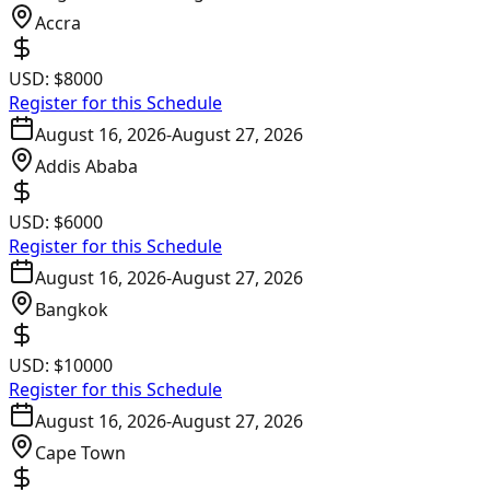
Accra
USD:
$8000
Register for this Schedule
August 16, 2026
-
August 27, 2026
Addis Ababa
USD:
$6000
Register for this Schedule
August 16, 2026
-
August 27, 2026
Bangkok
USD:
$10000
Register for this Schedule
August 16, 2026
-
August 27, 2026
Cape Town