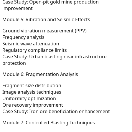
Case Study: Open-pit gold mine production
improvement
Module 5: Vibration and Seismic Effects
Ground vibration measurement (PPV)
Frequency analysis
Seismic wave attenuation
Regulatory compliance limits
Case Study: Urban blasting near infrastructure
protection
Module 6: Fragmentation Analysis
Fragment size distribution
Image analysis techniques
Uniformity optimization
Ore recovery improvement
Case Study: Iron ore beneficiation enhancement
Module 7: Controlled Blasting Techniques