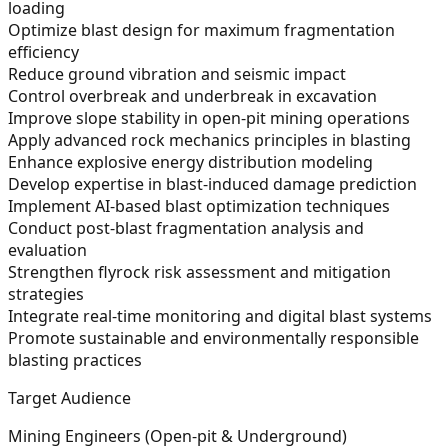
loading
Optimize blast design for maximum fragmentation
efficiency
Reduce ground vibration and seismic impact
Control overbreak and underbreak in excavation
Improve slope stability in open-pit mining operations
Apply advanced rock mechanics principles in blasting
Enhance explosive energy distribution modeling
Develop expertise in blast-induced damage prediction
Implement AI-based blast optimization techniques
Conduct post-blast fragmentation analysis and
evaluation
Strengthen flyrock risk assessment and mitigation
strategies
Integrate real-time monitoring and digital blast systems
Promote sustainable and environmentally responsible
blasting practices
Target Audience
Mining Engineers (Open-pit & Underground)