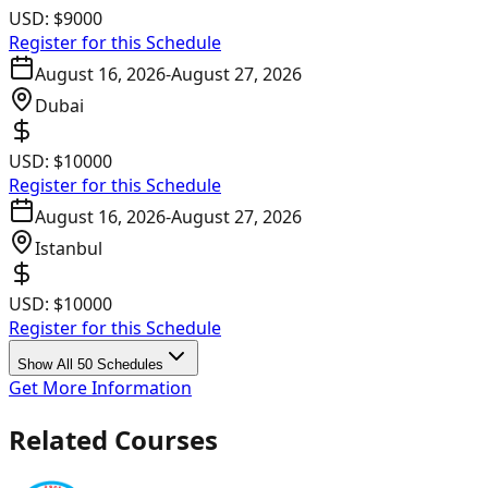
USD:
$9000
Register for this Schedule
August 16, 2026
-
August 27, 2026
Dubai
USD:
$10000
Register for this Schedule
August 16, 2026
-
August 27, 2026
Istanbul
USD:
$10000
Register for this Schedule
Show All 50 Schedules
Get More Information
Related Courses