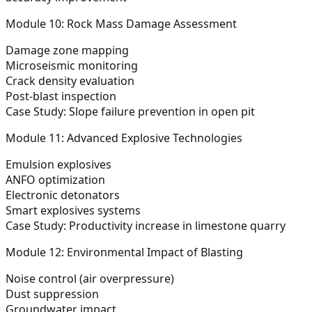
Module 10: Rock Mass Damage Assessment
Damage zone mapping
Microseismic monitoring
Crack density evaluation
Post-blast inspection
Case Study: Slope failure prevention in open pit
Module 11: Advanced Explosive Technologies
Emulsion explosives
ANFO optimization
Electronic detonators
Smart explosives systems
Case Study: Productivity increase in limestone quarry
Module 12: Environmental Impact of Blasting
Noise control (air overpressure)
Dust suppression
Groundwater impact