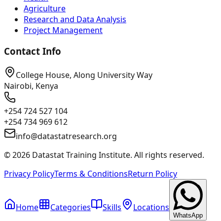
Agriculture
Research and Data Analysis
Project Management
Contact Info
College House, Along University Way
Nairobi, Kenya
+254 724 527 104
+254 734 969 612
info@datastatresearch.org
©
2026
Datastat Training Institute. All rights reserved.
Privacy Policy
Terms & Conditions
Return Policy
Home
Categories
Skills
Locations
WhatsApp