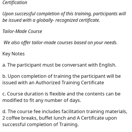
Certification
Upon successful completion of this training, participants will
be issued with a globally- recognized certificate.
Tailor-Made Course
We also offer tailor-made courses based on your needs.
Key Notes
a.
The participant must be conversant with English.
b.
Upon completion of training the participant will be
issued with an Authorized Training Certificate
c.
Course duration is flexible and the contents can be
modified to fit any number of days.
d.
The course fee includes facilitation training materials,
2 coffee breaks, buffet lunch and A Certificate upon
successful completion of Training.