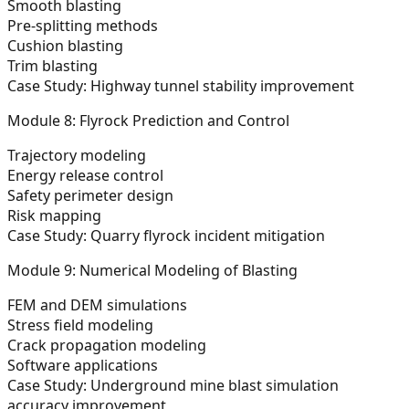
Smooth blasting
Pre-splitting methods
Cushion blasting
Trim blasting
Case Study: Highway tunnel stability improvement
Module 8: Flyrock Prediction and Control
Trajectory modeling
Energy release control
Safety perimeter design
Risk mapping
Case Study: Quarry flyrock incident mitigation
Module 9: Numerical Modeling of Blasting
FEM and DEM simulations
Stress field modeling
Crack propagation modeling
Software applications
Case Study: Underground mine blast simulation
accuracy improvement