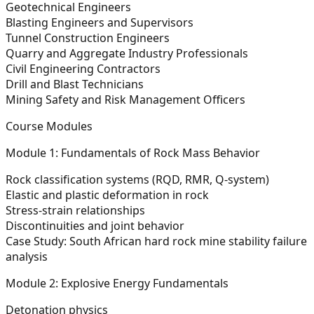
Geotechnical Engineers
Blasting Engineers and Supervisors
Tunnel Construction Engineers
Quarry and Aggregate Industry Professionals
Civil Engineering Contractors
Drill and Blast Technicians
Mining Safety and Risk Management Officers
Course Modules
Module 1: Fundamentals of Rock Mass Behavior
Rock classification systems (RQD, RMR, Q-system)
Elastic and plastic deformation in rock
Stress-strain relationships
Discontinuities and joint behavior
Case Study: South African hard rock mine stability failure
analysis
Module 2: Explosive Energy Fundamentals
Detonation physics