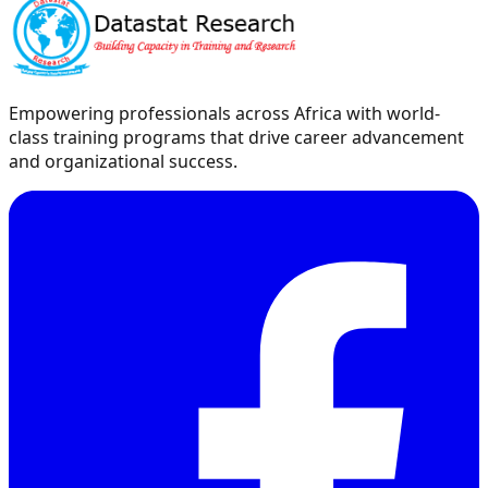
Empowering professionals across Africa with world-
class training programs that drive career advancement
and organizational success.