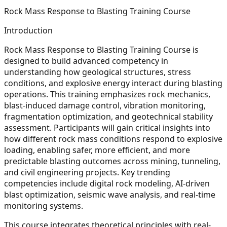
Rock Mass Response to Blasting Training Course
Introduction
Rock Mass Response to Blasting Training Course is
designed to build advanced competency in
understanding how geological structures, stress
conditions, and explosive energy interact during blasting
operations. This training emphasizes rock mechanics,
blast-induced damage control, vibration monitoring,
fragmentation optimization, and geotechnical stability
assessment. Participants will gain critical insights into
how different rock mass conditions respond to explosive
loading, enabling safer, more efficient, and more
predictable blasting outcomes across mining, tunneling,
and civil engineering projects. Key trending
competencies include digital rock modeling, AI-driven
blast optimization, seismic wave analysis, and real-time
monitoring systems.
This course integrates theoretical principles with real-