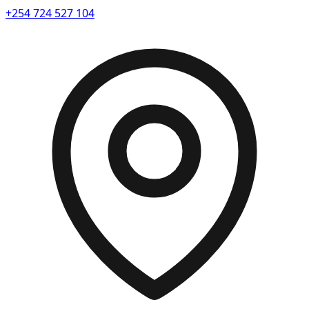
+254 724 527 104