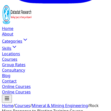
Home
About
Categories
Skills
Locations
Courses
Group Rates
Consultancy
Blog
Contact
Online Courses
Online Courses
Home
/
Courses
/
Mineral & Mining Engineering
/
Rock