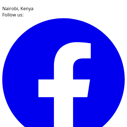
Nairobi, Kenya
Follow us: