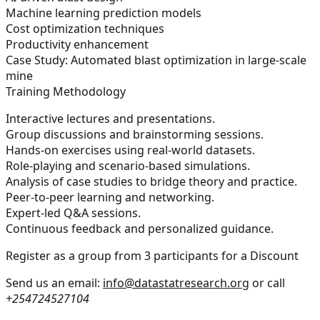
Machine learning prediction models
Cost optimization techniques
Productivity enhancement
Case Study: Automated blast optimization in large-scale
mine
Training Methodology
Interactive lectures and presentations.
Group discussions and brainstorming sessions.
Hands-on exercises using real-world datasets.
Role-playing and scenario-based simulations.
Analysis of case studies to bridge theory and practice.
Peer-to-peer learning and networking.
Expert-led Q&A sessions.
Continuous feedback and personalized guidance.
Register as a group from 3 participants for a Discount
Send us an email:
info@datastatresearch.org
or call
+254724527104