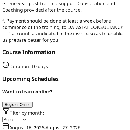
e.
One-year post-training support Consultation and
Coaching provided after the course.
f.
Payment should be done at least a week before
commence of the training, to DATASTAT CONSULTANCY
LTD account, as indicated in the invoice so as to enable
us prepare better for you.
Course Information
Duration:
10
days
Upcoming Schedules
Want to learn online?
Register Online
Filter by month:
August 16, 2026
-
August 27, 2026