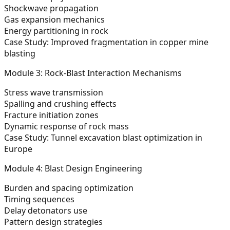
Shockwave propagation
Gas expansion mechanics
Energy partitioning in rock
Case Study: Improved fragmentation in copper mine
blasting
Module 3: Rock-Blast Interaction Mechanisms
Stress wave transmission
Spalling and crushing effects
Fracture initiation zones
Dynamic response of rock mass
Case Study: Tunnel excavation blast optimization in
Europe
Module 4: Blast Design Engineering
Burden and spacing optimization
Timing sequences
Delay detonators use
Pattern design strategies