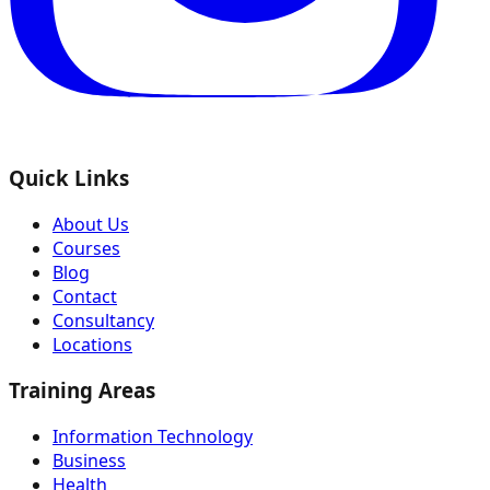
Quick Links
About Us
Courses
Blog
Contact
Consultancy
Locations
Training Areas
Information Technology
Business
Health