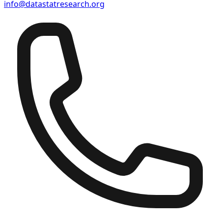
info@datastatresearch.org