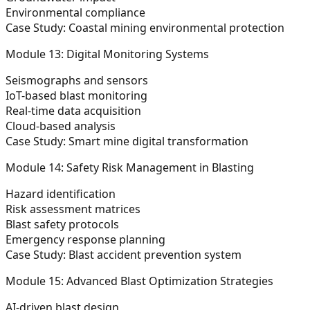
Environmental compliance
Case Study: Coastal mining environmental protection
Module 13: Digital Monitoring Systems
Seismographs and sensors
IoT-based blast monitoring
Real-time data acquisition
Cloud-based analysis
Case Study: Smart mine digital transformation
Module 14: Safety Risk Management in Blasting
Hazard identification
Risk assessment matrices
Blast safety protocols
Emergency response planning
Case Study: Blast accident prevention system
Module 15: Advanced Blast Optimization Strategies
AI-driven blast design