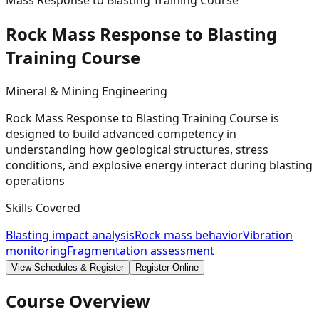
Mass Response to Blasting Training Course
Rock Mass Response to Blasting
Training
Course
Mineral & Mining Engineering
Rock Mass Response to Blasting Training Course is
designed to build advanced competency in
understanding how geological structures, stress
conditions, and explosive energy interact during blasting
operations
Skills Covered
Blasting impact analysis
Rock mass behavior
Vibration
monitoring
Fragmentation assessment
View Schedules & Register
Register Online
Course Overview