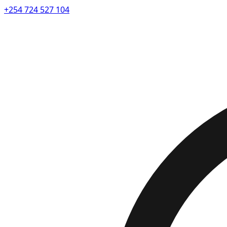
+254 724 527 104