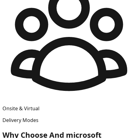
Onsite & Virtual
Delivery Modes
Why Choose
And microsoft