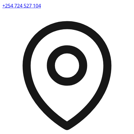
+254 724 527 104