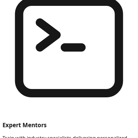
Expert Mentors
Train with industry specialists delivering personalized