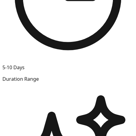
5-10 Days
Duration Range