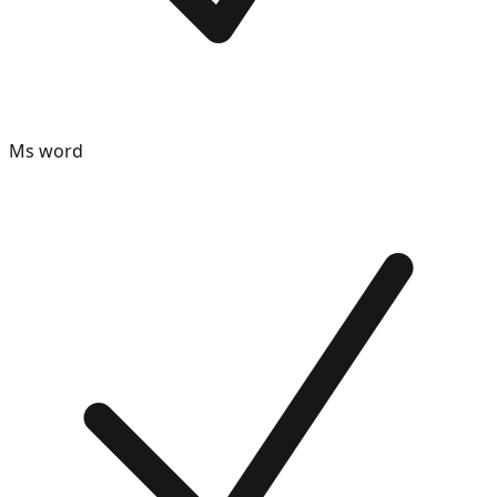
Ms word