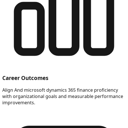
Career Outcomes
Align And microsoft dynamics 365 finance proficiency
with organizational goals and measurable performance
improvements.