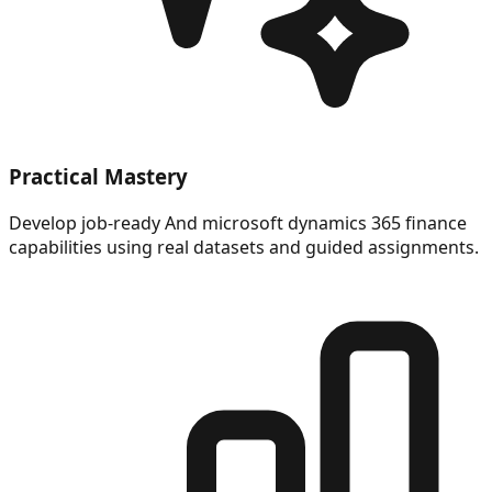
Practical Mastery
Develop job-ready And microsoft dynamics 365 finance
capabilities using real datasets and guided assignments.