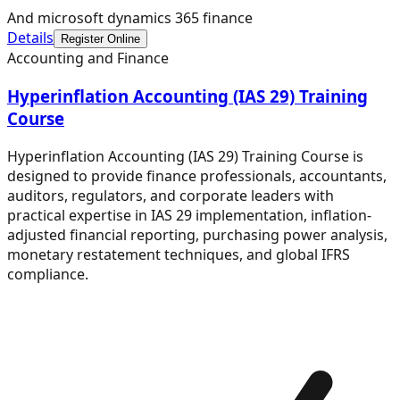
And microsoft dynamics 365 finance
Details
Register Online
Accounting and Finance
Hyperinflation Accounting (IAS 29) Training
Course
Hyperinflation Accounting (IAS 29) Training Course is
designed to provide finance professionals, accountants,
auditors, regulators, and corporate leaders with
practical expertise in IAS 29 implementation, inflation-
adjusted financial reporting, purchasing power analysis,
monetary restatement techniques, and global IFRS
compliance.