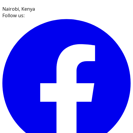
Nairobi, Kenya
Follow us: