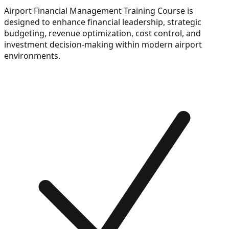
Airport Financial Management Training Course is
designed to enhance financial leadership, strategic
budgeting, revenue optimization, cost control, and
investment decision-making within modern airport
environments.