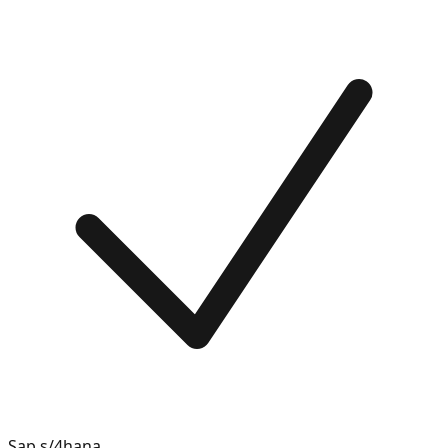
Sap s/4hana