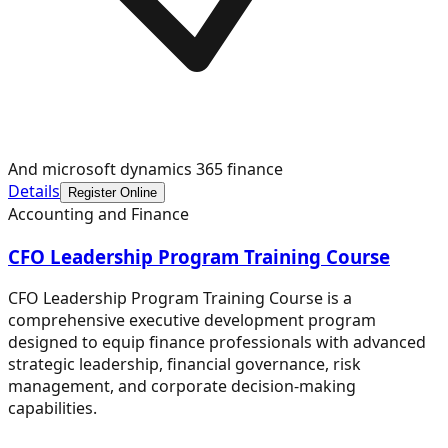
And microsoft dynamics 365 finance
Details
Register Online
Accounting and Finance
CFO Leadership Program Training Course
CFO Leadership Program Training Course is a
comprehensive executive development program
designed to equip finance professionals with advanced
strategic leadership, financial governance, risk
management, and corporate decision-making
capabilities.