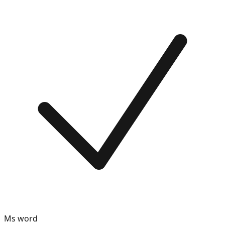
Ms word