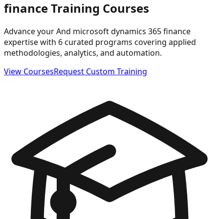
finance
Training Courses
Advance your And microsoft dynamics 365 finance
expertise with 6 curated programs covering applied
methodologies, analytics, and automation.
View Courses
Request Custom Training