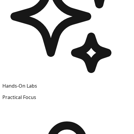
Hands-On Labs
Practical Focus