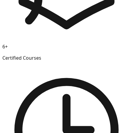
6+
Certified Courses