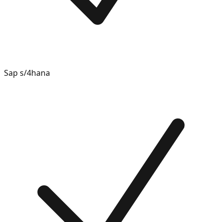
Sap s/4hana