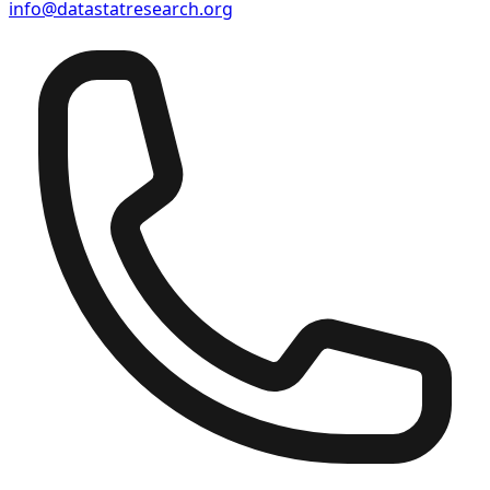
info@datastatresearch.org