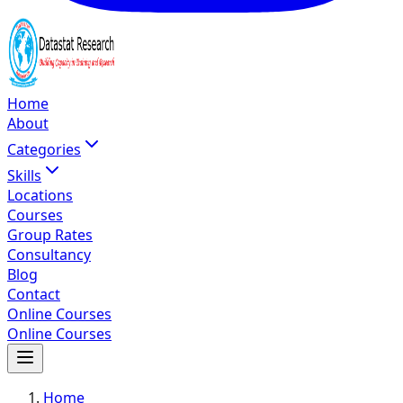
Home
About
Categories
Skills
Locations
Courses
Group Rates
Consultancy
Blog
Contact
Online Courses
Online Courses
Home