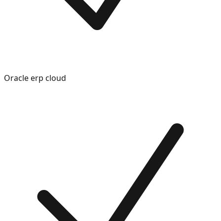
Oracle erp cloud