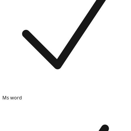
Ms word