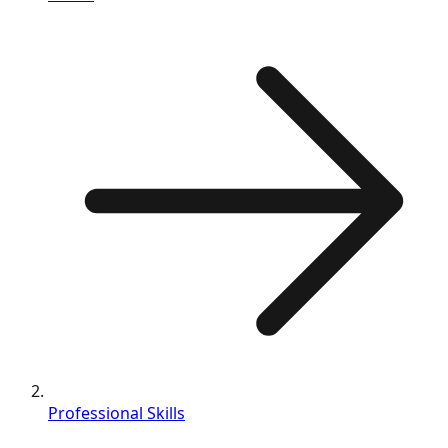
Professional Skills