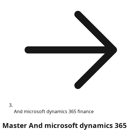
And microsoft dynamics 365 finance
Master
And microsoft dynamics 365