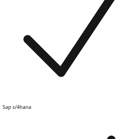
Sap s/4hana