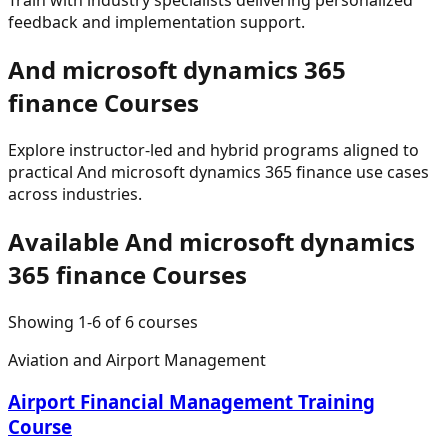
feedback and implementation support.
And microsoft dynamics 365
finance
Courses
Explore instructor-led and hybrid programs aligned to
practical
And microsoft dynamics 365 finance
use cases
across industries.
Available
And microsoft dynamics
365 finance
Courses
Showing
1
-
6
of
6
courses
Aviation and Airport Management
Airport Financial Management Training
Course