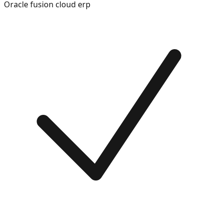
Oracle fusion cloud erp