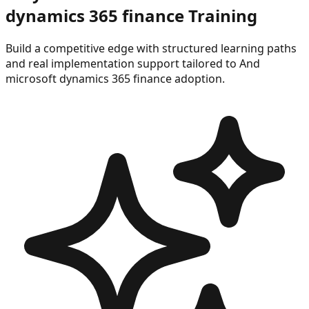
dynamics 365 finance
Training
Build a competitive edge with structured learning paths
and real implementation support tailored to
And
microsoft dynamics 365 finance
adoption.