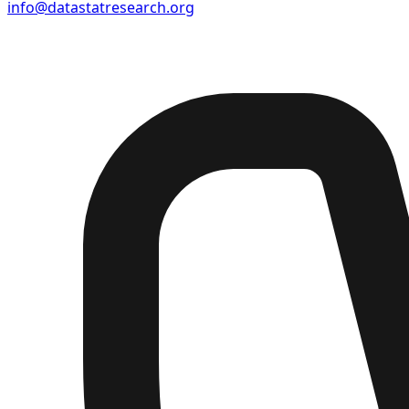
info@datastatresearch.org