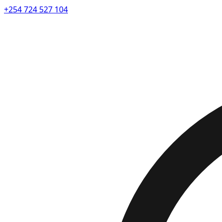
+254 724 527 104