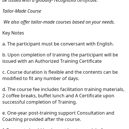
Tailor-Made Course
We also offer tailor-made courses based on your needs.
Key Notes
a.
The participant must be conversant with English.
b.
Upon completion of training the participant will be
issued with an Authorized Training Certificate
c.
Course duration is flexible and the contents can be
modified to fit any number of days.
d.
The course fee includes facilitation training materials,
2 coffee breaks, buffet lunch and A Certificate upon
successful completion of Training.
e.
One-year post-training support Consultation and
Coaching provided after the course.