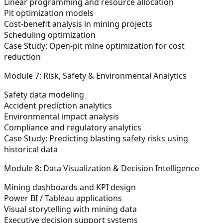
Linear programming and resource allocation
Pit optimization models
Cost-benefit analysis in mining projects
Scheduling optimization
Case Study:
Open-pit mine optimization for cost
reduction
Module 7: Risk, Safety & Environmental Analytics
Safety data modeling
Accident prediction analytics
Environmental impact analysis
Compliance and regulatory analytics
Case Study:
Predicting blasting safety risks using
historical data
Module 8: Data Visualization & Decision Intelligence
Mining dashboards and KPI design
Power BI / Tableau applications
Visual storytelling with mining data
Executive decision support systems