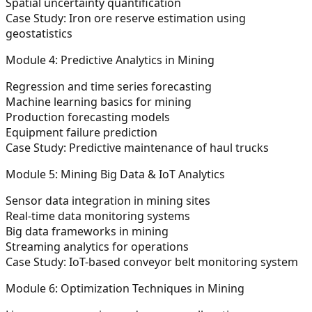
Spatial uncertainty quantification
Case Study:
Iron ore reserve estimation using
geostatistics
Module 4: Predictive Analytics in Mining
Regression and time series forecasting
Machine learning basics for mining
Production forecasting models
Equipment failure prediction
Case Study:
Predictive maintenance of haul trucks
Module 5: Mining Big Data & IoT Analytics
Sensor data integration in mining sites
Real-time data monitoring systems
Big data frameworks in mining
Streaming analytics for operations
Case Study:
IoT-based conveyor belt monitoring system
Module 6: Optimization Techniques in Mining