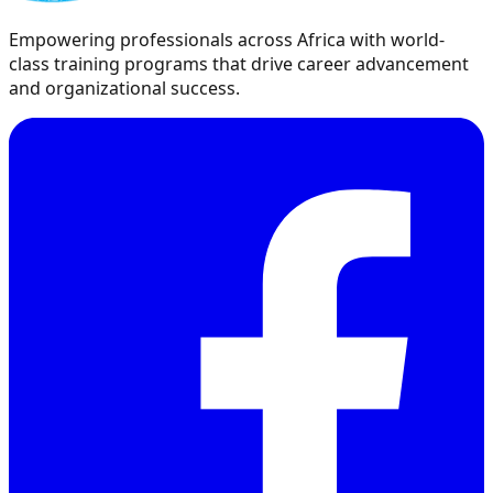
Empowering professionals across Africa with world-
class training programs that drive career advancement
and organizational success.