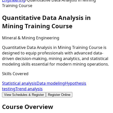
Engineering
/
Quantitative Data Analysis in Mining
Training Course
Quantitative Data Analysis in
Mining Training
Course
Mineral & Mining Engineering
Quantitative Data Analysis in Mining Training Course is
designed to equip professionals with advanced data-
driven decision-making, mining analytics, and statistical
modeling skills essential for modern mining operations.
Skills Covered
Statistical analysis
Data modeling
Hypothesis
testing
Trend analysis
View Schedules & Register
Register Online
Course Overview