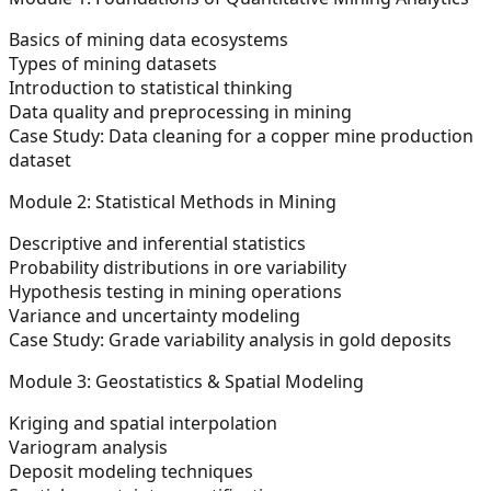
Basics of mining data ecosystems
Types of mining datasets
Introduction to statistical thinking
Data quality and preprocessing in mining
Case Study:
Data cleaning for a copper mine production
dataset
Module 2: Statistical Methods in Mining
Descriptive and inferential statistics
Probability distributions in ore variability
Hypothesis testing in mining operations
Variance and uncertainty modeling
Case Study:
Grade variability analysis in gold deposits
Module 3: Geostatistics & Spatial Modeling
Kriging and spatial interpolation
Variogram analysis
Deposit modeling techniques