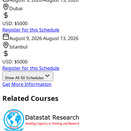
August 9, 2026
-
August 13, 2026
Dubai
USD:
$5000
Register for this Schedule
August 9, 2026
-
August 13, 2026
Istanbul
USD:
$5000
Register for this Schedule
Show All 50 Schedules
Get More Information
Related Courses