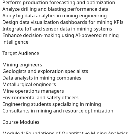
Perform production forecasting and optimization
Analyze drilling and blasting performance data
Apply big data analytics in mining engineering
Design data visualization dashboards for mining KPIs
Integrate IoT and sensor data in mining systems
Enhance decision-making using AI-powered mining
intelligence
Target Audience
Mining engineers
Geologists and exploration specialists
Data analysts in mining companies
Metallurgical engineers
Mine operations managers
Environmental and safety officers
Engineering students specializing in mining
Consultants in mining and resource optimization
Course Modules
Module 1: Foundations of Quantitative Mining Analytics