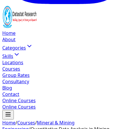
Home
About
Categories
Skills
Locations
Courses
Group Rates
Consultancy
Blog
Contact
Online Courses
Online Courses
Home
/
Courses
/
Mineral & Mining