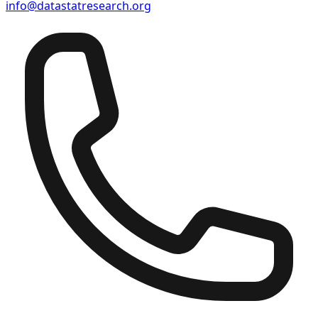
info@datastatresearch.org