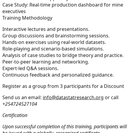
Case Study:
Real-time production dashboard for mine
executives
Training Methodology
Interactive lectures and presentations.
Group discussions and brainstorming sessions.
Hands-on exercises using real-world datasets.
Role-playing and scenario-based simulations.
Analysis of case studies to bridge theory and practice.
Peer-to-peer learning and networking.
Expert-led Q&A sessions.
Continuous feedback and personalized guidance.
Register as a group from 3 participants for a Discount
Send us an email:
info@datastatresearch.org
or call
+254724527104
Certification
Upon successful completion of this training, participants will
be issued with a globally- recognized certificate.