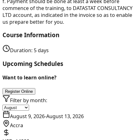
f.
Payment should be done at least a week before
commence of the training, to DATASTAT CONSULTANCY
LTD account, as indicated in the invoice so as to enable
us prepare better for you.
Course Information
Duration:
5
days
Upcoming Schedules
Want to learn online?
Register Online
Filter by month:
August 9, 2026
-
August 13, 2026
Accra