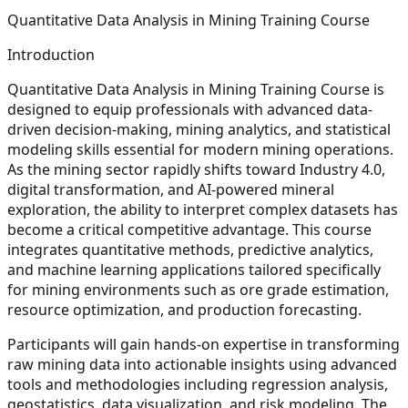
Quantitative Data Analysis in Mining Training Course
Introduction
Quantitative Data Analysis in Mining Training Course is
designed to equip professionals with advanced data-
driven decision-making, mining analytics, and statistical
modeling skills essential for modern mining operations.
As the mining sector rapidly shifts toward Industry 4.0,
digital transformation, and AI-powered mineral
exploration, the ability to interpret complex datasets has
become a critical competitive advantage. This course
integrates quantitative methods, predictive analytics,
and machine learning applications tailored specifically
for mining environments such as ore grade estimation,
resource optimization, and production forecasting.
Participants will gain hands-on expertise in transforming
raw mining data into actionable insights using advanced
tools and methodologies including regression analysis,
geostatistics, data visualization, and risk modeling. The