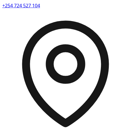
+254 724 527 104