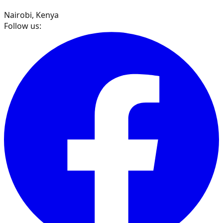
Nairobi, Kenya
Follow us: