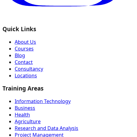
Quick Links
About Us
Courses
Blog
Contact
Consultancy
Locations
Training Areas
Information Technology
Business
Health
Agriculture
Research and Data Analysis
Project Management