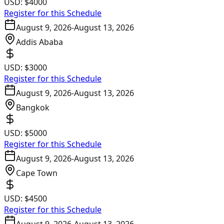
USD:
$4000
Register for this Schedule
August 9, 2026
-
August 13, 2026
Addis Ababa
USD:
$3000
Register for this Schedule
August 9, 2026
-
August 13, 2026
Bangkok
USD:
$5000
Register for this Schedule
August 9, 2026
-
August 13, 2026
Cape Town
USD:
$4500
Register for this Schedule