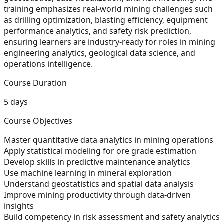
training emphasizes real-world mining challenges such
as drilling optimization, blasting efficiency, equipment
performance analytics, and safety risk prediction,
ensuring learners are industry-ready for roles in mining
engineering analytics, geological data science, and
operations intelligence.
Course Duration
5 days
Course Objectives
Master quantitative data analytics in mining operations
Apply statistical modeling for ore grade estimation
Develop skills in predictive maintenance analytics
Use machine learning in mineral exploration
Understand geostatistics and spatial data analysis
Improve mining productivity through data-driven
insights
Build competency in risk assessment and safety analytics