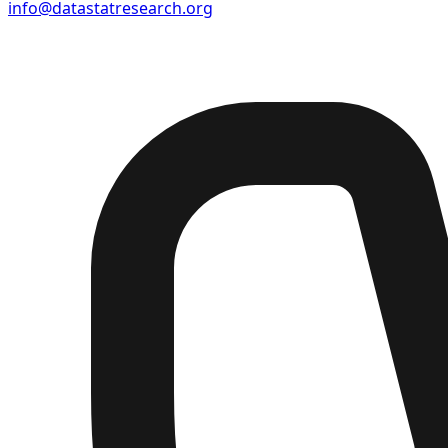
info@datastatresearch.org