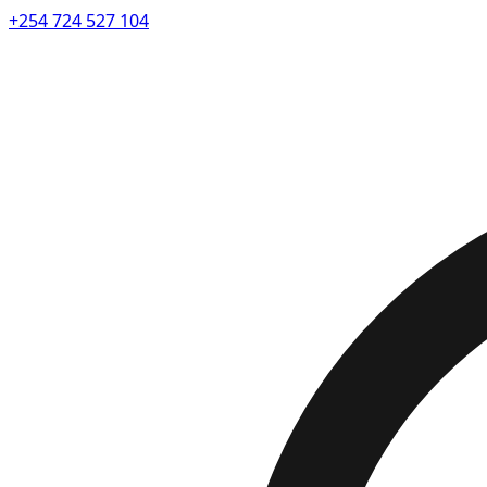
+254 724 527 104