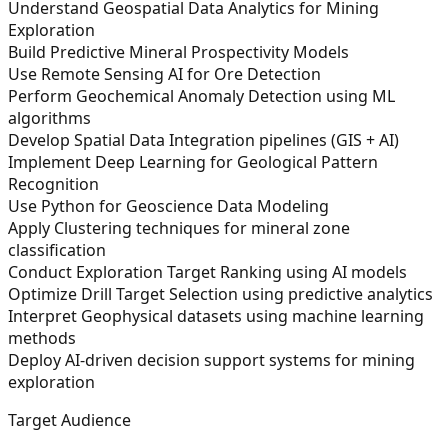
Understand Geospatial Data Analytics for Mining
Exploration
Build Predictive Mineral Prospectivity Models
Use Remote Sensing AI for Ore Detection
Perform Geochemical Anomaly Detection using ML
algorithms
Develop Spatial Data Integration pipelines (GIS + AI)
Implement Deep Learning for Geological Pattern
Recognition
Use Python for Geoscience Data Modeling
Apply Clustering techniques for mineral zone
classification
Conduct Exploration Target Ranking using AI models
Optimize Drill Target Selection using predictive analytics
Interpret Geophysical datasets using machine learning
methods
Deploy AI-driven decision support systems for mining
exploration
Target Audience