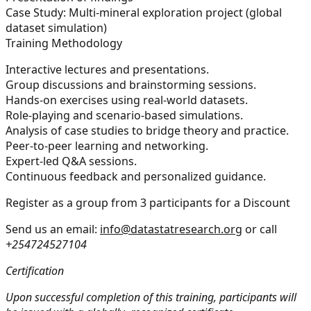
Case Study: Multi-mineral exploration project (global
dataset simulation)
Training Methodology
Interactive lectures and presentations.
Group discussions and brainstorming sessions.
Hands-on exercises using real-world datasets.
Role-playing and scenario-based simulations.
Analysis of case studies to bridge theory and practice.
Peer-to-peer learning and networking.
Expert-led Q&A sessions.
Continuous feedback and personalized guidance.
Register as a group from 3 participants for a Discount
Send us an email:
info@datastatresearch.org
or call
+254724527104
Certification
Upon successful completion of this training, participants will