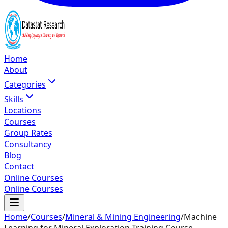
Home
About
Categories
Skills
Locations
Courses
Group Rates
Consultancy
Blog
Contact
Online Courses
Online Courses
Home
/
Courses
/
Mineral & Mining Engineering
/
Machine