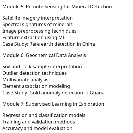
Module 5: Remote Sensing for Mineral Detection
Satellite imagery interpretation
Spectral signatures of minerals
Image preprocessing techniques
Feature extraction using ML
Case Study: Rare earth detection in China
Module 6: Geochemical Data Analysis
Soil and rock sample interpretation
Outlier detection techniques
Multivariate analysis
Element association modeling
Case Study: Gold anomaly detection in Ghana
Module 7: Supervised Learning in Exploration
Regression and classification models
Training and validation methods
Accuracy and model evaluation