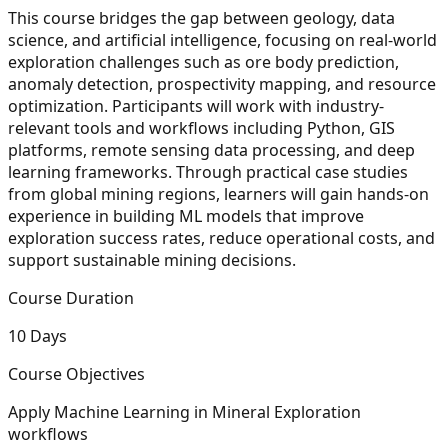
This course bridges the gap between geology, data
science, and artificial intelligence, focusing on real-world
exploration challenges such as ore body prediction,
anomaly detection, prospectivity mapping, and resource
optimization. Participants will work with industry-
relevant tools and workflows including Python, GIS
platforms, remote sensing data processing, and deep
learning frameworks. Through practical case studies
from global mining regions, learners will gain hands-on
experience in building ML models that improve
exploration success rates, reduce operational costs, and
support sustainable mining decisions.
Course Duration
10 Days
Course Objectives
Apply Machine Learning in Mineral Exploration
workflows