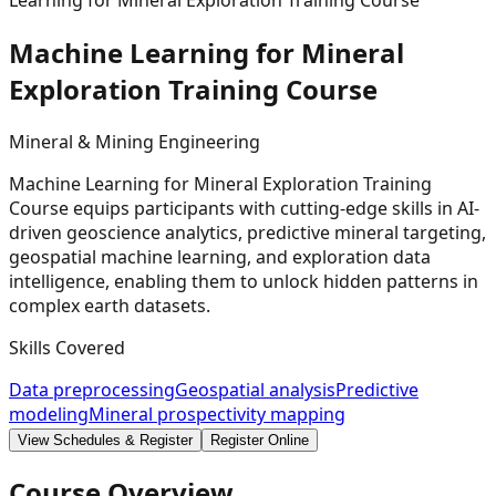
Learning for Mineral Exploration Training Course
Machine Learning for Mineral
Exploration Training
Course
Mineral & Mining Engineering
Machine Learning for Mineral Exploration Training
Course equips participants with cutting-edge skills in AI-
driven geoscience analytics, predictive mineral targeting,
geospatial machine learning, and exploration data
intelligence, enabling them to unlock hidden patterns in
complex earth datasets.
Skills Covered
Data preprocessing
Geospatial analysis
Predictive
modeling
Mineral prospectivity mapping
View Schedules & Register
Register Online
Course Overview