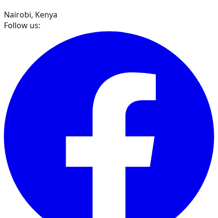
Nairobi, Kenya
Follow us: