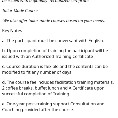
be issued with a globally- recognized certificate.
Tailor-Made Course
We also offer tailor-made courses based on your needs.
Key Notes
a.
The participant must be conversant with English.
b.
Upon completion of training the participant will be
issued with an Authorized Training Certificate
c.
Course duration is flexible and the contents can be
modified to fit any number of days.
d.
The course fee includes facilitation training materials,
2 coffee breaks, buffet lunch and A Certificate upon
successful completion of Training.
e.
One-year post-training support Consultation and
Coaching provided after the course.