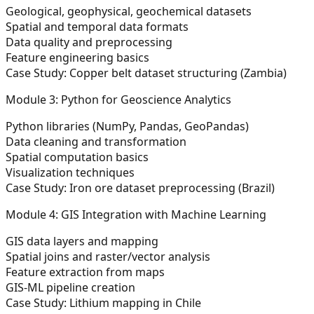
Geological, geophysical, geochemical datasets
Spatial and temporal data formats
Data quality and preprocessing
Feature engineering basics
Case Study: Copper belt dataset structuring (Zambia)
Module 3: Python for Geoscience Analytics
Python libraries (NumPy, Pandas, GeoPandas)
Data cleaning and transformation
Spatial computation basics
Visualization techniques
Case Study: Iron ore dataset preprocessing (Brazil)
Module 4: GIS Integration with Machine Learning
GIS data layers and mapping
Spatial joins and raster/vector analysis
Feature extraction from maps
GIS-ML pipeline creation
Case Study: Lithium mapping in Chile