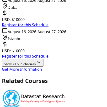
August 16, 2026
-
August 27, 2026
Dubai
USD:
$10000
Register for this Schedule
August 16, 2026
-
August 27, 2026
Istanbul
USD:
$10000
Register for this Schedule
Show All 50 Schedules
Get More Information
Related Courses