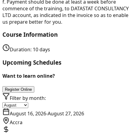
f.
Payment should be done at least a week before
commence of the training, to DATASTAT CONSULTANCY
LTD account, as indicated in the invoice so as to enable
us prepare better for you.
Course Information
Duration:
10
days
Upcoming Schedules
Want to learn online?
Register Online
Filter by month:
August 16, 2026
-
August 27, 2026
Accra