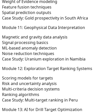
Weight of Evidence modeling
Feature fusion techniques
Spatial prediction outputs
Case Study: Gold prospectivity in South Africa
Module 11: Geophysical Data Interpretation
Magnetic and gravity data analysis
Signal processing basics
ML-based anomaly detection
Noise reduction techniques
Case Study: Uranium exploration in Namibia
Module 12: Exploration Target Ranking Systems
Scoring models for targets
Risk and uncertainty analysis
Multi-criteria decision systems
Ranking algorithms
Case Study: Multi-target ranking in Peru
Module 13: AI for Drill Target Optimization