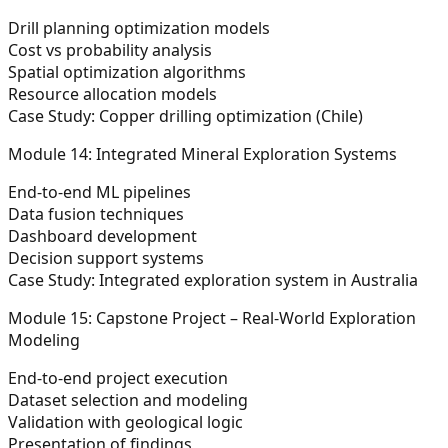
Drill planning optimization models
Cost vs probability analysis
Spatial optimization algorithms
Resource allocation models
Case Study: Copper drilling optimization (Chile)
Module 14: Integrated Mineral Exploration Systems
End-to-end ML pipelines
Data fusion techniques
Dashboard development
Decision support systems
Case Study: Integrated exploration system in Australia
Module 15: Capstone Project – Real-World Exploration
Modeling
End-to-end project execution
Dataset selection and modeling
Validation with geological logic
Presentation of findings