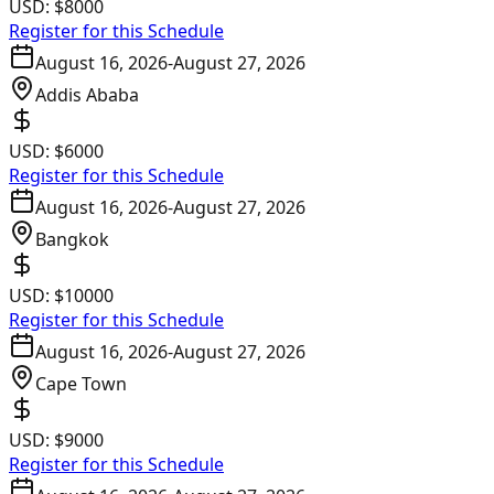
USD:
$8000
Register for this Schedule
August 16, 2026
-
August 27, 2026
Addis Ababa
USD:
$6000
Register for this Schedule
August 16, 2026
-
August 27, 2026
Bangkok
USD:
$10000
Register for this Schedule
August 16, 2026
-
August 27, 2026
Cape Town
USD:
$9000
Register for this Schedule