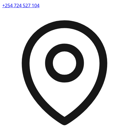
+254 724 527 104