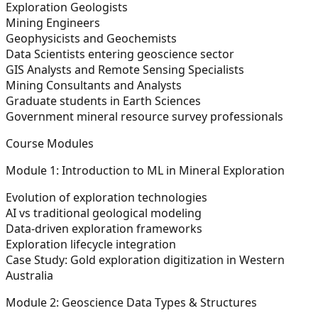
Exploration Geologists
Mining Engineers
Geophysicists and Geochemists
Data Scientists entering geoscience sector
GIS Analysts and Remote Sensing Specialists
Mining Consultants and Analysts
Graduate students in Earth Sciences
Government mineral resource survey professionals
Course Modules
Module 1: Introduction to ML in Mineral Exploration
Evolution of exploration technologies
AI vs traditional geological modeling
Data-driven exploration frameworks
Exploration lifecycle integration
Case Study: Gold exploration digitization in Western
Australia
Module 2: Geoscience Data Types & Structures