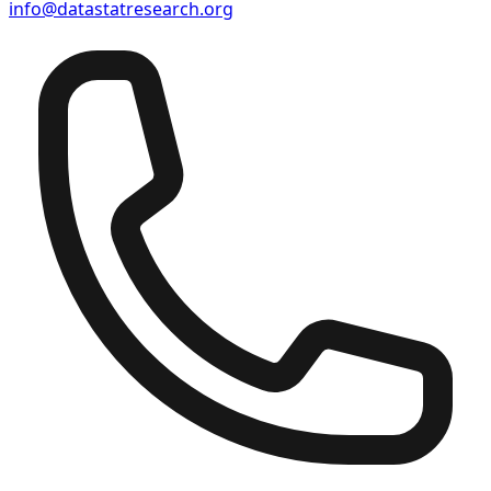
info@datastatresearch.org