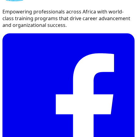
Empowering professionals across Africa with world-
class training programs that drive career advancement
and organizational success.