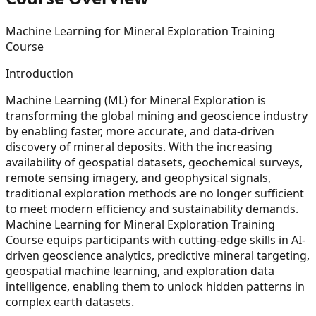
Machine Learning for Mineral Exploration Training
Course
Introduction
Machine Learning (ML) for Mineral Exploration is
transforming the global mining and geoscience industry
by enabling faster, more accurate, and data-driven
discovery of mineral deposits. With the increasing
availability of geospatial datasets, geochemical surveys,
remote sensing imagery, and geophysical signals,
traditional exploration methods are no longer sufficient
to meet modern efficiency and sustainability demands.
Machine Learning for Mineral Exploration Training
Course equips participants with cutting-edge skills in AI-
driven geoscience analytics, predictive mineral targeting,
geospatial machine learning, and exploration data
intelligence, enabling them to unlock hidden patterns in
complex earth datasets.