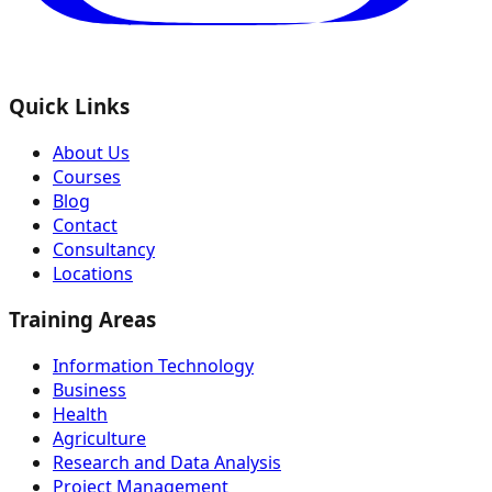
Quick Links
About Us
Courses
Blog
Contact
Consultancy
Locations
Training Areas
Information Technology
Business
Health
Agriculture
Research and Data Analysis
Project Management