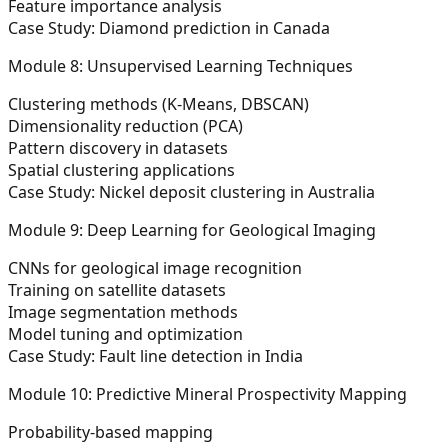
Feature importance analysis
Case Study: Diamond prediction in Canada
Module 8: Unsupervised Learning Techniques
Clustering methods (K-Means, DBSCAN)
Dimensionality reduction (PCA)
Pattern discovery in datasets
Spatial clustering applications
Case Study: Nickel deposit clustering in Australia
Module 9: Deep Learning for Geological Imaging
CNNs for geological image recognition
Training on satellite datasets
Image segmentation methods
Model tuning and optimization
Case Study: Fault line detection in India
Module 10: Predictive Mineral Prospectivity Mapping
Probability-based mapping