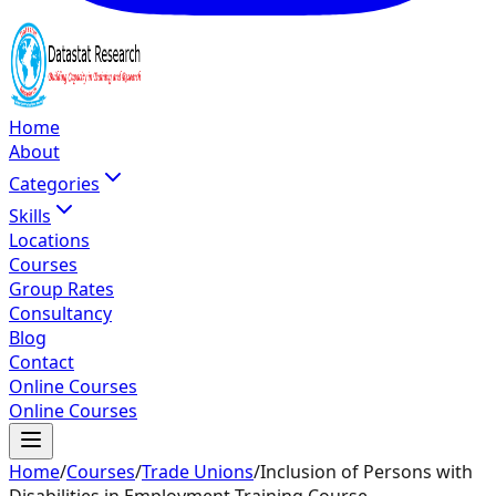
Home
About
Categories
Skills
Locations
Courses
Group Rates
Consultancy
Blog
Contact
Online Courses
Online Courses
Home
/
Courses
/
Trade Unions
/
Inclusion of Persons with