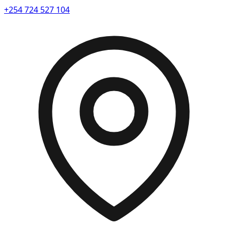
+254 724 527 104