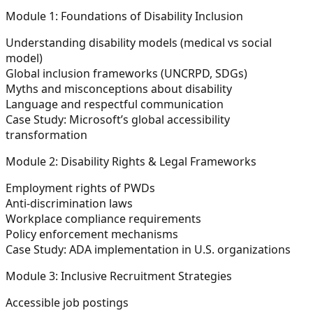
Module 1: Foundations of Disability Inclusion
Understanding disability models (medical vs social
model)
Global inclusion frameworks (UNCRPD, SDGs)
Myths and misconceptions about disability
Language and respectful communication
Case Study: Microsoft’s global accessibility
transformation
Module 2: Disability Rights & Legal Frameworks
Employment rights of PWDs
Anti-discrimination laws
Workplace compliance requirements
Policy enforcement mechanisms
Case Study: ADA implementation in U.S. organizations
Module 3: Inclusive Recruitment Strategies
Accessible job postings