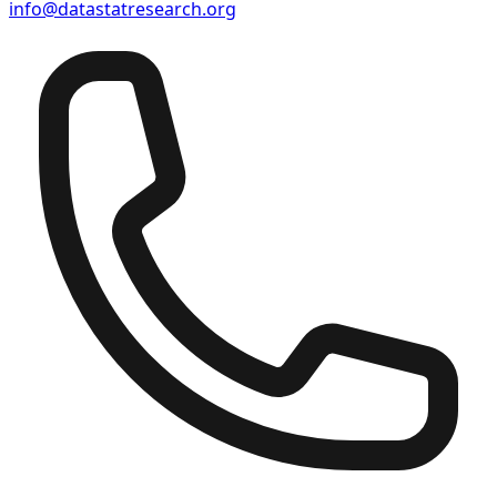
info@datastatresearch.org