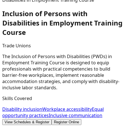
Disabilities in Employment Training Course
Inclusion of Persons with
Disabilities in Employment Training
Course
Trade Unions
The Inclusion of Persons with Disabilities (PWDs) in
Employment Training Course is designed to equip
professionals with practical competencies to build
barrier-free workplaces, implement reasonable
accommodation strategies, and comply with disability-
inclusive labor standards.
Skills Covered
Disability inclusion
Workplace accessibility
Equal
opportunity practices
Inclusive communication
View Schedules & Register
Register Online