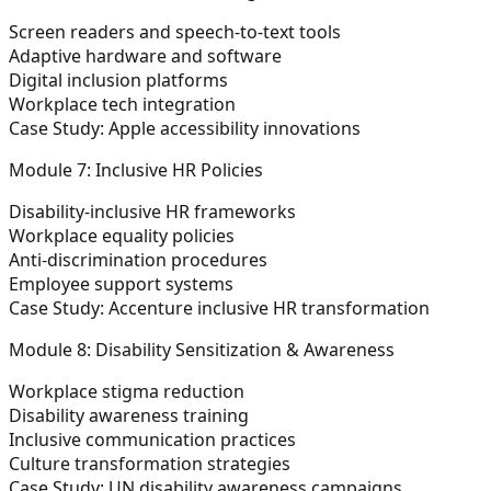
Screen readers and speech-to-text tools
Adaptive hardware and software
Digital inclusion platforms
Workplace tech integration
Case Study: Apple accessibility innovations
Module 7: Inclusive HR Policies
Disability-inclusive HR frameworks
Workplace equality policies
Anti-discrimination procedures
Employee support systems
Case Study: Accenture inclusive HR transformation
Module 8: Disability Sensitization & Awareness
Workplace stigma reduction
Disability awareness training
Inclusive communication practices
Culture transformation strategies
Case Study: UN disability awareness campaigns