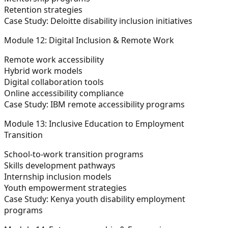
Retention strategies
Case Study: Deloitte disability inclusion initiatives
Module 12: Digital Inclusion & Remote Work
Remote work accessibility
Hybrid work models
Digital collaboration tools
Online accessibility compliance
Case Study: IBM remote accessibility programs
Module 13: Inclusive Education to Employment
Transition
School-to-work transition programs
Skills development pathways
Internship inclusion models
Youth empowerment strategies
Case Study: Kenya youth disability employment
programs