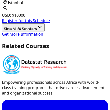
Istanbul
USD:
$10000
Register for this Schedule
Show All 50 Schedules
Get More Information
Related Courses
Empowering professionals across Africa with world-
class training programs that drive career advancement
and organizational success.