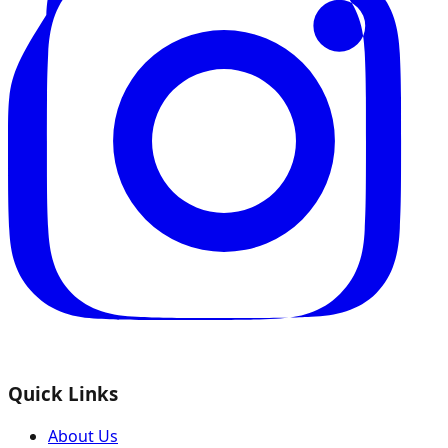
Quick Links
About Us