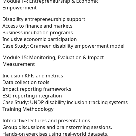
Module 14: Entrepreneurship & Economic
Empowerment
Disability entrepreneurship support
Access to finance and markets
Business incubation programs
Inclusive economic participation
Case Study: Grameen disability empowerment model
Module 15: Monitoring, Evaluation & Impact
Measurement
Inclusion KPIs and metrics
Data collection tools
Impact reporting frameworks
ESG reporting integration
Case Study: UNDP disability inclusion tracking systems
Training Methodology
Interactive lectures and presentations.
Group discussions and brainstorming sessions.
Hands-on exercises using real-world datasets.