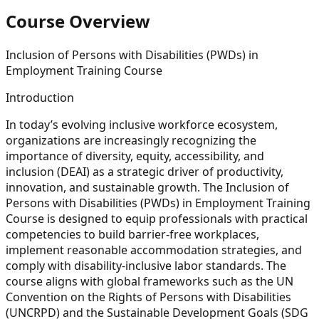
Course Overview
Inclusion of Persons with Disabilities (PWDs) in
Employment Training Course
Introduction
In today’s evolving inclusive workforce ecosystem,
organizations are increasingly recognizing the
importance of diversity, equity, accessibility, and
inclusion (DEAI) as a strategic driver of productivity,
innovation, and sustainable growth. The Inclusion of
Persons with Disabilities (PWDs) in Employment Training
Course is designed to equip professionals with practical
competencies to build barrier-free workplaces,
implement reasonable accommodation strategies, and
comply with disability-inclusive labor standards. The
course aligns with global frameworks such as the UN
Convention on the Rights of Persons with Disabilities
(UNCRPD) and the Sustainable Development Goals (SDG