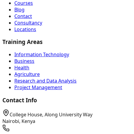
Courses
Blog
Contact
Consultancy
Locations
Training Areas
Information Technology
Business
Health
Agriculture
Research and Data Analysis
Project Management
Contact Info
College House, Along University Way
Nairobi, Kenya