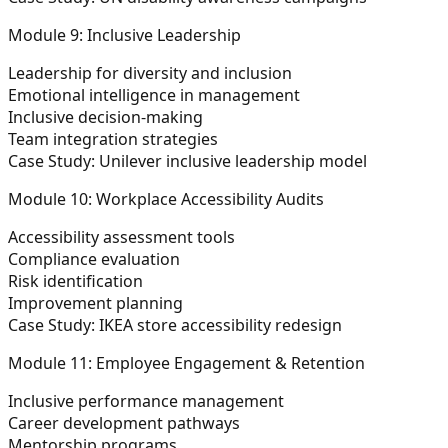
Module 9: Inclusive Leadership
Leadership for diversity and inclusion
Emotional intelligence in management
Inclusive decision-making
Team integration strategies
Case Study: Unilever inclusive leadership model
Module 10: Workplace Accessibility Audits
Accessibility assessment tools
Compliance evaluation
Risk identification
Improvement planning
Case Study: IKEA store accessibility redesign
Module 11: Employee Engagement & Retention
Inclusive performance management
Career development pathways
Mentorship programs