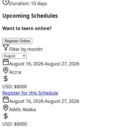
Duration:
10
days
Upcoming Schedules
Want to learn online?
Register Online
Filter by month:
August 16, 2026
-
August 27, 2026
Accra
USD:
$8000
Register for this Schedule
August 16, 2026
-
August 27, 2026
Addis Ababa
USD:
$6000