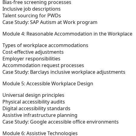
Bias-free screening processes
Inclusive job descriptions
Talent sourcing for PWDs
Case Study: SAP Autism at Work program
Module 4: Reasonable Accommodation in the Workplace
Types of workplace accommodations
Cost-effective adjustments
Employer responsibilities
Accommodation request processes
Case Study: Barclays inclusive workplace adjustments
Module 5: Accessible Workplace Design
Universal design principles
Physical accessibility audits
Digital accessibility standards
Assistive infrastructure planning
Case Study: Google accessible office environments
Module 6: Assistive Technologies