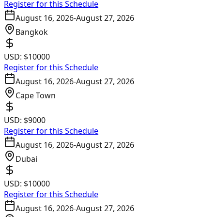
Register for this Schedule
August 16, 2026
-
August 27, 2026
Bangkok
USD:
$10000
Register for this Schedule
August 16, 2026
-
August 27, 2026
Cape Town
USD:
$9000
Register for this Schedule
August 16, 2026
-
August 27, 2026
Dubai
USD:
$10000
Register for this Schedule
August 16, 2026
-
August 27, 2026