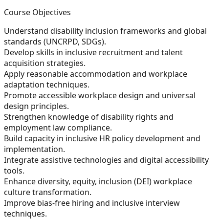
Course Objectives
Understand disability inclusion frameworks and global
standards (UNCRPD, SDGs).
Develop skills in inclusive recruitment and talent
acquisition strategies.
Apply reasonable accommodation and workplace
adaptation techniques.
Promote accessible workplace design and universal
design principles.
Strengthen knowledge of disability rights and
employment law compliance.
Build capacity in inclusive HR policy development and
implementation.
Integrate assistive technologies and digital accessibility
tools.
Enhance diversity, equity, inclusion (DEI) workplace
culture transformation.
Improve bias-free hiring and inclusive interview
techniques.