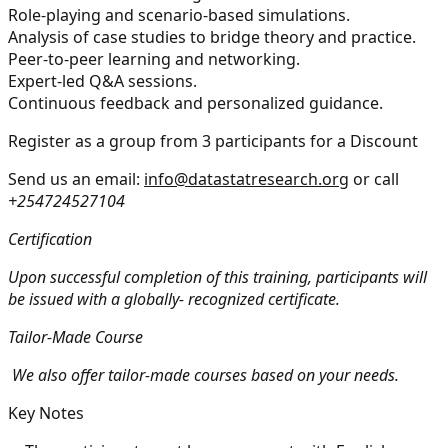
Role-playing and scenario-based simulations.
Analysis of case studies to bridge theory and practice.
Peer-to-peer learning and networking.
Expert-led Q&A sessions.
Continuous feedback and personalized guidance.
Register as a group from 3 participants for a Discount
Send us an email:
info@datastatresearch.org
or call
+254724527104
Certification
Upon successful completion of this training, participants will
be issued with a globally- recognized certificate.
Tailor-Made Course
We also offer tailor-made courses based on your needs.
Key Notes