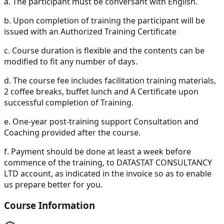
a.
The participant must be conversant with English.
b.
Upon completion of training the participant will be
issued with an Authorized Training Certificate
c.
Course duration is flexible and the contents can be
modified to fit any number of days.
d.
The course fee includes facilitation training materials,
2 coffee breaks, buffet lunch and A Certificate upon
successful completion of Training.
e.
One-year post-training support Consultation and
Coaching provided after the course.
f.
Payment should be done at least a week before
commence of the training, to DATASTAT CONSULTANCY
LTD account, as indicated in the invoice so as to enable
us prepare better for you.
Course Information