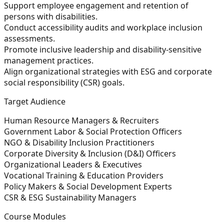
Support employee engagement and retention of
persons with disabilities.
Conduct accessibility audits and workplace inclusion
assessments.
Promote inclusive leadership and disability-sensitive
management practices.
Align organizational strategies with ESG and corporate
social responsibility (CSR) goals.
Target Audience
Human Resource Managers & Recruiters
Government Labor & Social Protection Officers
NGO & Disability Inclusion Practitioners
Corporate Diversity & Inclusion (D&I) Officers
Organizational Leaders & Executives
Vocational Training & Education Providers
Policy Makers & Social Development Experts
CSR & ESG Sustainability Managers
Course Modules