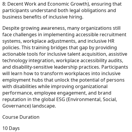
8: Decent Work and Economic Growth), ensuring that
participants understand both legal obligations and
business benefits of inclusive hiring.
Despite growing awareness, many organizations still
face challenges in implementing accessible recruitment
systems, workplace adjustments, and inclusive HR
policies. This training bridges that gap by providing
actionable tools for inclusive talent acquisition, assistive
technology integration, workplace accessibility audits,
and disability-sensitive leadership practices. Participants
will learn how to transform workplaces into inclusive
employment hubs that unlock the potential of persons
with disabilities while improving organizational
performance, employee engagement, and brand
reputation in the global ESG (Environmental, Social,
Governance) landscape.
Course Duration
10 Days