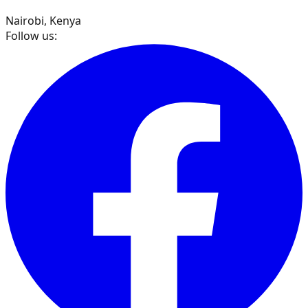
Nairobi, Kenya
Follow us: