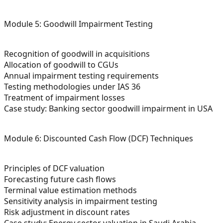
Module 5: Goodwill Impairment Testing
Recognition of goodwill in acquisitions
Allocation of goodwill to CGUs
Annual impairment testing requirements
Testing methodologies under IAS 36
Treatment of impairment losses
Case study: Banking sector goodwill impairment in USA
Module 6: Discounted Cash Flow (DCF) Techniques
Principles of DCF valuation
Forecasting future cash flows
Terminal value estimation methods
Sensitivity analysis in impairment testing
Risk adjustment in discount rates
Case study: Energy sector valuation in Saudi Arabia