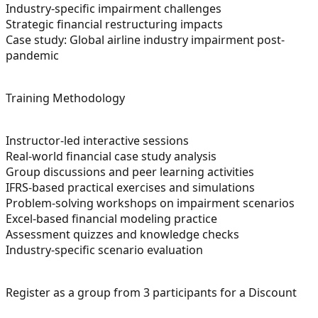
Industry-specific impairment challenges
Strategic financial restructuring impacts
Case study: Global airline industry impairment post-
pandemic
Training Methodology
Instructor-led interactive sessions
Real-world financial case study analysis
Group discussions and peer learning activities
IFRS-based practical exercises and simulations
Problem-solving workshops on impairment scenarios
Excel-based financial modeling practice
Assessment quizzes and knowledge checks
Industry-specific scenario evaluation
Register as a group from 3 participants for a Discount