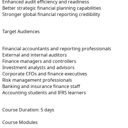
Enhanced audit efficiency and readiness
Better strategic financial planning capabilities
Stronger global financial reporting credibility
Target Audiences
Financial accountants and reporting professionals
External and internal auditors
Finance managers and controllers
Investment analysts and advisors
Corporate CFOs and finance executives
Risk management professionals
Banking and insurance finance staff
Accounting students and IFRS learners
Course Duration:
5 days
Course Modules