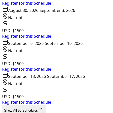
Register for this Schedule
August 30, 2026
-
September 3, 2026
Nairobi
USD:
$1500
Register for this Schedule
September 6, 2026
-
September 10, 2026
Nairobi
USD:
$1500
Register for this Schedule
September 13, 2026
-
September 17, 2026
Nairobi
USD:
$1500
Register for this Schedule
Show All 50 Schedules