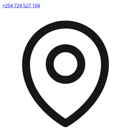
+254 724 527 104