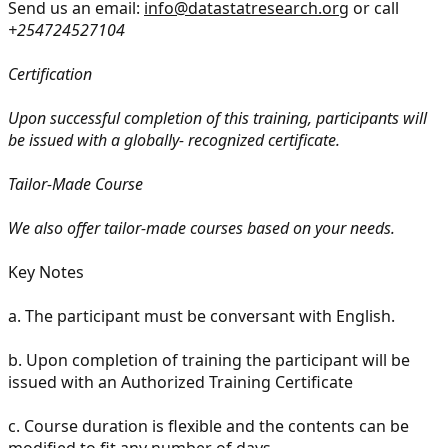
Send us an email:
info@datastatresearch.org
or call
+254724527104
Certification
Upon successful completion of this training, participants will
be issued with a globally- recognized certificate.
Tailor-Made Course
We also offer tailor-made courses based on your needs.
Key Notes
a.
The participant must be conversant with English.
b.
Upon completion of training the participant will be
issued with an Authorized Training Certificate
c.
Course duration is flexible and the contents can be
modified to fit any number of days.