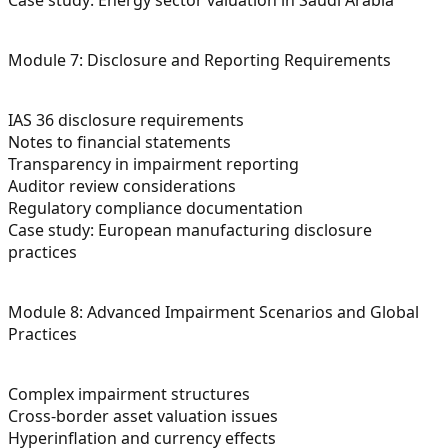
Module 7: Disclosure and Reporting Requirements
IAS 36 disclosure requirements
Notes to financial statements
Transparency in impairment reporting
Auditor review considerations
Regulatory compliance documentation
Case study: European manufacturing disclosure
practices
Module 8: Advanced Impairment Scenarios and Global
Practices
Complex impairment structures
Cross-border asset valuation issues
Hyperinflation and currency effects