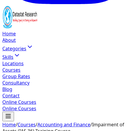
Home
About
Categories
Skills
Locations
Courses
Group Rates
Consultancy
Blog
Contact
Online Courses
Online Courses
Home
/
Courses
/
Accounting and Finance
/
Impairment of