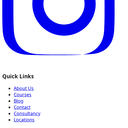
Quick Links
About Us
Courses
Blog
Contact
Consultancy
Locations