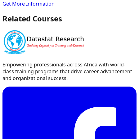
Get More Information
Related Courses
Empowering professionals across Africa with world-
class training programs that drive career advancement
and organizational success.