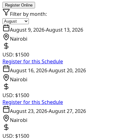
Register Online
Filter by month:
August 9, 2026
-
August 13, 2026
Nairobi
USD:
$1500
Register for this Schedule
August 16, 2026
-
August 20, 2026
Nairobi
USD:
$1500
Register for this Schedule
August 23, 2026
-
August 27, 2026
Nairobi
USD:
$1500