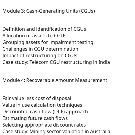
Module 3: Cash-Generating Units (CGUs)
Definition and identification of CGUs
Allocation of assets to CGUs
Grouping assets for impairment testing
Challenges in CGU determination
Impact of restructuring on CGUs
Case study: Telecom CGU restructuring in India
Module 4: Recoverable Amount Measurement
Fair value less cost of disposal
Value in use calculation techniques
Discounted cash flow (DCF) approach
Estimating future cash flows
Selecting appropriate discount rates
Case study: Mining sector valuation in Australia