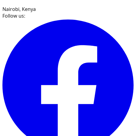
Nairobi, Kenya
Follow us: