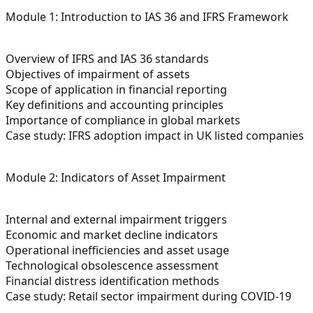
Module 1: Introduction to IAS 36 and IFRS Framework
Overview of IFRS and IAS 36 standards
Objectives of impairment of assets
Scope of application in financial reporting
Key definitions and accounting principles
Importance of compliance in global markets
Case study: IFRS adoption impact in UK listed companies
Module 2: Indicators of Asset Impairment
Internal and external impairment triggers
Economic and market decline indicators
Operational inefficiencies and asset usage
Technological obsolescence assessment
Financial distress identification methods
Case study: Retail sector impairment during COVID-19