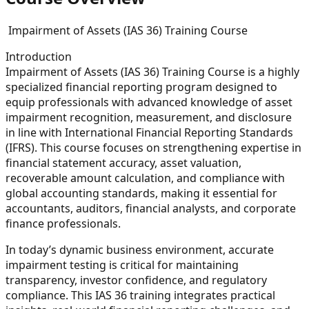
Impairment of Assets (IAS 36) Training Course
Introduction
Impairment of Assets (IAS 36) Training Course is a highly
specialized financial reporting program designed to
equip professionals with advanced knowledge of asset
impairment recognition, measurement, and disclosure
in line with International Financial Reporting Standards
(IFRS). This course focuses on strengthening expertise in
financial statement accuracy, asset valuation,
recoverable amount calculation, and compliance with
global accounting standards, making it essential for
accountants, auditors, financial analysts, and corporate
finance professionals.
In today’s dynamic business environment, accurate
impairment testing is critical for maintaining
transparency, investor confidence, and regulatory
compliance. This IAS 36 training integrates practical