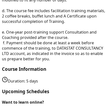
d.
The course fee includes facilitation training materials,
2 coffee breaks, buffet lunch and A Certificate upon
successful completion of Training.
e.
One-year post-training support Consultation and
Coaching provided after the course.
f.
Payment should be done at least a week before
commence of the training, to DATASTAT CONSULTANCY
LTD account, as indicated in the invoice so as to enable
us prepare better for you.
Course Information
Duration:
5
days
Upcoming Schedules
Want to learn online?