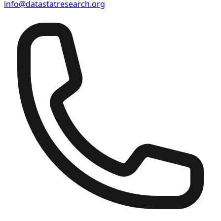
info@datastatresearch.org