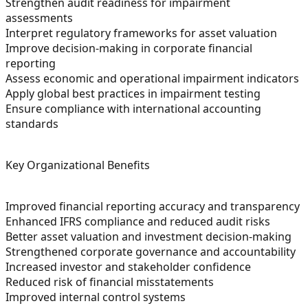
Strengthen audit readiness for impairment
assessments
Interpret regulatory frameworks for asset valuation
Improve decision-making in corporate financial
reporting
Assess economic and operational impairment indicators
Apply global best practices in impairment testing
Ensure compliance with international accounting
standards
Key Organizational Benefits
Improved financial reporting accuracy and transparency
Enhanced IFRS compliance and reduced audit risks
Better asset valuation and investment decision-making
Strengthened corporate governance and accountability
Increased investor and stakeholder confidence
Reduced risk of financial misstatements
Improved internal control systems