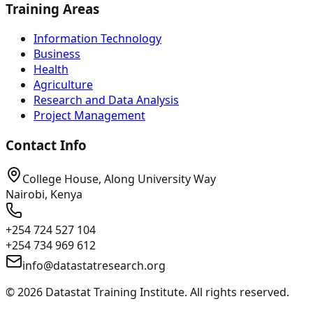
Training Areas
Information Technology
Business
Health
Agriculture
Research and Data Analysis
Project Management
Contact Info
College House, Along University Way
Nairobi, Kenya
+254 724 527 104
+254 734 969 612
info@datastatresearch.org
©
2026
Datastat Training Institute. All rights reserved.