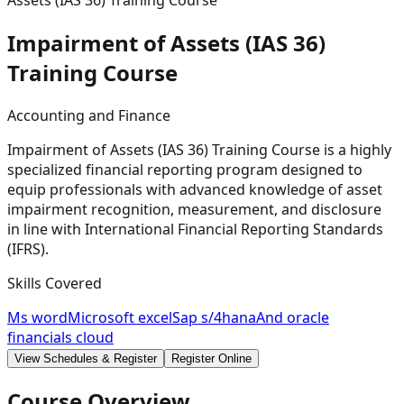
Assets (IAS 36) Training Course
Impairment of Assets (IAS 36)
Training
Course
Accounting and Finance
Impairment of Assets (IAS 36) Training Course is a highly
specialized financial reporting program designed to
equip professionals with advanced knowledge of asset
impairment recognition, measurement, and disclosure
in line with International Financial Reporting Standards
(IFRS).
Skills Covered
Ms word
Microsoft excel
Sap s/4hana
And oracle
financials cloud
View Schedules & Register
Register Online
Course Overview