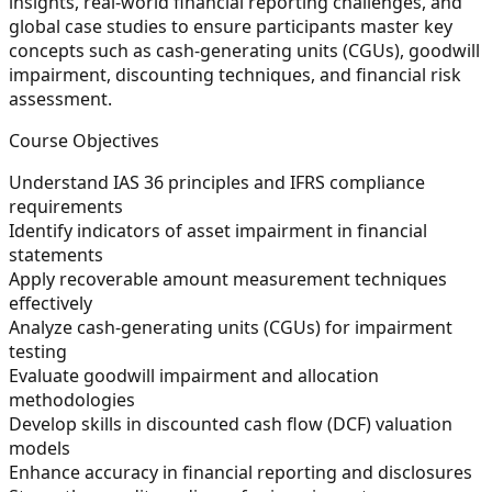
insights, real-world financial reporting challenges, and
global case studies to ensure participants master key
concepts such as cash-generating units (CGUs), goodwill
impairment, discounting techniques, and financial risk
assessment.
Course Objectives
Understand IAS 36 principles and IFRS compliance
requirements
Identify indicators of asset impairment in financial
statements
Apply recoverable amount measurement techniques
effectively
Analyze cash-generating units (CGUs) for impairment
testing
Evaluate goodwill impairment and allocation
methodologies
Develop skills in discounted cash flow (DCF) valuation
models
Enhance accuracy in financial reporting and disclosures