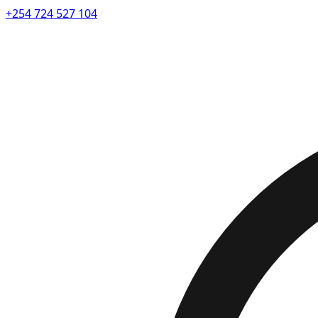
+254 724 527 104