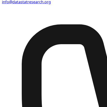
info@datastatresearch.org