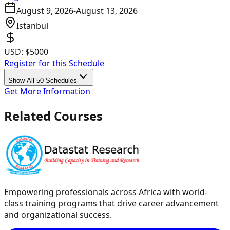
August 9, 2026
-
August 13, 2026
Istanbul
USD:
$5000
Register for this Schedule
Show All 50 Schedules
Get More Information
Related Courses
Empowering professionals across Africa with world-
class training programs that drive career advancement
and organizational success.