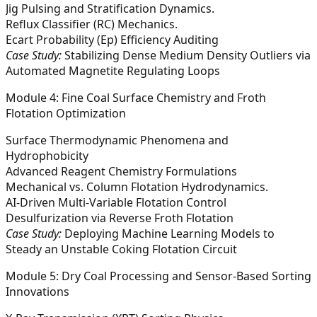
Jig Pulsing and Stratification Dynamics.
Reflux Classifier (RC) Mechanics.
Ecart Probability (Ep​) Efficiency Auditing
Case Study:
Stabilizing Dense Medium Density Outliers via
Automated Magnetite Regulating Loops
Module 4: Fine Coal Surface Chemistry and Froth
Flotation Optimization
Surface Thermodynamic Phenomena and
Hydrophobicity
Advanced Reagent Chemistry Formulations
Mechanical vs. Column Flotation Hydrodynamics.
AI-Driven Multi-Variable Flotation Control
Desulfurization via Reverse Froth Flotation
Case Study:
Deploying Machine Learning Models to
Steady an Unstable Coking Flotation Circuit
Module 5: Dry Coal Processing and Sensor-Based Sorting
Innovations