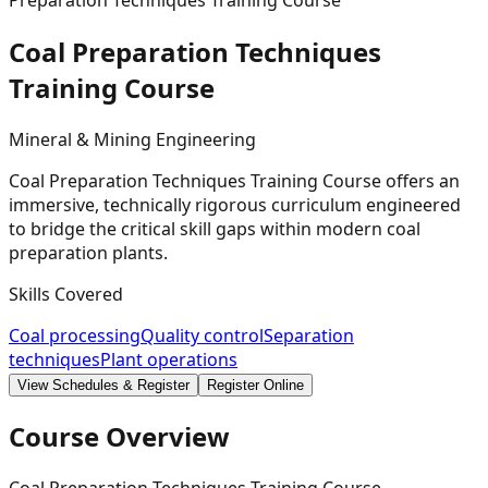
Preparation Techniques Training Course
Coal Preparation Techniques
Training
Course
Mineral & Mining Engineering
Coal Preparation Techniques Training Course offers an
immersive, technically rigorous curriculum engineered
to bridge the critical skill gaps within modern coal
preparation plants.
Skills Covered
Coal processing
Quality control
Separation
techniques
Plant operations
View Schedules & Register
Register Online
Course Overview
Coal Preparation Techniques Training Course