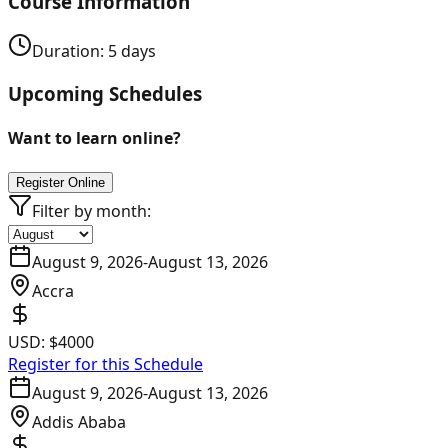
Course Information
Duration:
5
days
Upcoming Schedules
Want to learn online?
Register Online
Filter by month:
August 9, 2026
-
August 13, 2026
Accra
USD:
$4000
Register for this Schedule
August 9, 2026
-
August 13, 2026
Addis Ababa