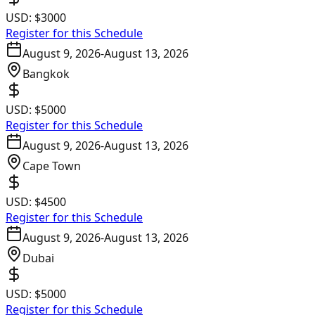
USD:
$3000
Register for this Schedule
August 9, 2026
-
August 13, 2026
Bangkok
USD:
$5000
Register for this Schedule
August 9, 2026
-
August 13, 2026
Cape Town
USD:
$4500
Register for this Schedule
August 9, 2026
-
August 13, 2026
Dubai
USD:
$5000
Register for this Schedule