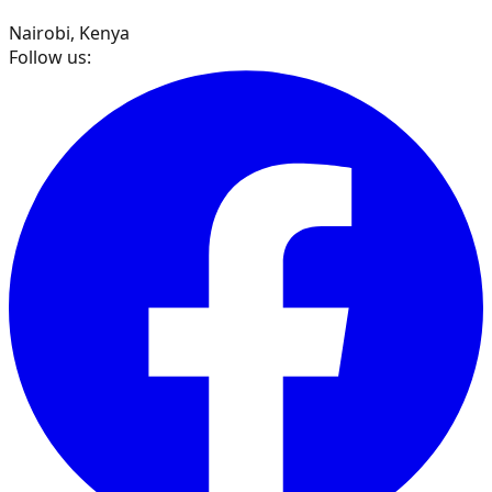
Nairobi, Kenya
Follow us: