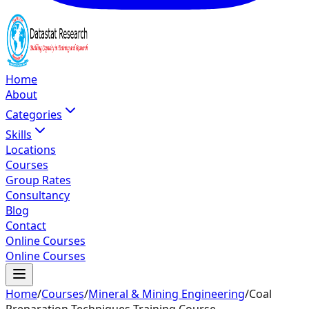
Home
About
Categories
Skills
Locations
Courses
Group Rates
Consultancy
Blog
Contact
Online Courses
Online Courses
Home
/
Courses
/
Mineral & Mining Engineering
/
Coal