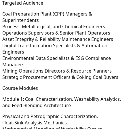
Targeted Audience
Coal Preparation Plant (CPP) Managers &
Superintendents
Process, Metallurgical, and Chemical Engineers.
Operations Supervisors & Senior Plant Operators.
Asset Integrity & Reliability Maintenance Engineers
Digital Transformation Specialists & Automation
Engineers
Environmental Data Specialists & ESG Compliance
Managers
Mining Operations Directors & Resource Planners
Strategic Procurement Officers & Coking Coal Buyers
Course Modules
Module 1: Coal Characterization, Washability Analytics,
and Feed Blending Architecture
Physical and Petrographic Characterization.
Float-Sink Analysis Mechanics.
Mathematical Modeling of Washability Curves.