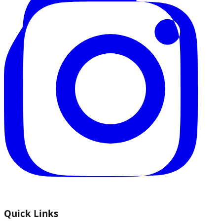
Quick Links