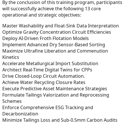
By the conclusion of this training program, participants
will successfully achieve the following 13 core
operational and strategic objectives:
Master Washability and Float-Sink Data Interpretation
Optimize Gravity Concentration Circuit Efficiencies
Deploy AI-Driven Froth Flotation Models
Implement Advanced Dry Sensor-Based Sorting
Maximize Ultrafine Liberation and Commenution
Kinetics
Accelerate Metallurgical Import Substitution
Architect Real-Time Digital Twins for CPPs
Drive Closed-Loop Circuit Automation.
Achieve Water Recycling Closure Rates
Execute Predictive Asset Maintenance Strategies
Formulate Tailings Valorization and Reprocessing
Schemes
Enforce Comprehensive ESG Tracking and
Decarbonization
Minimize Tailings Loss and Sub-0.5mm Carbon Audits