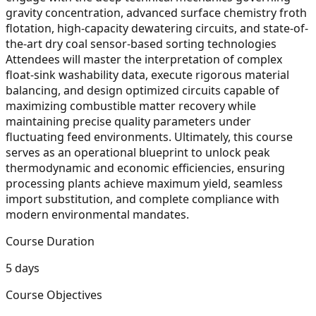
gravity concentration, advanced surface chemistry froth
flotation, high-capacity dewatering circuits, and state-of-
the-art dry coal sensor-based sorting technologies
Attendees will master the interpretation of complex
float-sink washability data, execute rigorous material
balancing, and design optimized circuits capable of
maximizing combustible matter recovery while
maintaining precise quality parameters under
fluctuating feed environments. Ultimately, this course
serves as an operational blueprint to unlock peak
thermodynamic and economic efficiencies, ensuring
processing plants achieve maximum yield, seamless
import substitution, and complete compliance with
modern environmental mandates.
Course Duration
5 days
Course Objectives