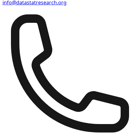
info@datastatresearch.org