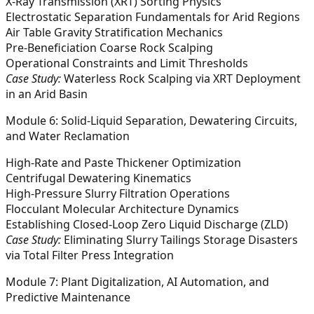
X-Ray Transmission (XRT) Sorting Physics
Electrostatic Separation Fundamentals for Arid Regions
Air Table Gravity Stratification Mechanics
Pre-Beneficiation Coarse Rock Scalping
Operational Constraints and Limit Thresholds
Case Study:
Waterless Rock Scalping via XRT Deployment
in an Arid Basin
Module 6: Solid-Liquid Separation, Dewatering Circuits,
and Water Reclamation
High-Rate and Paste Thickener Optimization
Centrifugal Dewatering Kinematics
High-Pressure Slurry Filtration Operations
Flocculant Molecular Architecture Dynamics
Establishing Closed-Loop Zero Liquid Discharge (ZLD)
Case Study:
Eliminating Slurry Tailings Storage Disasters
via Total Filter Press Integration
Module 7: Plant Digitalization, AI Automation, and
Predictive Maintenance