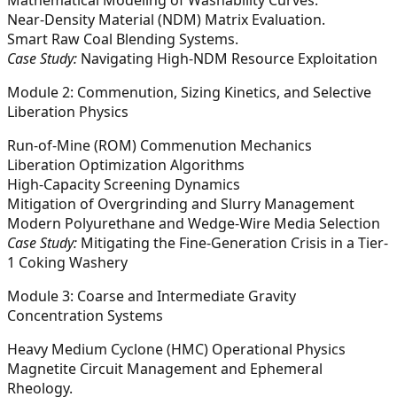
Near-Density Material (NDM) Matrix Evaluation.
Smart Raw Coal Blending Systems.
Case Study:
Navigating High-NDM Resource Exploitation
Module 2: Commenution, Sizing Kinetics, and Selective
Liberation Physics
Run-of-Mine (ROM) Commenution Mechanics
Liberation Optimization Algorithms
High-Capacity Screening Dynamics
Mitigation of Overgrinding and Slurry Management
Modern Polyurethane and Wedge-Wire Media Selection
Case Study:
Mitigating the Fine-Generation Crisis in a Tier-
1 Coking Washery
Module 3: Coarse and Intermediate Gravity
Concentration Systems
Heavy Medium Cyclone (HMC) Operational Physics
Magnetite Circuit Management and Ephemeral
Rheology.