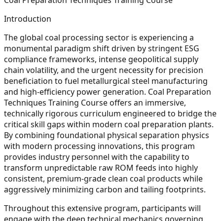
Introduction
The global coal processing sector is experiencing a
monumental paradigm shift driven by stringent ESG
compliance frameworks, intense geopolitical supply
chain volatility, and the urgent necessity for precision
beneficiation to fuel metallurgical steel manufacturing
and high-efficiency power generation. Coal Preparation
Techniques Training Course offers an immersive,
technically rigorous curriculum engineered to bridge the
critical skill gaps within modern coal preparation plants.
By combining foundational physical separation physics
with modern processing innovations, this program
provides industry personnel with the capability to
transform unpredictable raw ROM feeds into highly
consistent, premium-grade clean coal products while
aggressively minimizing carbon and tailing footprints.
Throughout this extensive program, participants will
engage with the deep technical mechanics governing