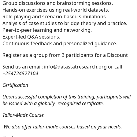
Group discussions and brainstorming sessions.
Hands-on exercises using real-world datasets.
Role-playing and scenario-based simulations.
Analysis of case studies to bridge theory and practice.
Peer-to-peer learning and networking.
Expert-led Q&A sessions.
Continuous feedback and personalized guidance.
Register as a group from 3 participants for a Discount
Send us an email:
info@datastatresearch.org
or call
+254724527104
Certification
Upon successful completion of this training, participants will
be issued with a globally- recognized certificate.
Tailor-Made Course
We also offer tailor-made courses based on your needs.