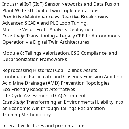
Industrial IoT (IIoT) Sensor Networks and Data Fusion
Plant-Wide 3D Digital Twin Implementations
Predictive Maintenance vs. Reactive Breakdowns
Advanced SCADA and PLC Loop Tuning.
Machine Vision Froth Analysis Deployment.
Case Study:
Transitioning a Legacy CPP to Autonomous
Operation via Digital Twin Architectures
Module 8: Tailings Valorization, ESG Compliance, and
Decarbonization Frameworks
Reprocessing Historical Coal Tailings Assets
Continuous Particulate and Gaseous Emission Auditing
Acid Mine Drainage (AMD) Prevention Topologies
Eco-Friendly Reagent Alternatives
Life-Cycle Assessment (LCA) Alignment
Case Study:
Transforming an Environmental Liability into
an Economic Win through Tailings Reclamation
Training Methodology
Interactive lectures and presentations.