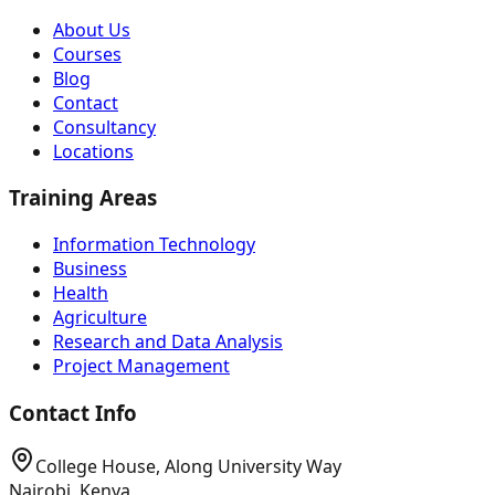
About Us
Courses
Blog
Contact
Consultancy
Locations
Training Areas
Information Technology
Business
Health
Agriculture
Research and Data Analysis
Project Management
Contact Info
College House, Along University Way
Nairobi, Kenya