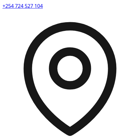
+254 724 527 104