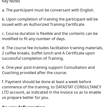
Key Notes
a.
The participant must be conversant with English.
b.
Upon completion of training the participant will be
issued with an Authorized Training Certificate
c.
Course duration is flexible and the contents can be
modified to fit any number of days.
d.
The course fee includes facilitation training materials,
2 coffee breaks, buffet lunch and A Certificate upon
successful completion of Training.
e.
One-year post-training support Consultation and
Coaching provided after the course.
f.
Payment should be done at least a week before
commence of the training, to DATASTAT CONSULTANCY
LTD account, as indicated in the invoice so as to enable
us prepare better for you.