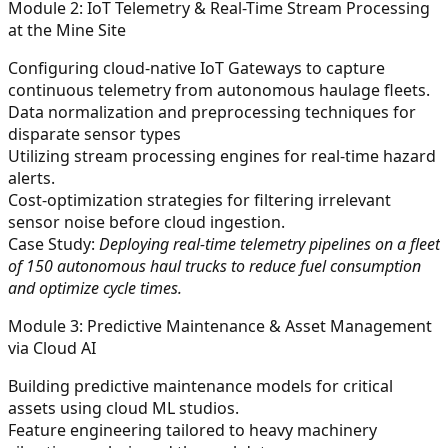
Module 2: IoT Telemetry & Real-Time Stream Processing
at the Mine Site
Configuring cloud-native IoT Gateways to capture
continuous telemetry from autonomous haulage fleets.
Data normalization and preprocessing techniques for
disparate sensor types
Utilizing stream processing engines for real-time hazard
alerts.
Cost-optimization strategies for filtering irrelevant
sensor noise before cloud ingestion.
Case Study:
Deploying real-time telemetry pipelines on a fleet
of 150 autonomous haul trucks to reduce fuel consumption
and optimize cycle times.
Module 3: Predictive Maintenance & Asset Management
via Cloud AI
Building predictive maintenance models for critical
assets using cloud ML studios.
Feature engineering tailored to heavy machinery