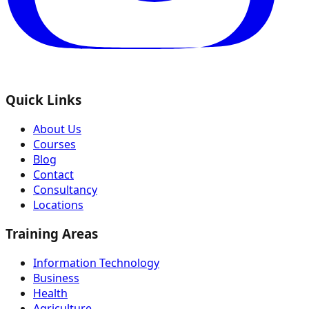
Quick Links
About Us
Courses
Blog
Contact
Consultancy
Locations
Training Areas
Information Technology
Business
Health
Agriculture