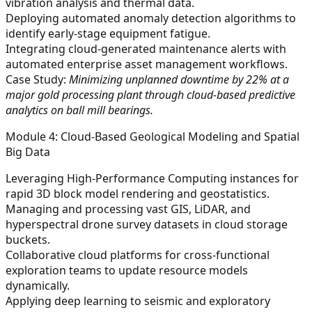
vibration analysis and thermal data.
Deploying automated anomaly detection algorithms to
identify early-stage equipment fatigue.
Integrating cloud-generated maintenance alerts with
automated enterprise asset management workflows.
Case Study:
Minimizing unplanned downtime by 22% at a
major gold processing plant through cloud-based predictive
analytics on ball mill bearings.
Module 4: Cloud-Based Geological Modeling and Spatial
Big Data
Leveraging High-Performance Computing instances for
rapid 3D block model rendering and geostatistics.
Managing and processing vast GIS, LiDAR, and
hyperspectral drone survey datasets in cloud storage
buckets.
Collaborative cloud platforms for cross-functional
exploration teams to update resource models
dynamically.
Applying deep learning to seismic and exploratory