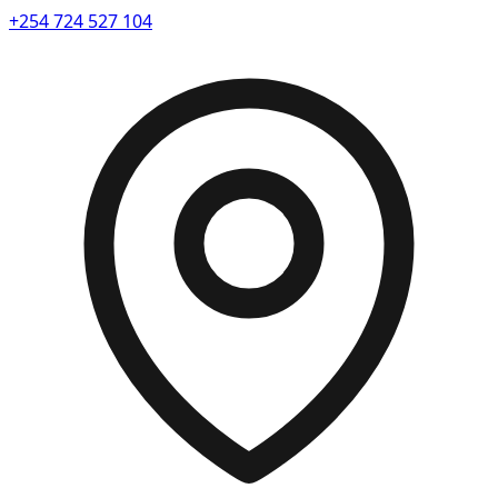
+254 724 527 104