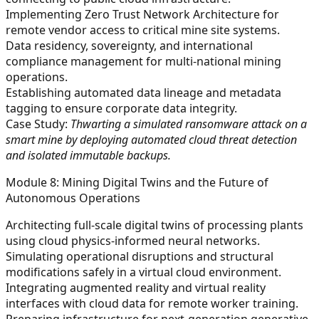
Implementing Zero Trust Network Architecture for
remote vendor access to critical mine site systems.
Data residency, sovereignty, and international
compliance management for multi-national mining
operations.
Establishing automated data lineage and metadata
tagging to ensure corporate data integrity.
Case Study:
Thwarting a simulated ransomware attack on a
smart mine by deploying automated cloud threat detection
and isolated immutable backups.
Module 8: Mining Digital Twins and the Future of
Autonomous Operations
Architecting full-scale digital twins of processing plants
using cloud physics-informed neural networks.
Simulating operational disruptions and structural
modifications safely in a virtual cloud environment.
Integrating augmented reality and virtual reality
interfaces with cloud data for remote worker training.
Preparing infrastructure for next-generation generative