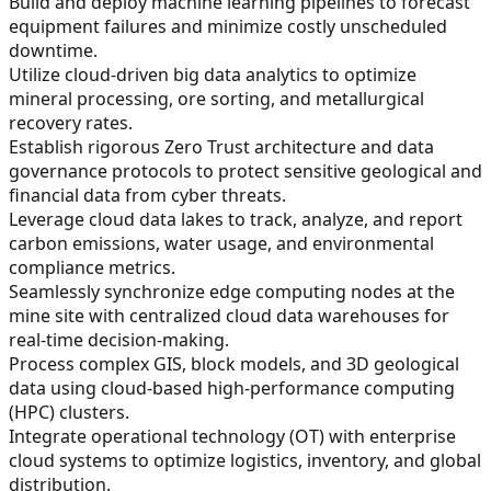
Build and deploy machine learning pipelines to forecast
equipment failures and minimize costly unscheduled
downtime.
Utilize cloud-driven big data analytics to optimize
mineral processing, ore sorting, and metallurgical
recovery rates.
Establish rigorous Zero Trust architecture and data
governance protocols to protect sensitive geological and
financial data from cyber threats.
Leverage cloud data lakes to track, analyze, and report
carbon emissions, water usage, and environmental
compliance metrics.
Seamlessly synchronize edge computing nodes at the
mine site with centralized cloud data warehouses for
real-time decision-making.
Process complex GIS, block models, and 3D geological
data using cloud-based high-performance computing
(HPC) clusters.
Integrate operational technology (OT) with enterprise
cloud systems to optimize logistics, inventory, and global
distribution.