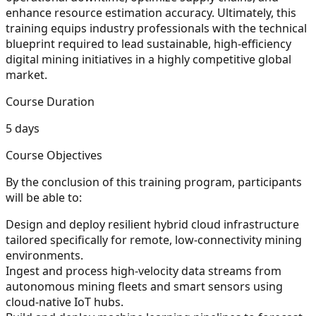
enhance resource estimation accuracy. Ultimately, this
training equips industry professionals with the technical
blueprint required to lead sustainable, high-efficiency
digital mining initiatives in a highly competitive global
market.
Course Duration
5 days
Course Objectives
By the conclusion of this training program, participants
will be able to:
Design and deploy resilient hybrid cloud infrastructure
tailored specifically for remote, low-connectivity mining
environments.
Ingest and process high-velocity data streams from
autonomous mining fleets and smart sensors using
cloud-native IoT hubs.