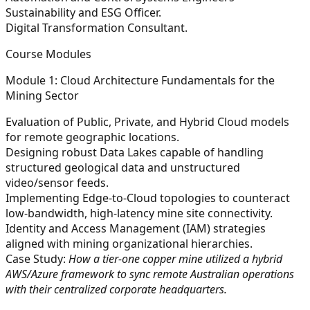
Sustainability and ESG Officer.
Digital Transformation Consultant.
Course Modules
Module 1: Cloud Architecture Fundamentals for the
Mining Sector
Evaluation of Public, Private, and Hybrid Cloud models
for remote geographic locations.
Designing robust Data Lakes capable of handling
structured geological data and unstructured
video/sensor feeds.
Implementing Edge-to-Cloud topologies to counteract
low-bandwidth, high-latency mine site connectivity.
Identity and Access Management (IAM) strategies
aligned with mining organizational hierarchies.
Case Study:
How a tier-one copper mine utilized a hybrid
AWS/Azure framework to sync remote Australian operations
with their centralized corporate headquarters.