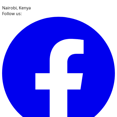
Nairobi, Kenya
Follow us: