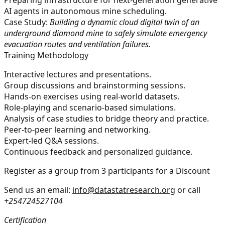
AI agents in autonomous mine scheduling.
Case Study:
Building a dynamic cloud digital twin of an
underground diamond mine to safely simulate emergency
evacuation routes and ventilation failures.
Training Methodology
Interactive lectures and presentations.
Group discussions and brainstorming sessions.
Hands-on exercises using real-world datasets.
Role-playing and scenario-based simulations.
Analysis of case studies to bridge theory and practice.
Peer-to-peer learning and networking.
Expert-led Q&A sessions.
Continuous feedback and personalized guidance.
Register as a group from 3 participants for a Discount
Send us an email:
info@datastatresearch.org
or call
+254724527104
Certification