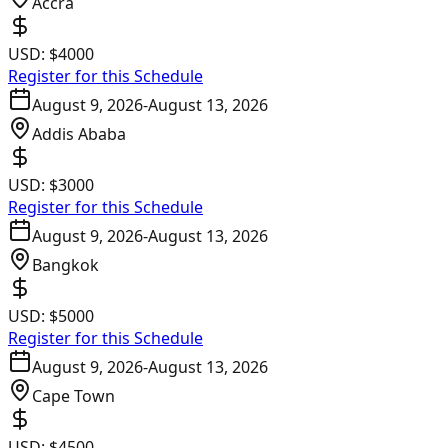
Accra
USD:
$4000
Register for this Schedule
August 9, 2026
-
August 13, 2026
Addis Ababa
USD:
$3000
Register for this Schedule
August 9, 2026
-
August 13, 2026
Bangkok
USD:
$5000
Register for this Schedule
August 9, 2026
-
August 13, 2026
Cape Town
USD:
$4500