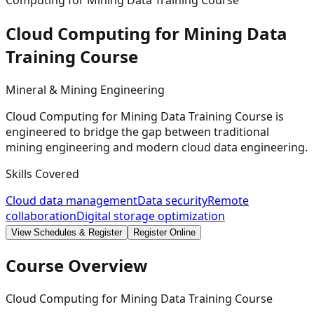
Computing for Mining Data Training Course
Cloud Computing for Mining Data
Training
Course
Mineral & Mining Engineering
Cloud Computing for Mining Data Training Course is
engineered to bridge the gap between traditional
mining engineering and modern cloud data engineering.
Skills Covered
Cloud data management
Data security
Remote
collaboration
Digital storage optimization
View Schedules & Register
Register Online
Course Overview
Cloud Computing for Mining Data Training Course