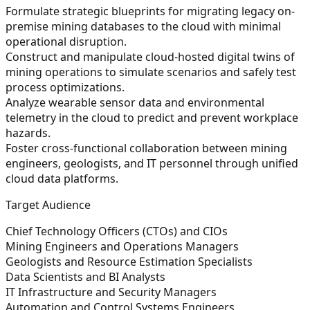
Formulate strategic blueprints for migrating legacy on-
premise mining databases to the cloud with minimal
operational disruption.
Construct and manipulate cloud-hosted digital twins of
mining operations to simulate scenarios and safely test
process optimizations.
Analyze wearable sensor data and environmental
telemetry in the cloud to predict and prevent workplace
hazards.
Foster cross-functional collaboration between mining
engineers, geologists, and IT personnel through unified
cloud data platforms.
Target Audience
Chief Technology Officers (CTOs) and CIOs
Mining Engineers and Operations Managers
Geologists and Resource Estimation Specialists
Data Scientists and BI Analysts
IT Infrastructure and Security Managers
Automation and Control Systems Engineers