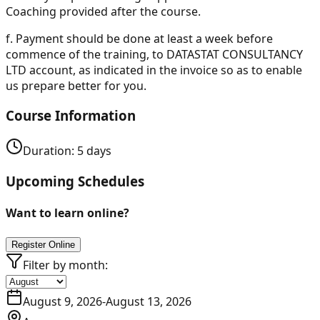
Coaching provided after the course.
f.
Payment should be done at least a week before
commence of the training, to DATASTAT CONSULTANCY
LTD account, as indicated in the invoice so as to enable
us prepare better for you.
Course Information
Duration:
5
days
Upcoming Schedules
Want to learn online?
Register Online
Filter by month:
August 9, 2026
-
August 13, 2026