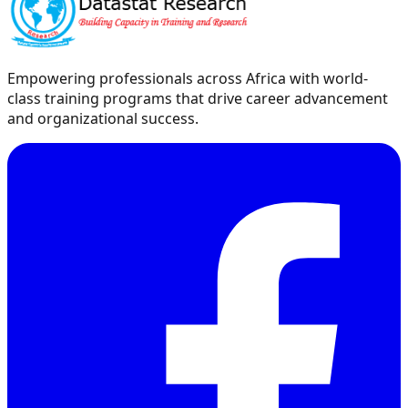
Empowering professionals across Africa with world-
class training programs that drive career advancement
and organizational success.