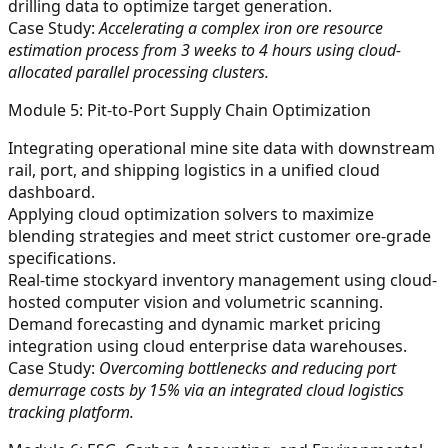
drilling data to optimize target generation.
Case Study:
Accelerating a complex iron ore resource
estimation process from 3 weeks to 4 hours using cloud-
allocated parallel processing clusters.
Module 5: Pit-to-Port Supply Chain Optimization
Integrating operational mine site data with downstream
rail, port, and shipping logistics in a unified cloud
dashboard.
Applying cloud optimization solvers to maximize
blending strategies and meet strict customer ore-grade
specifications.
Real-time stockyard inventory management using cloud-
hosted computer vision and volumetric scanning.
Demand forecasting and dynamic market pricing
integration using cloud enterprise data warehouses.
Case Study:
Overcoming bottlenecks and reducing port
demurrage costs by 15% via an integrated cloud logistics
tracking platform.