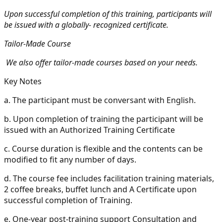
Upon successful completion of this training, participants will
be issued with a globally- recognized certificate.
Tailor-Made Course
We also offer tailor-made courses based on your needs.
Key Notes
a.
The participant must be conversant with English.
b.
Upon completion of training the participant will be
issued with an Authorized Training Certificate
c.
Course duration is flexible and the contents can be
modified to fit any number of days.
d.
The course fee includes facilitation training materials,
2 coffee breaks, buffet lunch and A Certificate upon
successful completion of Training.
e.
One-year post-training support Consultation and