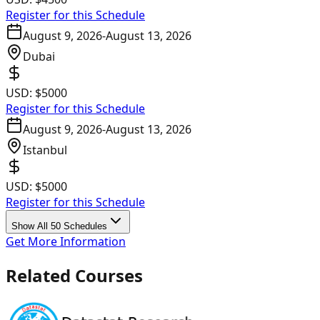
Register for this Schedule
August 9, 2026
-
August 13, 2026
Dubai
USD:
$5000
Register for this Schedule
August 9, 2026
-
August 13, 2026
Istanbul
USD:
$5000
Register for this Schedule
Show All 50 Schedules
Get More Information
Related Courses