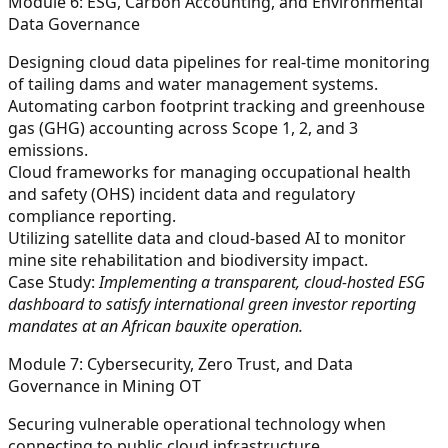
Module 6: ESG, Carbon Accounting, and Environmental
Data Governance
Designing cloud data pipelines for real-time monitoring
of tailing dams and water management systems.
Automating carbon footprint tracking and greenhouse
gas (GHG) accounting across Scope 1, 2, and 3
emissions.
Cloud frameworks for managing occupational health
and safety (OHS) incident data and regulatory
compliance reporting.
Utilizing satellite data and cloud-based AI to monitor
mine site rehabilitation and biodiversity impact.
Case Study:
Implementing a transparent, cloud-hosted ESG
dashboard to satisfy international green investor reporting
mandates at an African bauxite operation.
Module 7: Cybersecurity, Zero Trust, and Data
Governance in Mining OT
Securing vulnerable operational technology when
connecting to public cloud infrastructure.