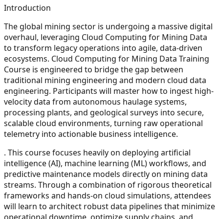
Introduction
The global mining sector is undergoing a massive digital
overhaul, leveraging Cloud Computing for Mining Data
to transform legacy operations into agile, data-driven
ecosystems. Cloud Computing for Mining Data Training
Course is engineered to bridge the gap between
traditional mining engineering and modern cloud data
engineering. Participants will master how to ingest high-
velocity data from autonomous haulage systems,
processing plants, and geological surveys into secure,
scalable cloud environments, turning raw operational
telemetry into actionable business intelligence.
. This course focuses heavily on deploying artificial
intelligence (AI), machine learning (ML) workflows, and
predictive maintenance models directly on mining data
streams. Through a combination of rigorous theoretical
frameworks and hands-on cloud simulations, attendees
will learn to architect robust data pipelines that minimize
operational downtime, optimize supply chains, and