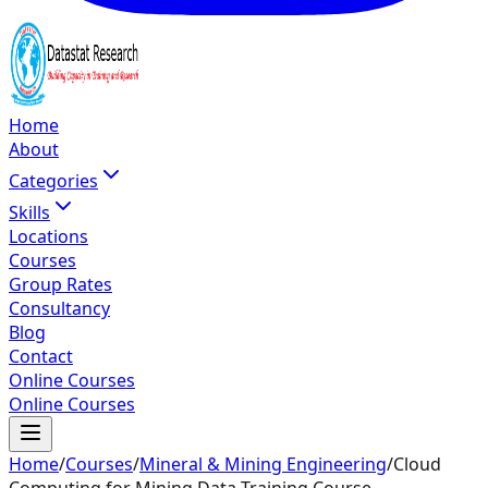
Home
About
Categories
Skills
Locations
Courses
Group Rates
Consultancy
Blog
Contact
Online Courses
Online Courses
Home
/
Courses
/
Mineral & Mining Engineering
/
Cloud