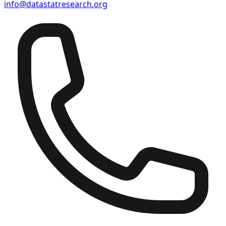
info@datastatresearch.org