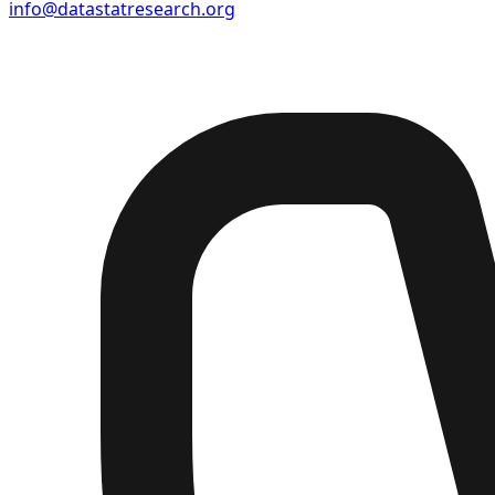
info@datastatresearch.org