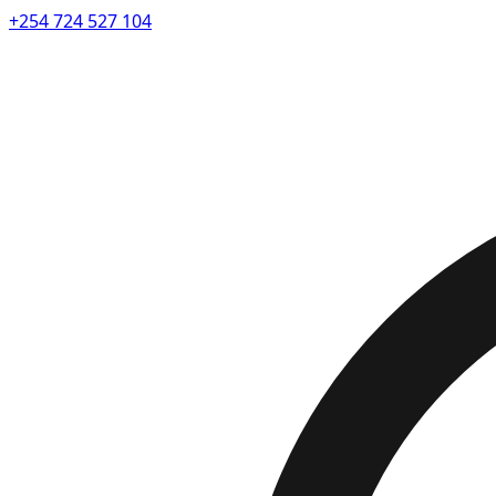
+254 724 527 104