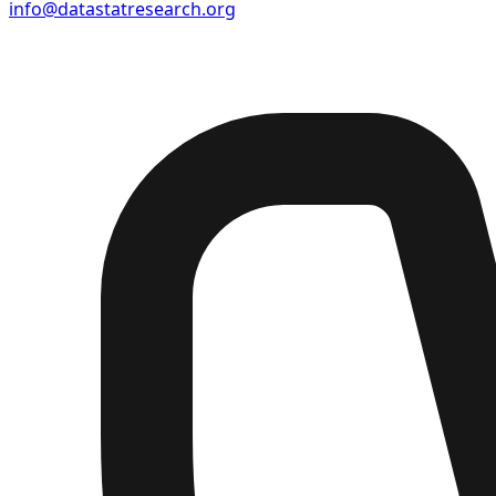
info@datastatresearch.org