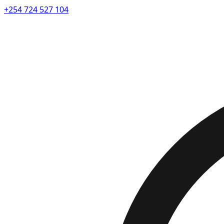
+254 724 527 104