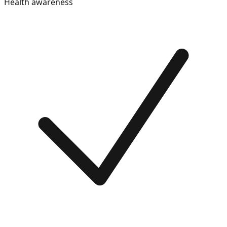
Health awareness