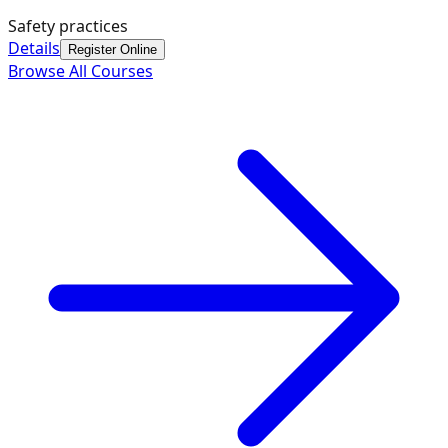
Safety practices
Details
Register Online
Browse All Courses