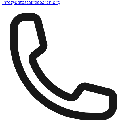
info@datastatresearch.org