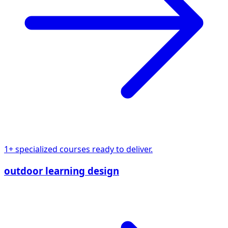
1+ specialized courses ready to deliver.
outdoor learning design