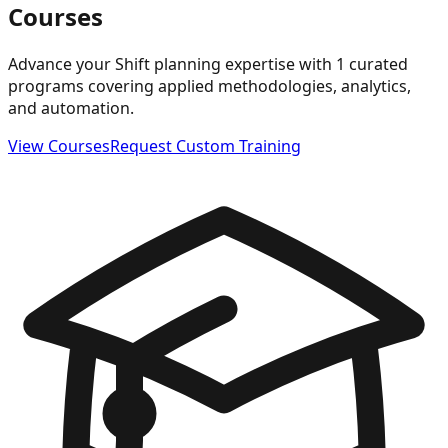
Courses
Advance your Shift planning expertise with 1 curated
programs covering applied methodologies, analytics,
and automation.
View Courses
Request Custom Training