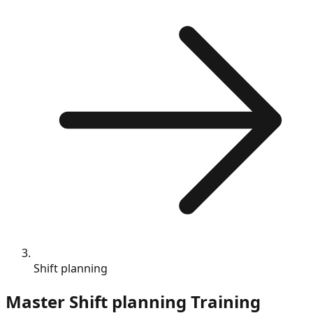
Shift planning
Master
Shift planning
Training