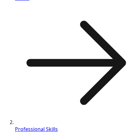
Professional Skills