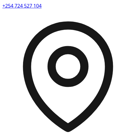
+254 724 527 104