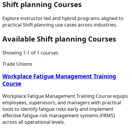
Shift planning
Courses
Explore instructor-led and hybrid programs aligned to
practical
Shift planning
use cases across industries.
Available
Shift planning
Courses
Showing
1
-
1
of
1
courses
Trade Unions
Workplace Fatigue Management Training
Course
Workplace Fatigue Management Training Course equips
employees, supervisors, and managers with practical
tools to identify fatigue risks early and implement
effective fatigue risk management systems (FRMS)
across all operational levels.