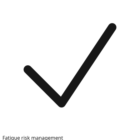
Fatigue risk management