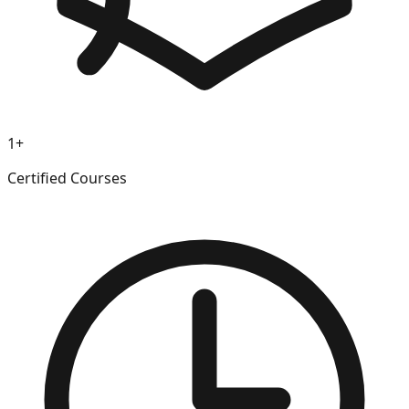
1+
Certified Courses