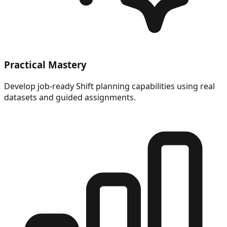
Practical Mastery
Develop job-ready Shift planning capabilities using real
datasets and guided assignments.