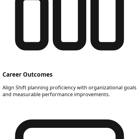
Career Outcomes
Align Shift planning proficiency with organizational goals
and measurable performance improvements.