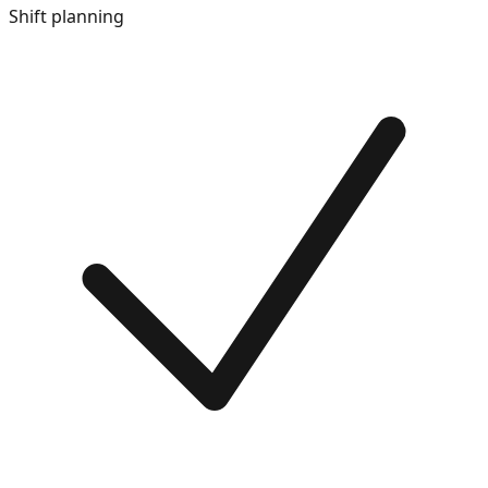
Shift planning