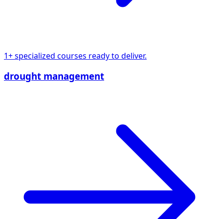
1+ specialized courses ready to deliver.
drought management