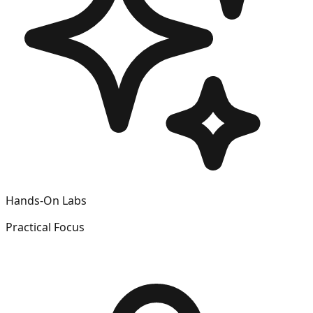
Hands-On Labs
Practical Focus