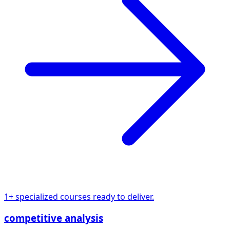
1+ specialized courses ready to deliver.
competitive analysis