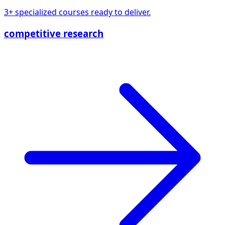
3+ specialized courses ready to deliver.
competitive research