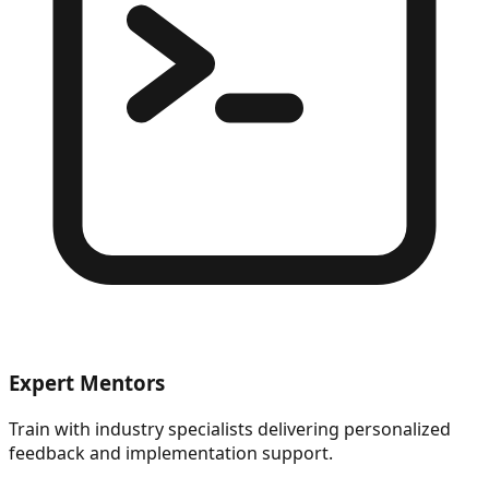
Expert Mentors
Train with industry specialists delivering personalized
feedback and implementation support.