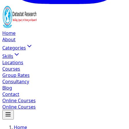
Home
About
Categories
Skills
Locations
Courses
Group Rates
Consultancy
Blog
Contact
Online Courses
Online Courses
Home