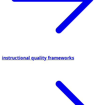
instructional quality frameworks