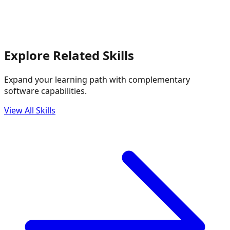
Explore Related Skills
Expand your learning path with complementary
software capabilities.
View All Skills