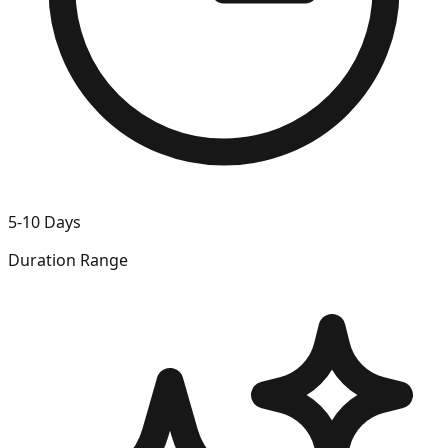
5-10 Days
Duration Range