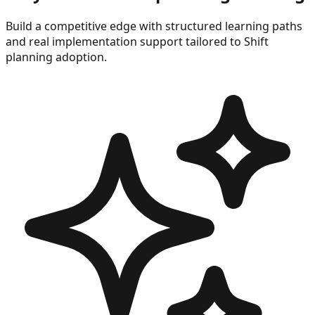
Build a competitive edge with structured learning paths
and real implementation support tailored to
Shift
planning
adoption.