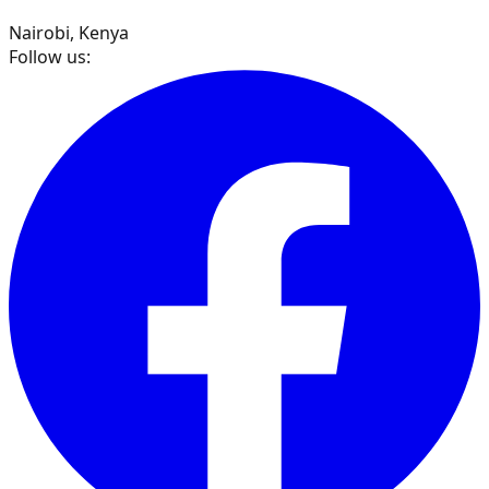
Nairobi, Kenya
Follow us: