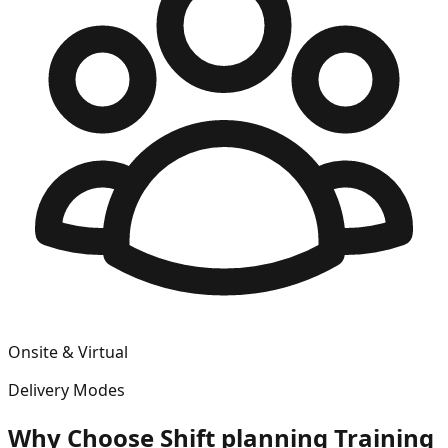
Onsite & Virtual
Delivery Modes
Why Choose
Shift planning
Training