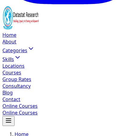
Home
About
Categories
Skills
Locations
Courses
Group Rates
Consultancy
Blog
Contact
Online Courses
Online Courses
Home