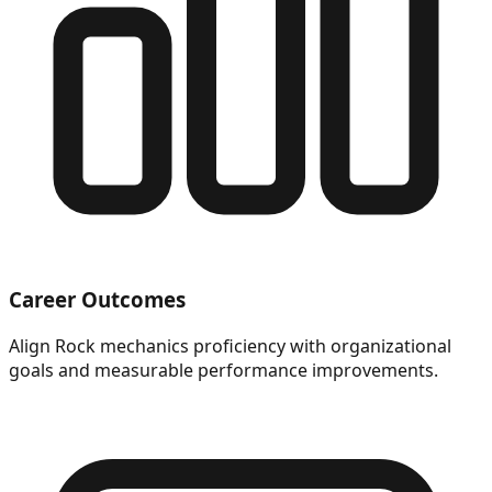
Career Outcomes
Align Rock mechanics proficiency with organizational
goals and measurable performance improvements.