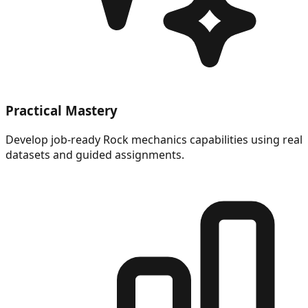
Practical Mastery
Develop job-ready Rock mechanics capabilities using real
datasets and guided assignments.