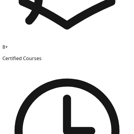
8+
Certified Courses