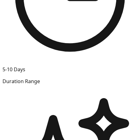
5-10 Days
Duration Range