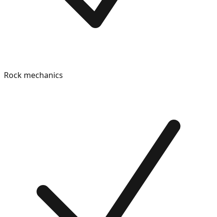
Rock mechanics