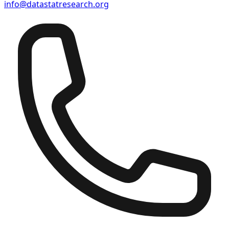
info@datastatresearch.org