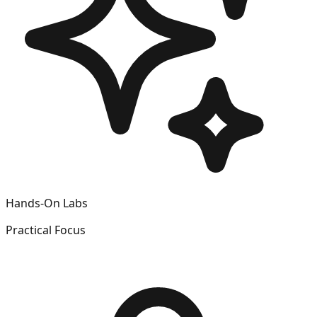
Hands-On Labs
Practical Focus