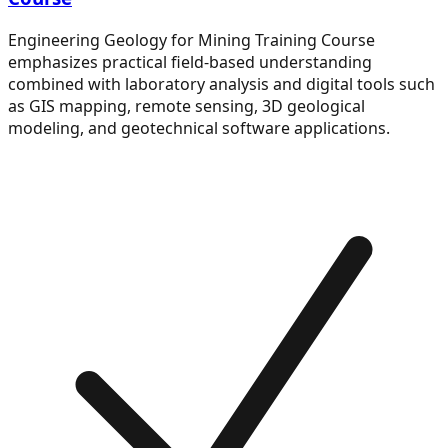
Engineering Geology for Mining Training Course
emphasizes practical field-based understanding
combined with laboratory analysis and digital tools such
as GIS mapping, remote sensing, 3D geological
modeling, and geotechnical software applications.