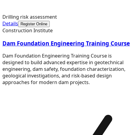
Drilling risk assessment
Details
Register Online
Construction Institute
Dam Foundation Engineering Training Course
Dam Foundation Engineering Training Course is
designed to build advanced expertise in geotechnical
engineering, dam safety, foundation characterization,
geological investigations, and risk-based design
approaches for modern dam projects.