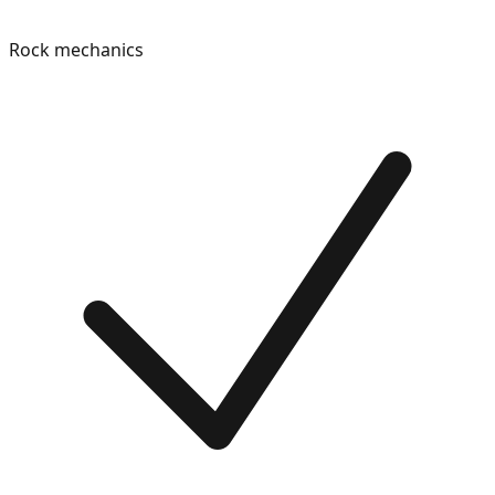
Rock mechanics