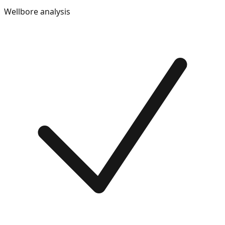
Wellbore analysis