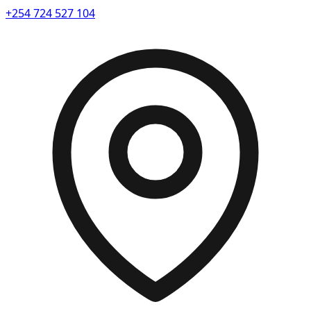
+254 724 527 104