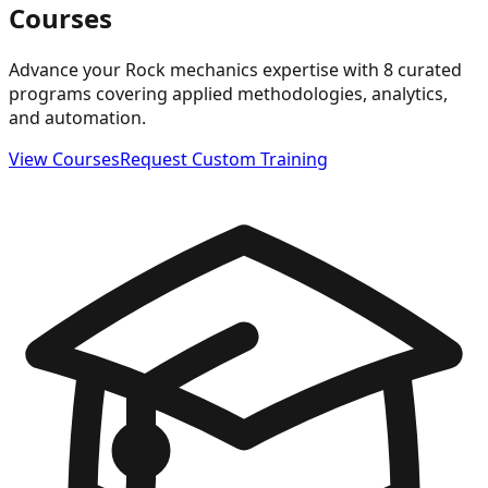
Courses
Advance your Rock mechanics expertise with 8 curated
programs covering applied methodologies, analytics,
and automation.
View Courses
Request Custom Training