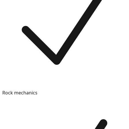
Rock mechanics