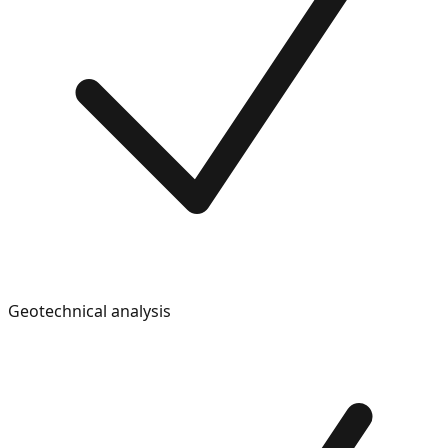
Geotechnical analysis