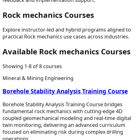
Rock mechanics
Courses
Explore instructor-led and hybrid programs aligned to
practical
Rock mechanics
use cases across industries.
Available
Rock mechanics
Courses
Showing
1
-
8
of
8
courses
Mineral & Mining Engineering
Borehole Stability Analysis Training Course
Borehole Stability Analysis Training Course bridges
fundamental rock mechanics with cutting-edge 4D
coupled geomechanical modeling and real-time digital
twin monitoring, delivering an advanced curriculum
focused on eliminating risk during complex drilling
operations