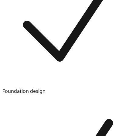
Foundation design