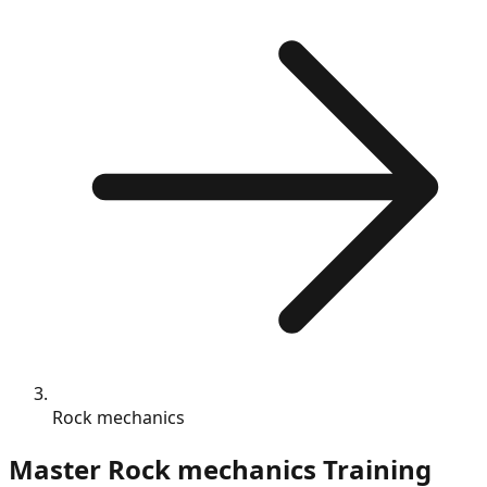
Rock mechanics
Master
Rock mechanics
Training