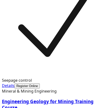
Seepage control
Details
Register Online
Mineral & Mining Engineering
Engineering Geology for Mining Training
Course