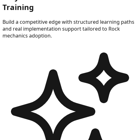
Training
Build a competitive edge with structured learning paths
and real implementation support tailored to
Rock
mechanics
adoption.