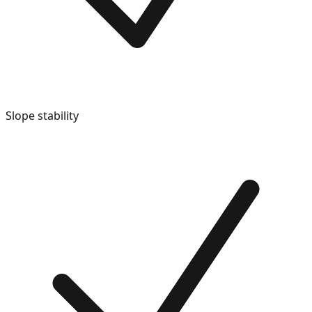
Slope stability