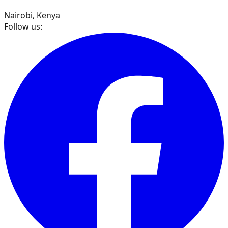
Nairobi, Kenya
Follow us: