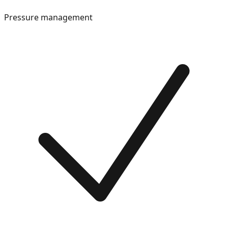
Pressure management