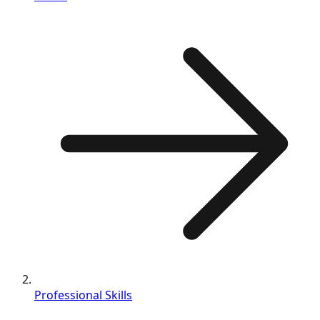
Professional Skills