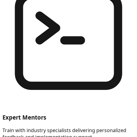
Expert Mentors
Train with industry specialists delivering personalized
feedback and implementation support.