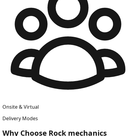
Onsite & Virtual
Delivery Modes
Why Choose
Rock mechanics