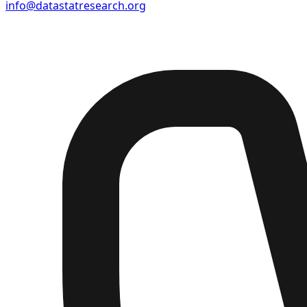
info@datastatresearch.org