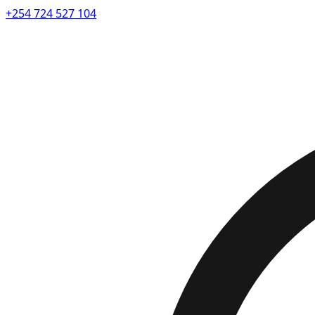
+254 724 527 104