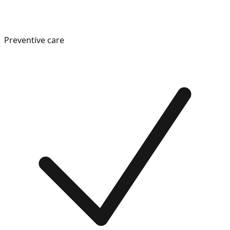
Preventive care