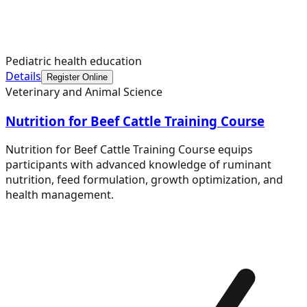
Pediatric health education
Details
Register Online
Veterinary and Animal Science
Nutrition for Beef Cattle Training Course
Nutrition for Beef Cattle Training Course equips
participants with advanced knowledge of ruminant
nutrition, feed formulation, growth optimization, and
health management.