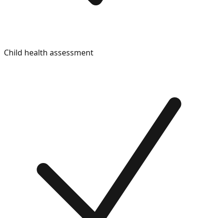
Child health assessment