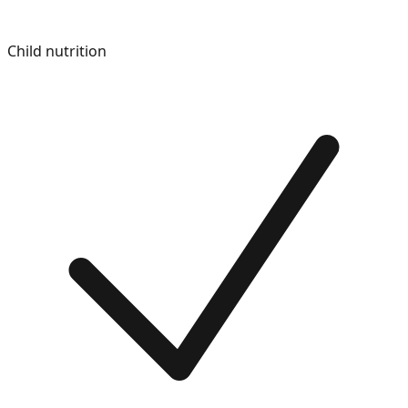
Child nutrition