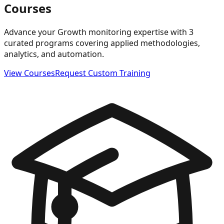
Courses
Advance your Growth monitoring expertise with 3
curated programs covering applied methodologies,
analytics, and automation.
View Courses
Request Custom Training