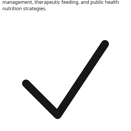
management, therapeutic feeding, and public health
nutrition strategies.