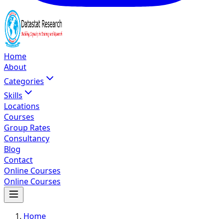
Home
About
Categories
Skills
Locations
Courses
Group Rates
Consultancy
Blog
Contact
Online Courses
Online Courses
Home