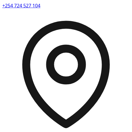
+254 724 527 104