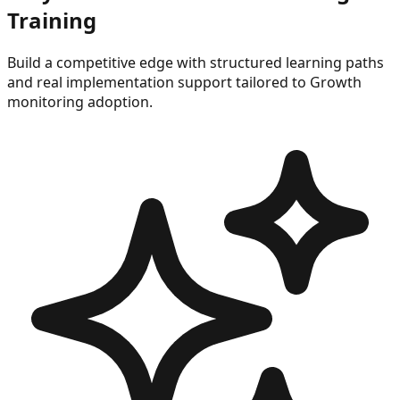
Training
Build a competitive edge with structured learning paths
and real implementation support tailored to
Growth
monitoring
adoption.