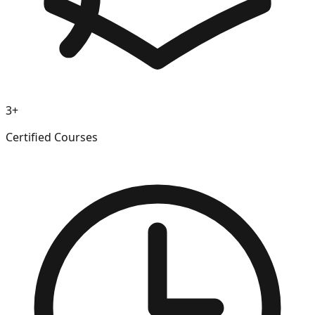
3+
Certified Courses