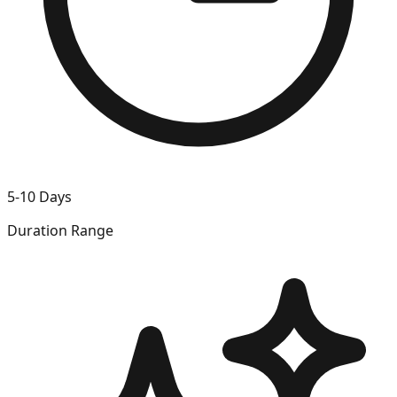
5-10 Days
Duration Range