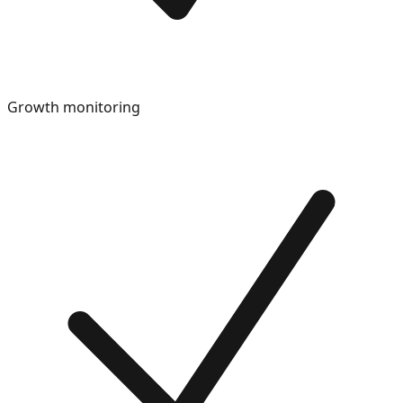
Growth monitoring