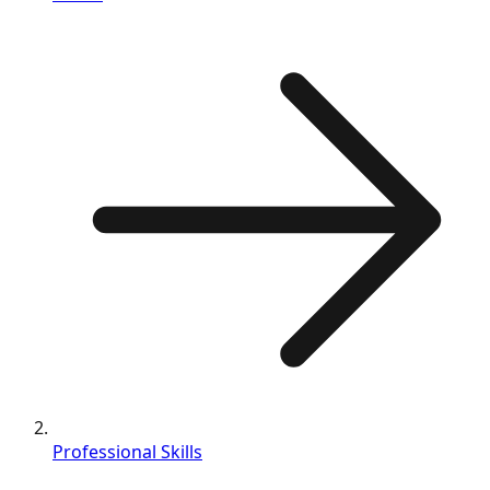
Professional Skills