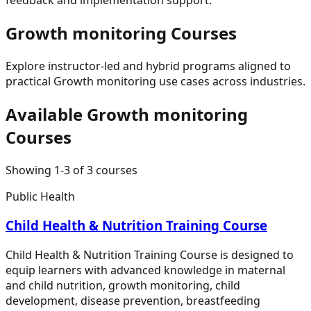
Growth monitoring
Courses
Explore instructor-led and hybrid programs aligned to
practical
Growth monitoring
use cases across industries.
Available
Growth monitoring
Courses
Showing
1
-
3
of
3
courses
Public Health
Child Health & Nutrition Training Course
Child Health & Nutrition Training Course is designed to
equip learners with advanced knowledge in maternal
and child nutrition, growth monitoring, child
development, disease prevention, breastfeeding