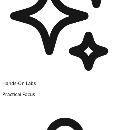
Hands-On Labs
Practical Focus