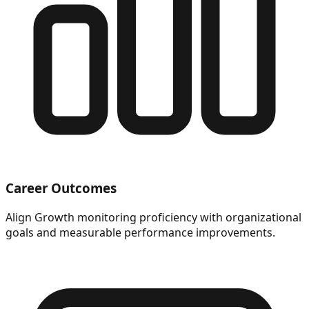
Career Outcomes
Align Growth monitoring proficiency with organizational
goals and measurable performance improvements.