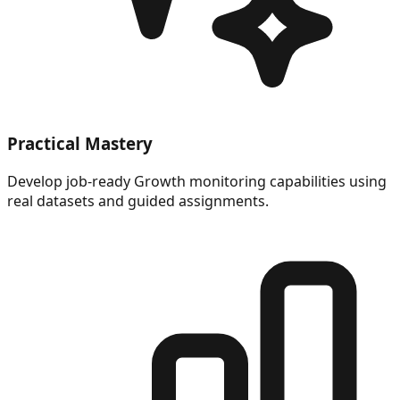
Practical Mastery
Develop job-ready Growth monitoring capabilities using
real datasets and guided assignments.