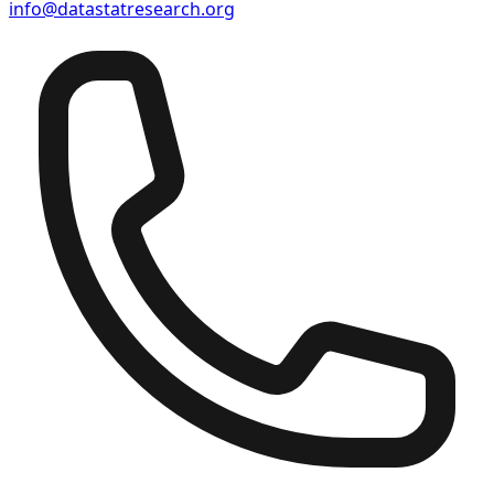
info@datastatresearch.org