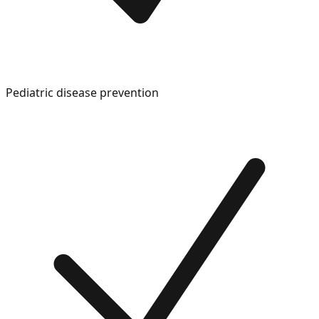
Pediatric disease prevention