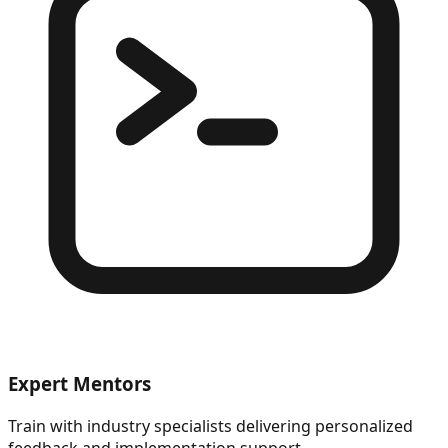
Expert Mentors
Train with industry specialists delivering personalized
feedback and implementation support.