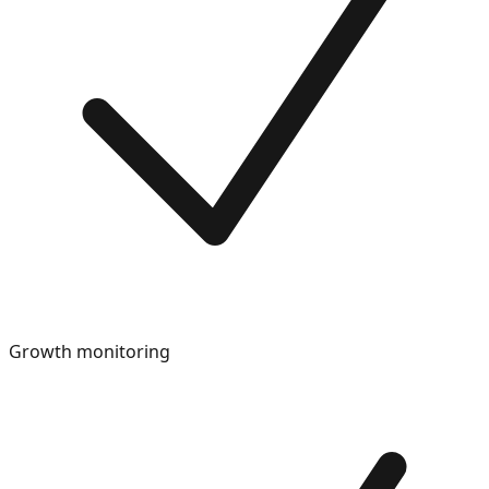
Growth monitoring