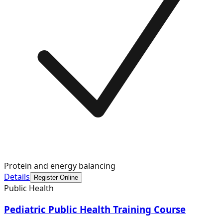
Protein and energy balancing
Details
Register Online
Public Health
Pediatric Public Health Training Course