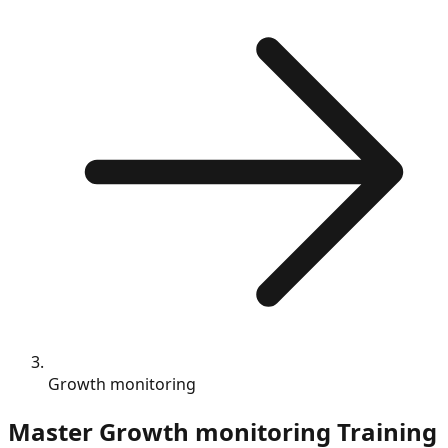
Growth monitoring
Master
Growth monitoring
Training