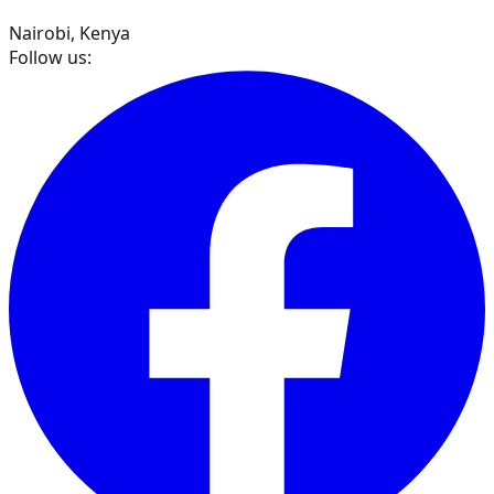
Nairobi, Kenya
Follow us: