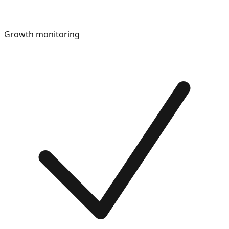
Growth monitoring