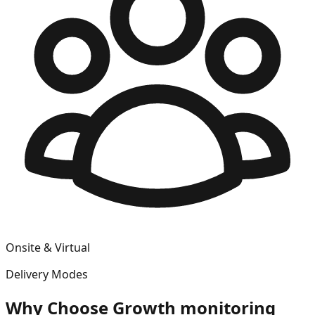
Onsite & Virtual
Delivery Modes
Why Choose
Growth monitoring