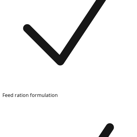
Feed ration formulation