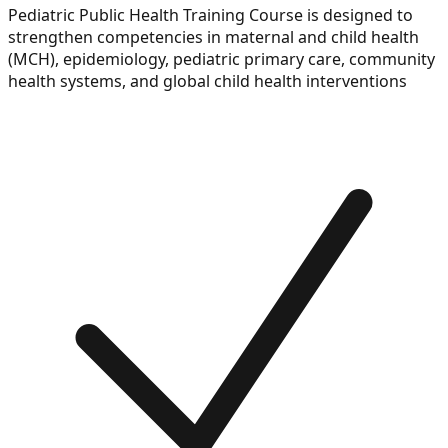
Pediatric Public Health Training Course is designed to
strengthen competencies in maternal and child health
(MCH), epidemiology, pediatric primary care, community
health systems, and global child health interventions