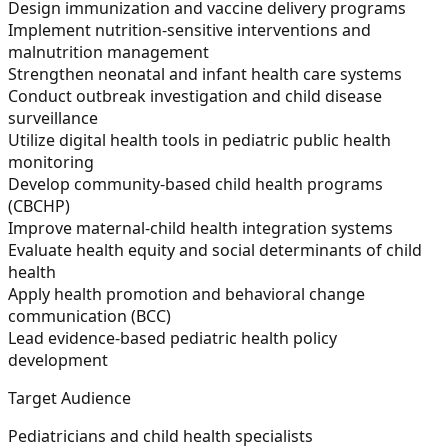
Design immunization and vaccine delivery programs
Implement nutrition-sensitive interventions and
malnutrition management
Strengthen neonatal and infant health care systems
Conduct outbreak investigation and child disease
surveillance
Utilize digital health tools in pediatric public health
monitoring
Develop community-based child health programs
(CBCHP)
Improve maternal-child health integration systems
Evaluate health equity and social determinants of child
health
Apply health promotion and behavioral change
communication (BCC)
Lead evidence-based pediatric health policy
development
Target Audience
Pediatricians and child health specialists