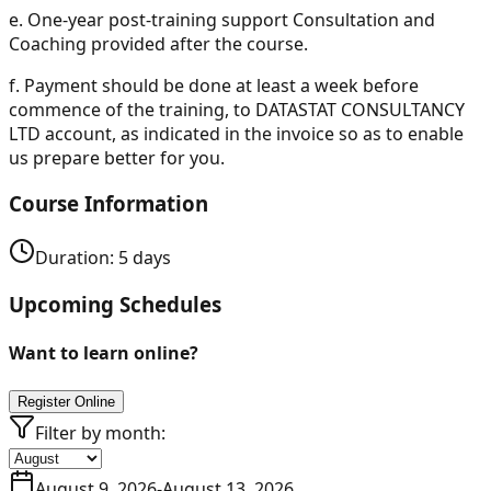
e.
One-year post-training support Consultation and
Coaching provided after the course.
f.
Payment should be done at least a week before
commence of the training, to DATASTAT CONSULTANCY
LTD account, as indicated in the invoice so as to enable
us prepare better for you.
Course Information
Duration:
5
days
Upcoming Schedules
Want to learn online?
Register Online
Filter by month:
August 9, 2026
-
August 13, 2026