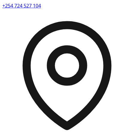
+254 724 527 104