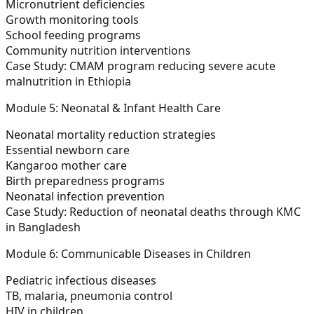
Micronutrient deficiencies
Growth monitoring tools
School feeding programs
Community nutrition interventions
Case Study:
CMAM program reducing severe acute
malnutrition in Ethiopia
Module 5: Neonatal & Infant Health Care
Neonatal mortality reduction strategies
Essential newborn care
Kangaroo mother care
Birth preparedness programs
Neonatal infection prevention
Case Study:
Reduction of neonatal deaths through KMC
in Bangladesh
Module 6: Communicable Diseases in Children
Pediatric infectious diseases
TB, malaria, pneumonia control
HIV in children