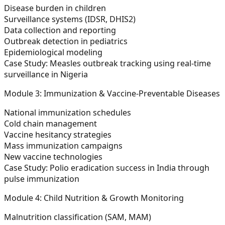
Disease burden in children
Surveillance systems (IDSR, DHIS2)
Data collection and reporting
Outbreak detection in pediatrics
Epidemiological modeling
Case Study:
Measles outbreak tracking using real-time
surveillance in Nigeria
Module 3: Immunization & Vaccine-Preventable Diseases
National immunization schedules
Cold chain management
Vaccine hesitancy strategies
Mass immunization campaigns
New vaccine technologies
Case Study:
Polio eradication success in India through
pulse immunization
Module 4: Child Nutrition & Growth Monitoring
Malnutrition classification (SAM, MAM)