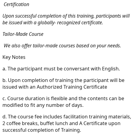
Certification
Upon successful completion of this training, participants will
be issued with a globally- recognized certificate.
Tailor-Made Course
We also offer tailor-made courses based on your needs.
Key Notes
a.
The participant must be conversant with English.
b.
Upon completion of training the participant will be
issued with an Authorized Training Certificate
c.
Course duration is flexible and the contents can be
modified to fit any number of days.
d.
The course fee includes facilitation training materials,
2 coffee breaks, buffet lunch and A Certificate upon
successful completion of Training.