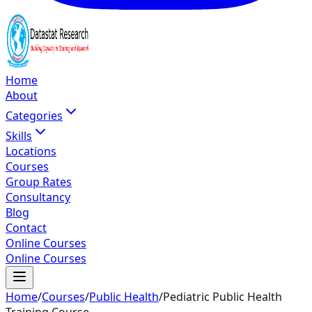
Home
About
Categories
Skills
Locations
Courses
Group Rates
Consultancy
Blog
Contact
Online Courses
Online Courses
Home
/
Courses
/
Public Health
/
Pediatric Public Health