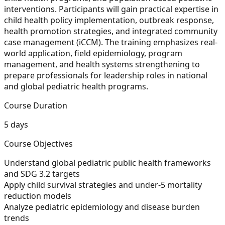
interventions. Participants will gain practical expertise in
child health policy implementation, outbreak response,
health promotion strategies, and integrated community
case management (iCCM). The training emphasizes real-
world application, field epidemiology, program
management, and health systems strengthening to
prepare professionals for leadership roles in national
and global pediatric health programs.
Course Duration
5 days
Course Objectives
Understand global pediatric public health frameworks
and SDG 3.2 targets
Apply child survival strategies and under-5 mortality
reduction models
Analyze pediatric epidemiology and disease burden
trends