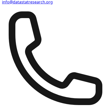
info@datastatresearch.org