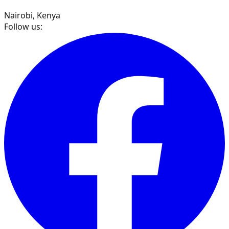
Nairobi, Kenya
Follow us: