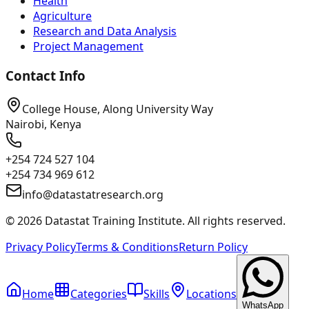
Health
Agriculture
Research and Data Analysis
Project Management
Contact Info
College House, Along University Way
Nairobi, Kenya
+254 724 527 104
+254 734 969 612
info@datastatresearch.org
©
2026
Datastat Training Institute. All rights reserved.
Privacy Policy
Terms & Conditions
Return Policy
Home
Categories
Skills
Locations
WhatsApp