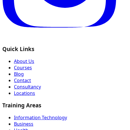
Quick Links
About Us
Courses
Blog
Contact
Consultancy
Locations
Training Areas
Information Technology
Business