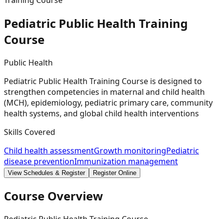
Training Course
Pediatric Public Health Training
Course
Public Health
Pediatric Public Health Training Course is designed to
strengthen competencies in maternal and child health
(MCH), epidemiology, pediatric primary care, community
health systems, and global child health interventions
Skills Covered
Child health assessment
Growth monitoring
Pediatric
disease prevention
Immunization management
View Schedules & Register
Register Online
Course Overview
Pediatric Public Health Training Course