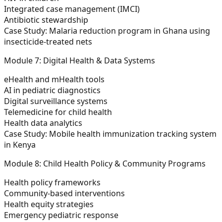
Integrated case management (IMCI)
Antibiotic stewardship
Case Study:
Malaria reduction program in Ghana using
insecticide-treated nets
Module 7: Digital Health & Data Systems
eHealth and mHealth tools
AI in pediatric diagnostics
Digital surveillance systems
Telemedicine for child health
Health data analytics
Case Study:
Mobile health immunization tracking system
in Kenya
Module 8: Child Health Policy & Community Programs
Health policy frameworks
Community-based interventions
Health equity strategies
Emergency pediatric response