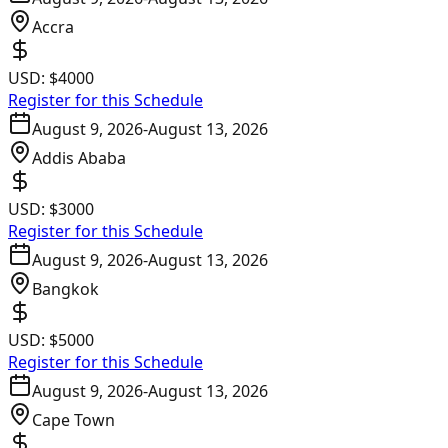
Accra
USD:
$4000
Register for this Schedule
August 9, 2026
-
August 13, 2026
Addis Ababa
USD:
$3000
Register for this Schedule
August 9, 2026
-
August 13, 2026
Bangkok
USD:
$5000
Register for this Schedule
August 9, 2026
-
August 13, 2026
Cape Town