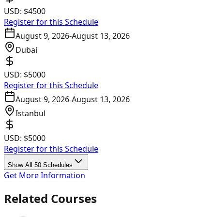
USD:
$4500
Register for this Schedule
August 9, 2026
-
August 13, 2026
Dubai
USD:
$5000
Register for this Schedule
August 9, 2026
-
August 13, 2026
Istanbul
USD:
$5000
Register for this Schedule
Show All 50 Schedules
Get More Information
Related Courses