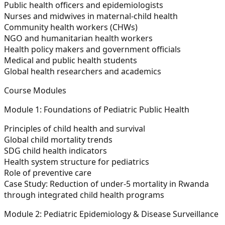
Public health officers and epidemiologists
Nurses and midwives in maternal-child health
Community health workers (CHWs)
NGO and humanitarian health workers
Health policy makers and government officials
Medical and public health students
Global health researchers and academics
Course Modules
Module 1: Foundations of Pediatric Public Health
Principles of child health and survival
Global child mortality trends
SDG child health indicators
Health system structure for pediatrics
Role of preventive care
Case Study:
Reduction of under-5 mortality in Rwanda
through integrated child health programs
Module 2: Pediatric Epidemiology & Disease Surveillance