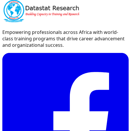
Empowering professionals across Africa with world-
class training programs that drive career advancement
and organizational success.