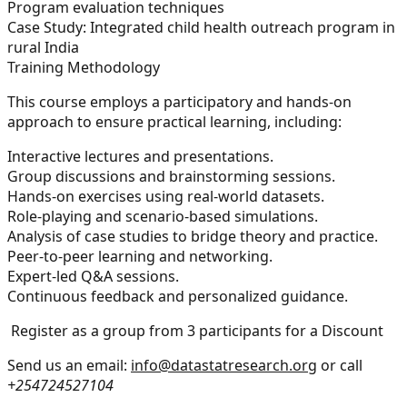
Program evaluation techniques
Case Study:
Integrated child health outreach program in
rural India
Training Methodology
This course employs a participatory and hands-on
approach to ensure practical learning, including:
Interactive lectures and presentations.
Group discussions and brainstorming sessions.
Hands-on exercises using real-world datasets.
Role-playing and scenario-based simulations.
Analysis of case studies to bridge theory and practice.
Peer-to-peer learning and networking.
Expert-led Q&A sessions.
Continuous feedback and personalized guidance.
Register as a group from 3 participants for a Discount
Send us an email:
info@datastatresearch.org
or call
+254724527104