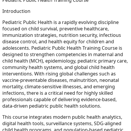
Introduction
Pediatric Public Health is a rapidly evolving discipline
focused on child survival, preventive healthcare,
immunization strategies, nutrition security, infectious
disease control, and health equity for children and
adolescents. Pediatric Public Health Training Course is
designed to strengthen competencies in maternal and
child health (MCH), epidemiology, pediatric primary care,
community health systems, and global child health
interventions. With rising global challenges such as
vaccine-preventable diseases, malnutrition, neonatal
mortality, climate-sensitive illnesses, and emerging
infections, there is a critical need for highly skilled
professionals capable of delivering evidence-based,
data-driven pediatric public health solutions.
This course integrates modern public health analytics,
digital health tools, surveillance systems, SDG-aligned
child health programs, and population-based pediatric