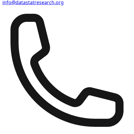
info@datastatresearch.org