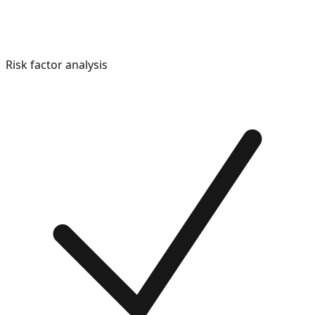
Risk factor analysis