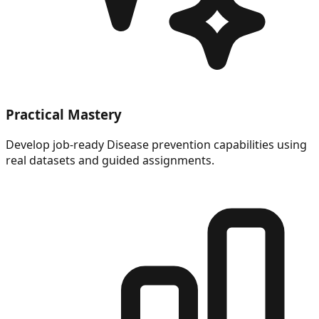
Practical Mastery
Develop job-ready Disease prevention capabilities using
real datasets and guided assignments.