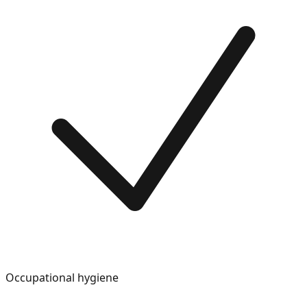
Occupational hygiene