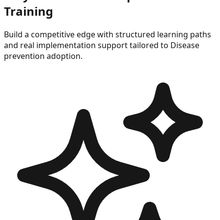
Training
Build a competitive edge with structured learning paths
and real implementation support tailored to
Disease
prevention
adoption.