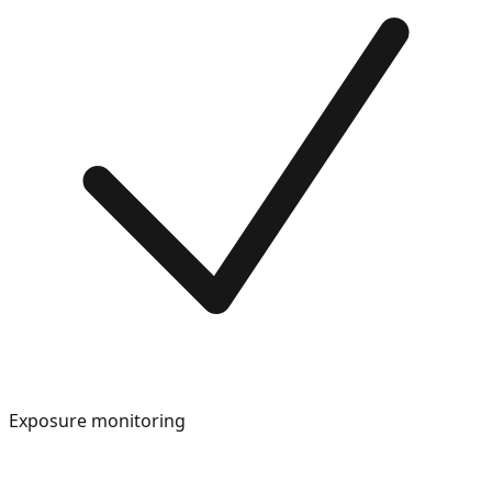
Exposure monitoring