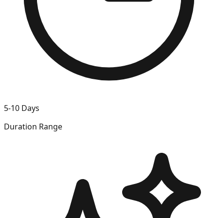
5-10 Days
Duration Range