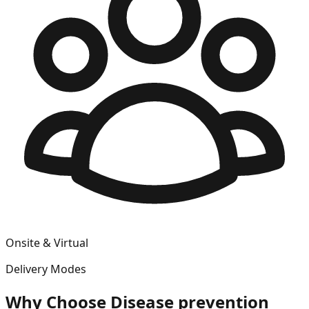
Onsite & Virtual
Delivery Modes
Why Choose
Disease prevention