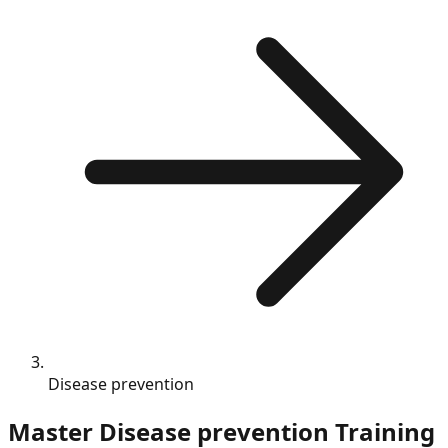
Disease prevention
Master
Disease prevention
Training