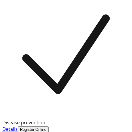
Disease prevention
Details
Register Online