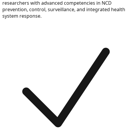
researchers with advanced competencies in NCD
prevention, control, surveillance, and integrated health
system response.