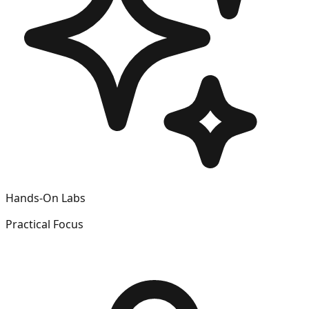
Hands-On Labs
Practical Focus