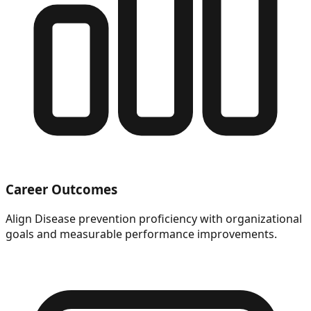
Career Outcomes
Align Disease prevention proficiency with organizational
goals and measurable performance improvements.