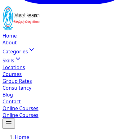
Home
About
Categories
Skills
Locations
Courses
Group Rates
Consultancy
Blog
Contact
Online Courses
Online Courses
Home