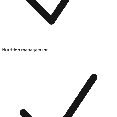
Nutrition management