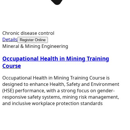
Chronic disease control
Details
Register Online
Mineral & Mining Engineering
Occupational Health in Mining Training
Course
Occupational Health in Mining Training Course is
designed to enhance Health, Safety and Environment
(HSE) performance, with a strong focus on gender-
responsive safety systems, mining risk management,
and inclusive workplace protection standards