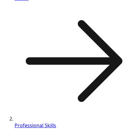
Professional Skills