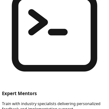
Expert Mentors
Train with industry specialists delivering personalized
feedback and implementation support.