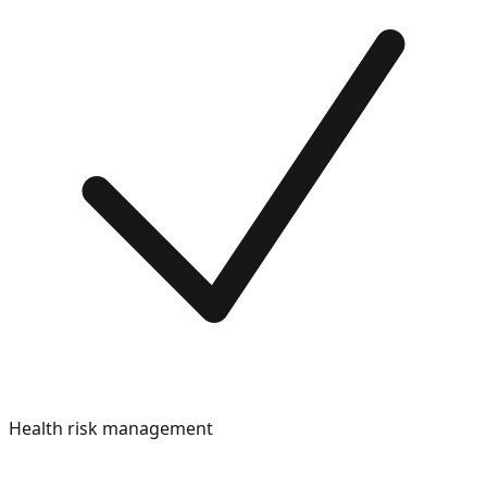
Health risk management