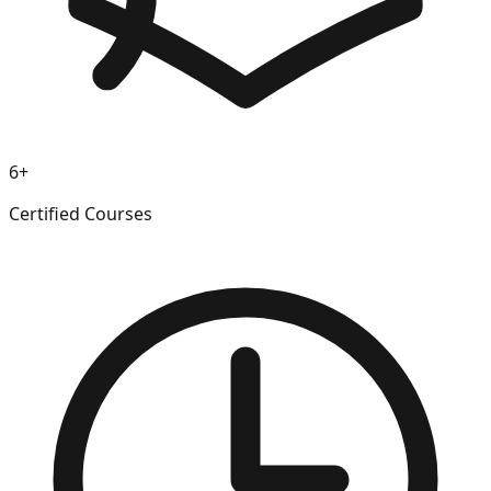
6+
Certified Courses