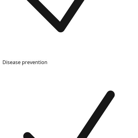
Disease prevention