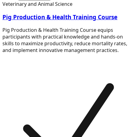
Veterinary and Animal Science
Pig Production & Health Training Course
Pig Production & Health Training Course equips
participants with practical knowledge and hands-on
skills to maximize productivity, reduce mortality rates,
and implement innovative management practices.