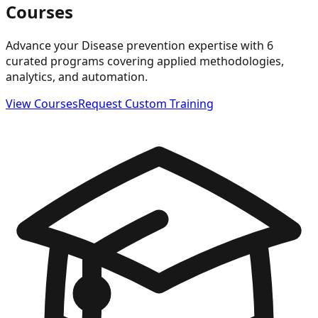
Courses
Advance your Disease prevention expertise with 6
curated programs covering applied methodologies,
analytics, and automation.
View Courses
Request Custom Training