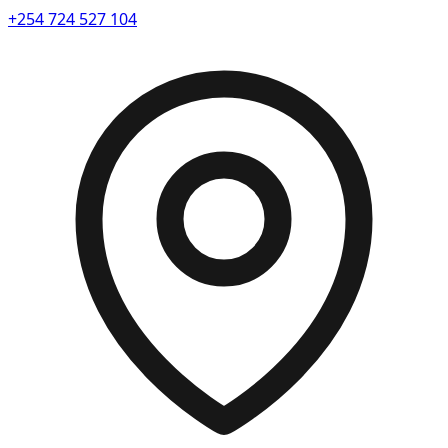
+254 724 527 104