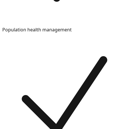
Population health management