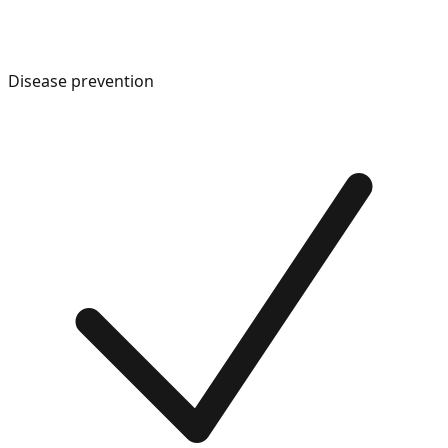
Disease prevention