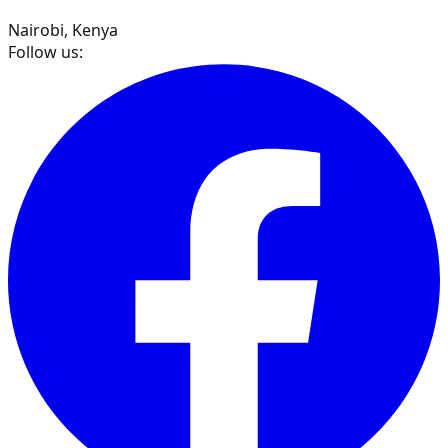
Nairobi, Kenya
Follow us: