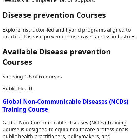
Disease prevention
Courses
Explore instructor-led and hybrid programs aligned to
practical
Disease prevention
use cases across industries.
Available
Disease prevention
Courses
Showing
1
-
6
of
6
courses
Public Health
Global Non-Communicable Diseases (NCDs)
Training Course
Global Non-Communicable Diseases (NCDs) Training
Course is designed to equip healthcare professionals,
public health practitioners, policymakers, and