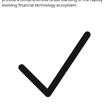
evolving financial technology ecosystem.