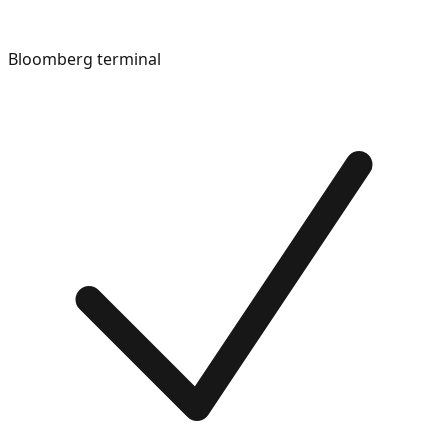
Bloomberg terminal