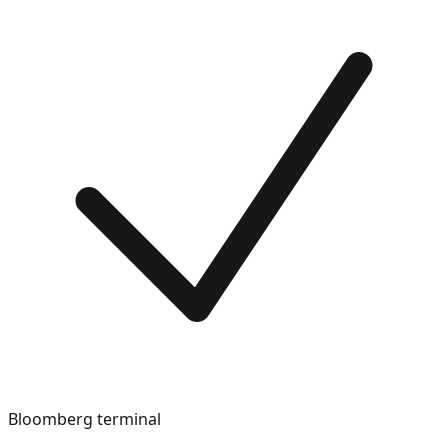
Bloomberg terminal