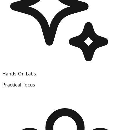
Hands-On Labs
Practical Focus