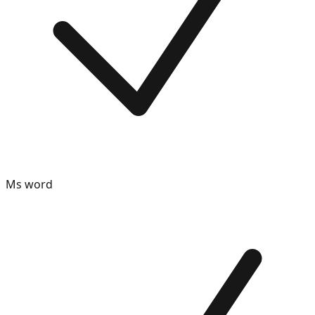
Ms word