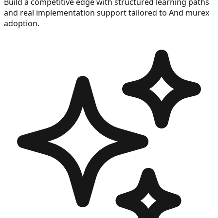
Build a competitive edge with structured learning paths
and real implementation support tailored to
And murex
adoption.