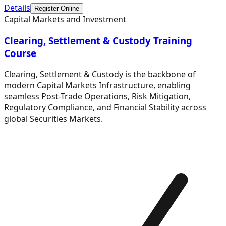
Details
Register Online
Capital Markets and Investment
Clearing, Settlement & Custody Training
Course
Clearing, Settlement & Custody is the backbone of
modern Capital Markets Infrastructure, enabling
seamless Post-Trade Operations, Risk Mitigation,
Regulatory Compliance, and Financial Stability across
global Securities Markets.