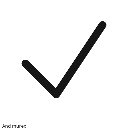
And murex