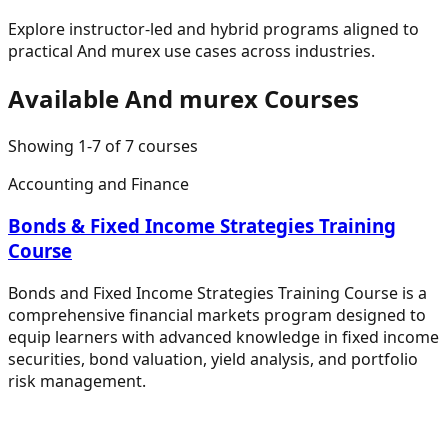
Explore instructor-led and hybrid programs aligned to
practical
And murex
use cases across industries.
Available
And murex
Courses
Showing
1
-
7
of
7
courses
Accounting and Finance
Bonds & Fixed Income Strategies Training
Course
Bonds and Fixed Income Strategies Training Course is a
comprehensive financial markets program designed to
equip learners with advanced knowledge in fixed income
securities, bond valuation, yield analysis, and portfolio
risk management.