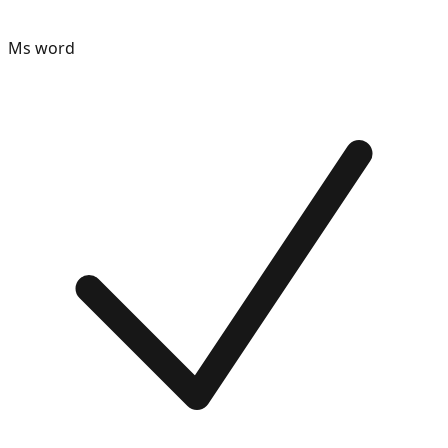
Ms word