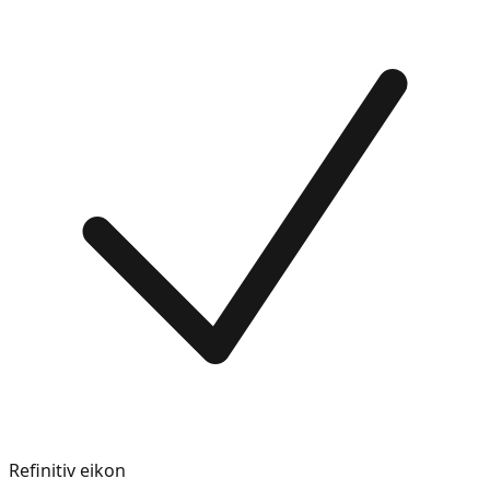
Refinitiv eikon