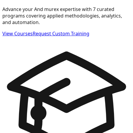
Advance your And murex expertise with 7 curated
programs covering applied methodologies, analytics,
and automation.
View Courses
Request Custom Training