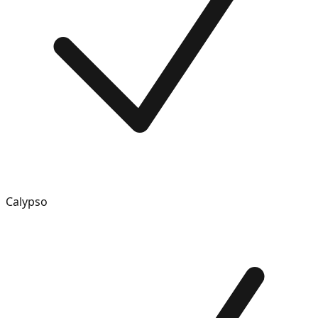
Calypso