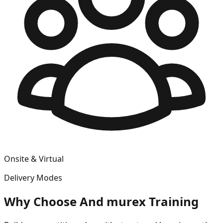
Onsite & Virtual
Delivery Modes
Why Choose
And murex
Training