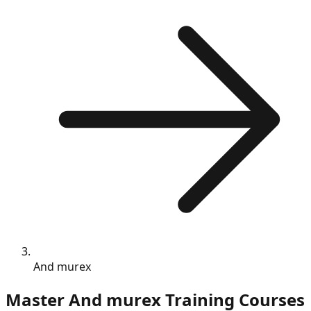
And murex
Master
And murex
Training Courses