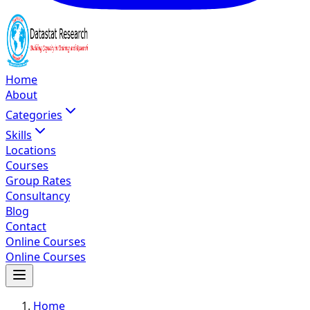
Home
About
Categories
Skills
Locations
Courses
Group Rates
Consultancy
Blog
Contact
Online Courses
Online Courses
Home