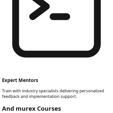
Expert Mentors
Train with industry specialists delivering personalized
feedback and implementation support.
And murex
Courses