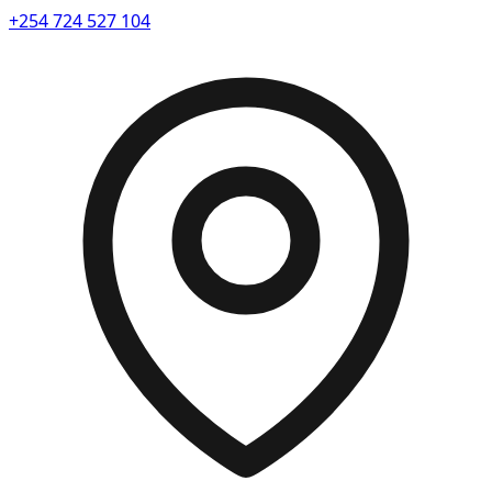
+254 724 527 104