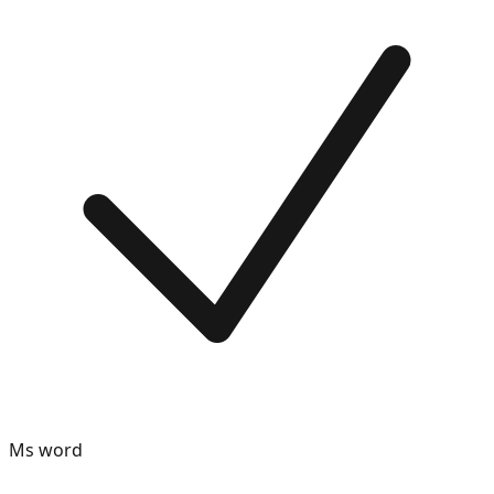
Ms word