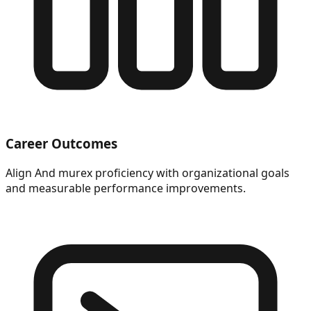
Career Outcomes
Align And murex proficiency with organizational goals
and measurable performance improvements.