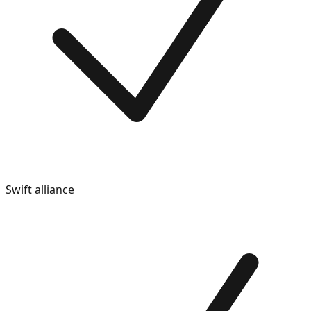
Swift alliance