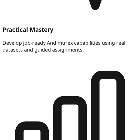
Practical Mastery
Develop job-ready And murex capabilities using real
datasets and guided assignments.