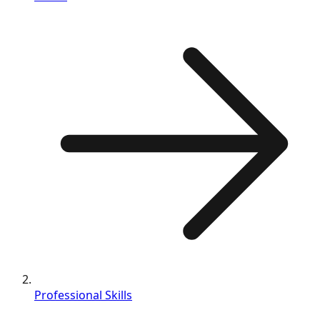
Professional Skills