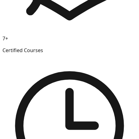
7+
Certified Courses