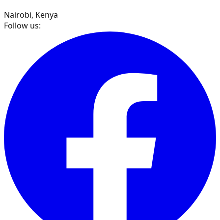
Nairobi, Kenya
Follow us: