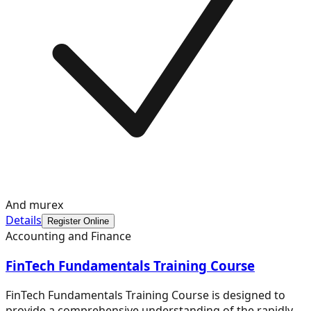
And murex
Details
Register Online
Accounting and Finance
FinTech Fundamentals Training Course
FinTech Fundamentals Training Course is designed to
provide a comprehensive understanding of the rapidly