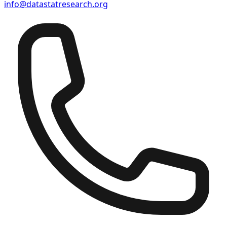
info@datastatresearch.org