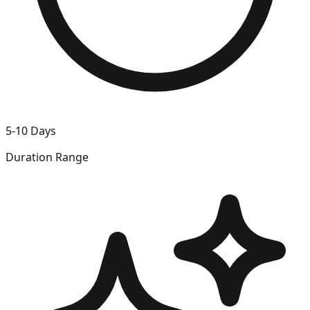
5-10 Days
Duration Range