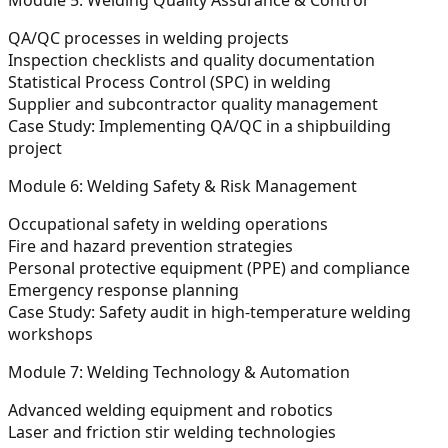
QA/QC processes in welding projects
Inspection checklists and quality documentation
Statistical Process Control (SPC) in welding
Supplier and subcontractor quality management
Case Study:
Implementing QA/QC in a shipbuilding
project
Module 6: Welding Safety & Risk Management
Occupational safety in welding operations
Fire and hazard prevention strategies
Personal protective equipment (PPE) and compliance
Emergency response planning
Case Study:
Safety audit in high-temperature welding
workshops
Module 7: Welding Technology & Automation
Advanced welding equipment and robotics
Laser and friction stir welding technologies