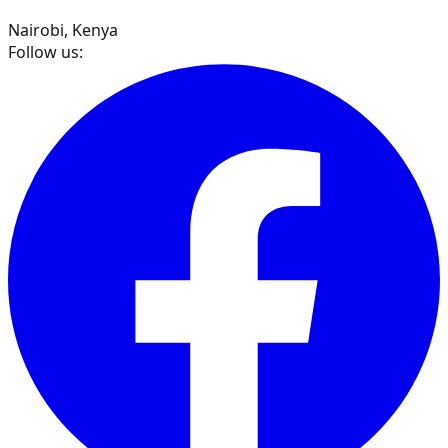
Nairobi, Kenya
Follow us: