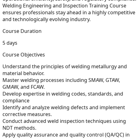
Welding Engineering and Inspection Training Course
ensures professionals stay ahead in a highly competitive
and technologically evolving industry.
Course Duration
5 days
Course Objectives
Understand the principles of welding metallurgy and
material behavior.
Master welding processes including SMAW, GTAW,
GMAW, and FCAW.
Develop expertise in welding codes, standards, and
compliance
Identify and analyze welding defects and implement
corrective measures.
Conduct advanced weld inspection techniques using
NDT methods.
Apply quality assurance and quality control (QA/QC) in