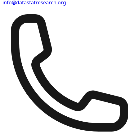
info@datastatresearch.org