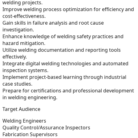
welding projects.
Improve welding process optimization for efficiency and
cost-effectiveness.
Gain skills in failure analysis and root cause
investigation.
Enhance knowledge of welding safety practices and
hazard mitigation.
Utilize welding documentation and reporting tools
effectively.
Integrate digital welding technologies and automated
inspection systems.
Implement project-based learning through industrial
case studies.
Prepare for certifications and professional development
in welding engineering.
Target Audience
Welding Engineers
Quality Control/Assurance Inspectors
Fabrication Supervisors