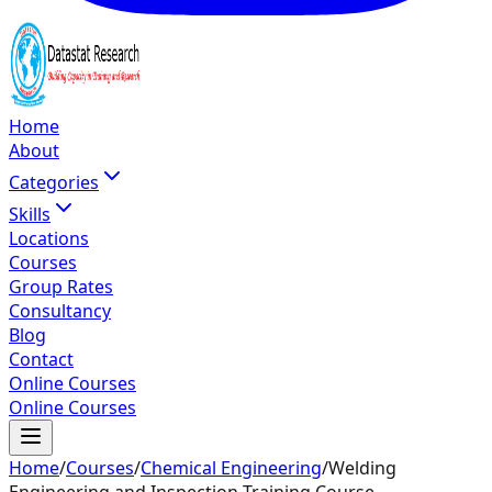
Home
About
Categories
Skills
Locations
Courses
Group Rates
Consultancy
Blog
Contact
Online Courses
Online Courses
Home
/
Courses
/
Chemical Engineering
/
Welding