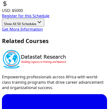
USD:
$5000
Register for this Schedule
Show All 50 Schedules
Get More Information
Related Courses
Empowering professionals across Africa with world-
class training programs that drive career advancement
and organizational success.