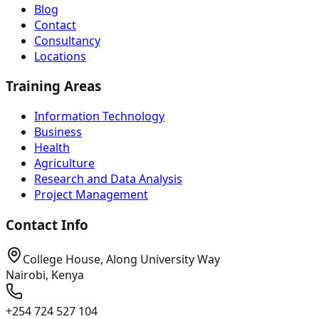
Blog
Contact
Consultancy
Locations
Training Areas
Information Technology
Business
Health
Agriculture
Research and Data Analysis
Project Management
Contact Info
College House, Along University Way
Nairobi, Kenya
+254 724 527 104