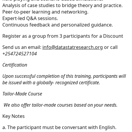
Analysis of case studies to bridge theory and practice.
Peer-to-peer learning and networking.
Expert-led Q&A sessions.
Continuous feedback and personalized guidance.
Register as a group from 3 participants for a Discount
Send us an email:
info@datastatresearch.org
or call
+254724527104
Certification
Upon successful completion of this training, participants will
be issued with a globally- recognized certificate.
Tailor-Made Course
We also offer tailor-made courses based on your needs.
Key Notes
a.
The participant must be conversant with English.