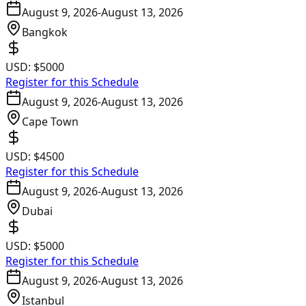
August 9, 2026
-
August 13, 2026
Bangkok
USD:
$5000
Register for this Schedule
August 9, 2026
-
August 13, 2026
Cape Town
USD:
$4500
Register for this Schedule
August 9, 2026
-
August 13, 2026
Dubai
USD:
$5000
Register for this Schedule
August 9, 2026
-
August 13, 2026
Istanbul