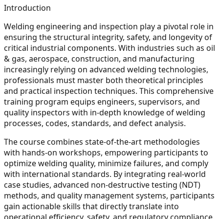
Introduction
Welding engineering and inspection play a pivotal role in
ensuring the structural integrity, safety, and longevity of
critical industrial components. With industries such as oil
& gas, aerospace, construction, and manufacturing
increasingly relying on advanced welding technologies,
professionals must master both theoretical principles
and practical inspection techniques. This comprehensive
training program equips engineers, supervisors, and
quality inspectors with in-depth knowledge of welding
processes, codes, standards, and defect analysis.
The course combines state-of-the-art methodologies
with hands-on workshops, empowering participants to
optimize welding quality, minimize failures, and comply
with international standards. By integrating real-world
case studies, advanced non-destructive testing (NDT)
methods, and quality management systems, participants
gain actionable skills that directly translate into
operational efficiency, safety, and regulatory compliance.