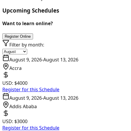
Upcoming Schedules
Want to learn online?
Register Online
Filter by month:
August 9, 2026
-
August 13, 2026
Accra
USD:
$4000
Register for this Schedule
August 9, 2026
-
August 13, 2026
Addis Ababa
USD:
$3000
Register for this Schedule