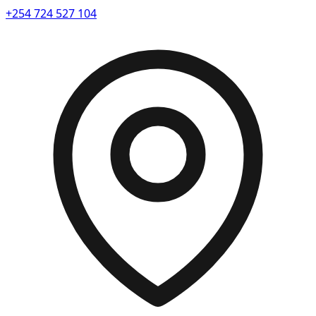
+254 724 527 104