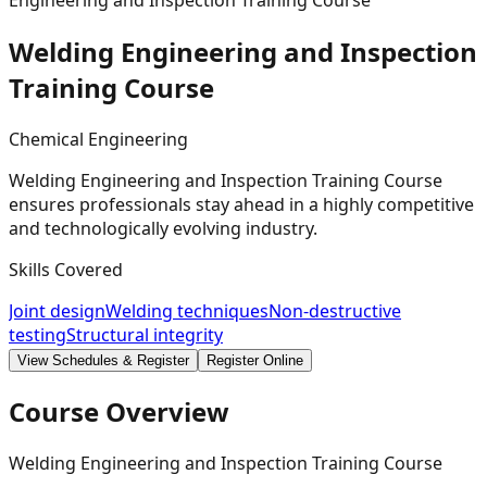
Engineering and Inspection Training Course
Welding Engineering and Inspection
Training
Course
Chemical Engineering
Welding Engineering and Inspection Training Course
ensures professionals stay ahead in a highly competitive
and technologically evolving industry.
Skills Covered
Joint design
Welding techniques
Non-destructive
testing
Structural integrity
View Schedules & Register
Register Online
Course Overview
Welding Engineering and Inspection Training Course