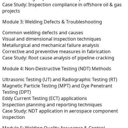
Case Study:
Inspection compliance in offshore oil & gas
projects
Module 3: Welding Defects & Troubleshooting
Common welding defects and causes
Visual and dimensional inspection techniques
Metallurgical and mechanical failure analysis
Corrective and preventive measures in fabrication
Case Study:
Root cause analysis of pipeline cracking
Module 4: Non-Destructive Testing (NDT) Methods
Ultrasonic Testing (UT) and Radiographic Testing (RT)
Magnetic Particle Testing (MPT) and Dye Penetrant
Testing (DPT)
Eddy Current Testing (ECT) applications
Inspection planning and reporting techniques
Case Study:
NDT application in aerospace component
inspection
Module 5: Welding Quality Assurance & Control