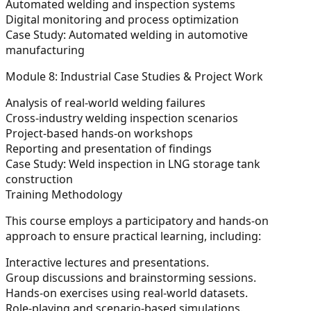
Automated welding and inspection systems
Digital monitoring and process optimization
Case Study:
Automated welding in automotive
manufacturing
Module 8: Industrial Case Studies & Project Work
Analysis of real-world welding failures
Cross-industry welding inspection scenarios
Project-based hands-on workshops
Reporting and presentation of findings
Case Study:
Weld inspection in LNG storage tank
construction
Training Methodology
This course employs a participatory and hands-on
approach to ensure practical learning, including:
Interactive lectures and presentations.
Group discussions and brainstorming sessions.
Hands-on exercises using real-world datasets.
Role-playing and scenario-based simulations.