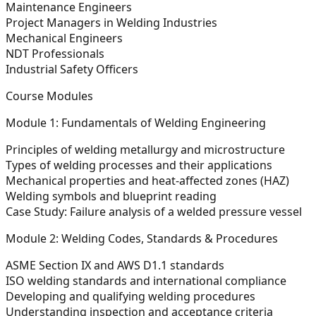
Maintenance Engineers
Project Managers in Welding Industries
Mechanical Engineers
NDT Professionals
Industrial Safety Officers
Course Modules
Module 1: Fundamentals of Welding Engineering
Principles of welding metallurgy and microstructure
Types of welding processes and their applications
Mechanical properties and heat-affected zones (HAZ)
Welding symbols and blueprint reading
Case Study:
Failure analysis of a welded pressure vessel
Module 2: Welding Codes, Standards & Procedures
ASME Section IX and AWS D1.1 standards
ISO welding standards and international compliance
Developing and qualifying welding procedures
Understanding inspection and acceptance criteria