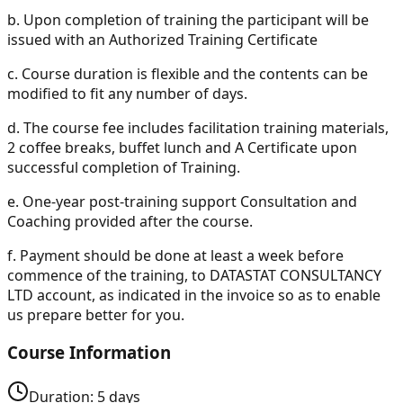
b.
Upon completion of training the participant will be
issued with an Authorized Training Certificate
c.
Course duration is flexible and the contents can be
modified to fit any number of days.
d.
The course fee includes facilitation training materials,
2 coffee breaks, buffet lunch and A Certificate upon
successful completion of Training.
e.
One-year post-training support Consultation and
Coaching provided after the course.
f.
Payment should be done at least a week before
commence of the training, to DATASTAT CONSULTANCY
LTD account, as indicated in the invoice so as to enable
us prepare better for you.
Course Information
Duration:
5
days