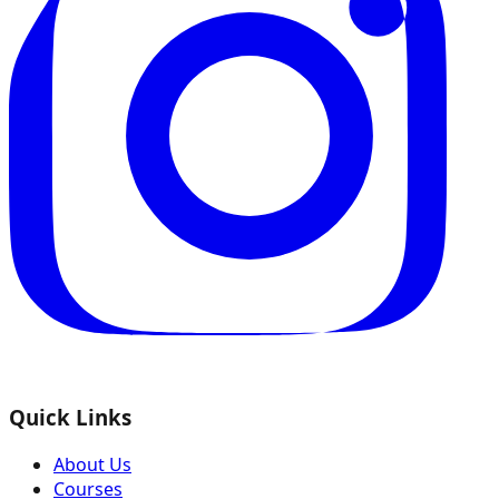
Quick Links
About Us
Courses