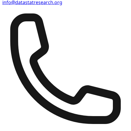
info@datastatresearch.org