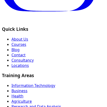
Quick Links
About Us
Courses
Blog
Contact
Consultancy
Locations
Training Areas
Information Technology
Business
Health
Agriculture
Research and Data Analysis