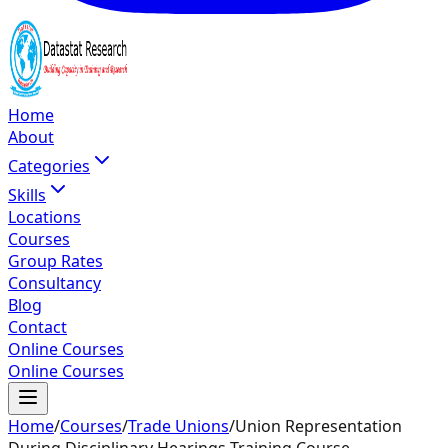
Home
About
Categories
Skills
Locations
Courses
Group Rates
Consultancy
Blog
Contact
Online Courses
Online Courses
Home
/
Courses
/
Trade Unions
/
Union Representation