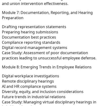
and union intervention effectiveness.
Module 7: Documentation, Reporting, and Hearing
Preparation
Drafting representation statements
Preparing hearing submissions
Documentation best practices
Compliance reporting standards
Digital record management systems
Case Study:
Assessment of poor documentation
practices leading to unsuccessful employee defense.
Module 8: Emerging Trends in Employee Relations
Digital workplace investigations
Remote disciplinary hearings
AI and HR compliance systems
Diversity, equity, and inclusion considerations
Future trends in industrial relations
Case Study:
Managing virtual disciplinary hearings in