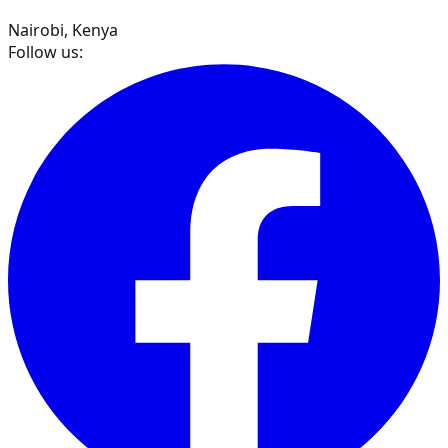
Nairobi, Kenya
Follow us: