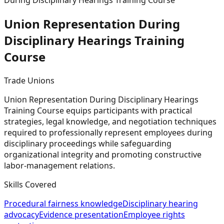
During Disciplinary Hearings Training Course
Union Representation During
Disciplinary Hearings Training
Course
Trade Unions
Union Representation During Disciplinary Hearings
Training Course equips participants with practical
strategies, legal knowledge, and negotiation techniques
required to professionally represent employees during
disciplinary proceedings while safeguarding
organizational integrity and promoting constructive
labor-management relations.
Skills Covered
Procedural fairness knowledge
Disciplinary hearing
advocacy
Evidence presentation
Employee rights