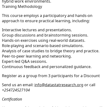
hybrid work environments.
Training Methodology
This course employs a participatory and hands-on
approach to ensure practical learning, including:
Interactive lectures and presentations.
Group discussions and brainstorming sessions.
Hands-on exercises using real-world datasets.
Role-playing and scenario-based simulations.
Analysis of case studies to bridge theory and practice.
Peer-to-peer learning and networking.
Expert-led Q&A sessions.
Continuous feedback and personalized guidance.
Register as a group from 3 participants for a Discount
Send us an email:
info@datastatresearch.org
or call
+254724527104
Certification