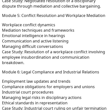
Case Study:
Negotiated resolution of a disciplinary
dispute through mediation and collective bargaining.
Module 5: Conflict Resolution and Workplace Mediation
Workplace conflict dynamics
Mediation techniques and frameworks
Emotional intelligence in hearings
Communication and active listening
Managing difficult conversations
Case Study:
Resolution of a workplace conflict involving
employee insubordination and communication
breakdown.
Module 6: Legal Compliance and Industrial Relations
Employment law updates and trends
Compliance obligations for employers and unions
Industrial court procedures
Managing legal risks in disciplinary actions
Ethical standards in representation
Case Study:
Industrial court ruling on unfair termination