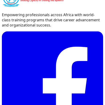
Empowering professionals across Africa with world-
class training programs that drive career advancement
and organizational success.