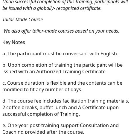
Upon successful completion of this training, participants will
be issued with a globally- recognized certificate.
Tailor-Made Course
We also offer tailor-made courses based on your needs.
Key Notes
a.
The participant must be conversant with English.
b.
Upon completion of training the participant will be
issued with an Authorized Training Certificate
c.
Course duration is flexible and the contents can be
modified to fit any number of days.
d.
The course fee includes facilitation training materials,
2 coffee breaks, buffet lunch and A Certificate upon
successful completion of Training.
e.
One-year post-training support Consultation and
Coaching provided after the course.