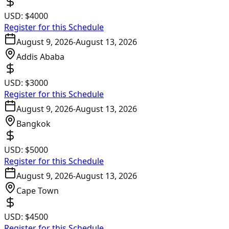
USD:
$4000
Register for this Schedule
August 9, 2026
-
August 13, 2026
Addis Ababa
USD:
$3000
Register for this Schedule
August 9, 2026
-
August 13, 2026
Bangkok
USD:
$5000
Register for this Schedule
August 9, 2026
-
August 13, 2026
Cape Town
USD:
$4500
Register for this Schedule