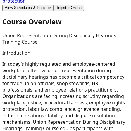
protection
View Schedules & Register
Register Online
Course Overview
Union Representation During Disciplinary Hearings
Training Course
Introduction
In today’s highly regulated and employee-centered
workplace, effective union representation during
disciplinary hearings has become a critical competency
for trade union officials, shop stewards, HR
professionals, and employee relations practitioners.
Organizations are facing increasing scrutiny regarding
workplace justice, procedural fairness, employee rights
protection, labor law compliance, grievance handling,
industrial relations stability, and dispute resolution
mechanisms. Union Representation During Disciplinary
Hearings Training Course equips participants with