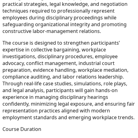
practical strategies, legal knowledge, and negotiation
techniques required to professionally represent
employees during disciplinary proceedings while
safeguarding organizational integrity and promoting
constructive labor-management relations.
The course is designed to strengthen participants’
expertise in collective bargaining, workplace
investigations, disciplinary procedures, employee
advocacy, conflict management, industrial court
preparation, evidence handling, workplace mediation,
compliance auditing, and labor relations leadership.
Through real-life case studies, simulations, role plays,
and legal analysis, participants will gain hands-on
experience in managing disciplinary hearings
confidently, minimizing legal exposure, and ensuring fair
representation practices aligned with modern
employment standards and emerging workplace trends.
Course Duration