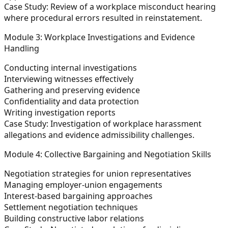
Case Study:
Review of a workplace misconduct hearing
where procedural errors resulted in reinstatement.
Module 3: Workplace Investigations and Evidence
Handling
Conducting internal investigations
Interviewing witnesses effectively
Gathering and preserving evidence
Confidentiality and data protection
Writing investigation reports
Case Study:
Investigation of workplace harassment
allegations and evidence admissibility challenges.
Module 4: Collective Bargaining and Negotiation Skills
Negotiation strategies for union representatives
Managing employer-union engagements
Interest-based bargaining approaches
Settlement negotiation techniques
Building constructive labor relations