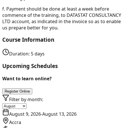
f.
Payment should be done at least a week before
commence of the training, to DATASTAT CONSULTANCY
LTD account, as indicated in the invoice so as to enable
us prepare better for you.
Course Information
Duration:
5
days
Upcoming Schedules
Want to learn online?
Register Online
Filter by month:
August 9, 2026
-
August 13, 2026
Accra