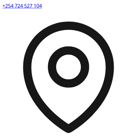
+254 724 527 104