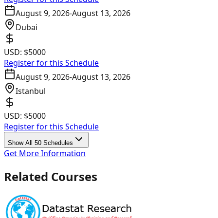
August 9, 2026
-
August 13, 2026
Dubai
USD:
$5000
Register for this Schedule
August 9, 2026
-
August 13, 2026
Istanbul
USD:
$5000
Register for this Schedule
Show All 50 Schedules
Get More Information
Related Courses