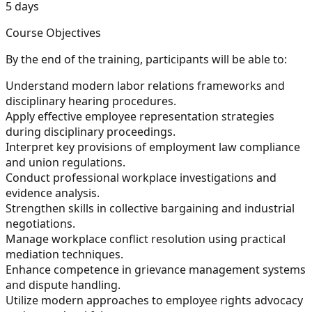
5 days
Course Objectives
By the end of the training, participants will be able to:
Understand modern labor relations frameworks and
disciplinary hearing procedures.
Apply effective employee representation strategies
during disciplinary proceedings.
Interpret key provisions of employment law compliance
and union regulations.
Conduct professional workplace investigations and
evidence analysis.
Strengthen skills in collective bargaining and industrial
negotiations.
Manage workplace conflict resolution using practical
mediation techniques.
Enhance competence in grievance management systems
and dispute handling.
Utilize modern approaches to employee rights advocacy