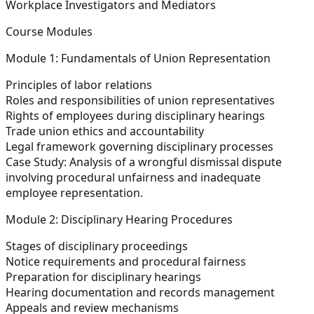
Workplace Investigators and Mediators
Course Modules
Module 1: Fundamentals of Union Representation
Principles of labor relations
Roles and responsibilities of union representatives
Rights of employees during disciplinary hearings
Trade union ethics and accountability
Legal framework governing disciplinary processes
Case Study:
Analysis of a wrongful dismissal dispute
involving procedural unfairness and inadequate
employee representation.
Module 2: Disciplinary Hearing Procedures
Stages of disciplinary proceedings
Notice requirements and procedural fairness
Preparation for disciplinary hearings
Hearing documentation and records management
Appeals and review mechanisms