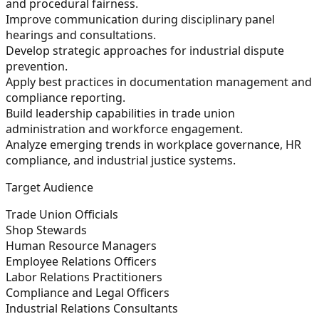
and procedural fairness.
Improve communication during disciplinary panel
hearings and consultations.
Develop strategic approaches for industrial dispute
prevention.
Apply best practices in documentation management and
compliance reporting.
Build leadership capabilities in trade union
administration and workforce engagement.
Analyze emerging trends in workplace governance, HR
compliance, and industrial justice systems.
Target Audience
Trade Union Officials
Shop Stewards
Human Resource Managers
Employee Relations Officers
Labor Relations Practitioners
Compliance and Legal Officers
Industrial Relations Consultants