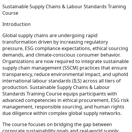
Sustainable Supply Chains & Labour Standards Training
Course
Introduction
Global supply chains are undergoing rapid
transformation driven by increasing regulatory
pressure, ESG compliance expectations, ethical sourcing
demands, and climate-conscious consumer behavior.
Organizations are now required to integrate sustainable
supply chain management (SSCM) practices that ensure
transparency, reduce environmental impact, and uphold
international labour standards (ILS) across all tiers of
production. Sustainable Supply Chains & Labour
Standards Training Course equips participants with
advanced competencies in ethical procurement, ESG risk
management, responsible sourcing, and human rights
due diligence within complex global supply networks.
The course focuses on bridging the gap between
corporate sustainability goals and real-world supply