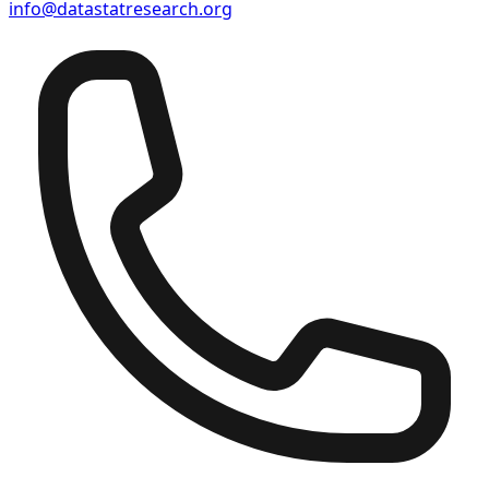
info@datastatresearch.org