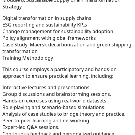
Strategy
Digital transformation in supply chains
ESG reporting and sustainability KPIs
Change management for sustainability adoption
Policy alignment with global frameworks
Case Study: Maersk decarbonization and green shipping
transformation
Training Methodology
This course employs a participatory and hands-on
approach to ensure practical learning, including:
Interactive lectures and presentations.
Group discussions and brainstorming sessions.
Hands-on exercises using real-world datasets.
Role-playing and scenario-based simulations.
Analysis of case studies to bridge theory and practice.
Peer-to-peer learning and networking.
Expert-led Q&A sessions.
Continuous feedback and personalized guidance.