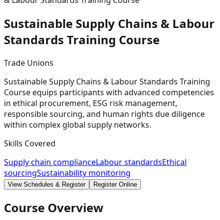
& Labour Standards Training Course
Sustainable Supply Chains & Labour
Standards Training
Course
Trade Unions
Sustainable Supply Chains & Labour Standards Training
Course equips participants with advanced competencies
in ethical procurement, ESG risk management,
responsible sourcing, and human rights due diligence
within complex global supply networks.
Skills Covered
Supply chain compliance
Labour standards
Ethical
sourcing
Sustainability monitoring
View Schedules & Register
Register Online
Course Overview