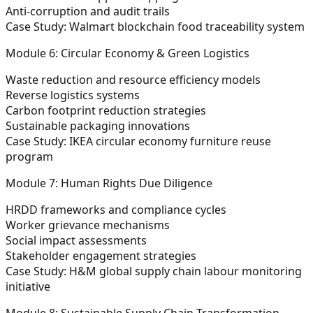
Anti-corruption and audit trails
Case Study: Walmart blockchain food traceability system
Module 6: Circular Economy & Green Logistics
Waste reduction and resource efficiency models
Reverse logistics systems
Carbon footprint reduction strategies
Sustainable packaging innovations
Case Study: IKEA circular economy furniture reuse
program
Module 7: Human Rights Due Diligence
HRDD frameworks and compliance cycles
Worker grievance mechanisms
Social impact assessments
Stakeholder engagement strategies
Case Study: H&M global supply chain labour monitoring
initiative
Module 8: Sustainable Supply Chain Transformation