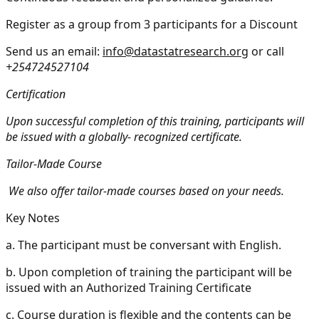
Register as a group from 3 participants for a Discount
Send us an email:
info@datastatresearch.org
or call
+254724527104
Certification
Upon successful completion of this training, participants will
be issued with a globally- recognized certificate.
Tailor-Made Course
We also offer tailor-made courses based on your needs.
Key Notes
a.
The participant must be conversant with English.
b.
Upon completion of training the participant will be
issued with an Authorized Training Certificate
c.
Course duration is flexible and the contents can be