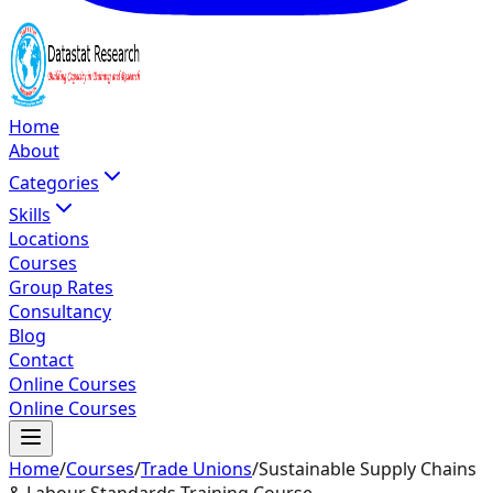
Home
About
Categories
Skills
Locations
Courses
Group Rates
Consultancy
Blog
Contact
Online Courses
Online Courses
Home
/
Courses
/
Trade Unions
/
Sustainable Supply Chains