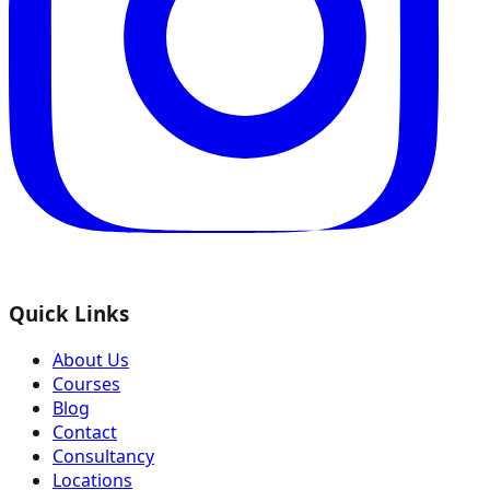
Quick Links
About Us
Courses
Blog
Contact
Consultancy
Locations