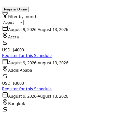
Register Online
Filter by month:
August 9, 2026
-
August 13, 2026
Accra
USD:
$4000
Register for this Schedule
August 9, 2026
-
August 13, 2026
Addis Ababa
USD:
$3000
Register for this Schedule
August 9, 2026
-
August 13, 2026
Bangkok