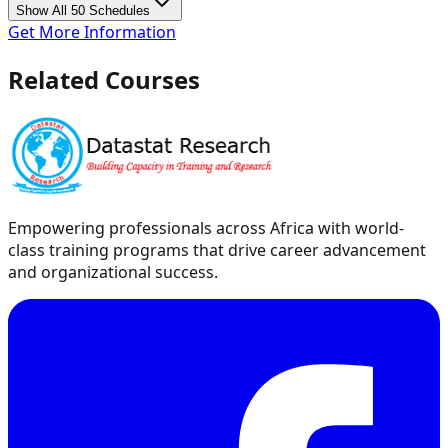
Show All 50 Schedules
Get More Information
Related Courses
Empowering professionals across Africa with world-
class training programs that drive career advancement
and organizational success.