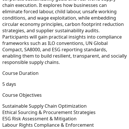
chain execution. It explores how businesses can
eliminate forced labour, child labour, unsafe working
conditions, and wage exploitation, while embedding
circular economy principles, carbon footprint reduction
strategies, and supplier sustainability audits.
Participants will gain practical insights into compliance
frameworks such as ILO conventions, UN Global
Compact, SA8000, and ESG reporting standards,
enabling them to build resilient, transparent, and socially
responsible supply chains.
Course Duration
5 days
Course Objectives
Sustainable Supply Chain Optimization
Ethical Sourcing & Procurement Strategies
ESG Risk Assessment & Mitigation
Labour Rights Compliance & Enforcement