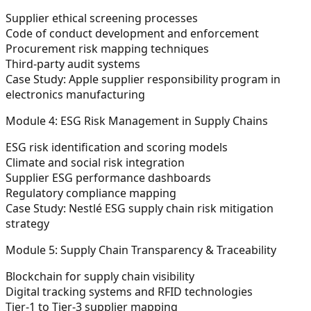
Supplier ethical screening processes
Code of conduct development and enforcement
Procurement risk mapping techniques
Third-party audit systems
Case Study: Apple supplier responsibility program in
electronics manufacturing
Module 4: ESG Risk Management in Supply Chains
ESG risk identification and scoring models
Climate and social risk integration
Supplier ESG performance dashboards
Regulatory compliance mapping
Case Study: Nestlé ESG supply chain risk mitigation
strategy
Module 5: Supply Chain Transparency & Traceability
Blockchain for supply chain visibility
Digital tracking systems and RFID technologies
Tier-1 to Tier-3 supplier mapping