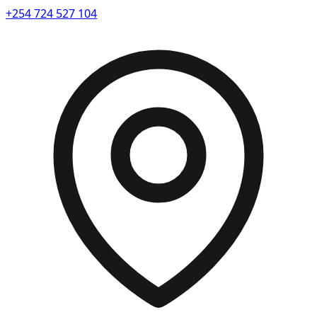
+254 724 527 104