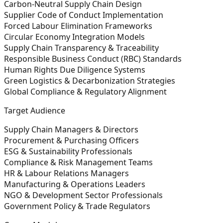
Carbon-Neutral Supply Chain Design
Supplier Code of Conduct Implementation
Forced Labour Elimination Frameworks
Circular Economy Integration Models
Supply Chain Transparency & Traceability
Responsible Business Conduct (RBC) Standards
Human Rights Due Diligence Systems
Green Logistics & Decarbonization Strategies
Global Compliance & Regulatory Alignment
Target Audience
Supply Chain Managers & Directors
Procurement & Purchasing Officers
ESG & Sustainability Professionals
Compliance & Risk Management Teams
HR & Labour Relations Managers
Manufacturing & Operations Leaders
NGO & Development Sector Professionals
Government Policy & Trade Regulators