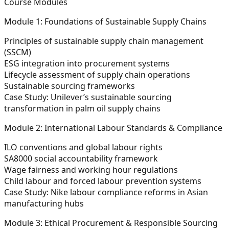
Course Modules
Module 1: Foundations of Sustainable Supply Chains
Principles of sustainable supply chain management
(SSCM)
ESG integration into procurement systems
Lifecycle assessment of supply chain operations
Sustainable sourcing frameworks
Case Study: Unilever’s sustainable sourcing
transformation in palm oil supply chains
Module 2: International Labour Standards & Compliance
ILO conventions and global labour rights
SA8000 social accountability framework
Wage fairness and working hour regulations
Child labour and forced labour prevention systems
Case Study: Nike labour compliance reforms in Asian
manufacturing hubs
Module 3: Ethical Procurement & Responsible Sourcing