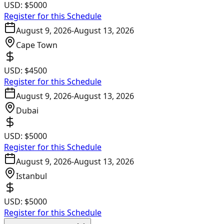
USD:
$5000
Register for this Schedule
August 9, 2026
-
August 13, 2026
Cape Town
USD:
$4500
Register for this Schedule
August 9, 2026
-
August 13, 2026
Dubai
USD:
$5000
Register for this Schedule
August 9, 2026
-
August 13, 2026
Istanbul
USD:
$5000
Register for this Schedule