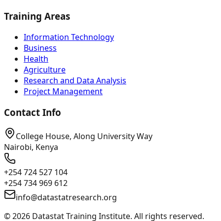
Training Areas
Information Technology
Business
Health
Agriculture
Research and Data Analysis
Project Management
Contact Info
College House, Along University Way
Nairobi, Kenya
+254 724 527 104
+254 734 969 612
info@datastatresearch.org
©
2026
Datastat Training Institute. All rights reserved.