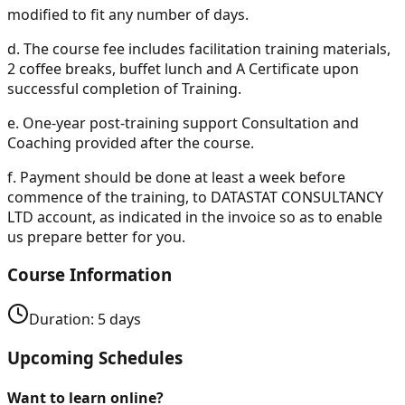
modified to fit any number of days.
d.
The course fee includes facilitation training materials,
2 coffee breaks, buffet lunch and A Certificate upon
successful completion of Training.
e.
One-year post-training support Consultation and
Coaching provided after the course.
f.
Payment should be done at least a week before
commence of the training, to DATASTAT CONSULTANCY
LTD account, as indicated in the invoice so as to enable
us prepare better for you.
Course Information
Duration:
5
days
Upcoming Schedules
Want to learn online?