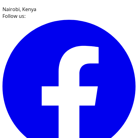
Nairobi, Kenya
Follow us: