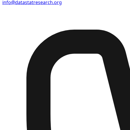
info@datastatresearch.org