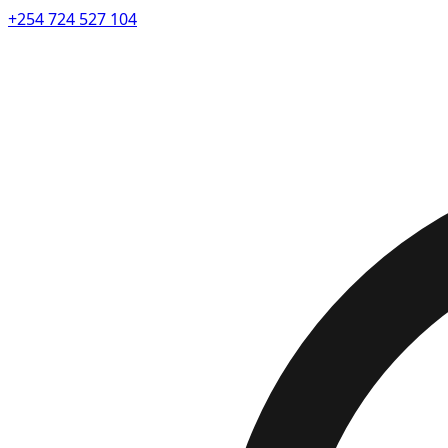
+254 724 527 104