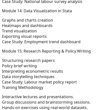
Case Study: National labour survey analysis
Module 14: Data Visualization in Stata
Graphs and charts creation
Heatmaps and dashboards
Trend visualization
Exporting visual reports
Case Study: Employment trend dashboard
Module 15: Research Reporting & Policy Writing
Structuring research papers
Policy brief writing
Interpreting econometric results
Data storytelling techniques
Case Study: Labour market policy report
Training Methodology
Interactive lectures and presentations.
Group discussions and brainstorming sessions.
Hands-on exercises using real-world datasets.