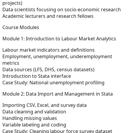
projects)
Data scientists focusing on socio-economic research
Academic lecturers and research fellows
Course Modules
Module 1: Introduction to Labour Market Analytics
Labour market indicators and definitions
Employment, unemployment, underemployment
metrics
Data sources (LFS, DHS, census datasets)
Introduction to Stata interface
Case Study: National unemployment profiling
Module 2: Data Import and Management in Stata
Importing CSV, Excel, and survey data
Data cleaning and validation
Handling missing values
Variable labeling and coding
Case Study: Cleaning labour force survey dataset