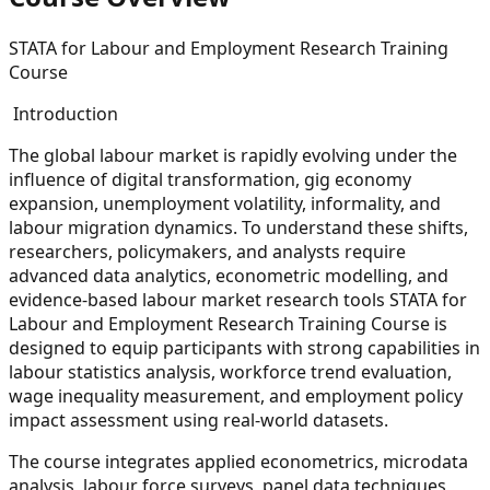
STATA for Labour and Employment Research Training
Course
Introduction
The global labour market is rapidly evolving under the
influence of digital transformation, gig economy
expansion, unemployment volatility, informality, and
labour migration dynamics. To understand these shifts,
researchers, policymakers, and analysts require
advanced data analytics, econometric modelling, and
evidence-based labour market research tools STATA for
Labour and Employment Research Training Course is
designed to equip participants with strong capabilities in
labour statistics analysis, workforce trend evaluation,
wage inequality measurement, and employment policy
impact assessment using real-world datasets.
The course integrates applied econometrics, microdata
analysis, labour force surveys, panel data techniques,