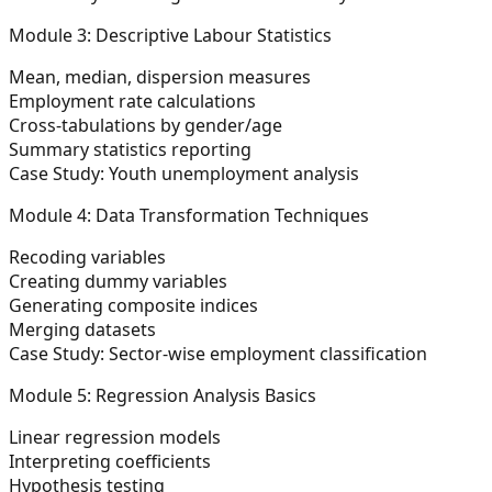
Module 3: Descriptive Labour Statistics
Mean, median, dispersion measures
Employment rate calculations
Cross-tabulations by gender/age
Summary statistics reporting
Case Study: Youth unemployment analysis
Module 4: Data Transformation Techniques
Recoding variables
Creating dummy variables
Generating composite indices
Merging datasets
Case Study: Sector-wise employment classification
Module 5: Regression Analysis Basics
Linear regression models
Interpreting coefficients
Hypothesis testing