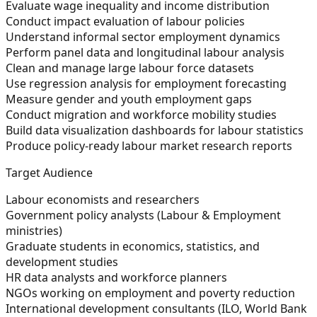
Evaluate wage inequality and income distribution
Conduct impact evaluation of labour policies
Understand informal sector employment dynamics
Perform panel data and longitudinal labour analysis
Clean and manage large labour force datasets
Use regression analysis for employment forecasting
Measure gender and youth employment gaps
Conduct migration and workforce mobility studies
Build data visualization dashboards for labour statistics
Produce policy-ready labour market research reports
Target Audience
Labour economists and researchers
Government policy analysts (Labour & Employment
ministries)
Graduate students in economics, statistics, and
development studies
HR data analysts and workforce planners
NGOs working on employment and poverty reduction
International development consultants (ILO, World Bank