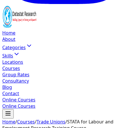
Home
About
Categories
Skills
Locations
Courses
Group Rates
Consultancy
Blog
Contact
Online Courses
Online Courses
Home
/
Courses
/
Trade Unions
/
STATA for Labour and