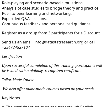
Role-playing and scenario-based simulations.
Analysis of case studies to bridge theory and practice.
Peer-to-peer learning and networking.
Expert-led Q&A sessions.
Continuous feedback and personalized guidance.
Register as a group from 3 participants for a Discount
Send us an email:
info@datastatresearch.org
or call
+254724527104
Certification
Upon successful completion of this training, participants will
be issued with a globally- recognized certificate.
Tailor-Made Course
We also offer tailor-made courses based on your needs.
Key Notes
a.
The participant must be conversant with English.