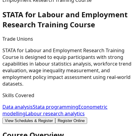
Employment Research Training Course
STATA for Labour and Employment
Research Training
Course
Trade Unions
STATA for Labour and Employment Research Training
Course is designed to equip participants with strong
capabilities in labour statistics analysis, workforce trend
evaluation, wage inequality measurement, and
employment policy impact assessment using real-world
datasets.
Skills Covered
Data analysis
Stata programming
Econometric
modelling
Labour research analytics
View Schedules & Register
Register Online
Course Overview