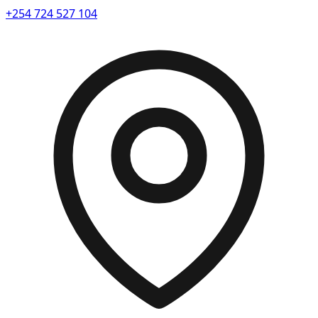
+254 724 527 104