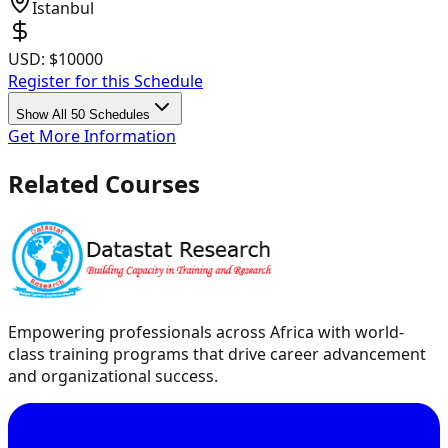
Istanbul
USD:
$10000
Register for this Schedule
Show All 50 Schedules
Get More Information
Related Courses
Empowering professionals across Africa with world-
class training programs that drive career advancement
and organizational success.