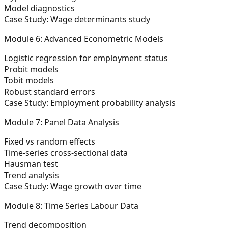
Model diagnostics
Case Study: Wage determinants study
Module 6: Advanced Econometric Models
Logistic regression for employment status
Probit models
Tobit models
Robust standard errors
Case Study: Employment probability analysis
Module 7: Panel Data Analysis
Fixed vs random effects
Time-series cross-sectional data
Hausman test
Trend analysis
Case Study: Wage growth over time
Module 8: Time Series Labour Data
Trend decomposition