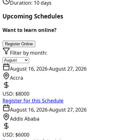
Duration:
10
days
Upcoming Schedules
Want to learn online?
Register Online
Filter by month:
August 16, 2026
-
August 27, 2026
Accra
USD:
$8000
Register for this Schedule
August 16, 2026
-
August 27, 2026
Addis Ababa
USD:
$6000