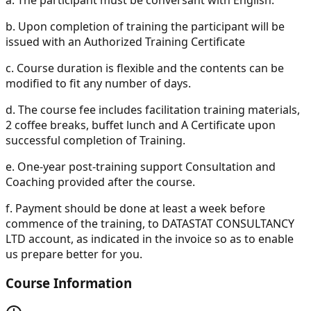
b.
Upon completion of training the participant will be
issued with an Authorized Training Certificate
c.
Course duration is flexible and the contents can be
modified to fit any number of days.
d.
The course fee includes facilitation training materials,
2 coffee breaks, buffet lunch and A Certificate upon
successful completion of Training.
e.
One-year post-training support Consultation and
Coaching provided after the course.
f.
Payment should be done at least a week before
commence of the training, to DATASTAT CONSULTANCY
LTD account, as indicated in the invoice so as to enable
us prepare better for you.
Course Information