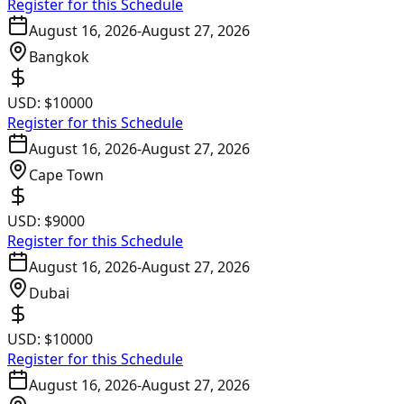
Register for this Schedule
August 16, 2026
-
August 27, 2026
Bangkok
USD:
$10000
Register for this Schedule
August 16, 2026
-
August 27, 2026
Cape Town
USD:
$9000
Register for this Schedule
August 16, 2026
-
August 27, 2026
Dubai
USD:
$10000
Register for this Schedule
August 16, 2026
-
August 27, 2026