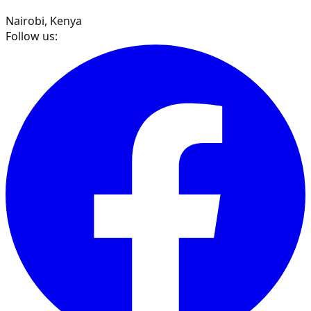
Nairobi, Kenya
Follow us: