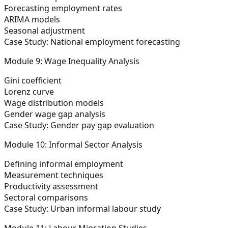
Forecasting employment rates
ARIMA models
Seasonal adjustment
Case Study: National employment forecasting
Module 9: Wage Inequality Analysis
Gini coefficient
Lorenz curve
Wage distribution models
Gender wage gap analysis
Case Study: Gender pay gap evaluation
Module 10: Informal Sector Analysis
Defining informal employment
Measurement techniques
Productivity assessment
Sectoral comparisons
Case Study: Urban informal labour study
Module 11: Labour Migration Studies