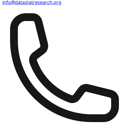
info@datastatresearch.org