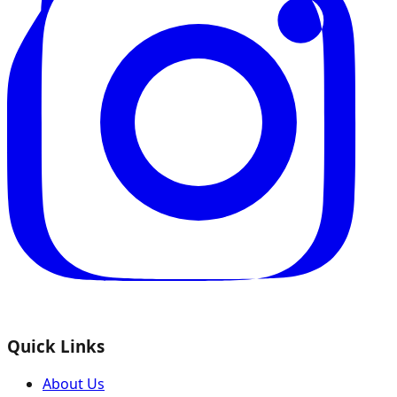
Quick Links
About Us