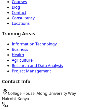
Courses
Blog
Contact
Consultancy
Locations
Training Areas
Information Technology
Business
Health
Agriculture
Research and Data Analysis
Project Management
Contact Info
College House, Along University Way
Nairobi, Kenya