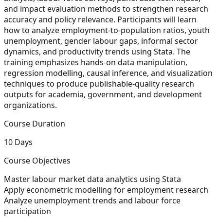
and impact evaluation methods to strengthen research
accuracy and policy relevance. Participants will learn
how to analyze employment-to-population ratios, youth
unemployment, gender labour gaps, informal sector
dynamics, and productivity trends using Stata. The
training emphasizes hands-on data manipulation,
regression modelling, causal inference, and visualization
techniques to produce publishable-quality research
outputs for academia, government, and development
organizations.
Course Duration
10 Days
Course Objectives
Master labour market data analytics using Stata
Apply econometric modelling for employment research
Analyze unemployment trends and labour force
participation