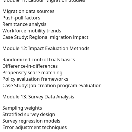
Migration data sources
Push-pull factors
Remittance analysis
Workforce mobility trends
Case Study: Regional migration impact
Module 12: Impact Evaluation Methods
Randomized control trials basics
Difference-in-differences
Propensity score matching
Policy evaluation frameworks
Case Study: Job creation program evaluation
Module 13: Survey Data Analysis
Sampling weights
Stratified survey design
Survey regression models
Error adjustment techniques