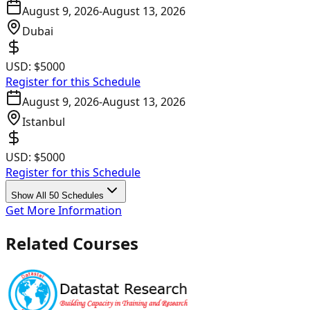
August 9, 2026
-
August 13, 2026
Dubai
USD:
$5000
Register for this Schedule
August 9, 2026
-
August 13, 2026
Istanbul
USD:
$5000
Register for this Schedule
Show All 50 Schedules
Get More Information
Related Courses