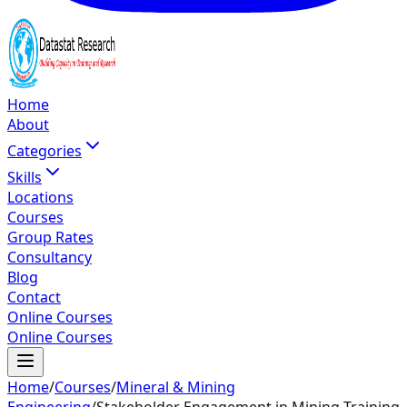
Home
About
Categories
Skills
Locations
Courses
Group Rates
Consultancy
Blog
Contact
Online Courses
Online Courses
Home
/
Courses
/
Mineral & Mining