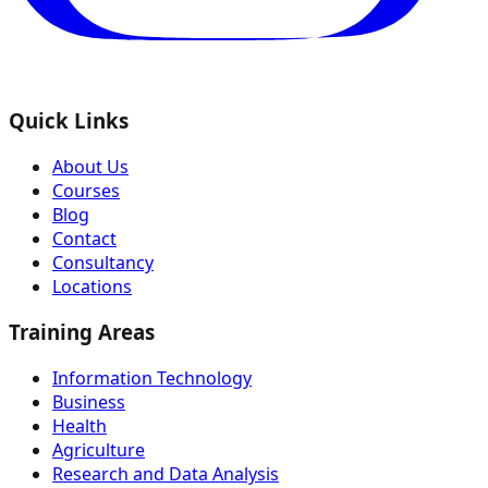
Quick Links
About Us
Courses
Blog
Contact
Consultancy
Locations
Training Areas
Information Technology
Business
Health
Agriculture
Research and Data Analysis