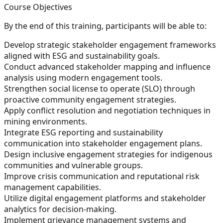
Course Objectives
By the end of this training, participants will be able to:
Develop strategic stakeholder engagement frameworks
aligned with ESG and sustainability goals.
Conduct advanced stakeholder mapping and influence
analysis using modern engagement tools.
Strengthen social license to operate (SLO) through
proactive community engagement strategies.
Apply conflict resolution and negotiation techniques in
mining environments.
Integrate ESG reporting and sustainability
communication into stakeholder engagement plans.
Design inclusive engagement strategies for indigenous
communities and vulnerable groups.
Improve crisis communication and reputational risk
management capabilities.
Utilize digital engagement platforms and stakeholder
analytics for decision-making.
Implement grievance management systems and