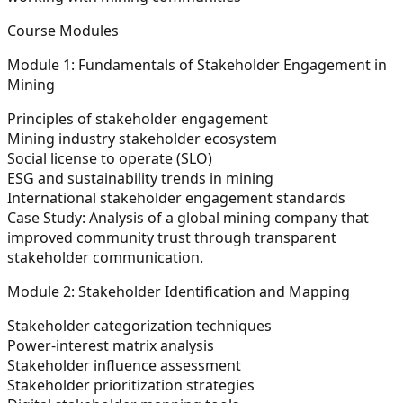
Course Modules
Module 1: Fundamentals of Stakeholder Engagement in
Mining
Principles of stakeholder engagement
Mining industry stakeholder ecosystem
Social license to operate (SLO)
ESG and sustainability trends in mining
International stakeholder engagement standards
Case Study:
Analysis of a global mining company that
improved community trust through transparent
stakeholder communication.
Module 2: Stakeholder Identification and Mapping
Stakeholder categorization techniques
Power-interest matrix analysis
Stakeholder influence assessment
Stakeholder prioritization strategies