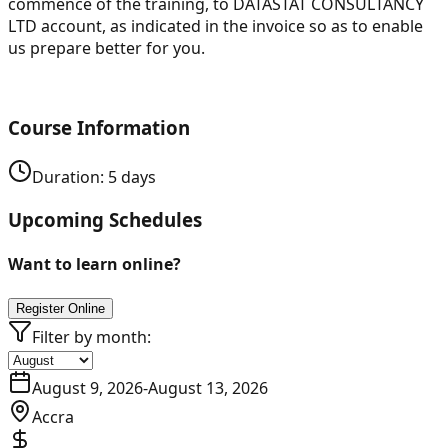
commence of the training, to DATASTAT CONSULTANCY
LTD account, as indicated in the invoice so as to enable
us prepare better for you.
Course Information
Duration:
5
days
Upcoming Schedules
Want to learn online?
Register Online
Filter by month:
August 9, 2026
-
August 13, 2026
Accra