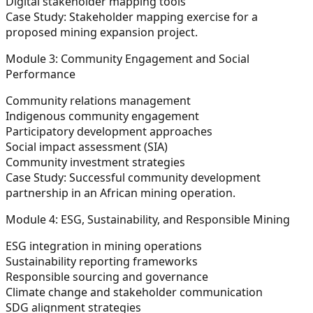
Digital stakeholder mapping tools
Case Study:
Stakeholder mapping exercise for a
proposed mining expansion project.
Module 3: Community Engagement and Social
Performance
Community relations management
Indigenous community engagement
Participatory development approaches
Social impact assessment (SIA)
Community investment strategies
Case Study:
Successful community development
partnership in an African mining operation.
Module 4: ESG, Sustainability, and Responsible Mining
ESG integration in mining operations
Sustainability reporting frameworks
Responsible sourcing and governance
Climate change and stakeholder communication
SDG alignment strategies