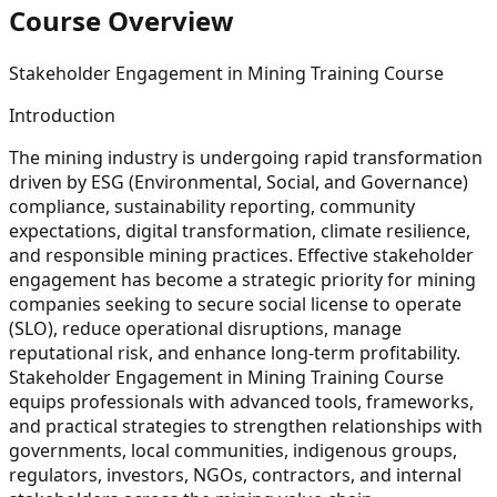
Course Overview
Stakeholder Engagement in Mining Training Course
Introduction
The mining industry is undergoing rapid transformation
driven by ESG (Environmental, Social, and Governance)
compliance, sustainability reporting, community
expectations, digital transformation, climate resilience,
and responsible mining practices. Effective stakeholder
engagement has become a strategic priority for mining
companies seeking to secure social license to operate
(SLO), reduce operational disruptions, manage
reputational risk, and enhance long-term profitability.
Stakeholder Engagement in Mining Training Course
equips professionals with advanced tools, frameworks,
and practical strategies to strengthen relationships with
governments, local communities, indigenous groups,
regulators, investors, NGOs, contractors, and internal