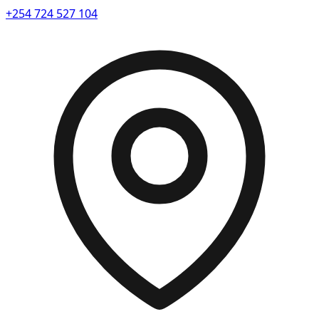
+254 724 527 104