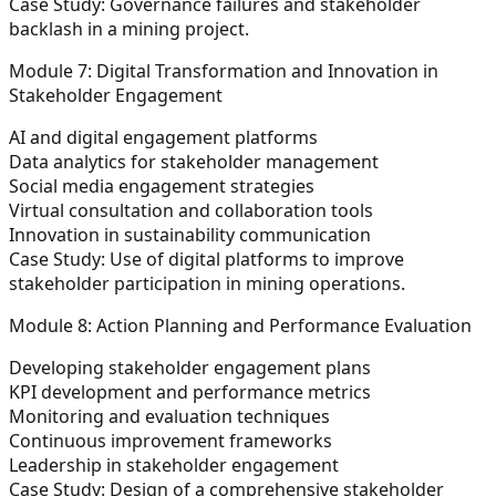
Case Study:
Governance failures and stakeholder
backlash in a mining project.
Module 7: Digital Transformation and Innovation in
Stakeholder Engagement
AI and digital engagement platforms
Data analytics for stakeholder management
Social media engagement strategies
Virtual consultation and collaboration tools
Innovation in sustainability communication
Case Study:
Use of digital platforms to improve
stakeholder participation in mining operations.
Module 8: Action Planning and Performance Evaluation
Developing stakeholder engagement plans
KPI development and performance metrics
Monitoring and evaluation techniques
Continuous improvement frameworks
Leadership in stakeholder engagement
Case Study:
Design of a comprehensive stakeholder