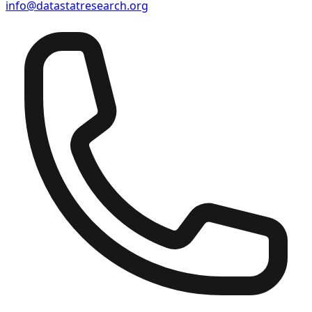
info@datastatresearch.org