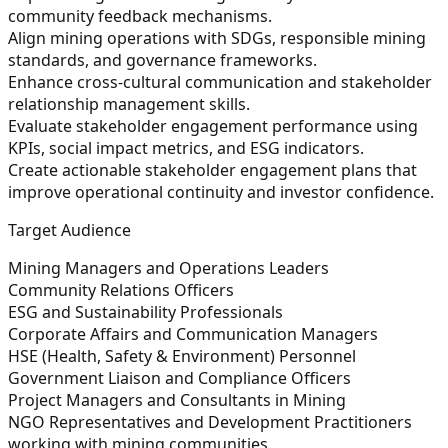
community feedback mechanisms.
Align mining operations with SDGs, responsible mining
standards, and governance frameworks.
Enhance cross-cultural communication and stakeholder
relationship management skills.
Evaluate stakeholder engagement performance using
KPIs, social impact metrics, and ESG indicators.
Create actionable stakeholder engagement plans that
improve operational continuity and investor confidence.
Target Audience
Mining Managers and Operations Leaders
Community Relations Officers
ESG and Sustainability Professionals
Corporate Affairs and Communication Managers
HSE (Health, Safety & Environment) Personnel
Government Liaison and Compliance Officers
Project Managers and Consultants in Mining
NGO Representatives and Development Practitioners
working with mining communities