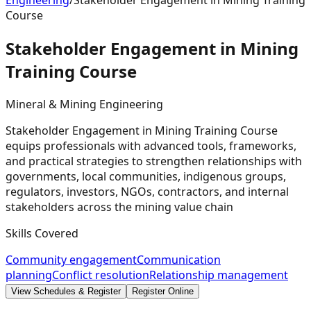
Engineering
/
Stakeholder Engagement in Mining Training
Course
Stakeholder Engagement in Mining
Training
Course
Mineral & Mining Engineering
Stakeholder Engagement in Mining Training Course
equips professionals with advanced tools, frameworks,
and practical strategies to strengthen relationships with
governments, local communities, indigenous groups,
regulators, investors, NGOs, contractors, and internal
stakeholders across the mining value chain
Skills Covered
Community engagement
Communication
planning
Conflict resolution
Relationship management
View Schedules & Register
Register Online