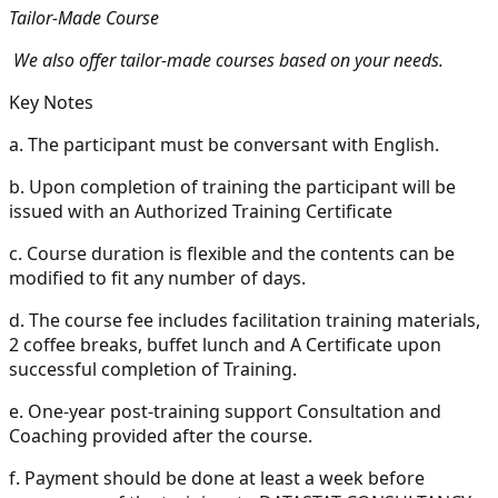
Tailor-Made Course
We also offer tailor-made courses based on your needs.
Key Notes
a.
The participant must be conversant with English.
b.
Upon completion of training the participant will be
issued with an Authorized Training Certificate
c.
Course duration is flexible and the contents can be
modified to fit any number of days.
d.
The course fee includes facilitation training materials,
2 coffee breaks, buffet lunch and A Certificate upon
successful completion of Training.
e.
One-year post-training support Consultation and
Coaching provided after the course.
f.
Payment should be done at least a week before