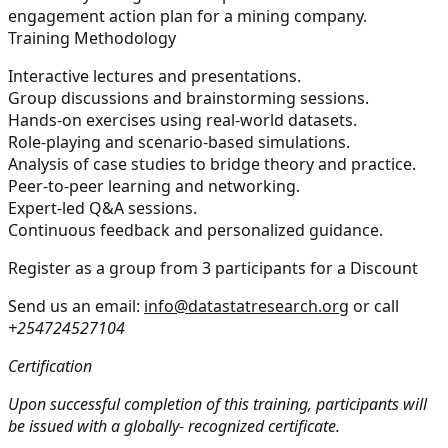
engagement action plan for a mining company.
Training Methodology
Interactive lectures and presentations.
Group discussions and brainstorming sessions.
Hands-on exercises using real-world datasets.
Role-playing and scenario-based simulations.
Analysis of case studies to bridge theory and practice.
Peer-to-peer learning and networking.
Expert-led Q&A sessions.
Continuous feedback and personalized guidance.
Register as a group from 3 participants for a Discount
Send us an email:
info@datastatresearch.org
or call
+254724527104
Certification
Upon successful completion of this training, participants will
be issued with a globally- recognized certificate.