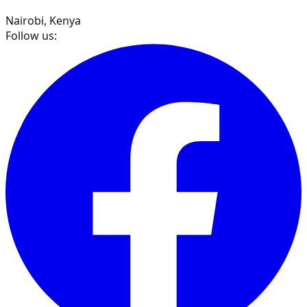
Nairobi, Kenya
Follow us: