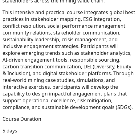
stakeholders across the mining value chain.
This intensive and practical course integrates global best
practices in stakeholder mapping, ESG integration,
conflict resolution, social performance management,
community relations, stakeholder communication,
sustainability leadership, crisis management, and
inclusive engagement strategies. Participants will
explore emerging trends such as stakeholder analytics,
AI-driven engagement tools, responsible sourcing,
carbon transition communication, DEI (Diversity, Equity
& Inclusion), and digital stakeholder platforms. Through
real-world mining case studies, simulations, and
interactive exercises, participants will develop the
capability to design impactful engagement plans that
support operational excellence, risk mitigation,
compliance, and sustainable development goals (SDGs).
Course Duration
5 days