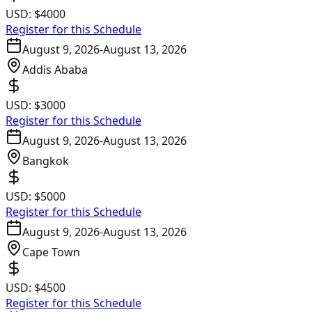
USD:
$4000
Register for this Schedule
August 9, 2026
-
August 13, 2026
Addis Ababa
USD:
$3000
Register for this Schedule
August 9, 2026
-
August 13, 2026
Bangkok
USD:
$5000
Register for this Schedule
August 9, 2026
-
August 13, 2026
Cape Town
USD:
$4500
Register for this Schedule