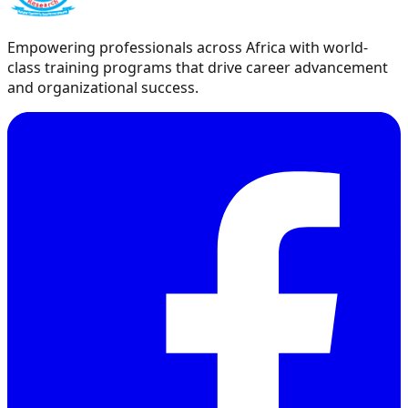
Empowering professionals across Africa with world-
class training programs that drive career advancement
and organizational success.