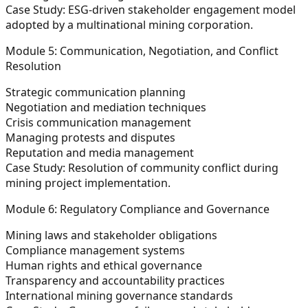
Case Study:
ESG-driven stakeholder engagement model
adopted by a multinational mining corporation.
Module 5: Communication, Negotiation, and Conflict
Resolution
Strategic communication planning
Negotiation and mediation techniques
Crisis communication management
Managing protests and disputes
Reputation and media management
Case Study:
Resolution of community conflict during
mining project implementation.
Module 6: Regulatory Compliance and Governance
Mining laws and stakeholder obligations
Compliance management systems
Human rights and ethical governance
Transparency and accountability practices
International mining governance standards