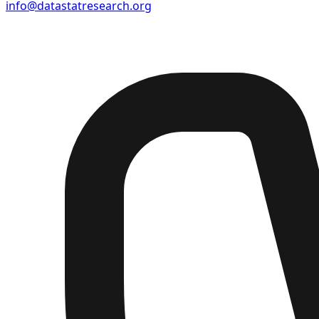
info@datastatresearch.org