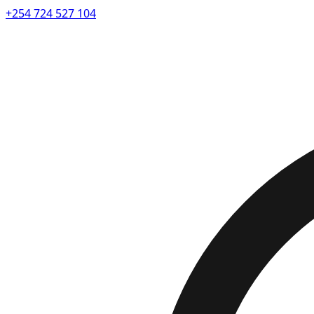
+254 724 527 104