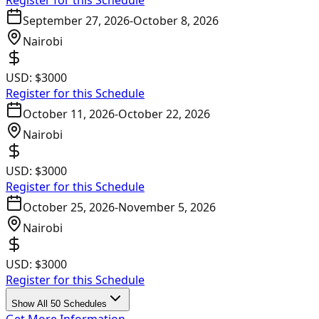
Register for this Schedule
September 27, 2026
-
October 8, 2026
Nairobi
USD:
$3000
Register for this Schedule
October 11, 2026
-
October 22, 2026
Nairobi
USD:
$3000
Register for this Schedule
October 25, 2026
-
November 5, 2026
Nairobi
USD:
$3000
Register for this Schedule
Show All 50 Schedules