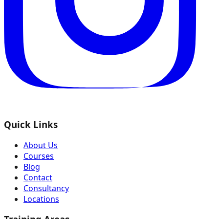
Quick Links
About Us
Courses
Blog
Contact
Consultancy
Locations