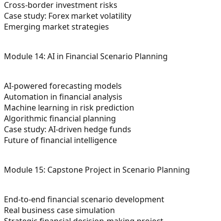
Cross-border investment risks
Case study: Forex market volatility
Emerging market strategies
Module 14: AI in Financial Scenario Planning
AI-powered forecasting models
Automation in financial analysis
Machine learning in risk prediction
Algorithmic financial planning
Case study: AI-driven hedge funds
Future of financial intelligence
Module 15: Capstone Project in Scenario Planning
End-to-end financial scenario development
Real business case simulation
Strategic financial decision-making project