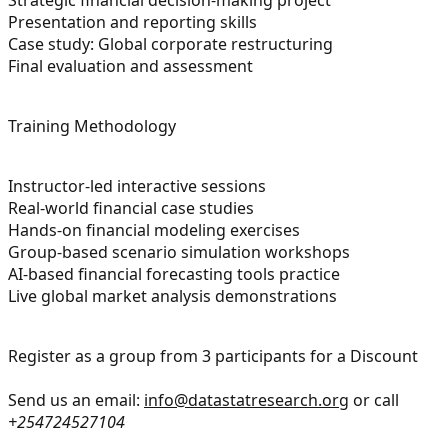
Presentation and reporting skills
Case study: Global corporate restructuring
Final evaluation and assessment
Training Methodology
Instructor-led interactive sessions
Real-world financial case studies
Hands-on financial modeling exercises
Group-based scenario simulation workshops
AI-based financial forecasting tools practice
Live global market analysis demonstrations
Register as a group from 3 participants for a Discount
Send us an email:
info@datastatresearch.org
or call
+254724527104