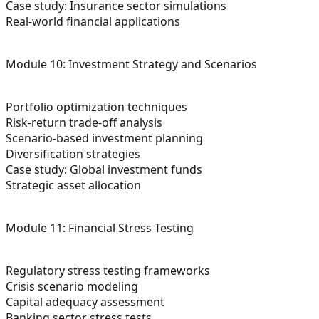
Case study: Insurance sector simulations
Real-world financial applications
Module 10: Investment Strategy and Scenarios
Portfolio optimization techniques
Risk-return trade-off analysis
Scenario-based investment planning
Diversification strategies
Case study: Global investment funds
Strategic asset allocation
Module 11: Financial Stress Testing
Regulatory stress testing frameworks
Crisis scenario modeling
Capital adequacy assessment
Banking sector stress tests