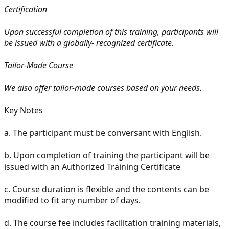
Certification
Upon successful completion of this training, participants will
be issued with a globally- recognized certificate.
Tailor-Made Course
We also offer tailor-made courses based on your needs.
Key Notes
a.
The participant must be conversant with English.
b.
Upon completion of training the participant will be
issued with an Authorized Training Certificate
c.
Course duration is flexible and the contents can be
modified to fit any number of days.
d.
The course fee includes facilitation training materials,