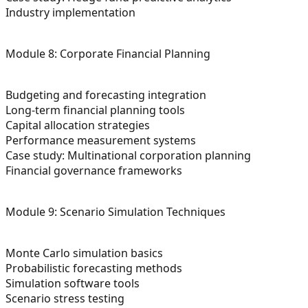
Industry implementation
Module 8: Corporate Financial Planning
Budgeting and forecasting integration
Long-term financial planning tools
Capital allocation strategies
Performance measurement systems
Case study: Multinational corporation planning
Financial governance frameworks
Module 9: Scenario Simulation Techniques
Monte Carlo simulation basics
Probabilistic forecasting methods
Simulation software tools
Scenario stress testing