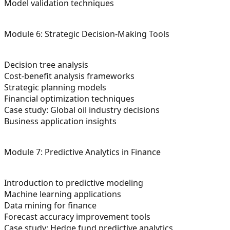
Model validation techniques
Module 6: Strategic Decision-Making Tools
Decision tree analysis
Cost-benefit analysis frameworks
Strategic planning models
Financial optimization techniques
Case study: Global oil industry decisions
Business application insights
Module 7: Predictive Analytics in Finance
Introduction to predictive modeling
Machine learning applications
Data mining for finance
Forecast accuracy improvement tools
Case study: Hedge fund predictive analytics