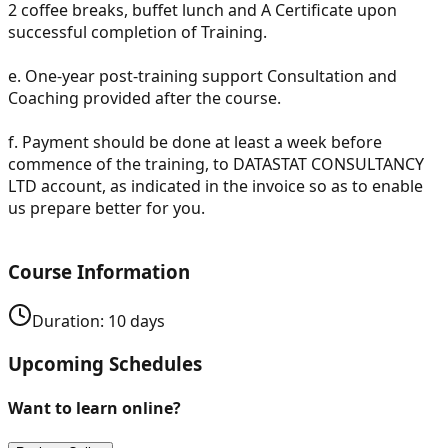
2 coffee breaks, buffet lunch and A Certificate upon
successful completion of Training.
e.
One-year post-training support Consultation and
Coaching provided after the course.
f.
Payment should be done at least a week before
commence of the training, to DATASTAT CONSULTANCY
LTD account, as indicated in the invoice so as to enable
us prepare better for you.
Course Information
Duration:
10
days
Upcoming Schedules
Want to learn online?