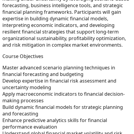
forecasting, business intelligence tools, and strategic
financial planning frameworks. Participants will gain
expertise in building dynamic financial models,
interpreting economic indicators, and developing
resilient financial strategies that support long-term
organizational sustainability, profitability optimization,
and risk mitigation in complex market environments.
Course Objectives
Master advanced scenario planning techniques in
financial forecasting and budgeting
Develop expertise in financial risk assessment and
uncertainty modeling
Apply macroeconomic indicators to financial decision-
making processes
Build dynamic financial models for strategic planning
and forecasting
Enhance predictive analytics skills for financial
performance evaluation
Understand global financial market volatility and risk