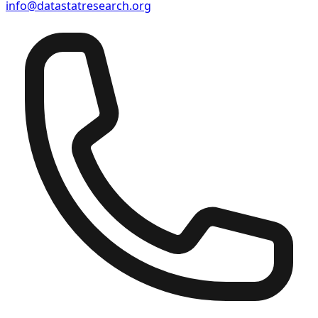
info@datastatresearch.org