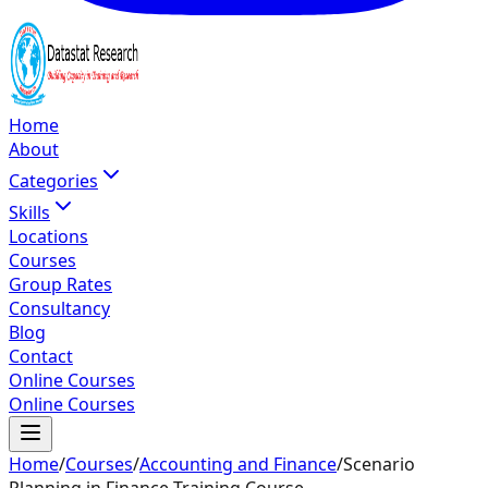
Home
About
Categories
Skills
Locations
Courses
Group Rates
Consultancy
Blog
Contact
Online Courses
Online Courses
Home
/
Courses
/
Accounting and Finance
/
Scenario