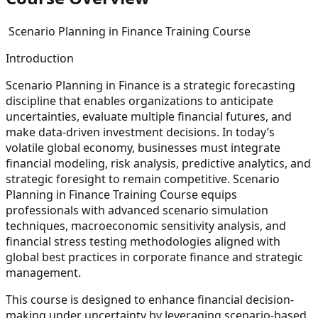
Scenario Planning in Finance Training Course
Introduction
Scenario Planning in Finance is a strategic forecasting
discipline that enables organizations to anticipate
uncertainties, evaluate multiple financial futures, and
make data-driven investment decisions. In today’s
volatile global economy, businesses must integrate
financial modeling, risk analysis, predictive analytics, and
strategic foresight to remain competitive. Scenario
Planning in Finance Training Course equips
professionals with advanced scenario simulation
techniques, macroeconomic sensitivity analysis, and
financial stress testing methodologies aligned with
global best practices in corporate finance and strategic
management.
This course is designed to enhance financial decision-
making under uncertainty by leveraging scenario-based