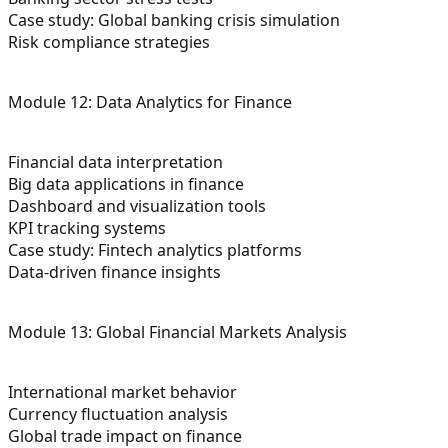
Case study: Global banking crisis simulation
Risk compliance strategies
Module 12: Data Analytics for Finance
Financial data interpretation
Big data applications in finance
Dashboard and visualization tools
KPI tracking systems
Case study: Fintech analytics platforms
Data-driven finance insights
Module 13: Global Financial Markets Analysis
International market behavior
Currency fluctuation analysis
Global trade impact on finance