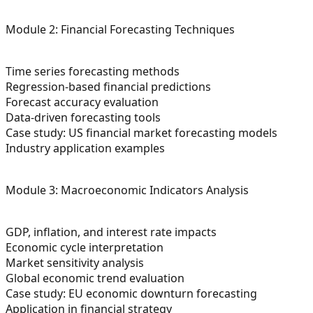
Module 2: Financial Forecasting Techniques
Time series forecasting methods
Regression-based financial predictions
Forecast accuracy evaluation
Data-driven forecasting tools
Case study: US financial market forecasting models
Industry application examples
Module 3: Macroeconomic Indicators Analysis
GDP, inflation, and interest rate impacts
Economic cycle interpretation
Market sensitivity analysis
Global economic trend evaluation
Case study: EU economic downturn forecasting
Application in financial strategy