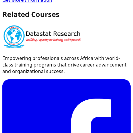
Get More Information
Related Courses
Empowering professionals across Africa with world-
class training programs that drive career advancement
and organizational success.