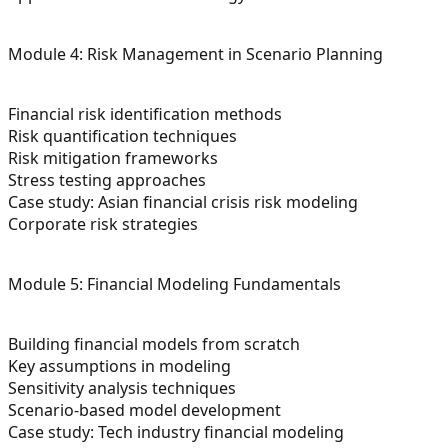
Module 4: Risk Management in Scenario Planning
Financial risk identification methods
Risk quantification techniques
Risk mitigation frameworks
Stress testing approaches
Case study: Asian financial crisis risk modeling
Corporate risk strategies
Module 5: Financial Modeling Fundamentals
Building financial models from scratch
Key assumptions in modeling
Sensitivity analysis techniques
Scenario-based model development
Case study: Tech industry financial modeling