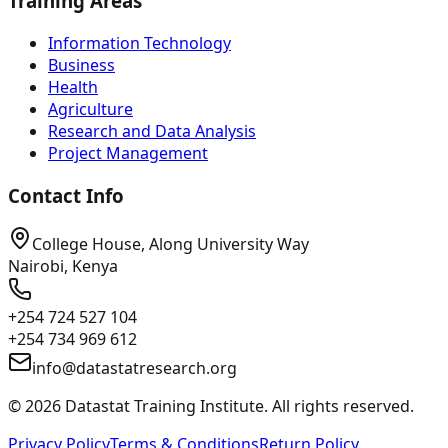
Training Areas
Information Technology
Business
Health
Agriculture
Research and Data Analysis
Project Management
Contact Info
College House, Along University Way
Nairobi, Kenya
+254 724 527 104
+254 734 969 612
info@datastatresearch.org
©
2026
Datastat Training Institute. All rights reserved.
Privacy Policy
Terms & Conditions
Return Policy