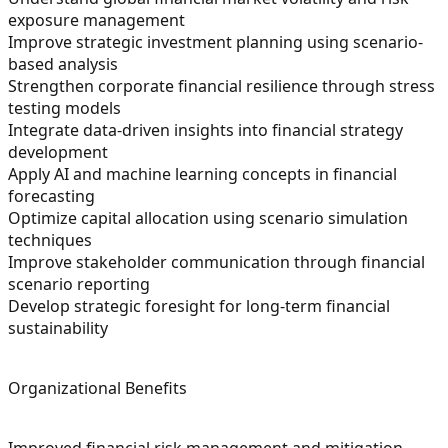
exposure management
Improve strategic investment planning using scenario-
based analysis
Strengthen corporate financial resilience through stress
testing models
Integrate data-driven insights into financial strategy
development
Apply AI and machine learning concepts in financial
forecasting
Optimize capital allocation using scenario simulation
techniques
Improve stakeholder communication through financial
scenario reporting
Develop strategic foresight for long-term financial
sustainability
Organizational Benefits
Improved financial risk management and mitigation