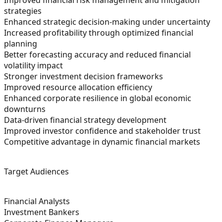
strategies
Enhanced strategic decision-making under uncertainty
Increased profitability through optimized financial
planning
Better forecasting accuracy and reduced financial
volatility impact
Stronger investment decision frameworks
Improved resource allocation efficiency
Enhanced corporate resilience in global economic
downturns
Data-driven financial strategy development
Improved investor confidence and stakeholder trust
Competitive advantage in dynamic financial markets
Target Audiences
Financial Analysts
Investment Bankers