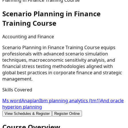
Planning in Finance Training Course
Scenario Planning in Finance
Training
Course
Accounting and Finance
Scenario Planning in Finance Training Course equips
professionals with advanced scenario simulation
techniques, macroeconomic sensitivity analysis, and
financial stress testing methodologies aligned with
global best practices in corporate finance and strategic
management.
Skills Covered
Ms word
Anaplan
Ibm planning analytics (tm1)
And oracle
hyperion planning
View Schedules & Register
Register Online
Course Overview