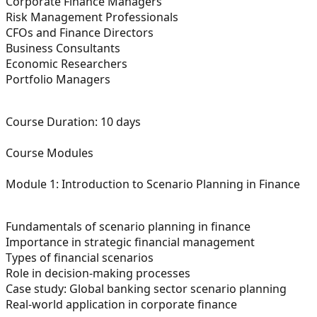
Corporate Finance Managers
Risk Management Professionals
CFOs and Finance Directors
Business Consultants
Economic Researchers
Portfolio Managers
Course Duration:
10 days
Course Modules
Module 1: Introduction to Scenario Planning in Finance
Fundamentals of scenario planning in finance
Importance in strategic financial management
Types of financial scenarios
Role in decision-making processes
Case study: Global banking sector scenario planning
Real-world application in corporate finance