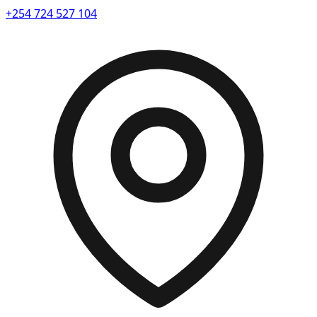
+254 724 527 104