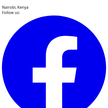
Nairobi, Kenya
Follow us: