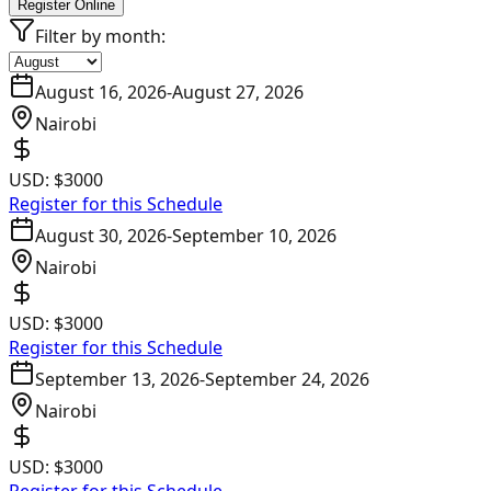
Register Online
Filter by month:
August 16, 2026
-
August 27, 2026
Nairobi
USD:
$3000
Register for this Schedule
August 30, 2026
-
September 10, 2026
Nairobi
USD:
$3000
Register for this Schedule
September 13, 2026
-
September 24, 2026
Nairobi
USD:
$3000