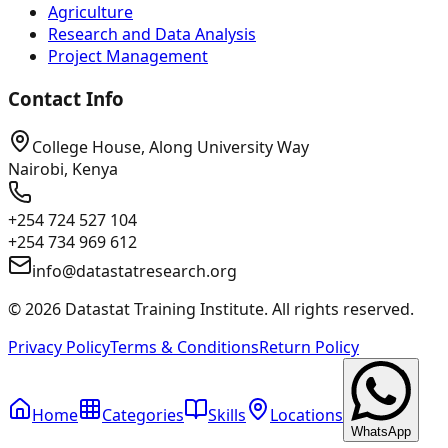
Agriculture
Research and Data Analysis
Project Management
Contact Info
College House, Along University Way
Nairobi, Kenya
+254 724 527 104
+254 734 969 612
info@datastatresearch.org
©
2026
Datastat Training Institute. All rights reserved.
Privacy Policy
Terms & Conditions
Return Policy
Home
Categories
Skills
Locations
WhatsApp