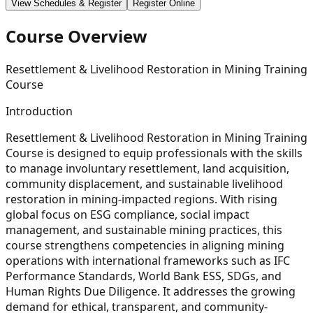
View Schedules & Register
Register Online
Course Overview
Resettlement & Livelihood Restoration in Mining Training
Course
Introduction
Resettlement & Livelihood Restoration in Mining Training
Course is designed to equip professionals with the skills
to manage involuntary resettlement, land acquisition,
community displacement, and sustainable livelihood
restoration in mining-impacted regions. With rising
global focus on ESG compliance, social impact
management, and sustainable mining practices, this
course strengthens competencies in aligning mining
operations with international frameworks such as IFC
Performance Standards, World Bank ESS, SDGs, and
Human Rights Due Diligence. It addresses the growing
demand for ethical, transparent, and community-