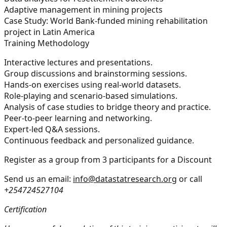
Adaptive management in mining projects
Case Study:
World Bank-funded mining rehabilitation
project in Latin America
Training Methodology
Interactive lectures and presentations.
Group discussions and brainstorming sessions.
Hands-on exercises using real-world datasets.
Role-playing and scenario-based simulations.
Analysis of case studies to bridge theory and practice.
Peer-to-peer learning and networking.
Expert-led Q&A sessions.
Continuous feedback and personalized guidance.
Register as a group from 3 participants for a Discount
Send us an email:
info@datastatresearch.org
or call
+254724527104
Certification