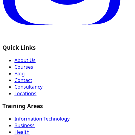
Quick Links
About Us
Courses
Blog
Contact
Consultancy
Locations
Training Areas
Information Technology
Business
Health