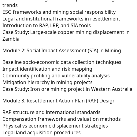
trends
ESG frameworks and mining social responsibility
Legal and institutional frameworks in resettlement
Introduction to RAP, LRP, and SIA tools
Case Study:
Large-scale copper mining displacement in
Zambia
Module 2: Social Impact Assessment (SIA) in Mining
Baseline socio-economic data collection techniques
Impact identification and risk mapping
Community profiling and vulnerability analysis
Mitigation hierarchy in mining projects
Case Study:
Iron ore mining project in Western Australia
Module 3: Resettlement Action Plan (RAP) Design
RAP structure and international standards
Compensation frameworks and valuation methods
Physical vs economic displacement strategies
Legal land acquisition procedures