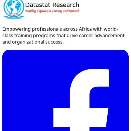
Empowering professionals across Africa with world-
class training programs that drive career advancement
and organizational success.