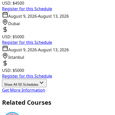
USD:
$4500
Register for this Schedule
August 9, 2026
-
August 13, 2026
Dubai
USD:
$5000
Register for this Schedule
August 9, 2026
-
August 13, 2026
Istanbul
USD:
$5000
Register for this Schedule
Show All 50 Schedules
Get More Information
Related Courses