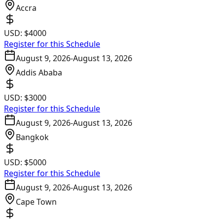
Accra
USD:
$4000
Register for this Schedule
August 9, 2026
-
August 13, 2026
Addis Ababa
USD:
$3000
Register for this Schedule
August 9, 2026
-
August 13, 2026
Bangkok
USD:
$5000
Register for this Schedule
August 9, 2026
-
August 13, 2026
Cape Town