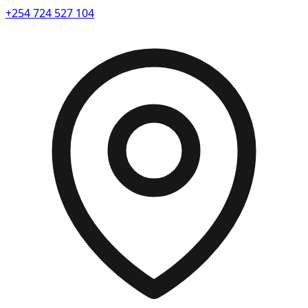
+254 724 527 104