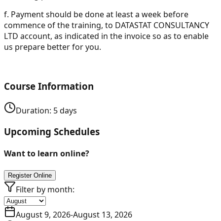
f.
Payment should be done at least a week before
commence of the training, to DATASTAT CONSULTANCY
LTD account, as indicated in the invoice so as to enable
us prepare better for you.
Course Information
Duration:
5
days
Upcoming Schedules
Want to learn online?
Register Online
Filter by month:
August 9, 2026
-
August 13, 2026