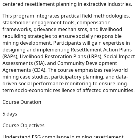
centered resettlement planning in extractive industries.
This program integrates practical field methodologies,
stakeholder engagement tools, compensation
frameworks, grievance mechanisms, and livelihood
rebuilding strategies to ensure socially responsible
mining development. Participants will gain expertise in
designing and implementing Resettlement Action Plans
(RAPs), Livelihood Restoration Plans (LRPs), Social Impact
Assessments (SIA), and Community Development
Agreements (CDA). The course emphasizes real-world
mining case studies, participatory planning, and data-
driven social performance monitoring to ensure long-
term socio-economic resilience of affected communities.
Course Duration
5 days
Course Objectives
Understand ESG compliance in mining resettlement