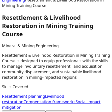
Engineering
/
Resettlement & Livelihood Restoration in
Mining Training Course
Resettlement & Livelihood
Restoration in Mining Training
Course
Mineral & Mining Engineering
Resettlement & Livelihood Restoration in Mining Training
Course is designed to equip professionals with the skills
to manage involuntary resettlement, land acquisition,
community displacement, and sustainable livelihood
restoration in mining-impacted regions
Skills Covered
Resettlement planning
Livelihood
restoration
Compensation frameworks
Social impact
mitigation