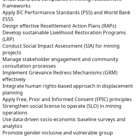
frameworks
Apply IFC Performance Standards (PS5) and World Bank
ESS5
Design effective Resettlement Action Plans (RAPs)
Develop sustainable Livelihood Restoration Programs
(LRP)
Conduct Social Impact Assessment (SIA) for mining
projects
Manage stakeholder engagement and community
consultation processes
Implement Grievance Redress Mechanisms (GRM)
effectively
Integrate human rights-based approach in displacement
planning
Apply Free, Prior and Informed Consent (FPIC) principles
Strengthen social license to operate (SLO) in mining
operations
Use data-driven socio-economic baseline surveys and
analytics
Promote gender-inclusive and vulnerable group