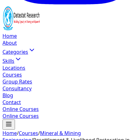
Home
About
Categories
Skills
Locations
Courses
Group Rates
Consultancy
Blog
Contact
Online Courses
Online Courses
Home
/
Courses
/
Mineral & Mining