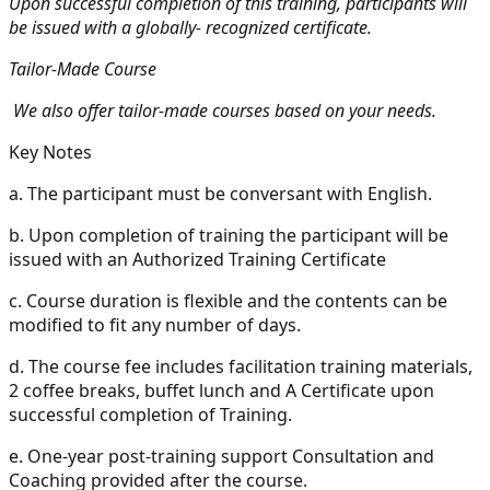
Upon successful completion of this training, participants will
be issued with a globally- recognized certificate.
Tailor-Made Course
We also offer tailor-made courses based on your needs.
Key Notes
a.
The participant must be conversant with English.
b.
Upon completion of training the participant will be
issued with an Authorized Training Certificate
c.
Course duration is flexible and the contents can be
modified to fit any number of days.
d.
The course fee includes facilitation training materials,
2 coffee breaks, buffet lunch and A Certificate upon
successful completion of Training.
e.
One-year post-training support Consultation and
Coaching provided after the course.