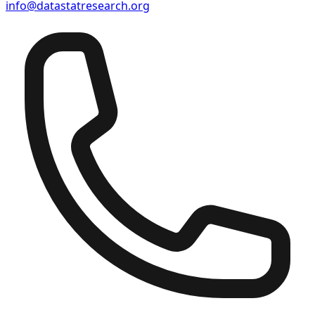
info@datastatresearch.org