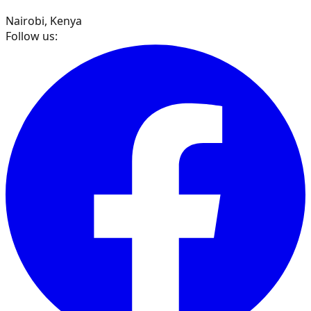
Nairobi, Kenya
Follow us: