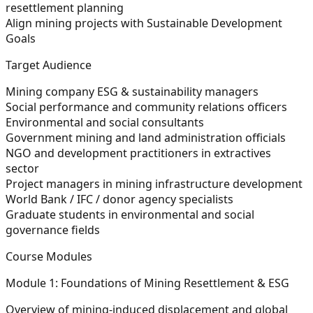
resettlement planning
Align mining projects with Sustainable Development
Goals
Target Audience
Mining company ESG & sustainability managers
Social performance and community relations officers
Environmental and social consultants
Government mining and land administration officials
NGO and development practitioners in extractives
sector
Project managers in mining infrastructure development
World Bank / IFC / donor agency specialists
Graduate students in environmental and social
governance fields
Course Modules
Module 1: Foundations of Mining Resettlement & ESG
Overview of mining-induced displacement and global