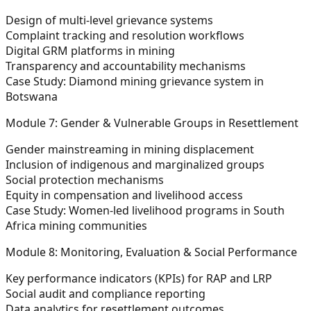
Design of multi-level grievance systems
Complaint tracking and resolution workflows
Digital GRM platforms in mining
Transparency and accountability mechanisms
Case Study:
Diamond mining grievance system in
Botswana
Module 7: Gender & Vulnerable Groups in Resettlement
Gender mainstreaming in mining displacement
Inclusion of indigenous and marginalized groups
Social protection mechanisms
Equity in compensation and livelihood access
Case Study:
Women-led livelihood programs in South
Africa mining communities
Module 8: Monitoring, Evaluation & Social Performance
Key performance indicators (KPIs) for RAP and LRP
Social audit and compliance reporting
Data analytics for resettlement outcomes