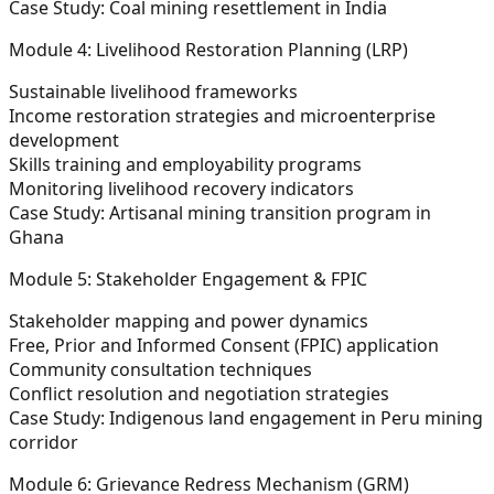
Case Study:
Coal mining resettlement in India
Module 4: Livelihood Restoration Planning (LRP)
Sustainable livelihood frameworks
Income restoration strategies and microenterprise
development
Skills training and employability programs
Monitoring livelihood recovery indicators
Case Study:
Artisanal mining transition program in
Ghana
Module 5: Stakeholder Engagement & FPIC
Stakeholder mapping and power dynamics
Free, Prior and Informed Consent (FPIC) application
Community consultation techniques
Conflict resolution and negotiation strategies
Case Study:
Indigenous land engagement in Peru mining
corridor
Module 6: Grievance Redress Mechanism (GRM)