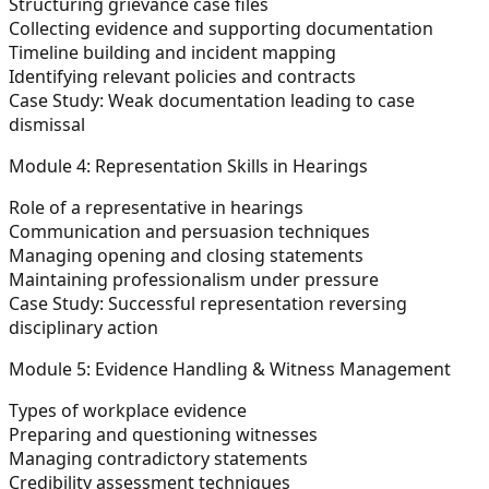
Structuring grievance case files
Collecting evidence and supporting documentation
Timeline building and incident mapping
Identifying relevant policies and contracts
Case Study:
Weak documentation leading to case
dismissal
Module 4: Representation Skills in Hearings
Role of a representative in hearings
Communication and persuasion techniques
Managing opening and closing statements
Maintaining professionalism under pressure
Case Study:
Successful representation reversing
disciplinary action
Module 5: Evidence Handling & Witness Management
Types of workplace evidence
Preparing and questioning witnesses
Managing contradictory statements
Credibility assessment techniques