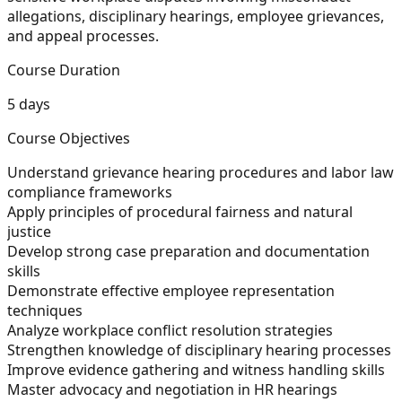
allegations, disciplinary hearings, employee grievances,
and appeal processes.
Course Duration
5 days
Course Objectives
Understand grievance hearing procedures and labor law
compliance frameworks
Apply principles of procedural fairness and natural
justice
Develop strong case preparation and documentation
skills
Demonstrate effective employee representation
techniques
Analyze workplace conflict resolution strategies
Strengthen knowledge of disciplinary hearing processes
Improve evidence gathering and witness handling skills
Master advocacy and negotiation in HR hearings