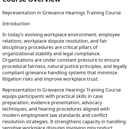
Representation in Grievance Hearings Training Course
Introduction
In today’s evolving workplace environment, employee
relations, workplace dispute resolution, and fair
disciplinary procedures are critical pillars of
organizational stability and legal compliance.
Organizations are under constant pressure to ensure
procedural fairness, natural justice principles, and legally
compliant grievance handling systems that minimize
litigation risks and improve workplace trust.
Representation in Grievance Hearings Training Course
equips participants with practical skills in case
preparation, evidence presentation, advocacy
techniques, and hearing procedures aligned with
modern employment law standards and conflict
resolution strategies. It strengthens capacity in handling
sensitive workplace disputes involving misconduct