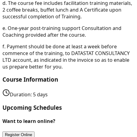
d.
The course fee includes facilitation training materials,
2 coffee breaks, buffet lunch and A Certificate upon
successful completion of Training.
e.
One-year post-training support Consultation and
Coaching provided after the course.
f.
Payment should be done at least a week before
commence of the training, to DATASTAT CONSULTANCY
LTD account, as indicated in the invoice so as to enable
us prepare better for you.
Course Information
Duration:
5
days
Upcoming Schedules
Want to learn online?
Register Online