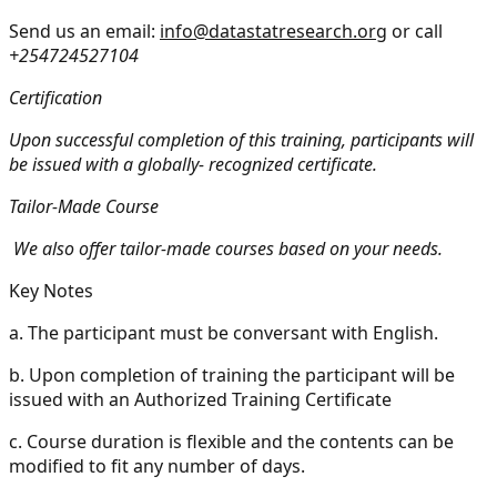
Send us an email:
info@datastatresearch.org
or call
+254724527104
Certification
Upon successful completion of this training, participants will
be issued with a globally- recognized certificate.
Tailor-Made Course
We also offer tailor-made courses based on your needs.
Key Notes
a.
The participant must be conversant with English.
b.
Upon completion of training the participant will be
issued with an Authorized Training Certificate
c.
Course duration is flexible and the contents can be
modified to fit any number of days.