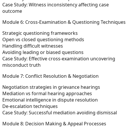
Case Study:
Witness inconsistency affecting case
outcome
Module 6: Cross-Examination & Questioning Techniques
Strategic questioning frameworks
Open vs closed questioning methods
Handling difficult witnesses
Avoiding leading or biased questions
Case Study:
Effective cross-examination uncovering
misconduct truth
Module 7: Conflict Resolution & Negotiation
Negotiation strategies in grievance hearings
Mediation vs formal hearing approaches
Emotional intelligence in dispute resolution
De-escalation techniques
Case Study:
Successful mediation avoiding dismissal
Module 8: Decision Making & Appeal Processes