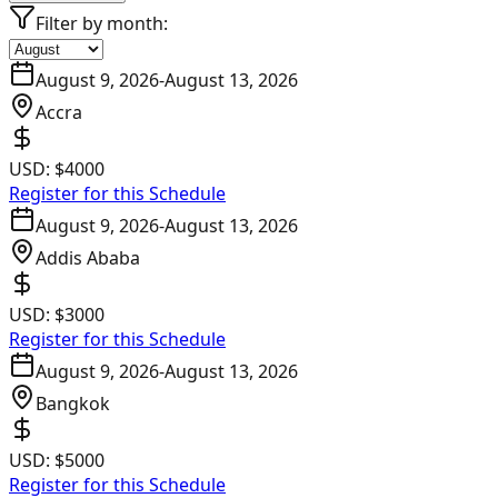
Filter by month:
August 9, 2026
-
August 13, 2026
Accra
USD:
$4000
Register for this Schedule
August 9, 2026
-
August 13, 2026
Addis Ababa
USD:
$3000
Register for this Schedule
August 9, 2026
-
August 13, 2026
Bangkok
USD:
$5000
Register for this Schedule