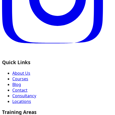
Quick Links
About Us
Courses
Blog
Contact
Consultancy
Locations
Training Areas