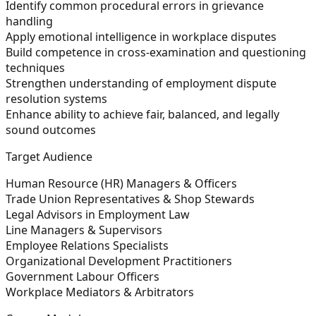
Identify common procedural errors in grievance
handling
Apply emotional intelligence in workplace disputes
Build competence in cross-examination and questioning
techniques
Strengthen understanding of employment dispute
resolution systems
Enhance ability to achieve fair, balanced, and legally
sound outcomes
Target Audience
Human Resource (HR) Managers & Officers
Trade Union Representatives & Shop Stewards
Legal Advisors in Employment Law
Line Managers & Supervisors
Employee Relations Specialists
Organizational Development Practitioners
Government Labour Officers
Workplace Mediators & Arbitrators