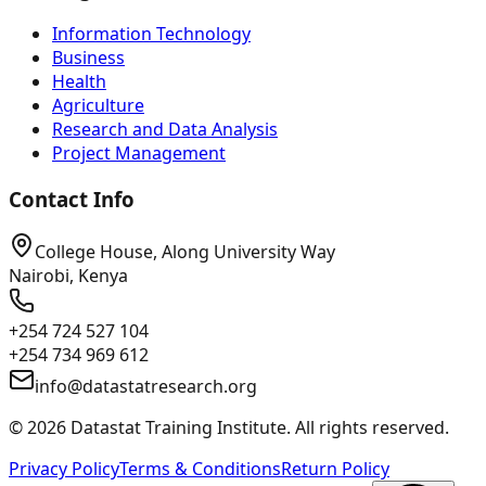
Information Technology
Business
Health
Agriculture
Research and Data Analysis
Project Management
Contact Info
College House, Along University Way
Nairobi, Kenya
+254 724 527 104
+254 734 969 612
info@datastatresearch.org
©
2026
Datastat Training Institute. All rights reserved.
Privacy Policy
Terms & Conditions
Return Policy