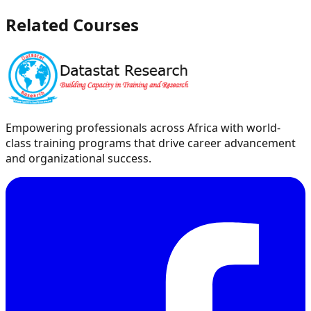
Related Courses
Empowering professionals across Africa with world-
class training programs that drive career advancement
and organizational success.