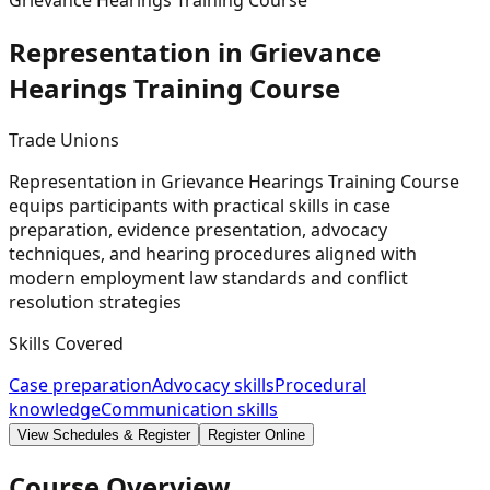
Grievance Hearings Training Course
Representation in Grievance
Hearings Training
Course
Trade Unions
Representation in Grievance Hearings Training Course
equips participants with practical skills in case
preparation, evidence presentation, advocacy
techniques, and hearing procedures aligned with
modern employment law standards and conflict
resolution strategies
Skills Covered
Case preparation
Advocacy skills
Procedural
knowledge
Communication skills
View Schedules & Register
Register Online
Course Overview