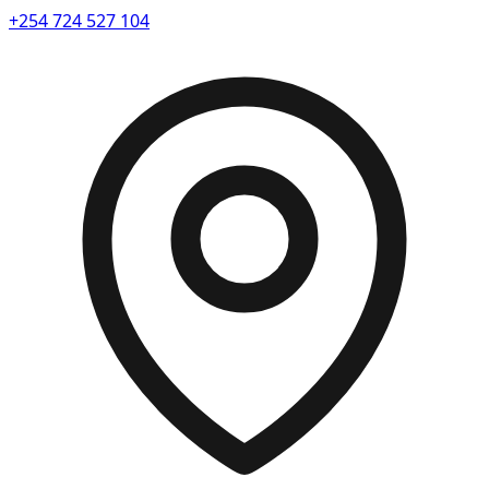
+254 724 527 104