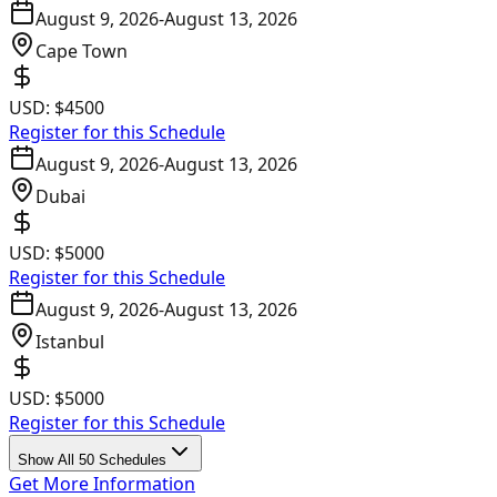
August 9, 2026
-
August 13, 2026
Cape Town
USD:
$4500
Register for this Schedule
August 9, 2026
-
August 13, 2026
Dubai
USD:
$5000
Register for this Schedule
August 9, 2026
-
August 13, 2026
Istanbul
USD:
$5000
Register for this Schedule
Show All 50 Schedules
Get More Information