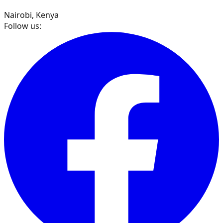
Nairobi, Kenya
Follow us: