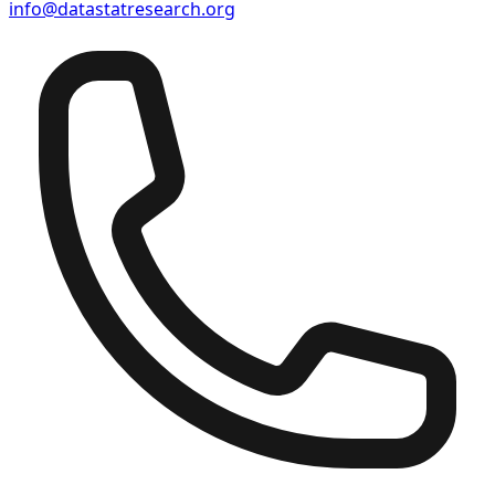
info@datastatresearch.org