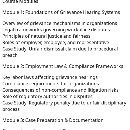
Course Modules
Module 1: Foundations of Grievance Hearing Systems
Overview of grievance mechanisms in organizations
Legal frameworks governing workplace disputes
Principles of
natural justice and fairness
Roles of employer, employee, and representative
Case Study:
Unfair dismissal claim due to procedural
breach
Module 2: Employment Law & Compliance Frameworks
Key labor laws affecting grievance hearings
Compliance requirements for organizations
Consequences of non-compliance and litigation risks
Role of regulatory authorities in disputes
Case Study:
Regulatory penalty due to unfair disciplinary
process
Module 3: Case Preparation & Documentation