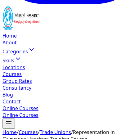
Home
About
Categories
Skills
Locations
Courses
Group Rates
Consultancy
Blog
Contact
Online Courses
Online Courses
Home
/
Courses
/
Trade Unions
/
Representation in