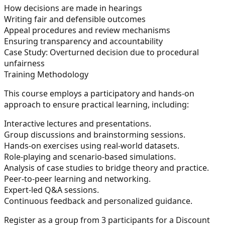
How decisions are made in hearings
Writing fair and defensible outcomes
Appeal procedures and review mechanisms
Ensuring transparency and accountability
Case Study:
Overturned decision due to procedural
unfairness
Training Methodology
This course employs a participatory and hands-on
approach to ensure practical learning, including:
Interactive lectures and presentations.
Group discussions and brainstorming sessions.
Hands-on exercises using real-world datasets.
Role-playing and scenario-based simulations.
Analysis of case studies to bridge theory and practice.
Peer-to-peer learning and networking.
Expert-led Q&A sessions.
Continuous feedback and personalized guidance.
Register as a group from 3 participants for a Discount