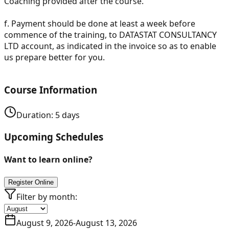
Coaching provided after the course.
f.
Payment should be done at least a week before
commence of the training, to DATASTAT CONSULTANCY
LTD account, as indicated in the invoice so as to enable
us prepare better for you.
Course Information
Duration:
5
days
Upcoming Schedules
Want to learn online?
Register Online
Filter by month:
August 9, 2026
-
August 13, 2026