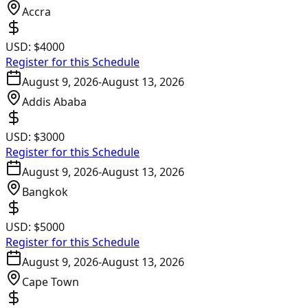
Accra
USD:
$4000
Register for this Schedule
August 9, 2026
-
August 13, 2026
Addis Ababa
USD:
$3000
Register for this Schedule
August 9, 2026
-
August 13, 2026
Bangkok
USD:
$5000
Register for this Schedule
August 9, 2026
-
August 13, 2026
Cape Town