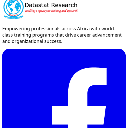
Empowering professionals across Africa with world-
class training programs that drive career advancement
and organizational success.