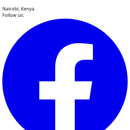
Nairobi, Kenya
Follow us: