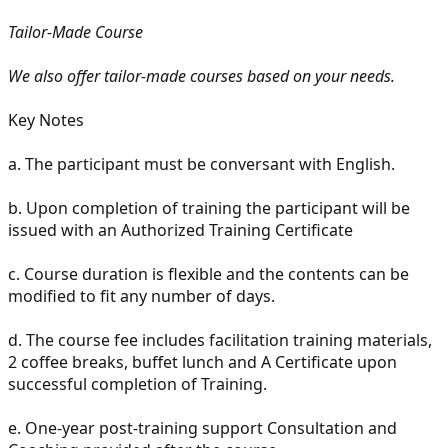
Tailor-Made Course
We also offer tailor-made courses based on your needs.
Key Notes
a.
The participant must be conversant with English.
b.
Upon completion of training the participant will be
issued with an Authorized Training Certificate
c.
Course duration is flexible and the contents can be
modified to fit any number of days.
d.
The course fee includes facilitation training materials,
2 coffee breaks, buffet lunch and A Certificate upon
successful completion of Training.
e.
One-year post-training support Consultation and