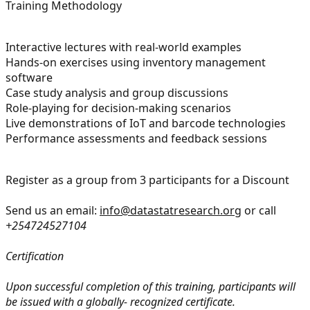
Training Methodology
Interactive lectures with real-world examples
Hands-on exercises using inventory management
software
Case study analysis and group discussions
Role-playing for decision-making scenarios
Live demonstrations of IoT and barcode technologies
Performance assessments and feedback sessions
Register as a group from 3 participants for a Discount
Send us an email:
info@datastatresearch.org
or call
+254724527104
Certification
Upon successful completion of this training, participants will
be issued with a globally- recognized certificate.