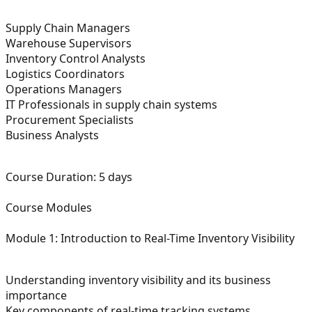
Supply Chain Managers
Warehouse Supervisors
Inventory Control Analysts
Logistics Coordinators
Operations Managers
IT Professionals in supply chain systems
Procurement Specialists
Business Analysts
Course Duration:
5 days
Course Modules
Module 1: Introduction to Real-Time Inventory Visibility
Understanding inventory visibility and its business
importance
Key components of real-time tracking systems