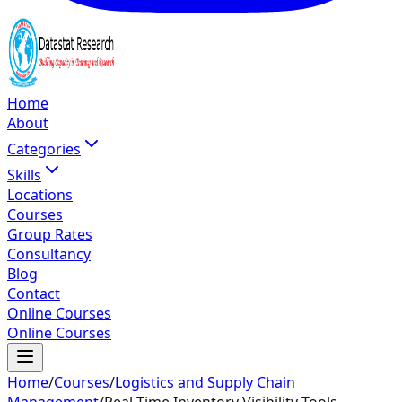
Home
About
Categories
Skills
Locations
Courses
Group Rates
Consultancy
Blog
Contact
Online Courses
Online Courses
Home
/
Courses
/
Logistics and Supply Chain