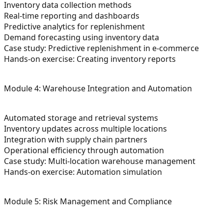
Inventory data collection methods
Real-time reporting and dashboards
Predictive analytics for replenishment
Demand forecasting using inventory data
Case study: Predictive replenishment in e-commerce
Hands-on exercise: Creating inventory reports
Module 4: Warehouse Integration and Automation
Automated storage and retrieval systems
Inventory updates across multiple locations
Integration with supply chain partners
Operational efficiency through automation
Case study: Multi-location warehouse management
Hands-on exercise: Automation simulation
Module 5: Risk Management and Compliance