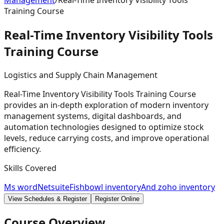
Management
/
Real-Time Inventory Visibility Tools
Training Course
Real-Time Inventory Visibility Tools
Training
Course
Logistics and Supply Chain Management
Real-Time Inventory Visibility Tools Training Course
provides an in-depth exploration of modern inventory
management systems, digital dashboards, and
automation technologies designed to optimize stock
levels, reduce carrying costs, and improve operational
efficiency.
Skills Covered
Ms word
Netsuite
Fishbowl inventory
And zoho inventory
View Schedules & Register
Register Online
Course Overview