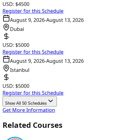
USD:
$4500
Register for this Schedule
August 9, 2026
-
August 13, 2026
Dubai
USD:
$5000
Register for this Schedule
August 9, 2026
-
August 13, 2026
Istanbul
USD:
$5000
Register for this Schedule
Show All 50 Schedules
Get More Information
Related Courses