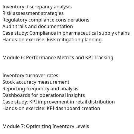
Inventory discrepancy analysis
Risk assessment strategies
Regulatory compliance considerations
Audit trails and documentation
Case study: Compliance in pharmaceutical supply chains
Hands-on exercise: Risk mitigation planning
Module 6: Performance Metrics and KPI Tracking
Inventory turnover rates
Stock accuracy measurement
Reporting frequency and analysis
Dashboards for operational insights
Case study: KPI improvement in retail distribution
Hands-on exercise: KPI dashboard creation
Module 7: Optimizing Inventory Levels