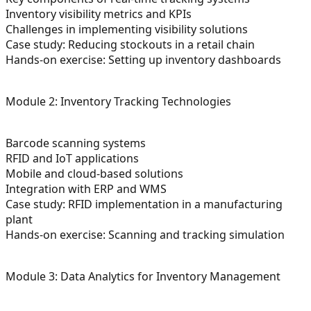
Inventory visibility metrics and KPIs
Challenges in implementing visibility solutions
Case study: Reducing stockouts in a retail chain
Hands-on exercise: Setting up inventory dashboards
Module 2: Inventory Tracking Technologies
Barcode scanning systems
RFID and IoT applications
Mobile and cloud-based solutions
Integration with ERP and WMS
Case study: RFID implementation in a manufacturing
plant
Hands-on exercise: Scanning and tracking simulation
Module 3: Data Analytics for Inventory Management