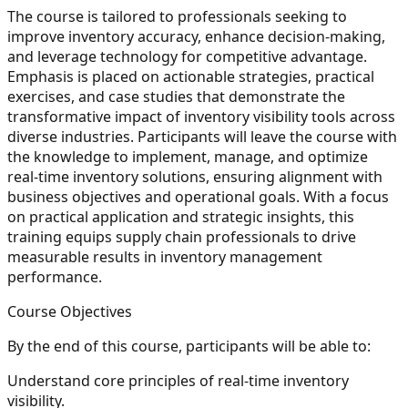
The course is tailored to professionals seeking to
improve inventory accuracy, enhance decision-making,
and leverage technology for competitive advantage.
Emphasis is placed on actionable strategies, practical
exercises, and case studies that demonstrate the
transformative impact of inventory visibility tools across
diverse industries. Participants will leave the course with
the knowledge to implement, manage, and optimize
real-time inventory solutions, ensuring alignment with
business objectives and operational goals. With a focus
on practical application and strategic insights, this
training equips supply chain professionals to drive
measurable results in inventory management
performance.
Course Objectives
By the end of this course, participants will be able to:
Understand core principles of real-time inventory
visibility.