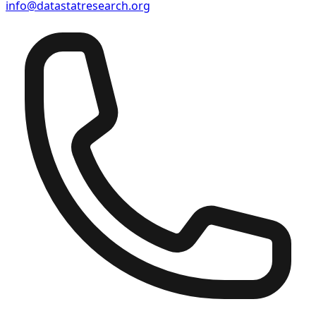
info@datastatresearch.org