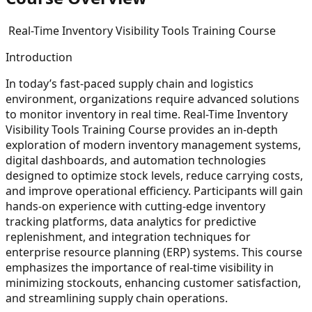
Real-Time Inventory Visibility Tools Training Course
Introduction
In today’s fast-paced supply chain and logistics
environment, organizations require advanced solutions
to monitor inventory in real time. Real-Time Inventory
Visibility Tools Training Course provides an in-depth
exploration of modern inventory management systems,
digital dashboards, and automation technologies
designed to optimize stock levels, reduce carrying costs,
and improve operational efficiency. Participants will gain
hands-on experience with cutting-edge inventory
tracking platforms, data analytics for predictive
replenishment, and integration techniques for
enterprise resource planning (ERP) systems. This course
emphasizes the importance of real-time visibility in
minimizing stockouts, enhancing customer satisfaction,
and streamlining supply chain operations.