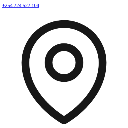
+254 724 527 104