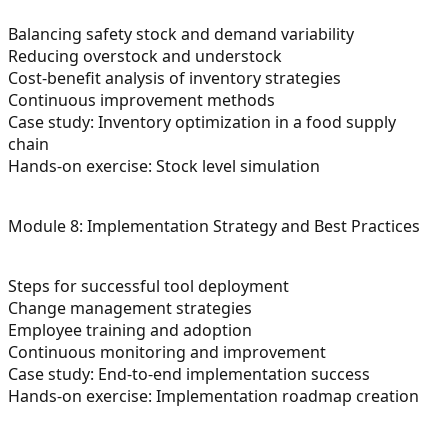
Balancing safety stock and demand variability
Reducing overstock and understock
Cost-benefit analysis of inventory strategies
Continuous improvement methods
Case study: Inventory optimization in a food supply
chain
Hands-on exercise: Stock level simulation
Module 8: Implementation Strategy and Best Practices
Steps for successful tool deployment
Change management strategies
Employee training and adoption
Continuous monitoring and improvement
Case study: End-to-end implementation success
Hands-on exercise: Implementation roadmap creation