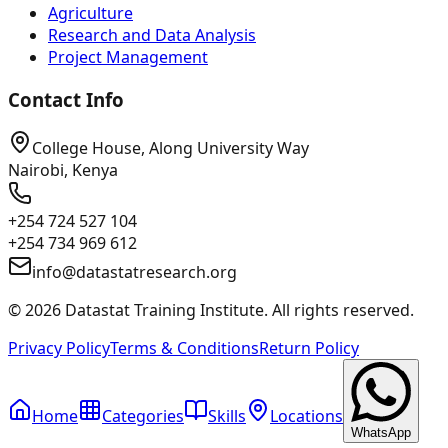
Agriculture
Research and Data Analysis
Project Management
Contact Info
College House, Along University Way
Nairobi, Kenya
+254 724 527 104
+254 734 969 612
info@datastatresearch.org
©
2026
Datastat Training Institute. All rights reserved.
Privacy Policy
Terms & Conditions
Return Policy
Home
Categories
Skills
Locations
WhatsApp