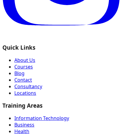
Quick Links
About Us
Courses
Blog
Contact
Consultancy
Locations
Training Areas
Information Technology
Business
Health