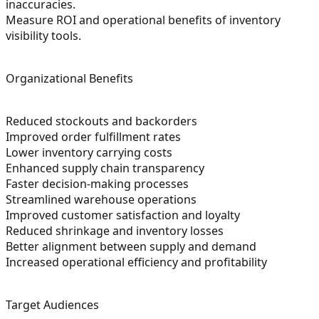
inaccuracies.
Measure ROI and operational benefits of inventory
visibility tools.
Organizational Benefits
Reduced stockouts and backorders
Improved order fulfillment rates
Lower inventory carrying costs
Enhanced supply chain transparency
Faster decision-making processes
Streamlined warehouse operations
Improved customer satisfaction and loyalty
Reduced shrinkage and inventory losses
Better alignment between supply and demand
Increased operational efficiency and profitability
Target Audiences