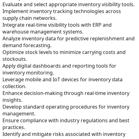
Evaluate and select appropriate inventory visibility tools.
Implement inventory tracking technologies across
supply chain networks.
Integrate real-time visibility tools with ERP and
warehouse management systems.
Analyze inventory data for predictive replenishment and
demand forecasting.
Optimize stock levels to minimize carrying costs and
stockouts.
Apply digital dashboards and reporting tools for
inventory monitoring.
Leverage mobile and IoT devices for inventory data
collection.
Enhance decision-making through real-time inventory
insights.
Develop standard operating procedures for inventory
management.
Ensure compliance with industry regulations and best
practices.
Identify and mitigate risks associated with inventory