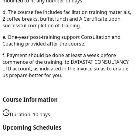
modified to fit any number of days.
d.
The course fee includes facilitation training materials,
2 coffee breaks, buffet lunch and A Certificate upon
successful completion of Training.
e.
One-year post-training support Consultation and
Coaching provided after the course.
f.
Payment should be done at least a week before
commence of the training, to DATASTAT CONSULTANCY
LTD account, as indicated in the invoice so as to enable
us prepare better for you.
Course Information
Duration:
10
days
Upcoming Schedules