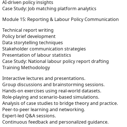
AI-driven policy insights
Case Study:
Job matching platform analytics
Module 15: Reporting & Labour Policy Communication
Technical report writing
Policy brief development
Data storytelling techniques
Stakeholder communication strategies
Presentation of labour statistics
Case Study:
National labour policy report drafting
Training Methodology
Interactive lectures and presentations.
Group discussions and brainstorming sessions.
Hands-on exercises using real-world datasets.
Role-playing and scenario-based simulations.
Analysis of case studies to bridge theory and practice.
Peer-to-peer learning and networking.
Expert-led Q&A sessions.
Continuous feedback and personalized guidance.