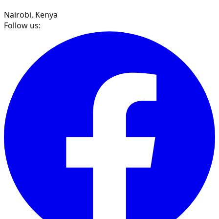
Nairobi, Kenya
Follow us: