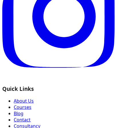
Quick Links
About Us
Courses
Blog
Contact
Consultancy