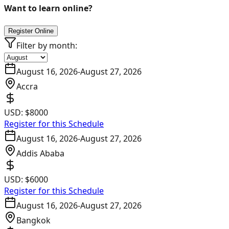
Want to learn online?
Register Online
Filter by month:
August 16, 2026
-
August 27, 2026
Accra
USD:
$8000
Register for this Schedule
August 16, 2026
-
August 27, 2026
Addis Ababa
USD:
$6000
Register for this Schedule
August 16, 2026
-
August 27, 2026
Bangkok