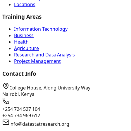
Locations
Training Areas
Information Technology
Business
Health
Agriculture
Research and Data Analysis
Project Management
Contact Info
College House, Along University Way
Nairobi, Kenya
+254 724 527 104
+254 734 969 612
info@datastatresearch.org