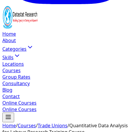
Home
About
Categories
Skills
Locations
Courses
Group Rates
Consultancy
Blog
Contact
Online Courses
Online Courses
Home
/
Courses
/
Trade Unions
/
Quantitative Data Analysis