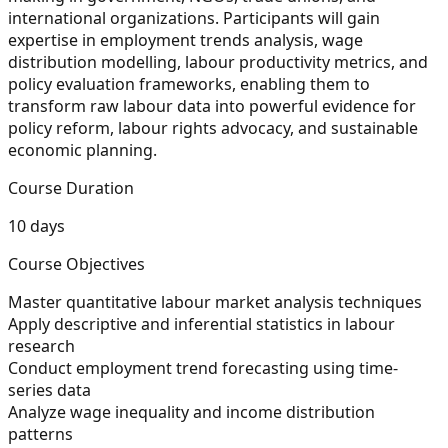
international organizations. Participants will gain
expertise in employment trends analysis, wage
distribution modelling, labour productivity metrics, and
policy evaluation frameworks, enabling them to
transform raw labour data into powerful evidence for
policy reform, labour rights advocacy, and sustainable
economic planning.
Course Duration
10 days
Course Objectives
Master quantitative labour market analysis techniques
Apply descriptive and inferential statistics in labour
research
Conduct employment trend forecasting using time-
series data
Analyze wage inequality and income distribution
patterns