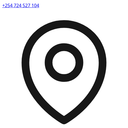
+254 724 527 104