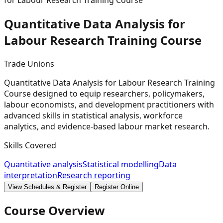
for Labour Research Training Course
Quantitative Data Analysis for
Labour Research Training
Course
Trade Unions
Quantitative Data Analysis for Labour Research Training
Course designed to equip researchers, policymakers,
labour economists, and development practitioners with
advanced skills in statistical analysis, workforce
analytics, and evidence-based labour market research.
Skills Covered
Quantitative analysis
Statistical modelling
Data
interpretation
Research reporting
View Schedules & Register
Register Online
Course Overview