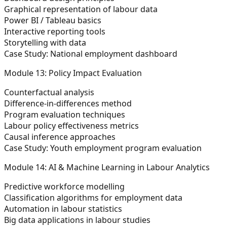
Graphical representation of labour data
Power BI / Tableau basics
Interactive reporting tools
Storytelling with data
Case Study:
National employment dashboard
Module 13: Policy Impact Evaluation
Counterfactual analysis
Difference-in-differences method
Program evaluation techniques
Labour policy effectiveness metrics
Causal inference approaches
Case Study:
Youth employment program evaluation
Module 14: AI & Machine Learning in Labour Analytics
Predictive workforce modelling
Classification algorithms for employment data
Automation in labour statistics
Big data applications in labour studies