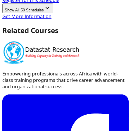
Register for this Schedule
Show All 50 Schedules
Get More Information
Related Courses
Empowering professionals across Africa with world-
class training programs that drive career advancement
and organizational success.