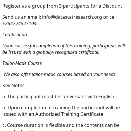
Register as a group from 3 participants for a Discount
Send us an email:
info@datastatresearch.org
or call
+254724527104
Certification
Upon successful completion of this training, participants will
be issued with a globally- recognized certificate.
Tailor-Made Course
We also offer tailor-made courses based on your needs.
Key Notes
a.
The participant must be conversant with English.
b.
Upon completion of training the participant will be
issued with an Authorized Training Certificate
c.
Course duration is flexible and the contents can be