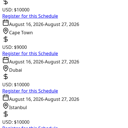
USD:
$10000
Register for this Schedule
August 16, 2026
-
August 27, 2026
Cape Town
USD:
$9000
Register for this Schedule
August 16, 2026
-
August 27, 2026
Dubai
USD:
$10000
Register for this Schedule
August 16, 2026
-
August 27, 2026
Istanbul
USD:
$10000