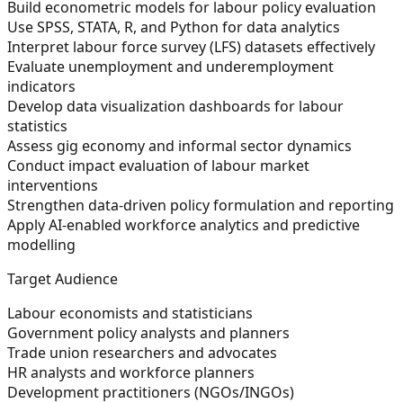
Build econometric models for labour policy evaluation
Use SPSS, STATA, R, and Python for data analytics
Interpret labour force survey (LFS) datasets effectively
Evaluate unemployment and underemployment
indicators
Develop data visualization dashboards for labour
statistics
Assess gig economy and informal sector dynamics
Conduct impact evaluation of labour market
interventions
Strengthen data-driven policy formulation and reporting
Apply AI-enabled workforce analytics and predictive
modelling
Target Audience
Labour economists and statisticians
Government policy analysts and planners
Trade union researchers and advocates
HR analysts and workforce planners
Development practitioners (NGOs/INGOs)