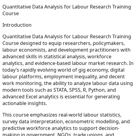
Quantitative Data Analysis for Labour Research Training
Course
Introduction
Quantitative Data Analysis for Labour Research Training
Course designed to equip researchers, policymakers,
labour economists, and development practitioners with
advanced skills in statistical analysis, workforce
analytics, and evidence-based labour market research. In
today’s rapidly evolving world of gig economy, digital
labour platforms, employment inequality, and decent
work monitoring, the ability to analyze labour data using
modern tools such as STATA, SPSS, R, Python, and
advanced Excel analytics is essential for generating
actionable insights.
This course emphasizes real-world labour statistics,
survey data interpretation, econometric modelling, and
predictive workforce analytics to support decision-
making in government, NGOs, trade unions, and