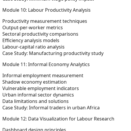
Module 10: Labour Productivity Analysis
Productivity measurement techniques
Output-per-worker metrics
Sectoral productivity comparisons
Efficiency analysis models
Labour-capital ratio analysis
Case Study:
Manufacturing productivity study
Module 11: Informal Economy Analytics
Informal employment measurement
Shadow economy estimation
Vulnerable employment indicators
Urban informal sector dynamics
Data limitations and solutions
Case Study:
Informal traders in urban Africa
Module 12: Data Visualization for Labour Research
Dashboard design principles