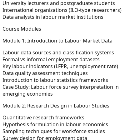
University lecturers and postgraduate students
International organizations (ILO-type researchers)
Data analysts in labour market institutions
Course Modules
Module 1: Introduction to Labour Market Data
Labour data sources and classification systems
Formal vs informal employment datasets
Key labour indicators (LFPR, unemployment rate)
Data quality assessment techniques
Introduction to labour statistics frameworks
Case Study:
Labour force survey interpretation in
emerging economies
Module 2: Research Design in Labour Studies
Quantitative research frameworks
Hypothesis formulation in labour economics
Sampling techniques for workforce studies
Survey design for employment data