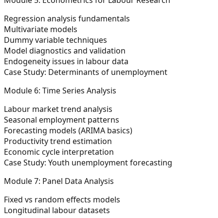
Regression analysis fundamentals
Multivariate models
Dummy variable techniques
Model diagnostics and validation
Endogeneity issues in labour data
Case Study:
Determinants of unemployment
Module 6: Time Series Analysis
Labour market trend analysis
Seasonal employment patterns
Forecasting models (ARIMA basics)
Productivity trend estimation
Economic cycle interpretation
Case Study:
Youth unemployment forecasting
Module 7: Panel Data Analysis
Fixed vs random effects models
Longitudinal labour datasets