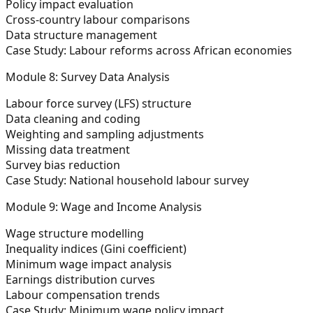
Policy impact evaluation
Cross-country labour comparisons
Data structure management
Case Study:
Labour reforms across African economies
Module 8: Survey Data Analysis
Labour force survey (LFS) structure
Data cleaning and coding
Weighting and sampling adjustments
Missing data treatment
Survey bias reduction
Case Study:
National household labour survey
Module 9: Wage and Income Analysis
Wage structure modelling
Inequality indices (Gini coefficient)
Minimum wage impact analysis
Earnings distribution curves
Labour compensation trends
Case Study:
Minimum wage policy impact