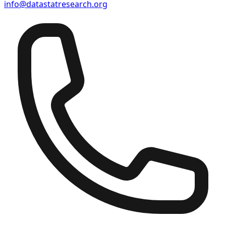
info@datastatresearch.org