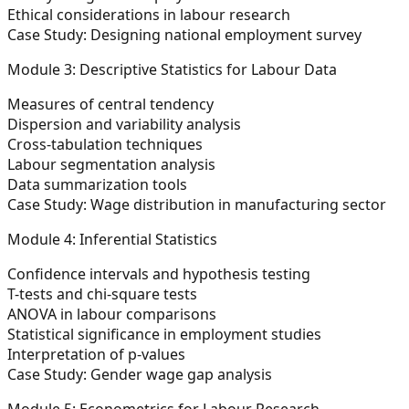
Ethical considerations in labour research
Case Study:
Designing national employment survey
Module 3: Descriptive Statistics for Labour Data
Measures of central tendency
Dispersion and variability analysis
Cross-tabulation techniques
Labour segmentation analysis
Data summarization tools
Case Study:
Wage distribution in manufacturing sector
Module 4: Inferential Statistics
Confidence intervals and hypothesis testing
T-tests and chi-square tests
ANOVA in labour comparisons
Statistical significance in employment studies
Interpretation of p-values
Case Study:
Gender wage gap analysis
Module 5: Econometrics for Labour Research