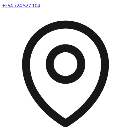
+254 724 527 104