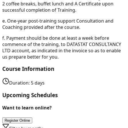
2 coffee breaks, buffet lunch and A Certificate upon
successful completion of Training.
e.
One-year post-training support Consultation and
Coaching provided after the course.
f.
Payment should be done at least a week before
commence of the training, to DATASTAT CONSULTANCY
LTD account, as indicated in the invoice so as to enable
us prepare better for you.
Course Information
Duration:
5
days
Upcoming Schedules
Want to learn online?
Register Online