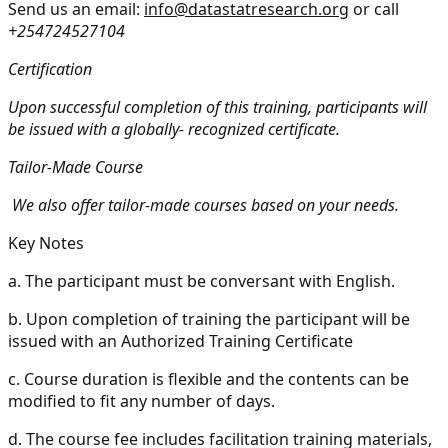
Send us an email:
info@datastatresearch.org
or call
+254724527104
Certification
Upon successful completion of this training, participants will
be issued with a globally- recognized certificate.
Tailor-Made Course
We also offer tailor-made courses based on your needs.
Key Notes
a.
The participant must be conversant with English.
b.
Upon completion of training the participant will be
issued with an Authorized Training Certificate
c.
Course duration is flexible and the contents can be
modified to fit any number of days.
d.
The course fee includes facilitation training materials,