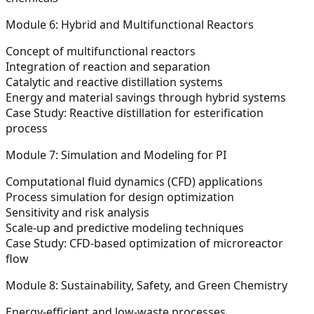
Module 6: Hybrid and Multifunctional Reactors
Concept of multifunctional reactors
Integration of reaction and separation
Catalytic and reactive distillation systems
Energy and material savings through hybrid systems
Case Study:
Reactive distillation for esterification
process
Module 7: Simulation and Modeling for PI
Computational fluid dynamics (CFD) applications
Process simulation for design optimization
Sensitivity and risk analysis
Scale-up and predictive modeling techniques
Case Study:
CFD-based optimization of microreactor
flow
Module 8: Sustainability, Safety, and Green Chemistry
Energy-efficient and low-waste processes