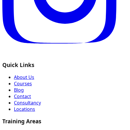
Quick Links
About Us
Courses
Blog
Contact
Consultancy
Locations
Training Areas