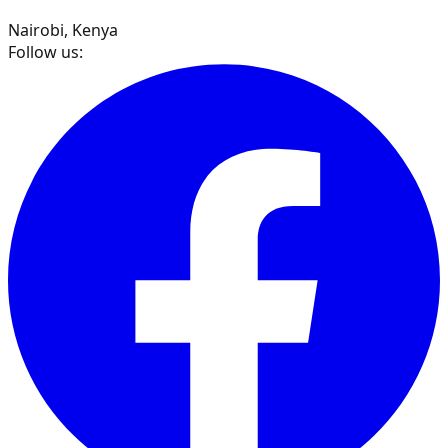
Nairobi, Kenya
Follow us: