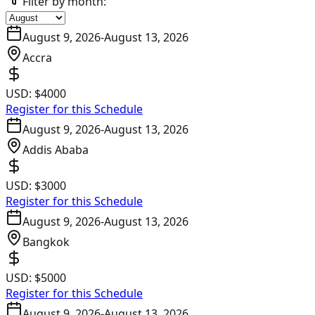
Filter by month:
August 9, 2026
-
August 13, 2026
Accra
USD:
$4000
Register for this Schedule
August 9, 2026
-
August 13, 2026
Addis Ababa
USD:
$3000
Register for this Schedule
August 9, 2026
-
August 13, 2026
Bangkok
USD:
$5000
Register for this Schedule
August 9, 2026
-
August 13, 2026