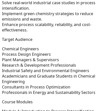
Solve real-world industrial case studies in process
intensification.
Implement green chemistry strategies to reduce
emissions and waste.
Enhance process scalability, reliability, and cost-
effectiveness.
Target Audience
Chemical Engineers
Process Design Engineers
Plant Managers & Supervisors
Research & Development Professionals
Industrial Safety and Environmental Engineers
Academicians and Graduate Students in Chemical
Engineering
Consultants in Process Optimization
Professionals in Energy and Sustainability Sectors
Course Modules