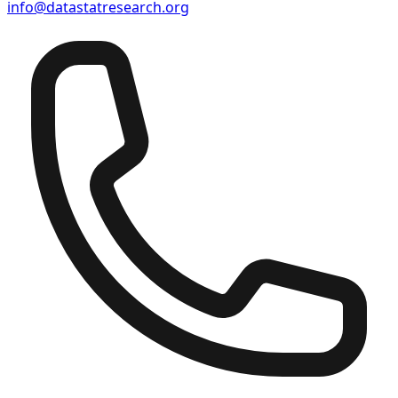
info@datastatresearch.org