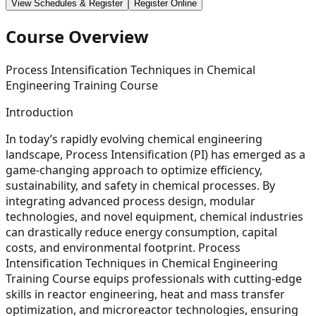
View Schedules & Register
Register Online
Course Overview
Process Intensification Techniques in Chemical
Engineering Training Course
Introduction
In today’s rapidly evolving chemical engineering
landscape, Process Intensification (PI) has emerged as a
game-changing approach to optimize efficiency,
sustainability, and safety in chemical processes. By
integrating advanced process design, modular
technologies, and novel equipment, chemical industries
can drastically reduce energy consumption, capital
costs, and environmental footprint. Process
Intensification Techniques in Chemical Engineering
Training Course equips professionals with cutting-edge
skills in reactor engineering, heat and mass transfer
optimization, and microreactor technologies, ensuring