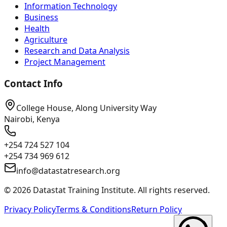
Information Technology
Business
Health
Agriculture
Research and Data Analysis
Project Management
Contact Info
College House, Along University Way
Nairobi, Kenya
+254 724 527 104
+254 734 969 612
info@datastatresearch.org
©
2026
Datastat Training Institute. All rights reserved.
Privacy Policy
Terms & Conditions
Return Policy