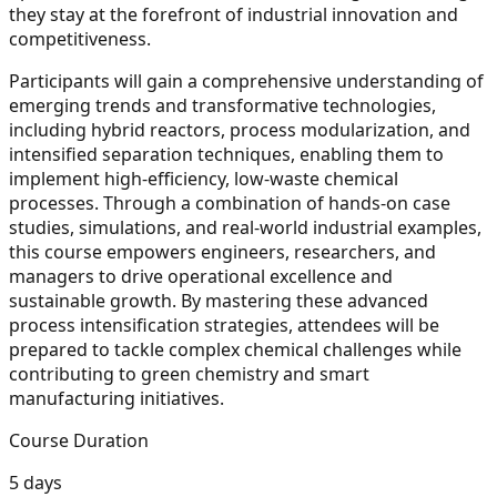
they stay at the forefront of industrial innovation and
competitiveness.
Participants will gain a comprehensive understanding of
emerging trends and transformative technologies,
including hybrid reactors, process modularization, and
intensified separation techniques, enabling them to
implement high-efficiency, low-waste chemical
processes. Through a combination of hands-on case
studies, simulations, and real-world industrial examples,
this course empowers engineers, researchers, and
managers to drive operational excellence and
sustainable growth. By mastering these advanced
process intensification strategies, attendees will be
prepared to tackle complex chemical challenges while
contributing to green chemistry and smart
manufacturing initiatives.
Course Duration
5 days