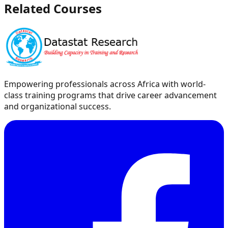
Related Courses
Empowering professionals across Africa with world-
class training programs that drive career advancement
and organizational success.