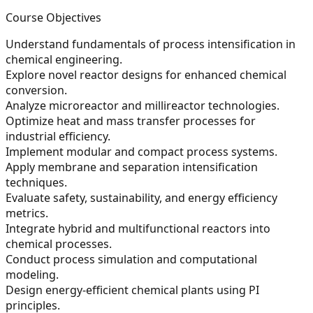
Course Objectives
Understand fundamentals of process intensification in
chemical engineering.
Explore novel reactor designs for enhanced chemical
conversion.
Analyze microreactor and millireactor technologies.
Optimize heat and mass transfer processes for
industrial efficiency.
Implement modular and compact process systems.
Apply membrane and separation intensification
techniques.
Evaluate safety, sustainability, and energy efficiency
metrics.
Integrate hybrid and multifunctional reactors into
chemical processes.
Conduct process simulation and computational
modeling.
Design energy-efficient chemical plants using PI
principles.