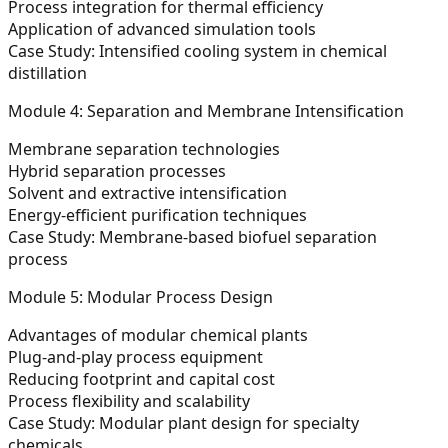
Process integration for thermal efficiency
Application of advanced simulation tools
Case Study:
Intensified cooling system in chemical
distillation
Module 4: Separation and Membrane Intensification
Membrane separation technologies
Hybrid separation processes
Solvent and extractive intensification
Energy-efficient purification techniques
Case Study:
Membrane-based biofuel separation
process
Module 5: Modular Process Design
Advantages of modular chemical plants
Plug-and-play process equipment
Reducing footprint and capital cost
Process flexibility and scalability
Case Study:
Modular plant design for specialty
chemicals