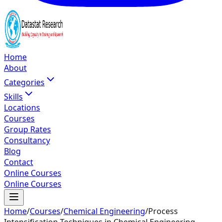
Home
About
Categories
Skills
Locations
Courses
Group Rates
Consultancy
Blog
Contact
Online Courses
Online Courses
Home
/
Courses
/
Chemical Engineering
/
Process