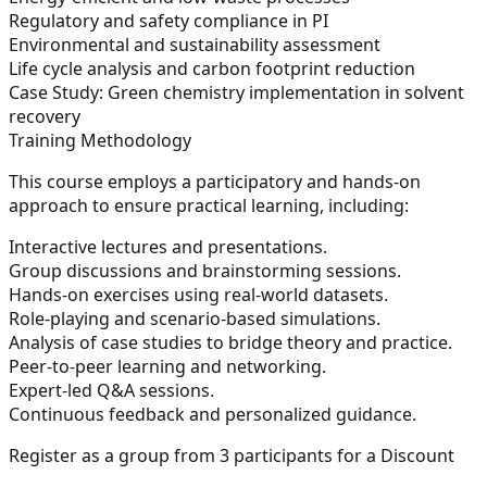
Regulatory and safety compliance in PI
Environmental and sustainability assessment
Life cycle analysis and carbon footprint reduction
Case Study:
Green chemistry implementation in solvent
recovery
Training Methodology
This course employs a participatory and hands-on
approach to ensure practical learning, including:
Interactive lectures and presentations.
Group discussions and brainstorming sessions.
Hands-on exercises using real-world datasets.
Role-playing and scenario-based simulations.
Analysis of case studies to bridge theory and practice.
Peer-to-peer learning and networking.
Expert-led Q&A sessions.
Continuous feedback and personalized guidance.
Register as a group from 3 participants for a Discount