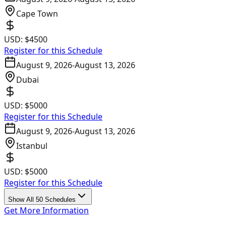
Cape Town
USD:
$4500
Register for this Schedule
August 9, 2026
-
August 13, 2026
Dubai
USD:
$5000
Register for this Schedule
August 9, 2026
-
August 13, 2026
Istanbul
USD:
$5000
Register for this Schedule
Show All 50 Schedules
Get More Information