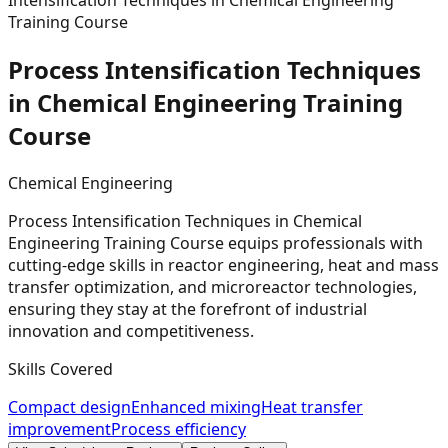
Intensification Techniques in Chemical Engineering
Training Course
Process Intensification Techniques
in Chemical Engineering Training
Course
Chemical Engineering
Process Intensification Techniques in Chemical
Engineering Training Course equips professionals with
cutting-edge skills in reactor engineering, heat and mass
transfer optimization, and microreactor technologies,
ensuring they stay at the forefront of industrial
innovation and competitiveness.
Skills Covered
Compact design
Enhanced mixing
Heat transfer
improvement
Process efficiency