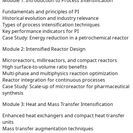
Module 1: Introduction to Process Intensification
Fundamentals and principles of PI
Historical evolution and industry relevance
Types of process intensification techniques
Key performance indicators for PI
Case Study:
Energy reduction in a petrochemical reactor
Module 2: Intensified Reactor Design
Microreactors, millireactors, and compact reactors
High surface-to-volume ratio benefits
Multi-phase and multiphysics reaction optimization
Reactor integration for continuous processes
Case Study:
Scale-up of microreactor for pharmaceutical
synthesis
Module 3: Heat and Mass Transfer Intensification
Enhanced heat exchangers and compact heat transfer
units
Mass transfer augmentation techniques