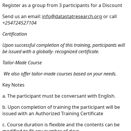
Register as a group from 3 participants for a Discount
Send us an email:
info@datastatresearch.org
or call
+254724527104
Certification
Upon successful completion of this training, participants will
be issued with a globally- recognized certificate.
Tailor-Made Course
We also offer tailor-made courses based on your needs.
Key Notes
a.
The participant must be conversant with English.
b.
Upon completion of training the participant will be
issued with an Authorized Training Certificate
c.
Course duration is flexible and the contents can be
modified to fit any number of days.