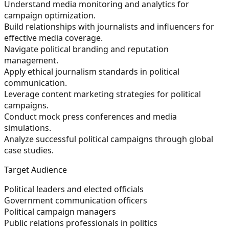
Understand media monitoring and analytics for
campaign optimization.
Build relationships with journalists and influencers for
effective media coverage.
Navigate political branding and reputation
management.
Apply ethical journalism standards in political
communication.
Leverage content marketing strategies for political
campaigns.
Conduct mock press conferences and media
simulations.
Analyze successful political campaigns through global
case studies.
Target Audience
Political leaders and elected officials
Government communication officers
Political campaign managers
Public relations professionals in politics