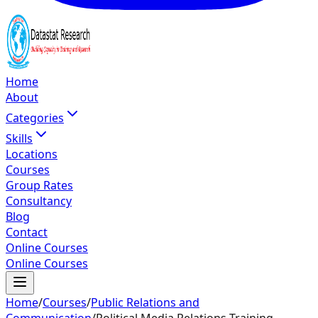
Home
About
Categories
Skills
Locations
Courses
Group Rates
Consultancy
Blog
Contact
Online Courses
Online Courses
Home
/
Courses
/
Public Relations and