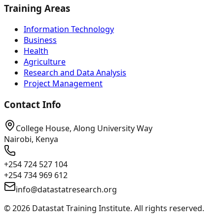
Training Areas
Information Technology
Business
Health
Agriculture
Research and Data Analysis
Project Management
Contact Info
College House, Along University Way
Nairobi, Kenya
+254 724 527 104
+254 734 969 612
info@datastatresearch.org
©
2026
Datastat Training Institute. All rights reserved.