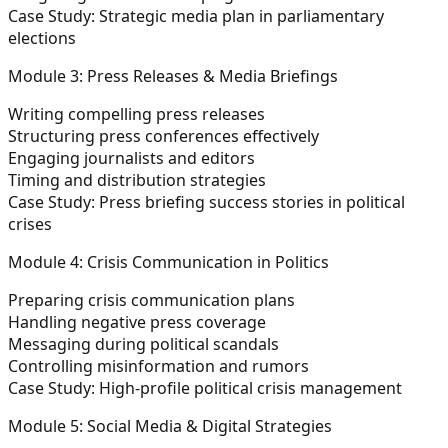
Case Study: Strategic media plan in parliamentary
elections
Module 3: Press Releases & Media Briefings
Writing compelling press releases
Structuring press conferences effectively
Engaging journalists and editors
Timing and distribution strategies
Case Study: Press briefing success stories in political
crises
Module 4: Crisis Communication in Politics
Preparing crisis communication plans
Handling negative press coverage
Messaging during political scandals
Controlling misinformation and rumors
Case Study: High-profile political crisis management
Module 5: Social Media & Digital Strategies