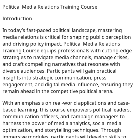
Political Media Relations Training Course
Introduction
In today’s fast-paced political landscape, mastering
media relations is critical for shaping public perception
and driving policy impact. Political Media Relations
Training Course equips professionals with cutting-edge
strategies to navigate media channels, manage crises,
and craft compelling narratives that resonate with
diverse audiences. Participants will gain practical
insights into strategic communication, press
engagement, and digital media influence, ensuring they
remain ahead in the competitive political arena.
With an emphasis on real-world applications and case-
based learning, this course empowers political leaders,
communication officers, and campaign managers to
harness the power of media analytics, social media
optimization, and storytelling techniques. Through
immersive modules, participants will develop skills to