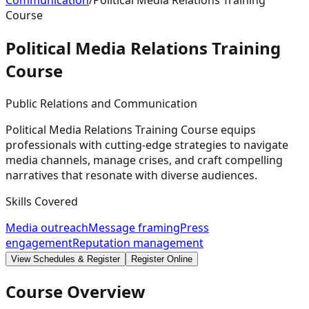
Communication
/
Political Media Relations Training
Course
Political Media Relations Training
Course
Public Relations and Communication
Political Media Relations Training Course equips
professionals with cutting-edge strategies to navigate
media channels, manage crises, and craft compelling
narratives that resonate with diverse audiences.
Skills Covered
Media outreach
Message framing
Press
engagement
Reputation management
View Schedules & Register
Register Online
Course Overview