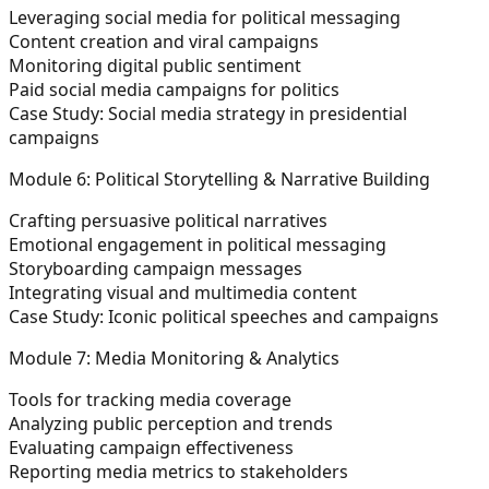
Leveraging social media for political messaging
Content creation and viral campaigns
Monitoring digital public sentiment
Paid social media campaigns for politics
Case Study: Social media strategy in presidential
campaigns
Module 6: Political Storytelling & Narrative Building
Crafting persuasive political narratives
Emotional engagement in political messaging
Storyboarding campaign messages
Integrating visual and multimedia content
Case Study: Iconic political speeches and campaigns
Module 7: Media Monitoring & Analytics
Tools for tracking media coverage
Analyzing public perception and trends
Evaluating campaign effectiveness
Reporting media metrics to stakeholders