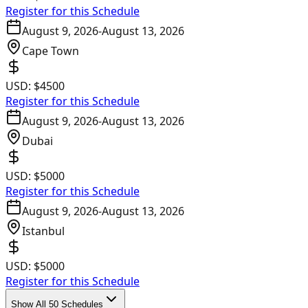
Register for this Schedule
August 9, 2026
-
August 13, 2026
Cape Town
USD:
$4500
Register for this Schedule
August 9, 2026
-
August 13, 2026
Dubai
USD:
$5000
Register for this Schedule
August 9, 2026
-
August 13, 2026
Istanbul
USD:
$5000
Register for this Schedule
Show All 50 Schedules