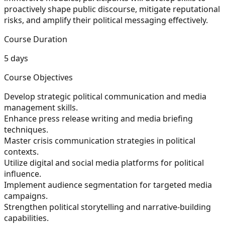
proactively shape public discourse, mitigate reputational
risks, and amplify their political messaging effectively.
Course Duration
5 days
Course Objectives
Develop strategic political communication and media
management skills.
Enhance press release writing and media briefing
techniques.
Master crisis communication strategies in political
contexts.
Utilize digital and social media platforms for political
influence.
Implement audience segmentation for targeted media
campaigns.
Strengthen political storytelling and narrative-building
capabilities.