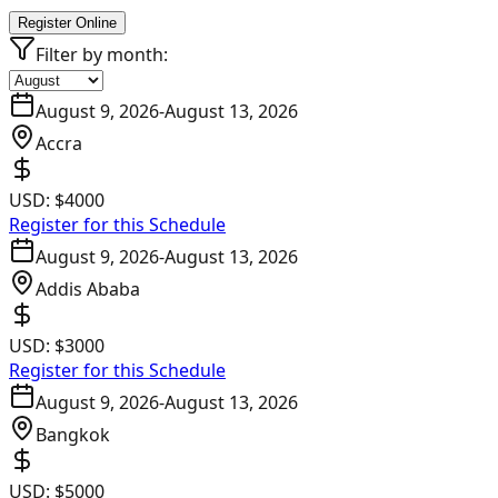
Register Online
Filter by month:
August 9, 2026
-
August 13, 2026
Accra
USD:
$4000
Register for this Schedule
August 9, 2026
-
August 13, 2026
Addis Ababa
USD:
$3000
Register for this Schedule
August 9, 2026
-
August 13, 2026
Bangkok
USD:
$5000