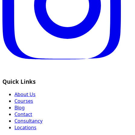
Quick Links
About Us
Courses
Blog
Contact
Consultancy
Locations