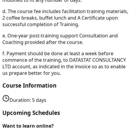
d.
The course fee includes facilitation training materials,
2 coffee breaks, buffet lunch and A Certificate upon
successful completion of Training.
e.
One-year post-training support Consultation and
Coaching provided after the course.
f.
Payment should be done at least a week before
commence of the training, to DATASTAT CONSULTANCY
LTD account, as indicated in the invoice so as to enable
us prepare better for you.
Course Information
Duration:
5
days
Upcoming Schedules
Want to learn online?