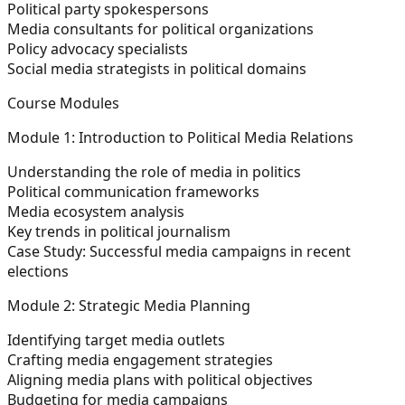
Political party spokespersons
Media consultants for political organizations
Policy advocacy specialists
Social media strategists in political domains
Course Modules
Module 1: Introduction to Political Media Relations
Understanding the role of media in politics
Political communication frameworks
Media ecosystem analysis
Key trends in political journalism
Case Study: Successful media campaigns in recent
elections
Module 2: Strategic Media Planning
Identifying target media outlets
Crafting media engagement strategies
Aligning media plans with political objectives
Budgeting for media campaigns