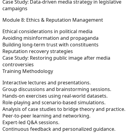
Case Study: Data-driven media strategy in legislative
campaigns
Module 8: Ethics & Reputation Management
Ethical considerations in political media
Avoiding misinformation and propaganda
Building long-term trust with constituents
Reputation recovery strategies
Case Study: Restoring public image after media
controversies
Training Methodology
Interactive lectures and presentations.
Group discussions and brainstorming sessions.
Hands-on exercises using real-world datasets.
Role-playing and scenario-based simulations.
Analysis of case studies to bridge theory and practice.
Peer-to-peer learning and networking.
Expert-led Q&A sessions.
Continuous feedback and personalized guidance.