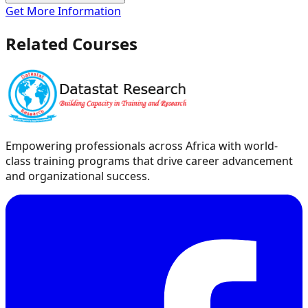
Get More Information
Related Courses
Empowering professionals across Africa with world-
class training programs that drive career advancement
and organizational success.