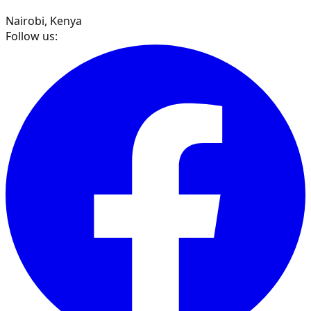
Nairobi, Kenya
Follow us: