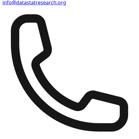
info@datastatresearch.org