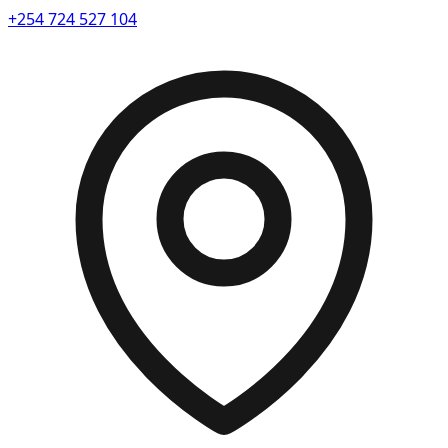
+254 724 527 104