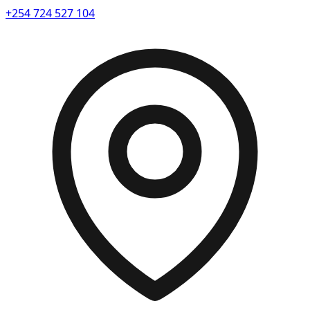
+254 724 527 104