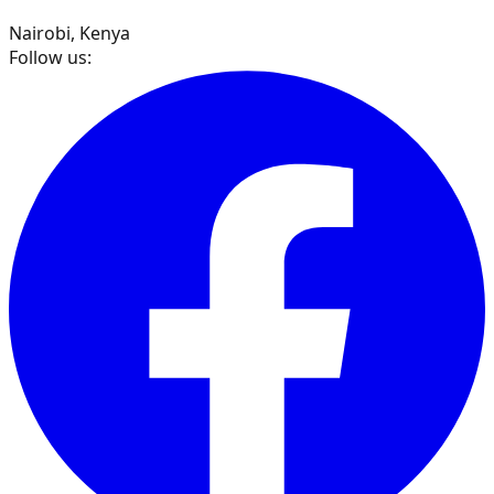
Nairobi, Kenya
Follow us: