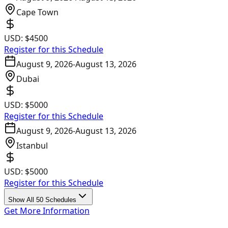
Cape Town
USD:
$4500
Register for this Schedule
August 9, 2026
-
August 13, 2026
Dubai
USD:
$5000
Register for this Schedule
August 9, 2026
-
August 13, 2026
Istanbul
USD:
$5000
Register for this Schedule
Show All 50 Schedules
Get More Information