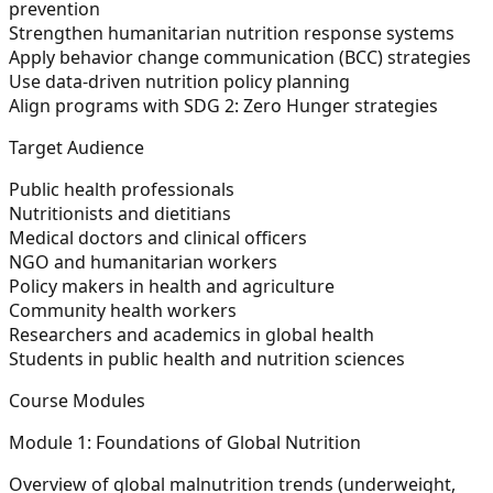
prevention
Strengthen humanitarian nutrition response systems
Apply behavior change communication (BCC) strategies
Use data-driven nutrition policy planning
Align programs with SDG 2: Zero Hunger strategies
Target Audience
Public health professionals
Nutritionists and dietitians
Medical doctors and clinical officers
NGO and humanitarian workers
Policy makers in health and agriculture
Community health workers
Researchers and academics in global health
Students in public health and nutrition sciences
Course Modules
Module 1: Foundations of Global Nutrition
Overview of global malnutrition trends (underweight,