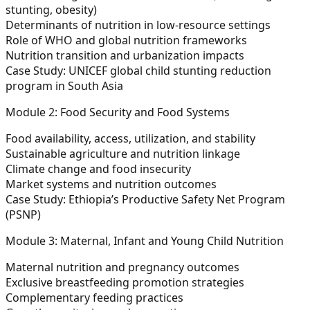
stunting, obesity)
Determinants of nutrition in low-resource settings
Role of WHO and global nutrition frameworks
Nutrition transition and urbanization impacts
Case Study:
UNICEF global child stunting reduction
program in South Asia
Module 2: Food Security and Food Systems
Food availability, access, utilization, and stability
Sustainable agriculture and nutrition linkage
Climate change and food insecurity
Market systems and nutrition outcomes
Case Study:
Ethiopia’s Productive Safety Net Program
(PSNP)
Module 3: Maternal, Infant and Young Child Nutrition
Maternal nutrition and pregnancy outcomes
Exclusive breastfeeding promotion strategies
Complementary feeding practices