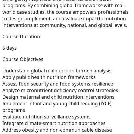
programs. By combining global frameworks with real-
world case studies, the course empowers professionals
to design, implement, and evaluate impactful nutrition
interventions at community, national, and global levels.
Course Duration
5 days
Course Objectives
Understand global malnutrition burden analysis
Apply public health nutrition frameworks
Assess food security and food systems resilience
Analyze micronutrient deficiency control strategies
Design maternal and child nutrition interventions
Implement infant and young child feeding (IYCF)
programs
Evaluate nutrition surveillance systems
Integrate climate-smart nutrition approaches
Address obesity and non-communicable disease