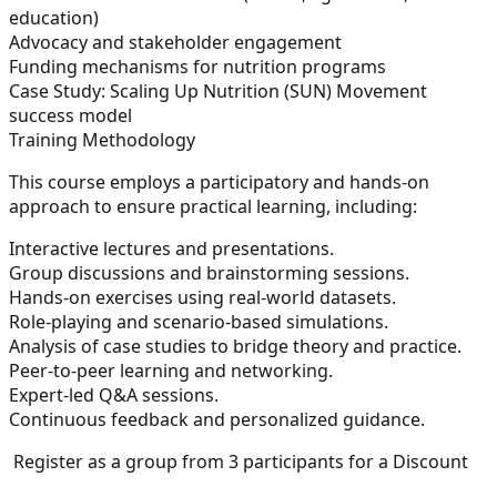
education)
Advocacy and stakeholder engagement
Funding mechanisms for nutrition programs
Case Study:
Scaling Up Nutrition (SUN) Movement
success model
Training Methodology
This course employs a participatory and hands-on
approach to ensure practical learning, including:
Interactive lectures and presentations.
Group discussions and brainstorming sessions.
Hands-on exercises using real-world datasets.
Role-playing and scenario-based simulations.
Analysis of case studies to bridge theory and practice.
Peer-to-peer learning and networking.
Expert-led Q&A sessions.
Continuous feedback and personalized guidance.
Register as a group from 3 participants for a Discount