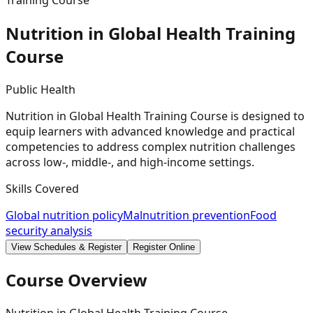
Training Course
Nutrition in Global Health Training
Course
Public Health
Nutrition in Global Health Training Course is designed to
equip learners with advanced knowledge and practical
competencies to address complex nutrition challenges
across low-, middle-, and high-income settings.
Skills Covered
Global nutrition policy
Malnutrition prevention
Food
security analysis
View Schedules & Register
Register Online
Course Overview
Nutrition in Global Health Training Course