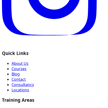
Quick Links
About Us
Courses
Blog
Contact
Consultancy
Locations
Training Areas