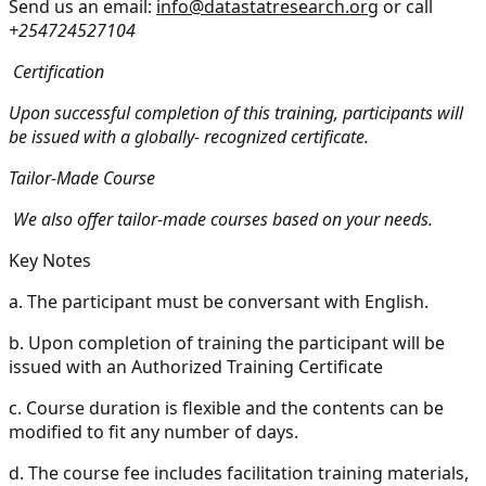
Send us an email:
info@datastatresearch.org
or call
+254724527104
Certification
Upon successful completion of this training, participants will
be issued with a globally- recognized certificate.
Tailor-Made Course
We also offer tailor-made courses based on your needs.
Key Notes
a.
The participant must be conversant with English.
b.
Upon completion of training the participant will be
issued with an Authorized Training Certificate
c.
Course duration is flexible and the contents can be
modified to fit any number of days.
d.
The course fee includes facilitation training materials,