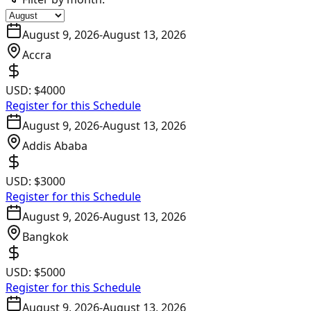
August 9, 2026
-
August 13, 2026
Accra
USD:
$4000
Register for this Schedule
August 9, 2026
-
August 13, 2026
Addis Ababa
USD:
$3000
Register for this Schedule
August 9, 2026
-
August 13, 2026
Bangkok
USD:
$5000
Register for this Schedule
August 9, 2026
-
August 13, 2026