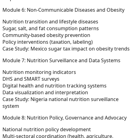
Module 6: Non-Communicable Diseases and Obesity
Nutrition transition and lifestyle diseases
Sugar, salt, and fat consumption patterns
Community-based obesity prevention
Policy interventions (taxation, labeling)
Case Study:
Mexico sugar tax impact on obesity trends
Module 7: Nutrition Surveillance and Data Systems
Nutrition monitoring indicators
DHS and SMART surveys
Digital health and nutrition tracking systems
Data visualization and interpretation
Case Study:
Nigeria national nutrition surveillance
system
Module 8: Nutrition Policy, Governance and Advocacy
National nutrition policy development
Multi-sectoral coordination (health, agriculture,