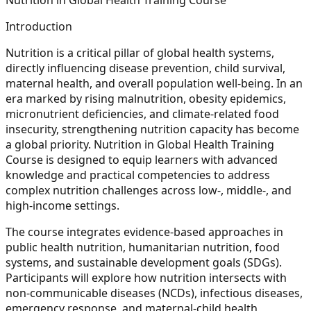
Introduction
Nutrition is a critical pillar of global health systems,
directly influencing disease prevention, child survival,
maternal health, and overall population well-being. In an
era marked by rising malnutrition, obesity epidemics,
micronutrient deficiencies, and climate-related food
insecurity, strengthening nutrition capacity has become
a global priority. Nutrition in Global Health Training
Course is designed to equip learners with advanced
knowledge and practical competencies to address
complex nutrition challenges across low-, middle-, and
high-income settings.
The course integrates evidence-based approaches in
public health nutrition, humanitarian nutrition, food
systems, and sustainable development goals (SDGs).
Participants will explore how nutrition intersects with
non-communicable diseases (NCDs), infectious diseases,
emergency response, and maternal-child health