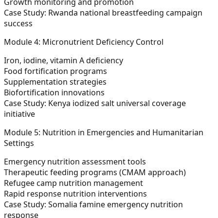
Growth monitoring and promotion
Case Study:
Rwanda national breastfeeding campaign
success
Module 4: Micronutrient Deficiency Control
Iron, iodine, vitamin A deficiency
Food fortification programs
Supplementation strategies
Biofortification innovations
Case Study:
Kenya iodized salt universal coverage
initiative
Module 5: Nutrition in Emergencies and Humanitarian
Settings
Emergency nutrition assessment tools
Therapeutic feeding programs (CMAM approach)
Refugee camp nutrition management
Rapid response nutrition interventions
Case Study:
Somalia famine emergency nutrition
response