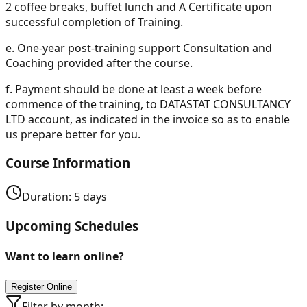
2 coffee breaks, buffet lunch and A Certificate upon
successful completion of Training.
e.
One-year post-training support Consultation and
Coaching provided after the course.
f.
Payment should be done at least a week before
commence of the training, to DATASTAT CONSULTANCY
LTD account, as indicated in the invoice so as to enable
us prepare better for you.
Course Information
Duration:
5
days
Upcoming Schedules
Want to learn online?
Register Online
Filter by month: