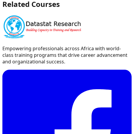
Related Courses
Empowering professionals across Africa with world-
class training programs that drive career advancement
and organizational success.