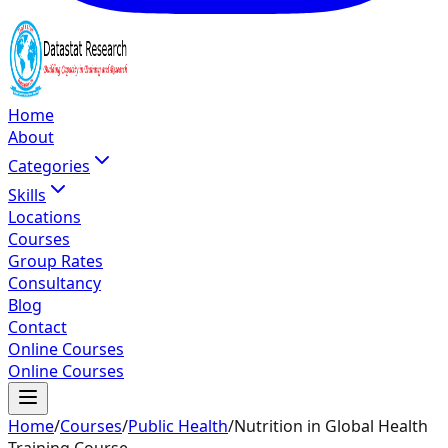
Home
About
Categories
Skills
Locations
Courses
Group Rates
Consultancy
Blog
Contact
Online Courses
Online Courses
Home
/
Courses
/
Public Health
/
Nutrition in Global Health