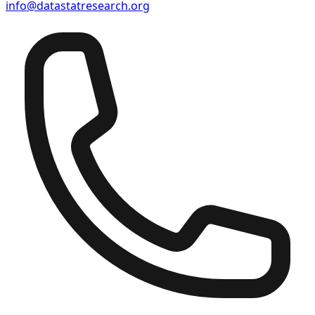
info@datastatresearch.org