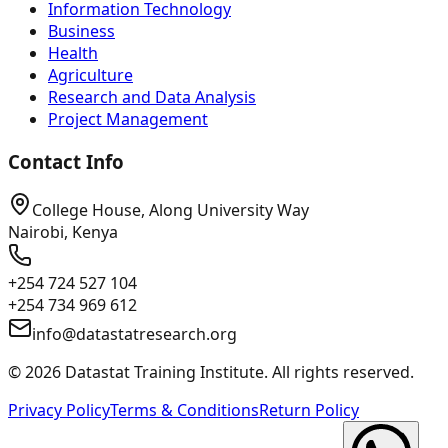
Information Technology
Business
Health
Agriculture
Research and Data Analysis
Project Management
Contact Info
College House, Along University Way
Nairobi, Kenya
+254 724 527 104
+254 734 969 612
info@datastatresearch.org
©
2026
Datastat Training Institute. All rights reserved.
Privacy Policy
Terms & Conditions
Return Policy