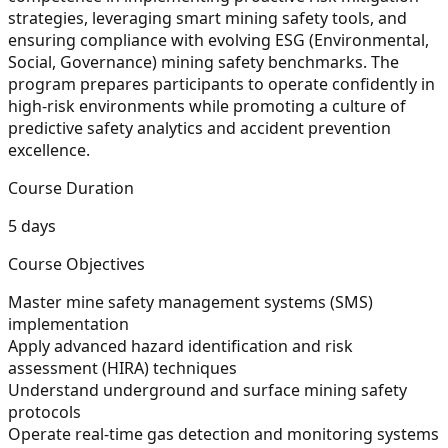
strategies, leveraging smart mining safety tools, and
ensuring compliance with evolving ESG (Environmental,
Social, Governance) mining safety benchmarks. The
program prepares participants to operate confidently in
high-risk environments while promoting a culture of
predictive safety analytics and accident prevention
excellence.
Course Duration
5 days
Course Objectives
Master mine safety management systems (SMS)
implementation
Apply advanced hazard identification and risk
assessment (HIRA) techniques
Understand underground and surface mining safety
protocols
Operate real-time gas detection and monitoring systems