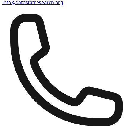
info@datastatresearch.org