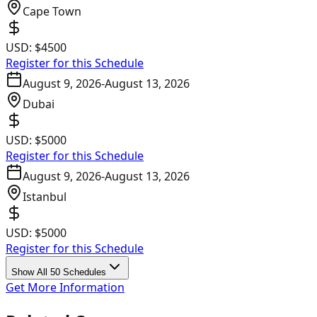
Cape Town
USD:
$4500
Register for this Schedule
August 9, 2026
-
August 13, 2026
Dubai
USD:
$5000
Register for this Schedule
August 9, 2026
-
August 13, 2026
Istanbul
USD:
$5000
Register for this Schedule
Show All 50 Schedules
Get More Information