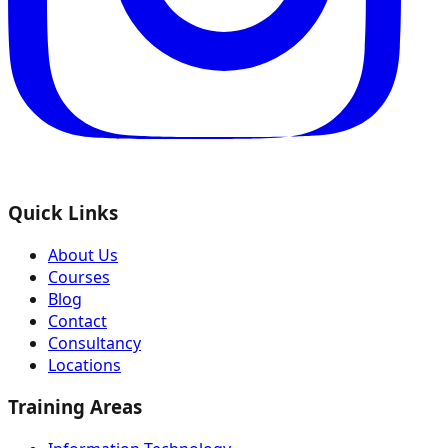
Quick Links
About Us
Courses
Blog
Contact
Consultancy
Locations
Training Areas