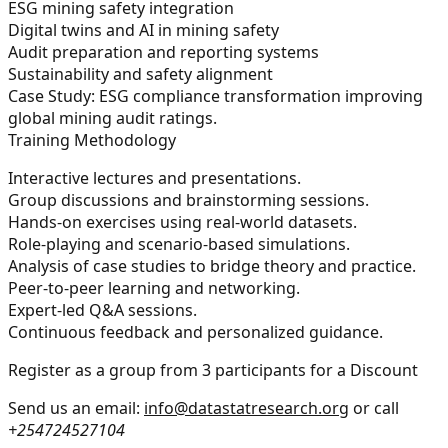
ESG mining safety integration
Digital twins and AI in mining safety
Audit preparation and reporting systems
Sustainability and safety alignment
Case Study:
ESG compliance transformation improving
global mining audit ratings.
Training Methodology
Interactive lectures and presentations.
Group discussions and brainstorming sessions.
Hands-on exercises using real-world datasets.
Role-playing and scenario-based simulations.
Analysis of case studies to bridge theory and practice.
Peer-to-peer learning and networking.
Expert-led Q&A sessions.
Continuous feedback and personalized guidance.
Register as a group from 3 participants for a Discount
Send us an email:
info@datastatresearch.org
or call
+254724527104