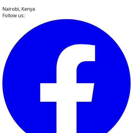
Nairobi, Kenya
Follow us: