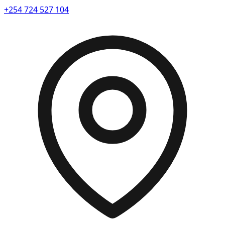
+254 724 527 104