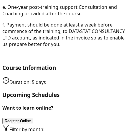
e.
One-year post-training support Consultation and
Coaching provided after the course.
f.
Payment should be done at least a week before
commence of the training, to DATASTAT CONSULTANCY
LTD account, as indicated in the invoice so as to enable
us prepare better for you.
Course Information
Duration:
5
days
Upcoming Schedules
Want to learn online?
Register Online
Filter by month: