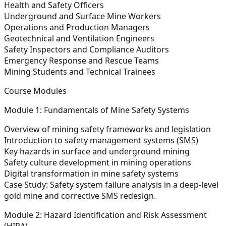
Health and Safety Officers
Underground and Surface Mine Workers
Operations and Production Managers
Geotechnical and Ventilation Engineers
Safety Inspectors and Compliance Auditors
Emergency Response and Rescue Teams
Mining Students and Technical Trainees
Course Modules
Module 1: Fundamentals of Mine Safety Systems
Overview of mining safety frameworks and legislation
Introduction to safety management systems (SMS)
Key hazards in surface and underground mining
Safety culture development in mining operations
Digital transformation in mine safety systems
Case Study:
Safety system failure analysis in a deep-level
gold mine and corrective SMS redesign.
Module 2: Hazard Identification and Risk Assessment
(HIRA)