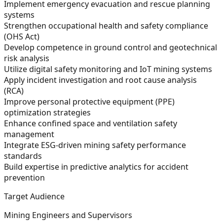
Implement emergency evacuation and rescue planning
systems
Strengthen occupational health and safety compliance
(OHS Act)
Develop competence in ground control and geotechnical
risk analysis
Utilize digital safety monitoring and IoT mining systems
Apply incident investigation and root cause analysis
(RCA)
Improve personal protective equipment (PPE)
optimization strategies
Enhance confined space and ventilation safety
management
Integrate ESG-driven mining safety performance
standards
Build expertise in predictive analytics for accident
prevention
Target Audience
Mining Engineers and Supervisors