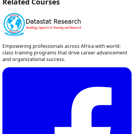
Related Courses
Empowering professionals across Africa with world-
class training programs that drive career advancement
and organizational success.