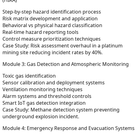
Step-by-step hazard identification process
Risk matrix development and application
Behavioral vs physical hazard classification
Real-time hazard reporting tools
Control measure prioritization techniques
Case Study:
Risk assessment overhaul in a platinum
mining site reducing incident rates by 40%.
Module 3: Gas Detection and Atmospheric Monitoring
Toxic gas identification
Sensor calibration and deployment systems
Ventilation monitoring techniques
Alarm systems and threshold controls
Smart IoT gas detection integration
Case Study:
Methane detection system preventing
underground explosion incident.
Module 4: Emergency Response and Evacuation Systems