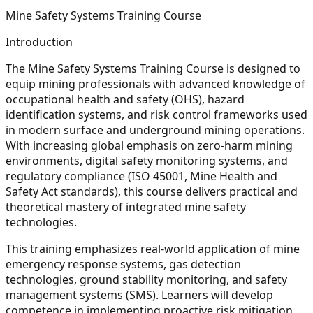
Mine Safety Systems Training Course
Introduction
The Mine Safety Systems Training Course is designed to
equip mining professionals with advanced knowledge of
occupational health and safety (OHS), hazard
identification systems, and risk control frameworks used
in modern surface and underground mining operations.
With increasing global emphasis on zero-harm mining
environments, digital safety monitoring systems, and
regulatory compliance (ISO 45001, Mine Health and
Safety Act standards), this course delivers practical and
theoretical mastery of integrated mine safety
technologies.
This training emphasizes real-world application of mine
emergency response systems, gas detection
technologies, ground stability monitoring, and safety
management systems (SMS). Learners will develop
competence in implementing proactive risk mitigation