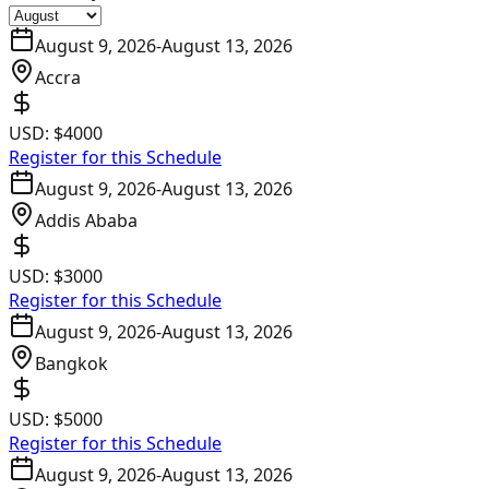
August 9, 2026
-
August 13, 2026
Accra
USD:
$4000
Register for this Schedule
August 9, 2026
-
August 13, 2026
Addis Ababa
USD:
$3000
Register for this Schedule
August 9, 2026
-
August 13, 2026
Bangkok
USD:
$5000
Register for this Schedule
August 9, 2026
-
August 13, 2026