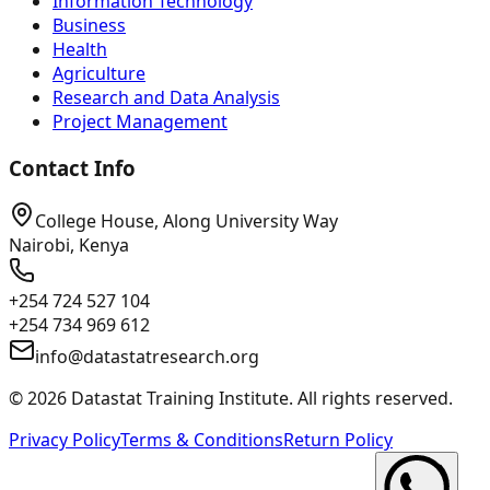
Information Technology
Business
Health
Agriculture
Research and Data Analysis
Project Management
Contact Info
College House, Along University Way
Nairobi, Kenya
+254 724 527 104
+254 734 969 612
info@datastatresearch.org
©
2026
Datastat Training Institute. All rights reserved.
Privacy Policy
Terms & Conditions
Return Policy