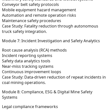
Conveyor belt safety protocols
Mobile equipment hazard management
Automation and remote operation risks
Maintenance safety procedures
Case Study:
Fatality reduction through autonomous
truck safety integration.
Module 7: Incident Investigation and Safety Analytics
Root cause analysis (RCA) methods
Incident reporting systems
Safety data analytics tools
Near-miss tracking systems
Continuous improvement loops
Case Study:
Data-driven reduction of repeat incidents in
coal mining operations.
Module 8: Compliance, ESG & Digital Mine Safety
Systems
Legal compliance frameworks