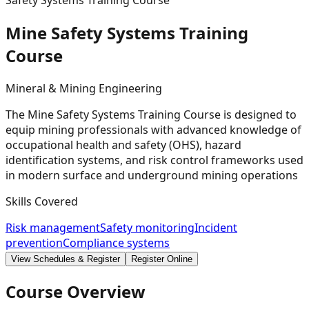
Safety Systems Training Course
Mine Safety Systems Training
Course
Mineral & Mining Engineering
The Mine Safety Systems Training Course is designed to
equip mining professionals with advanced knowledge of
occupational health and safety (OHS), hazard
identification systems, and risk control frameworks used
in modern surface and underground mining operations
Skills Covered
Risk management
Safety monitoring
Incident
prevention
Compliance systems
View Schedules & Register
Register Online
Course Overview