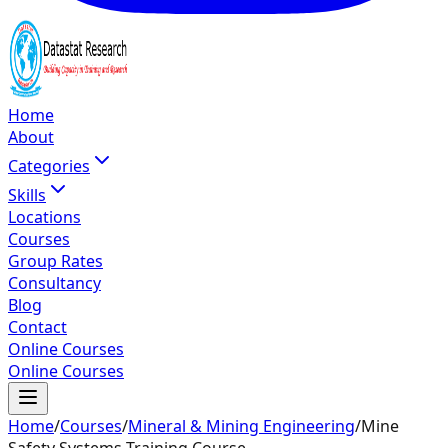
Home
About
Categories
Skills
Locations
Courses
Group Rates
Consultancy
Blog
Contact
Online Courses
Online Courses
Home
/
Courses
/
Mineral & Mining Engineering
/
Mine