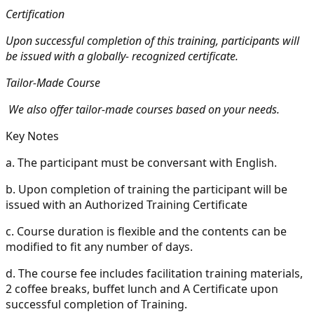
Certification
Upon successful completion of this training, participants will
be issued with a globally- recognized certificate.
Tailor-Made Course
We also offer tailor-made courses based on your needs.
Key Notes
a.
The participant must be conversant with English.
b.
Upon completion of training the participant will be
issued with an Authorized Training Certificate
c.
Course duration is flexible and the contents can be
modified to fit any number of days.
d.
The course fee includes facilitation training materials,
2 coffee breaks, buffet lunch and A Certificate upon
successful completion of Training.