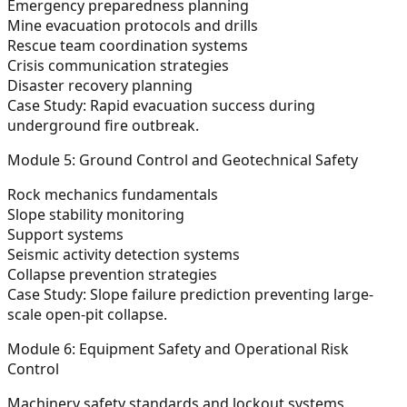
Emergency preparedness planning
Mine evacuation protocols and drills
Rescue team coordination systems
Crisis communication strategies
Disaster recovery planning
Case Study:
Rapid evacuation success during
underground fire outbreak.
Module 5: Ground Control and Geotechnical Safety
Rock mechanics fundamentals
Slope stability monitoring
Support systems
Seismic activity detection systems
Collapse prevention strategies
Case Study:
Slope failure prediction preventing large-
scale open-pit collapse.
Module 6: Equipment Safety and Operational Risk
Control
Machinery safety standards and lockout systems