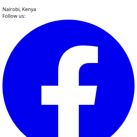
Nairobi, Kenya
Follow us: