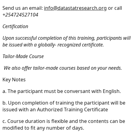
Send us an email:
info@datastatresearch.org
or call
+254724527104
Certification
Upon successful completion of this training, participants will
be issued with a globally- recognized certificate.
Tailor-Made Course
We also offer tailor-made courses based on your needs.
Key Notes
a.
The participant must be conversant with English.
b.
Upon completion of training the participant will be
issued with an Authorized Training Certificate
c.
Course duration is flexible and the contents can be
modified to fit any number of days.