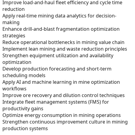
Improve load-and-haul fleet efficiency and cycle time
reduction
Apply real-time mining data analytics for decision-
making
Enhance drill-and-blast fragmentation optimization
strategies
Reduce operational bottlenecks in mining value chain
Implement lean mining and waste reduction principles
Strengthen equipment utilization and availability
optimization
Develop production forecasting and short-term
scheduling models
Apply AI and machine learning in mine optimization
workflows
Improve ore recovery and dilution control techniques
Integrate fleet management systems (FMS) for
productivity gains
Optimize energy consumption in mining operations
Strengthen continuous improvement culture in mining
production systems