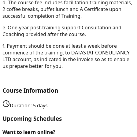
d.
The course fee includes facilitation training materials,
2 coffee breaks, buffet lunch and A Certificate upon
successful completion of Training.
e.
One-year post-training support Consultation and
Coaching provided after the course.
f.
Payment should be done at least a week before
commence of the training, to DATASTAT CONSULTANCY
LTD account, as indicated in the invoice so as to enable
us prepare better for you.
Course Information
Duration:
5
days
Upcoming Schedules
Want to learn online?