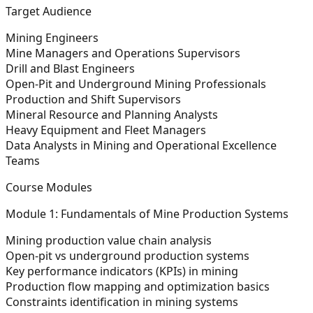
Target Audience
Mining Engineers
Mine Managers and Operations Supervisors
Drill and Blast Engineers
Open-Pit and Underground Mining Professionals
Production and Shift Supervisors
Mineral Resource and Planning Analysts
Heavy Equipment and Fleet Managers
Data Analysts in Mining and Operational Excellence
Teams
Course Modules
Module 1: Fundamentals of Mine Production Systems
Mining production value chain analysis
Open-pit vs underground production systems
Key performance indicators (KPIs) in mining
Production flow mapping and optimization basics
Constraints identification in mining systems