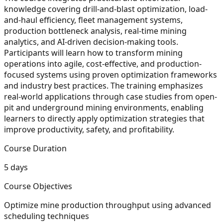
knowledge covering drill-and-blast optimization, load-
and-haul efficiency, fleet management systems,
production bottleneck analysis, real-time mining
analytics, and AI-driven decision-making tools.
Participants will learn how to transform mining
operations into agile, cost-effective, and production-
focused systems using proven optimization frameworks
and industry best practices. The training emphasizes
real-world applications through case studies from open-
pit and underground mining environments, enabling
learners to directly apply optimization strategies that
improve productivity, safety, and profitability.
Course Duration
5 days
Course Objectives
Optimize mine production throughput using advanced
scheduling techniques