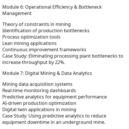
Module 6: Operational Efficiency & Bottleneck
Management
Theory of constraints in mining
Identification of production bottlenecks
Process optimization tools
Lean mining applications
Continuous improvement frameworks
Case Study:
Eliminating processing plant bottlenecks to
increase throughput by 22%.
Module 7: Digital Mining & Data Analytics
Mining data acquisition systems
Real-time monitoring dashboards
Predictive analytics for equipment performance
AI-driven production optimization
Digital twin applications in mining
Case Study:
Using predictive analytics to reduce
equipment downtime in an underground mine.