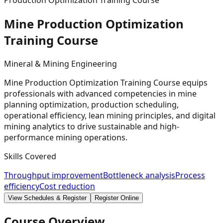
Production Optimization Training Course
Mine Production Optimization
Training
Course
Mineral & Mining Engineering
Mine Production Optimization Training Course equips
professionals with advanced competencies in mine
planning optimization, production scheduling,
operational efficiency, lean mining principles, and digital
mining analytics to drive sustainable and high-
performance mining operations.
Skills Covered
Throughput improvement
Bottleneck analysis
Process
efficiency
Cost reduction
View Schedules & Register
Register Online
Course Overview