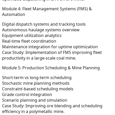
Module 4: Fleet Management Systems (FMS) &
Automation
Digital dispatch systems and tracking tools
Autonomous haulage systems overview
Equipment utilization analytics
Real-time fleet coordination
Maintenance integration for uptime optimization
Case Study:
Implementation of FMS improving fleet
productivity in a large-scale coal mine.
Module 5: Production Scheduling & Mine Planning
Short-term vs long-term scheduling
Stochastic mine planning methods
Constraint-based scheduling models
Grade control integration
Scenario planning and simulation
Case Study:
Improving ore blending and scheduling
efficiency in a polymetallic mine.