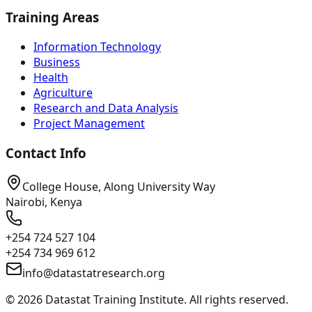
Training Areas
Information Technology
Business
Health
Agriculture
Research and Data Analysis
Project Management
Contact Info
College House, Along University Way
Nairobi, Kenya
+254 724 527 104
+254 734 969 612
info@datastatresearch.org
©
2026
Datastat Training Institute. All rights reserved.