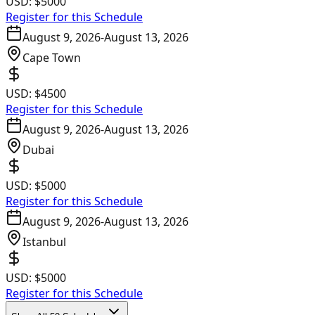
USD:
$5000
Register for this Schedule
August 9, 2026
-
August 13, 2026
Cape Town
USD:
$4500
Register for this Schedule
August 9, 2026
-
August 13, 2026
Dubai
USD:
$5000
Register for this Schedule
August 9, 2026
-
August 13, 2026
Istanbul
USD:
$5000
Register for this Schedule