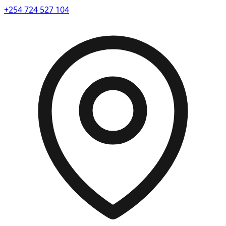
+254 724 527 104