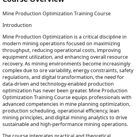
Mine Production Optimization Training Course
Introduction
Mine Production Optimization is a critical discipline in
modern mining operations focused on maximizing
throughput, reducing operational costs, improving
equipment utilization, and enhancing overall resource
recovery. As mining environments become increasingly
complex due to ore variability, energy constraints, safety
regulations, and digital transformation, the need for
data-driven and technology-enabled production
optimization has never been greater. Mine Production
Optimization Training Course equips professionals with
advanced competencies in mine planning optimization,
production scheduling, operational efficiency, lean
mining principles, and digital mining analytics to drive
sustainable and high-performance mining operations.
The course integrates practical and theoretical