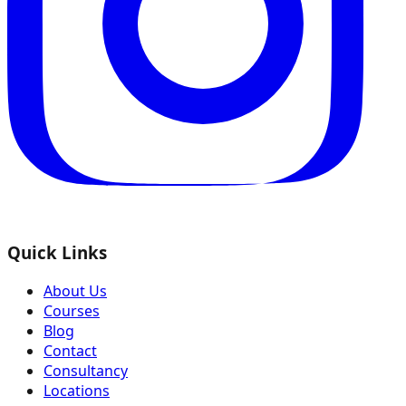
Quick Links
About Us
Courses
Blog
Contact
Consultancy
Locations