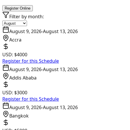
Register Online
Filter by month:
August 9, 2026
-
August 13, 2026
Accra
USD:
$4000
Register for this Schedule
August 9, 2026
-
August 13, 2026
Addis Ababa
USD:
$3000
Register for this Schedule
August 9, 2026
-
August 13, 2026
Bangkok