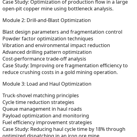
Case Study:
Optimization of production flow in a large
open-pit copper mine using bottleneck analysis.
Module 2: Drill-and-Blast Optimization
Blast design parameters and fragmentation control
Powder factor optimization techniques
Vibration and environmental impact reduction
Advanced drilling pattern optimization
Cost-performance trade-off analysis
Case Study:
Improving ore fragmentation efficiency to
reduce crushing costs in a gold mining operation.
Module 3: Load and Haul Optimization
Truck-shovel matching principles
Cycle time reduction strategies
Queue management in haul roads
Payload optimization and monitoring
Fuel efficiency improvement strategies
Case Study:
Reducing haul cycle time by 18% through
optimized dispatching in an iron ore mine.