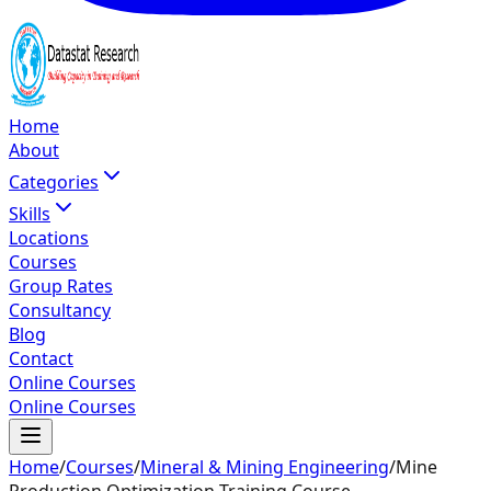
Home
About
Categories
Skills
Locations
Courses
Group Rates
Consultancy
Blog
Contact
Online Courses
Online Courses
Home
/
Courses
/
Mineral & Mining Engineering
/
Mine