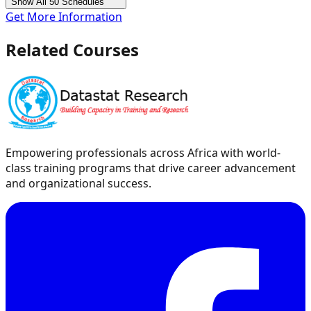
Show All 50 Schedules
Get More Information
Related Courses
Empowering professionals across Africa with world-
class training programs that drive career advancement
and organizational success.