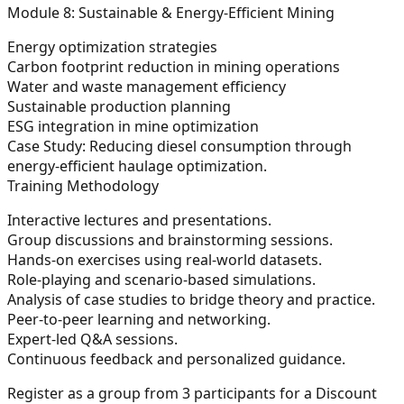
Module 8: Sustainable & Energy-Efficient Mining
Energy optimization strategies
Carbon footprint reduction in mining operations
Water and waste management efficiency
Sustainable production planning
ESG integration in mine optimization
Case Study:
Reducing diesel consumption through
energy-efficient haulage optimization.
Training Methodology
Interactive lectures and presentations.
Group discussions and brainstorming sessions.
Hands-on exercises using real-world datasets.
Role-playing and scenario-based simulations.
Analysis of case studies to bridge theory and practice.
Peer-to-peer learning and networking.
Expert-led Q&A sessions.
Continuous feedback and personalized guidance.
Register as a group from 3 participants for a Discount