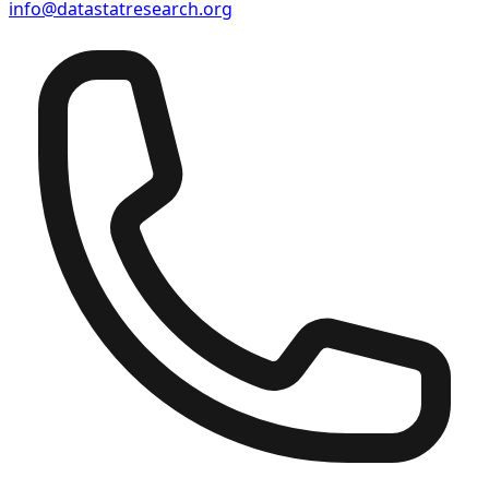
info@datastatresearch.org