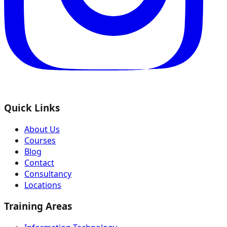
Quick Links
About Us
Courses
Blog
Contact
Consultancy
Locations
Training Areas