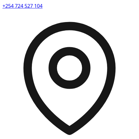
+254 724 527 104