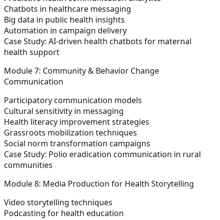
Chatbots in healthcare messaging
Big data in public health insights
Automation in campaign delivery
Case Study:
AI-driven health chatbots for maternal
health support
Module 7: Community & Behavior Change
Communication
Participatory communication models
Cultural sensitivity in messaging
Health literacy improvement strategies
Grassroots mobilization techniques
Social norm transformation campaigns
Case Study:
Polio eradication communication in rural
communities
Module 8: Media Production for Health Storytelling
Video storytelling techniques
Podcasting for health education