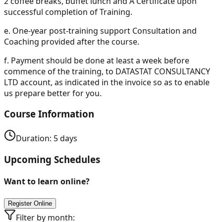
2 coffee breaks, buffet lunch and A Certificate upon
successful completion of Training.
e.
One-year post-training support Consultation and
Coaching provided after the course.
f.
Payment should be done at least a week before
commence of the training, to DATASTAT CONSULTANCY
LTD account, as indicated in the invoice so as to enable
us prepare better for you.
Course Information
Duration:
5
days
Upcoming Schedules
Want to learn online?
Register Online
Filter by month: