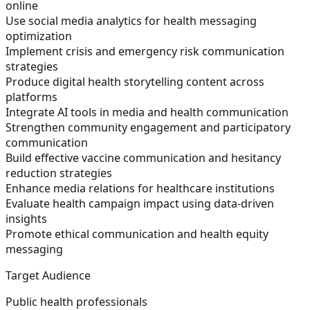
online
Use social media analytics for health messaging
optimization
Implement crisis and emergency risk communication
strategies
Produce digital health storytelling content across
platforms
Integrate AI tools in media and health communication
Strengthen community engagement and participatory
communication
Build effective vaccine communication and hesitancy
reduction strategies
Enhance media relations for healthcare institutions
Evaluate health campaign impact using data-driven
insights
Promote ethical communication and health equity
messaging
Target Audience
Public health professionals