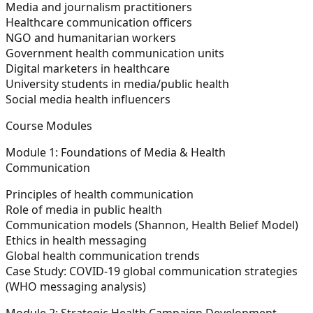
Media and journalism practitioners
Healthcare communication officers
NGO and humanitarian workers
Government health communication units
Digital marketers in healthcare
University students in media/public health
Social media health influencers
Course Modules
Module 1: Foundations of Media & Health
Communication
Principles of health communication
Role of media in public health
Communication models (Shannon, Health Belief Model)
Ethics in health messaging
Global health communication trends
Case Study:
COVID-19 global communication strategies
(WHO messaging analysis)
Module 2: Strategic Health Campaign Development