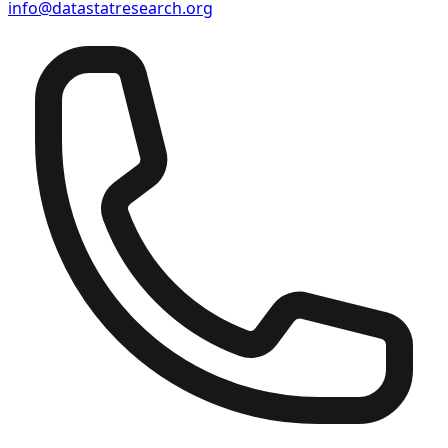
info@datastatresearch.org