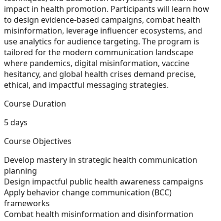
impact in health promotion. Participants will learn how
to design evidence-based campaigns, combat health
misinformation, leverage influencer ecosystems, and
use analytics for audience targeting. The program is
tailored for the modern communication landscape
where pandemics, digital misinformation, vaccine
hesitancy, and global health crises demand precise,
ethical, and impactful messaging strategies.
Course Duration
5 days
Course Objectives
Develop mastery in strategic health communication
planning
Design impactful public health awareness campaigns
Apply behavior change communication (BCC)
frameworks
Combat health misinformation and disinformation