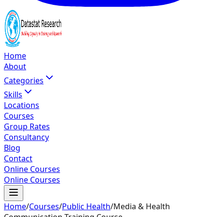
Home
About
Categories
Skills
Locations
Courses
Group Rates
Consultancy
Blog
Contact
Online Courses
Online Courses
Home
/
Courses
/
Public Health
/
Media & Health