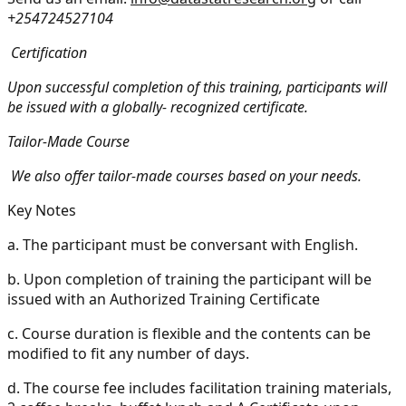
+254724527104
Certification
Upon successful completion of this training, participants will
be issued with a globally- recognized certificate.
Tailor-Made Course
We also offer tailor-made courses based on your needs.
Key Notes
a.
The participant must be conversant with English.
b.
Upon completion of training the participant will be
issued with an Authorized Training Certificate
c.
Course duration is flexible and the contents can be
modified to fit any number of days.
d.
The course fee includes facilitation training materials,