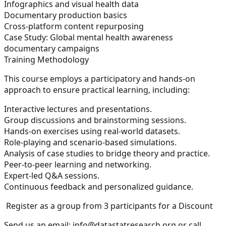
Infographics and visual health data
Documentary production basics
Cross-platform content repurposing
Case Study:
Global mental health awareness
documentary campaigns
Training Methodology
This course employs a participatory and hands-on
approach to ensure practical learning, including:
Interactive lectures and presentations.
Group discussions and brainstorming sessions.
Hands-on exercises using real-world datasets.
Role-playing and scenario-based simulations.
Analysis of case studies to bridge theory and practice.
Peer-to-peer learning and networking.
Expert-led Q&A sessions.
Continuous feedback and personalized guidance.
Register as a group from 3 participants for a Discount
Send us an email:
info@datastatresearch.org
or call