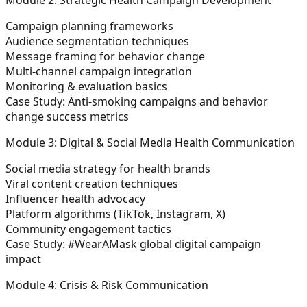
Campaign planning frameworks
Audience segmentation techniques
Message framing for behavior change
Multi-channel campaign integration
Monitoring & evaluation basics
Case Study:
Anti-smoking campaigns and behavior
change success metrics
Module 3: Digital & Social Media Health Communication
Social media strategy for health brands
Viral content creation techniques
Influencer health advocacy
Platform algorithms (TikTok, Instagram, X)
Community engagement tactics
Case Study:
#WearAMask global digital campaign
impact
Module 4: Crisis & Risk Communication