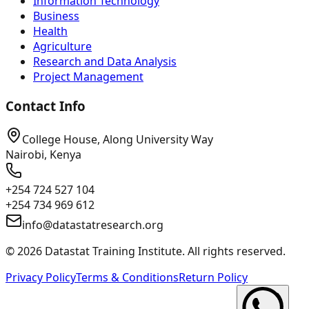
Information Technology
Business
Health
Agriculture
Research and Data Analysis
Project Management
Contact Info
College House, Along University Way
Nairobi, Kenya
+254 724 527 104
+254 734 969 612
info@datastatresearch.org
©
2026
Datastat Training Institute. All rights reserved.
Privacy Policy
Terms & Conditions
Return Policy