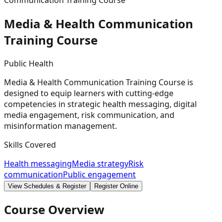
Communication Training Course
Media & Health Communication
Training
Course
Public Health
Media & Health Communication Training Course is
designed to equip learners with cutting-edge
competencies in strategic health messaging, digital
media engagement, risk communication, and
misinformation management.
Skills Covered
Health messaging
Media strategy
Risk
communication
Public engagement
View Schedules & Register
Register Online
Course Overview