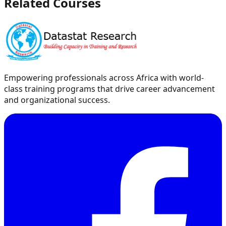
Related Courses
Empowering professionals across Africa with world-
class training programs that drive career advancement
and organizational success.