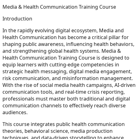
Media & Health Communication Training Course
Introduction
In the rapidly evolving digital ecosystem, Media and
Health Communication has become a critical pillar for
shaping public awareness, influencing health behaviors,
and strengthening global health systems. Media &
Health Communication Training Course is designed to
equip learners with cutting-edge competencies in
strategic health messaging, digital media engagement,
risk communication, and misinformation management.
With the rise of social media health campaigns, AI-driven
communication tools, and real-time crisis reporting,
professionals must master both traditional and digital
communication channels to effectively reach diverse
audiences.
This course integrates public health communication
theories, behavioral science, media production
techniques, and data-driven storytelling to enhance