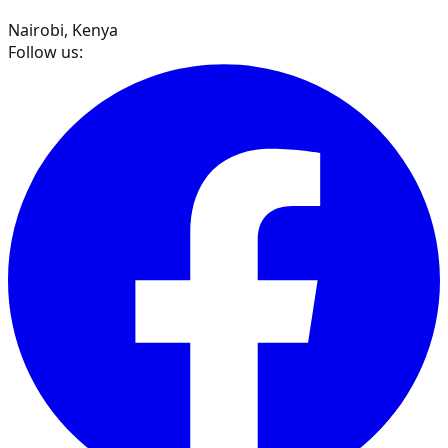
Nairobi, Kenya
Follow us: