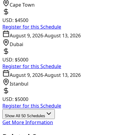
Cape Town
USD:
$4500
Register for this Schedule
August 9, 2026
-
August 13, 2026
Dubai
USD:
$5000
Register for this Schedule
August 9, 2026
-
August 13, 2026
Istanbul
USD:
$5000
Register for this Schedule
Show All 50 Schedules
Get More Information