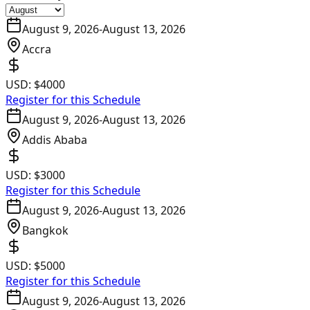
August 9, 2026
-
August 13, 2026
Accra
USD:
$4000
Register for this Schedule
August 9, 2026
-
August 13, 2026
Addis Ababa
USD:
$3000
Register for this Schedule
August 9, 2026
-
August 13, 2026
Bangkok
USD:
$5000
Register for this Schedule
August 9, 2026
-
August 13, 2026