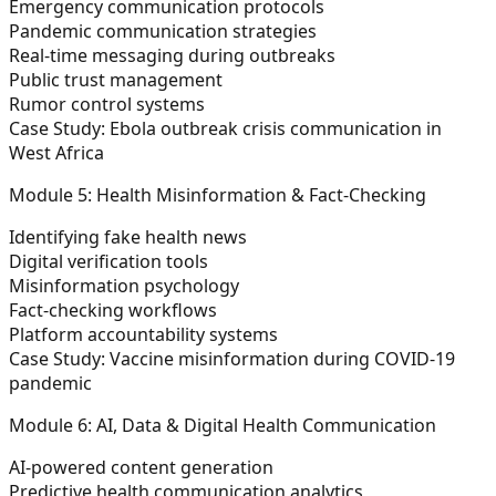
Emergency communication protocols
Pandemic communication strategies
Real-time messaging during outbreaks
Public trust management
Rumor control systems
Case Study:
Ebola outbreak crisis communication in
West Africa
Module 5: Health Misinformation & Fact-Checking
Identifying fake health news
Digital verification tools
Misinformation psychology
Fact-checking workflows
Platform accountability systems
Case Study:
Vaccine misinformation during COVID-19
pandemic
Module 6: AI, Data & Digital Health Communication
AI-powered content generation
Predictive health communication analytics