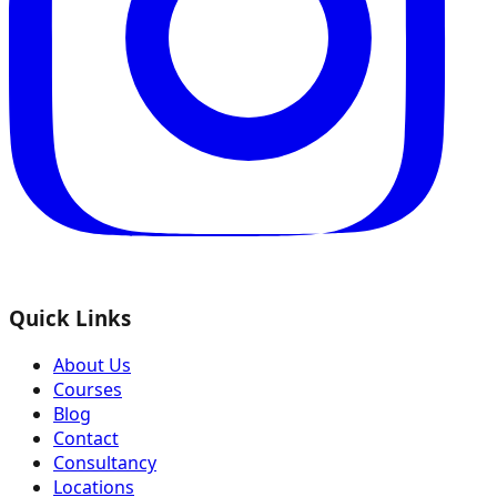
Quick Links
About Us
Courses
Blog
Contact
Consultancy
Locations