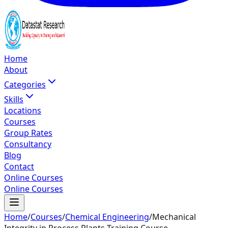
Home
About
Categories
Skills
Locations
Courses
Group Rates
Consultancy
Blog
Contact
Online Courses
Online Courses
Home
/
Courses
/
Chemical Engineering
/
Mechanical