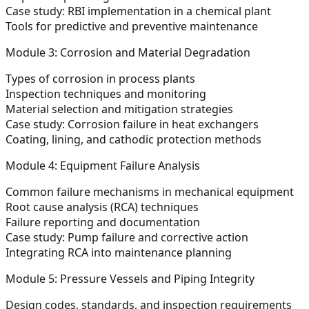
Case study: RBI implementation in a chemical plant
Tools for predictive and preventive maintenance
Module 3: Corrosion and Material Degradation
Types of corrosion in process plants
Inspection techniques and monitoring
Material selection and mitigation strategies
Case study: Corrosion failure in heat exchangers
Coating, lining, and cathodic protection methods
Module 4: Equipment Failure Analysis
Common failure mechanisms in mechanical equipment
Root cause analysis (RCA) techniques
Failure reporting and documentation
Case study: Pump failure and corrective action
Integrating RCA into maintenance planning
Module 5: Pressure Vessels and Piping Integrity
Design codes, standards, and inspection requirements