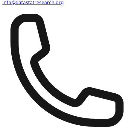
info@datastatresearch.org