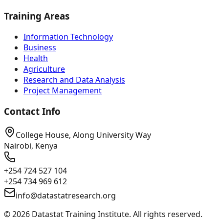
Training Areas
Information Technology
Business
Health
Agriculture
Research and Data Analysis
Project Management
Contact Info
College House, Along University Way
Nairobi, Kenya
+254 724 527 104
+254 734 969 612
info@datastatresearch.org
©
2026
Datastat Training Institute. All rights reserved.