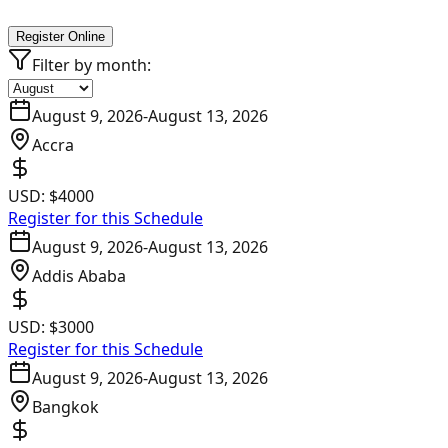
Register Online
Filter by month:
August 9, 2026
-
August 13, 2026
Accra
USD:
$4000
Register for this Schedule
August 9, 2026
-
August 13, 2026
Addis Ababa
USD:
$3000
Register for this Schedule
August 9, 2026
-
August 13, 2026
Bangkok