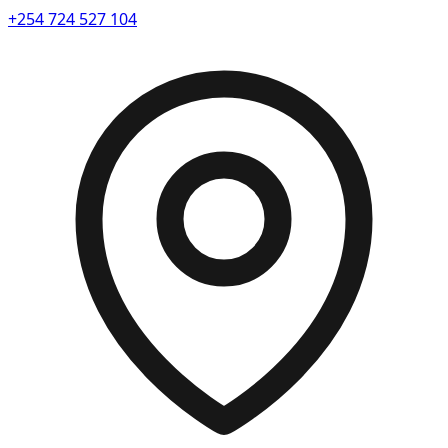
+254 724 527 104