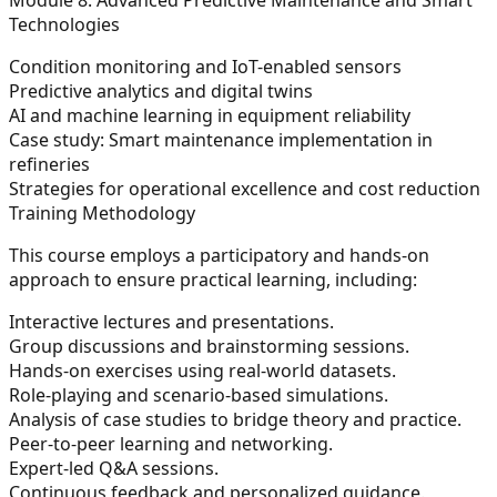
Technologies
Condition monitoring and IoT-enabled sensors
Predictive analytics and digital twins
AI and machine learning in equipment reliability
Case study: Smart maintenance implementation in
refineries
Strategies for operational excellence and cost reduction
Training Methodology
This course employs a participatory and hands-on
approach to ensure practical learning, including:
Interactive lectures and presentations.
Group discussions and brainstorming sessions.
Hands-on exercises using real-world datasets.
Role-playing and scenario-based simulations.
Analysis of case studies to bridge theory and practice.
Peer-to-peer learning and networking.
Expert-led Q&A sessions.
Continuous feedback and personalized guidance.