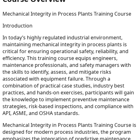
Mechanical Integrity in Process Plants Training Course
Introduction
In today’s highly regulated industrial environment,
maintaining mechanical integrity in process plants is
critical for ensuring operational safety, reliability, and
efficiency. This training course equips engineers,
maintenance professionals, and safety managers with
the skills to identify, assess, and mitigate risks
associated with equipment failure. Through a
combination of practical case studies, industry best
practices, and hands-on exercises, participants will gain
the knowledge to implement preventive maintenance
strategies, risk-based inspections, and compliance with
API, ASME, and OSHA standards.
Mechanical Integrity in Process Plants Training Course is
designed for modern process industries, the program
emphasizes the integration of predictive maintenance