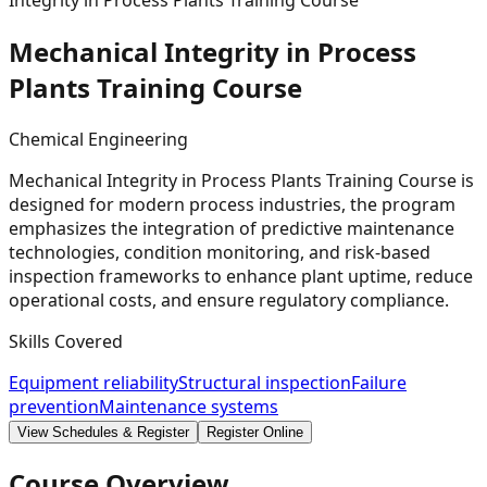
Integrity in Process Plants Training Course
Mechanical Integrity in Process
Plants Training
Course
Chemical Engineering
Mechanical Integrity in Process Plants Training Course is
designed for modern process industries, the program
emphasizes the integration of predictive maintenance
technologies, condition monitoring, and risk-based
inspection frameworks to enhance plant uptime, reduce
operational costs, and ensure regulatory compliance.
Skills Covered
Equipment reliability
Structural inspection
Failure
prevention
Maintenance systems
View Schedules & Register
Register Online
Course Overview