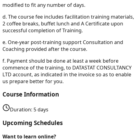
modified to fit any number of days.
d.
The course fee includes facilitation training materials,
2 coffee breaks, buffet lunch and A Certificate upon
successful completion of Training.
e.
One-year post-training support Consultation and
Coaching provided after the course.
f.
Payment should be done at least a week before
commence of the training, to DATASTAT CONSULTANCY
LTD account, as indicated in the invoice so as to enable
us prepare better for you.
Course Information
Duration:
5
days
Upcoming Schedules
Want to learn online?