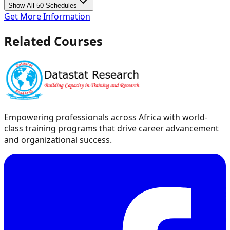
Show All 50 Schedules
Get More Information
Related Courses
Empowering professionals across Africa with world-
class training programs that drive career advancement
and organizational success.