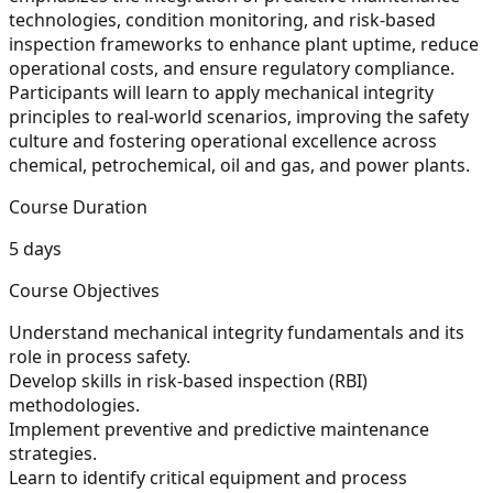
technologies, condition monitoring, and risk-based
inspection frameworks to enhance plant uptime, reduce
operational costs, and ensure regulatory compliance.
Participants will learn to apply mechanical integrity
principles to real-world scenarios, improving the safety
culture and fostering operational excellence across
chemical, petrochemical, oil and gas, and power plants.
Course Duration
5 days
Course Objectives
Understand mechanical integrity fundamentals and its
role in process safety.
Develop skills in risk-based inspection (RBI)
methodologies.
Implement preventive and predictive maintenance
strategies.
Learn to identify critical equipment and process