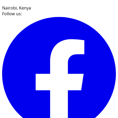
Nairobi, Kenya
Follow us: