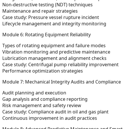
Non-destructive testing (NDT) techniques
Maintenance and repair strategies
Case study: Pressure vessel rupture incident
Lifecycle management and integrity monitoring
Module 6: Rotating Equipment Reliability
Types of rotating equipment and failure modes
Vibration monitoring and predictive maintenance
Lubrication management and alignment checks
Case study: Centrifugal pump reliability improvement
Performance optimization strategies
Module 7: Mechanical Integrity Audits and Compliance
Audit planning and execution
Gap analysis and compliance reporting
Risk management and safety review
Case study: Compliance audit in oil and gas plant
Continuous improvement in audit practices
Module 8: Advanced Predictive Maintenance and Smart