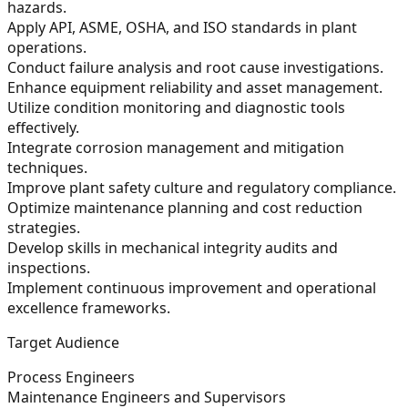
hazards.
Apply API, ASME, OSHA, and ISO standards in plant
operations.
Conduct failure analysis and root cause investigations.
Enhance equipment reliability and asset management.
Utilize condition monitoring and diagnostic tools
effectively.
Integrate corrosion management and mitigation
techniques.
Improve plant safety culture and regulatory compliance.
Optimize maintenance planning and cost reduction
strategies.
Develop skills in mechanical integrity audits and
inspections.
Implement continuous improvement and operational
excellence frameworks.
Target Audience
Process Engineers
Maintenance Engineers and Supervisors