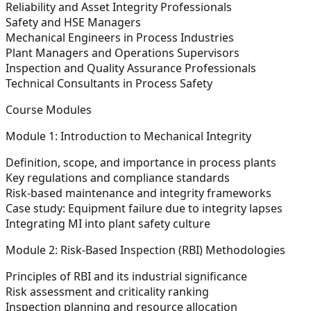
Reliability and Asset Integrity Professionals
Safety and HSE Managers
Mechanical Engineers in Process Industries
Plant Managers and Operations Supervisors
Inspection and Quality Assurance Professionals
Technical Consultants in Process Safety
Course Modules
Module 1: Introduction to Mechanical Integrity
Definition, scope, and importance in process plants
Key regulations and compliance standards
Risk-based maintenance and integrity frameworks
Case study: Equipment failure due to integrity lapses
Integrating MI into plant safety culture
Module 2: Risk-Based Inspection (RBI) Methodologies
Principles of RBI and its industrial significance
Risk assessment and criticality ranking
Inspection planning and resource allocation