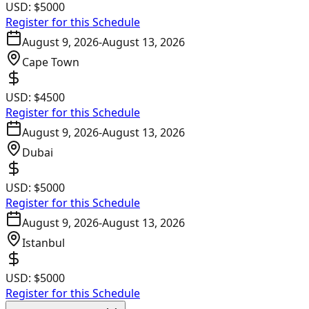
USD:
$5000
Register for this Schedule
August 9, 2026
-
August 13, 2026
Cape Town
USD:
$4500
Register for this Schedule
August 9, 2026
-
August 13, 2026
Dubai
USD:
$5000
Register for this Schedule
August 9, 2026
-
August 13, 2026
Istanbul
USD:
$5000
Register for this Schedule