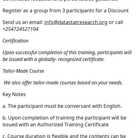
Register as a group from 3 participants for a Discount
Send us an email:
info@datastatresearch.org
or call
+254724527104
Certification
Upon successful completion of this training, participants will
be issued with a globally- recognized certificate.
Tailor-Made Course
We also offer tailor-made courses based on your needs.
Key Notes
a.
The participant must be conversant with English.
b.
Upon completion of training the participant will be
issued with an Authorized Training Certificate
c.
Course duration is flexible and the contents can be