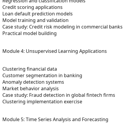
Regression and classification models
Credit scoring applications
Loan default prediction models
Model training and validation
Case study: Credit risk modeling in commercial banks
Practical model building
Module 4: Unsupervised Learning Applications
Clustering financial data
Customer segmentation in banking
Anomaly detection systems
Market behavior analysis
Case study: Fraud detection in global fintech firms
Clustering implementation exercise
Module 5: Time Series Analysis and Forecasting