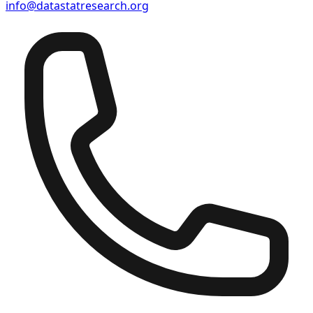
info@datastatresearch.org