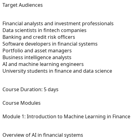
Target Audiences
Financial analysts and investment professionals
Data scientists in fintech companies
Banking and credit risk officers
Software developers in financial systems
Portfolio and asset managers
Business intelligence analysts
AI and machine learning engineers
University students in finance and data science
Course Duration:
5 days
Course Modules
Module 1: Introduction to Machine Learning in Finance
Overview of AI in financial systems