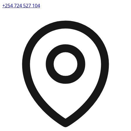
+254 724 527 104