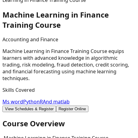
Learning in Finance Training Course
Machine Learning in Finance
Training
Course
Accounting and Finance
Machine Learning in Finance Training Course equips
learners with advanced knowledge in algorithmic
trading, risk modeling, fraud detection, credit scoring,
and financial forecasting using machine learning
techniques.
Skills Covered
Ms word
Python
R
And matlab
View Schedules & Register
Register Online
Course Overview
Machine Learning in Finance Training Course