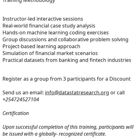
Instructor-led interactive sessions
Real-world financial case study analysis
Hands-on machine learning coding exercises
Group discussions and collaborative problem solving
Project-based learning approach
Simulation of financial market scenarios
Practical datasets from banking and fintech industries
Register as a group from 3 participants for a Discount
Send us an email:
info@datastatresearch.org
or call
+254724527104
Certification
Upon successful completion of this training, participants will
be issued with a globally- recognized certificate.