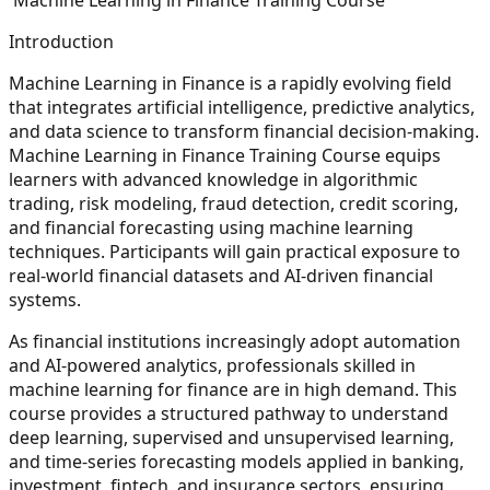
Introduction
Machine Learning in Finance is a rapidly evolving field
that integrates artificial intelligence, predictive analytics,
and data science to transform financial decision-making.
Machine Learning in Finance Training Course equips
learners with advanced knowledge in algorithmic
trading, risk modeling, fraud detection, credit scoring,
and financial forecasting using machine learning
techniques. Participants will gain practical exposure to
real-world financial datasets and AI-driven financial
systems.
As financial institutions increasingly adopt automation
and AI-powered analytics, professionals skilled in
machine learning for finance are in high demand. This
course provides a structured pathway to understand
deep learning, supervised and unsupervised learning,
and time-series forecasting models applied in banking,
investment, fintech, and insurance sectors, ensuring