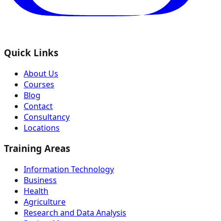
Quick Links
About Us
Courses
Blog
Contact
Consultancy
Locations
Training Areas
Information Technology
Business
Health
Agriculture
Research and Data Analysis