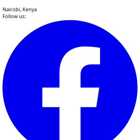
Nairobi, Kenya
Follow us: