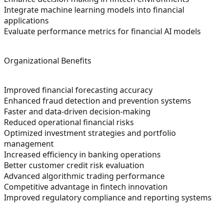
Integrate machine learning models into financial
applications
Evaluate performance metrics for financial AI models
Organizational Benefits
Improved financial forecasting accuracy
Enhanced fraud detection and prevention systems
Faster and data-driven decision-making
Reduced operational financial risks
Optimized investment strategies and portfolio
management
Increased efficiency in banking operations
Better customer credit risk evaluation
Advanced algorithmic trading performance
Competitive advantage in fintech innovation
Improved regulatory compliance and reporting systems