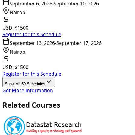
September 6, 2026
-
September 10, 2026
Nairobi
USD:
$1500
Register for this Schedule
September 13, 2026
-
September 17, 2026
Nairobi
USD:
$1500
Register for this Schedule
Show All 50 Schedules
Get More Information
Related Courses