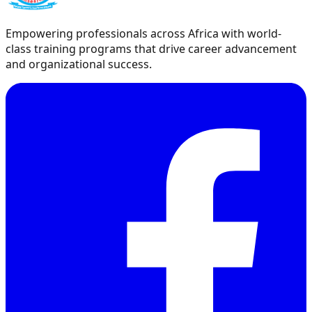
Empowering professionals across Africa with world-
class training programs that drive career advancement
and organizational success.