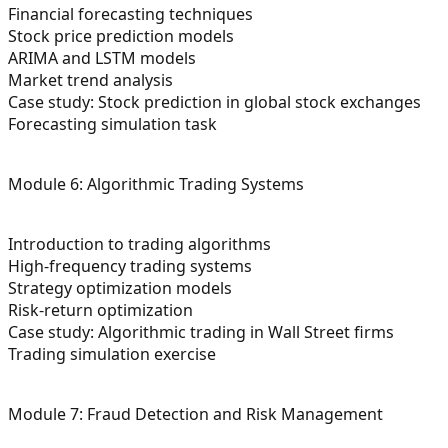
Financial forecasting techniques
Stock price prediction models
ARIMA and LSTM models
Market trend analysis
Case study: Stock prediction in global stock exchanges
Forecasting simulation task
Module 6: Algorithmic Trading Systems
Introduction to trading algorithms
High-frequency trading systems
Strategy optimization models
Risk-return optimization
Case study: Algorithmic trading in Wall Street firms
Trading simulation exercise
Module 7: Fraud Detection and Risk Management