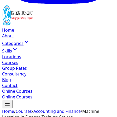
Home
About
Categories
Skills
Locations
Courses
Group Rates
Consultancy
Blog
Contact
Online Courses
Online Courses
Home
/
Courses
/
Accounting and Finance
/
Machine