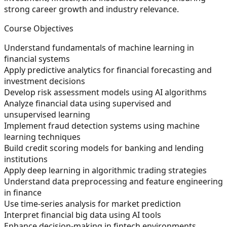
strong career growth and industry relevance.
Course Objectives
Understand fundamentals of machine learning in
financial systems
Apply predictive analytics for financial forecasting and
investment decisions
Develop risk assessment models using AI algorithms
Analyze financial data using supervised and
unsupervised learning
Implement fraud detection systems using machine
learning techniques
Build credit scoring models for banking and lending
institutions
Apply deep learning in algorithmic trading strategies
Understand data preprocessing and feature engineering
in finance
Use time-series analysis for market prediction
Interpret financial big data using AI tools
Enhance decision-making in fintech environments