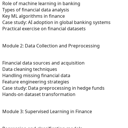
Role of machine learning in banking
Types of financial data analysis
Key ML algorithms in finance
Case study: AI adoption in global banking systems
Practical exercise on financial datasets
Module 2: Data Collection and Preprocessing
Financial data sources and acquisition
Data cleaning techniques
Handling missing financial data
Feature engineering strategies
Case study: Data preprocessing in hedge funds
Hands-on dataset transformation
Module 3: Supervised Learning in Finance