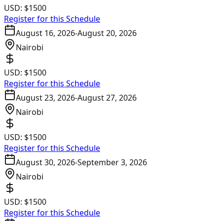
USD:
$1500
Register for this Schedule
August 16, 2026
-
August 20, 2026
Nairobi
USD:
$1500
Register for this Schedule
August 23, 2026
-
August 27, 2026
Nairobi
USD:
$1500
Register for this Schedule
August 30, 2026
-
September 3, 2026
Nairobi
USD:
$1500
Register for this Schedule