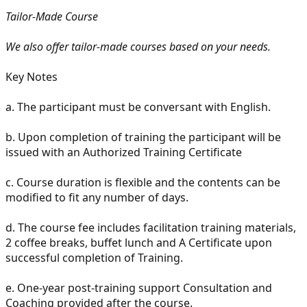
Tailor-Made Course
We also offer tailor-made courses based on your needs.
Key Notes
a. The participant must be conversant with English.
b. Upon completion of training the participant will be
issued with an Authorized Training Certificate
c. Course duration is flexible and the contents can be
modified to fit any number of days.
d. The course fee includes facilitation training materials,
2 coffee breaks, buffet lunch and A Certificate upon
successful completion of Training.
e. One-year post-training support Consultation and
Coaching provided after the course.