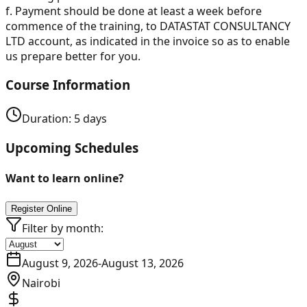
f. Payment should be done at least a week before
commence of the training, to DATASTAT CONSULTANCY
LTD account, as indicated in the invoice so as to enable
us prepare better for you.
Course Information
Duration:
5
days
Upcoming Schedules
Want to learn online?
Register Online
Filter by month:
August 9, 2026
-
August 13, 2026
Nairobi