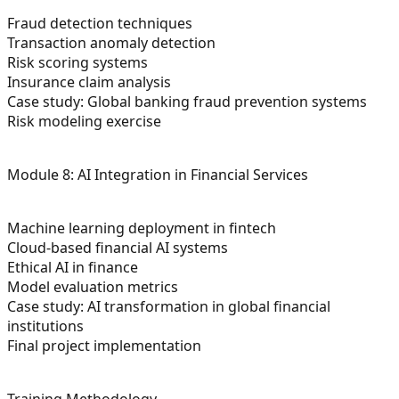
Fraud detection techniques
Transaction anomaly detection
Risk scoring systems
Insurance claim analysis
Case study: Global banking fraud prevention systems
Risk modeling exercise
Module 8: AI Integration in Financial Services
Machine learning deployment in fintech
Cloud-based financial AI systems
Ethical AI in finance
Model evaluation metrics
Case study: AI transformation in global financial
institutions
Final project implementation
Training Methodology